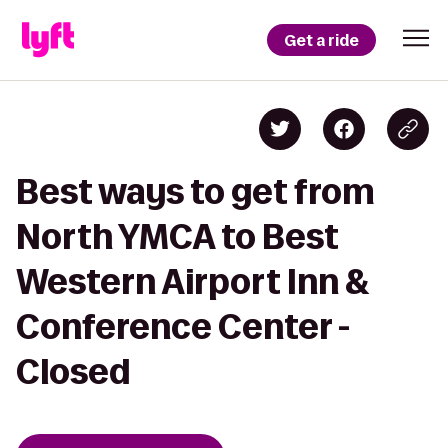
Get a ride
Best ways to get from
North YMCA to Best
Western Airport Inn &
Conference Center -
Closed