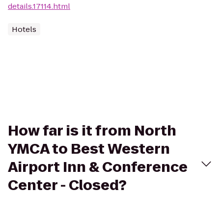
details.17114.html
Hotels
How far is it from North
YMCA to Best Western
Airport Inn & Conference
Center - Closed?