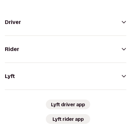
Driver
Rider
Lyft
Lyft driver app
Lyft rider app