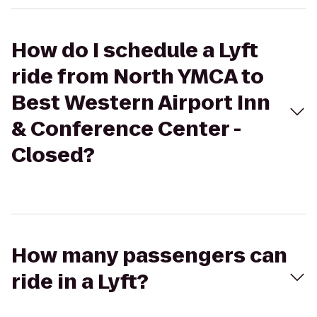
How do I schedule a Lyft
ride from North YMCA to
Best Western Airport Inn
& Conference Center -
Closed?
How many passengers can
ride in a Lyft?