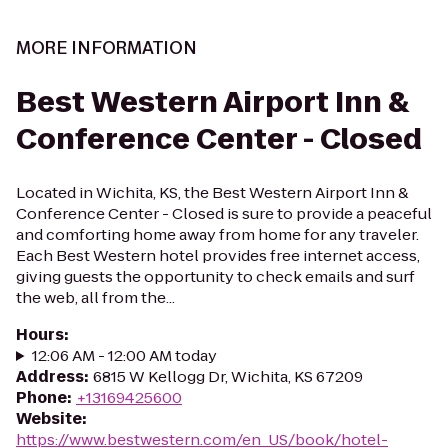
MORE INFORMATION
Best Western Airport Inn &
Conference Center - Closed
Located in Wichita, KS, the Best Western Airport Inn &
Conference Center - Closed is sure to provide a peaceful
and comforting home away from home for any traveler.
Each Best Western hotel provides free internet access,
giving guests the opportunity to check emails and surf
the web, all from the...
Hours
:
12:06 AM - 12:00 AM today
Address
:
6815 W Kellogg Dr, Wichita, KS 67209
Phone
:
+13169425600
Website
:
https://www.bestwestern.com/en_US/book/hotel-