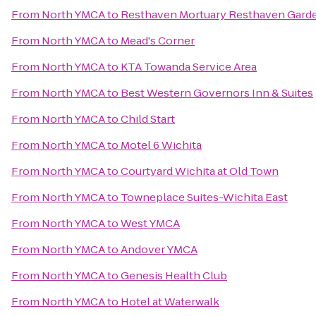
From
North YMCA
to
Resthaven Mortuary Resthaven Gard
From
North YMCA
to
Mead's Corner
From
North YMCA
to
KTA Towanda Service Area
From
North YMCA
to
Best Western Governors Inn & Suites
From
North YMCA
to
Child Start
From
North YMCA
to
Motel 6 Wichita
From
North YMCA
to
Courtyard Wichita at Old Town
From
North YMCA
to
Towneplace Suites-Wichita East
From
North YMCA
to
West YMCA
From
North YMCA
to
Andover YMCA
From
North YMCA
to
Genesis Health Club
From
North YMCA
to
Hotel at Waterwalk