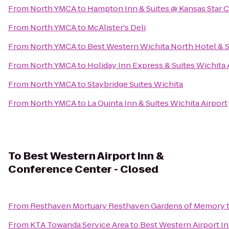
From
North YMCA
to
Hampton Inn & Suites @ Kansas Star 
From
North YMCA
to
McAlister's Deli
From
North YMCA
to
Best Western Wichita North Hotel & S
From
North YMCA
to
Holiday Inn Express & Suites Wichita 
From
North YMCA
to
Staybridge Suites Wichita
From
North YMCA
to
La Quinta Inn & Suites Wichita Airport
To
Best Western Airport Inn &
Conference Center - Closed
From
Resthaven Mortuary Resthaven Gardens of Memory
From
KTA Towanda Service Area
to
Best Western Airport I