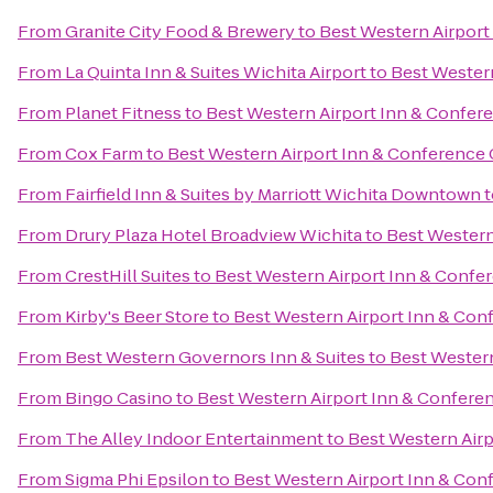
From
Granite City Food & Brewery
to
Best Western Airport
From
La Quinta Inn & Suites Wichita Airport
to
Best Western
From
Planet Fitness
to
Best Western Airport Inn & Confer
From
Cox Farm
to
Best Western Airport Inn & Conference 
From
Fairfield Inn & Suites by Marriott Wichita Downtown
t
From
Drury Plaza Hotel Broadview Wichita
to
Best Western
From
CrestHill Suites
to
Best Western Airport Inn & Confe
From
Kirby's Beer Store
to
Best Western Airport Inn & Con
From
Best Western Governors Inn & Suites
to
Best Western
From
Bingo Casino
to
Best Western Airport Inn & Confere
From
The Alley Indoor Entertainment
to
Best Western Airp
From
Sigma Phi Epsilon
to
Best Western Airport Inn & Con