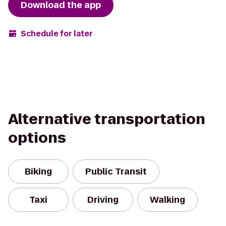
Download the app
Schedule for later
Alternative transportation
options
Biking
Public Transit
Taxi
Driving
Walking