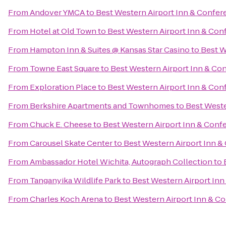
From
Andover YMCA
to
Best Western Airport Inn & Confer
From
Hotel at Old Town
to
Best Western Airport Inn & Con
From
Hampton Inn & Suites @ Kansas Star Casino
to
Best W
From
Towne East Square
to
Best Western Airport Inn & Co
From
Exploration Place
to
Best Western Airport Inn & Con
From
Berkshire Apartments and Townhomes
to
Best Weste
From
Chuck E. Cheese
to
Best Western Airport Inn & Conf
From
Carousel Skate Center
to
Best Western Airport Inn &
From
Ambassador Hotel Wichita, Autograph Collection
to
From
Tanganyika Wildlife Park
to
Best Western Airport Inn
From
Charles Koch Arena
to
Best Western Airport Inn & C