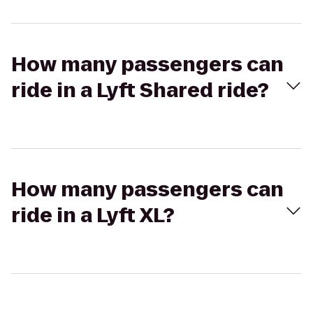
How many passengers can
ride in a Lyft Shared ride?
How many passengers can
ride in a Lyft XL?