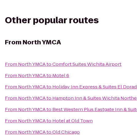
Other popular routes
From
North YMCA
From
North YMCA
to
Comfort Suites Wichita Airport
From
North YMCA
to
Motel 6
From
North YMCA
to
Holiday Inn Express & Suites El Dorad
From
North YMCA
to
Hampton Inn & Suites Wichita Northe
From
North YMCA
to
Best Western Plus Eastgate Inn & Sui
From
North YMCA
to
Hotel at Old Town
From
North YMCA
to
Old Chicago