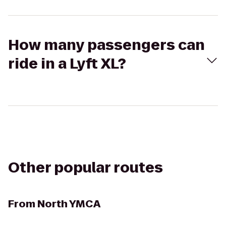
How many passengers can
ride in a Lyft XL?
Other popular routes
From
North YMCA