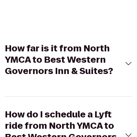
How far is it from North
YMCA to Best Western
Governors Inn & Suites?
How do I schedule a Lyft
ride from North YMCA to