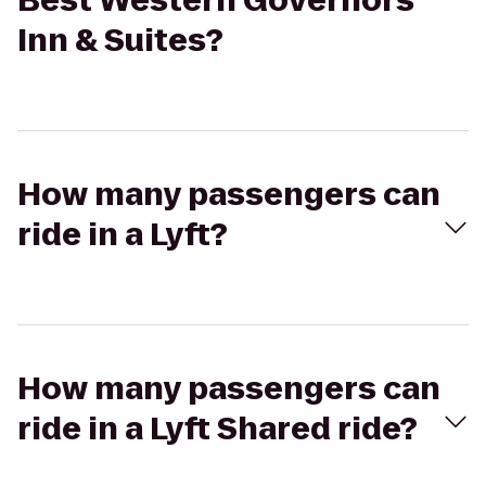
Best Western Governors
Inn & Suites?
How many passengers can
ride in a Lyft?
How many passengers can
ride in a Lyft Shared ride?