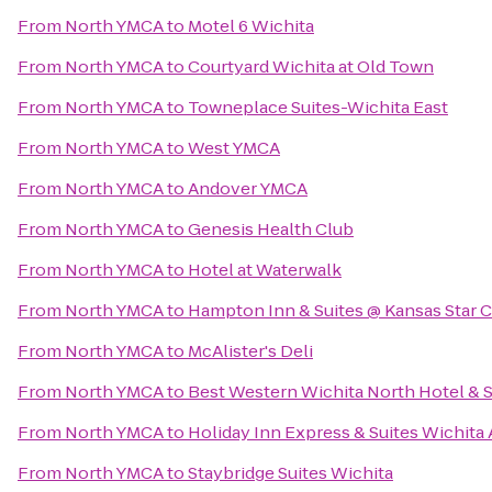
From
North YMCA
to
Motel 6 Wichita
From
North YMCA
to
Courtyard Wichita at Old Town
From
North YMCA
to
Towneplace Suites-Wichita East
From
North YMCA
to
West YMCA
From
North YMCA
to
Andover YMCA
From
North YMCA
to
Genesis Health Club
From
North YMCA
to
Hotel at Waterwalk
From
North YMCA
to
Hampton Inn & Suites @ Kansas Star 
From
North YMCA
to
McAlister's Deli
From
North YMCA
to
Best Western Wichita North Hotel & S
From
North YMCA
to
Holiday Inn Express & Suites Wichita 
From
North YMCA
to
Staybridge Suites Wichita