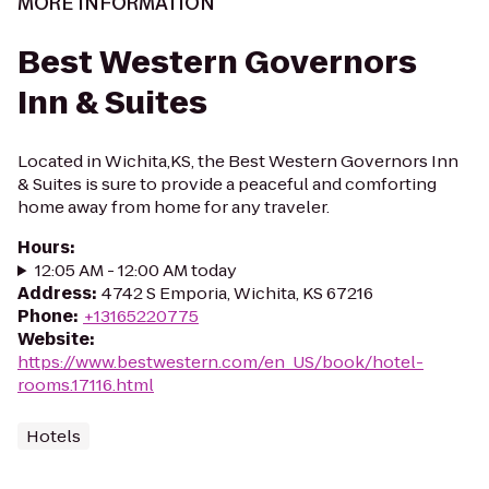
MORE INFORMATION
Best Western Governors
Inn & Suites
Located in Wichita,KS, the Best Western Governors Inn
& Suites is sure to provide a peaceful and comforting
home away from home for any traveler.
Hours
:
12:05 AM - 12:00 AM today
Address
:
4742 S Emporia, Wichita, KS 67216
Phone
:
+13165220775
Website
:
https://www.bestwestern.com/en_US/book/hotel-
rooms.17116.html
Hotels