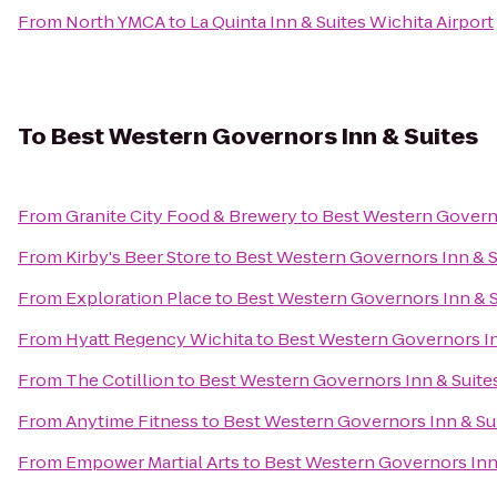
From
North YMCA
to
La Quinta Inn & Suites Wichita Airport
To
Best Western Governors Inn & Suites
From
Granite City Food & Brewery
to
Best Western Governo
From
Kirby's Beer Store
to
Best Western Governors Inn & S
From
Exploration Place
to
Best Western Governors Inn & S
From
Hyatt Regency Wichita
to
Best Western Governors In
From
The Cotillion
to
Best Western Governors Inn & Suite
From
Anytime Fitness
to
Best Western Governors Inn & Su
From
Empower Martial Arts
to
Best Western Governors Inn