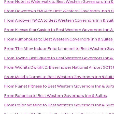
From
Hotel at Waterwalk
to
Best Western Governors Inn & 
From
Downtown YMCA
to
Best Western Governors Inn & S
From
Andover YMCA
to
Best Western Governors Inn & Suit
From
Kansas Star Casino
to
Best Western Governors Inn & 
From
Pumphouse
to
Best Western Governors Inn & Suites
From
The Alley Indoor Entertainment
to
Best Western Gov
From
Towne East Square
to
Best Western Governors Inn & 
From
Wichita Dwight D. Eisenhower National Airport (ICT)
From
Mead's Corner
to
Best Western Governors Inn & Suit
From
Planet Fitness
to
Best Western Governors Inn & Suit
From
Botanica
to
Best Western Governors Inn & Suites
From
Color Me Mine
to
Best Western Governors Inn & Suit