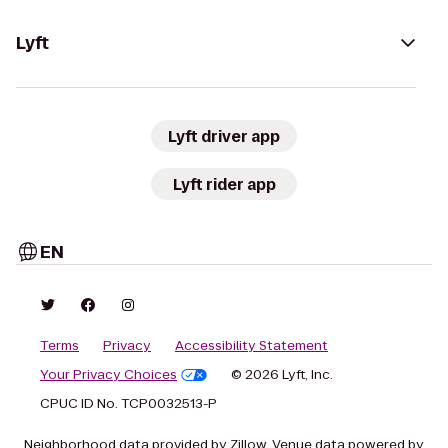
Lyft
Lyft driver app
Lyft rider app
EN
Terms
Privacy
Accessibility Statement
Your Privacy Choices
© 2026 Lyft, Inc.
CPUC ID No. TCP0032513-P
Neighborhood data provided by Zillow. Venue data powered by