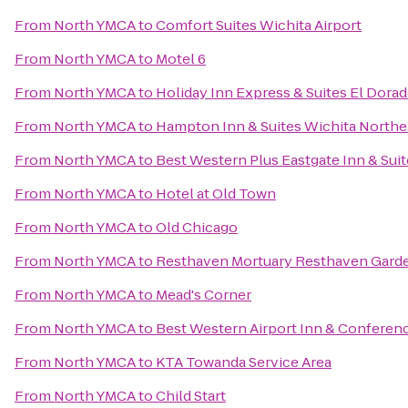
From
North YMCA
to
Comfort Suites Wichita Airport
From
North YMCA
to
Motel 6
From
North YMCA
to
Holiday Inn Express & Suites El Dorad
From
North YMCA
to
Hampton Inn & Suites Wichita Northe
From
North YMCA
to
Best Western Plus Eastgate Inn & Sui
From
North YMCA
to
Hotel at Old Town
From
North YMCA
to
Old Chicago
From
North YMCA
to
Resthaven Mortuary Resthaven Gard
From
North YMCA
to
Mead's Corner
From
North YMCA
to
Best Western Airport Inn & Conferen
From
North YMCA
to
KTA Towanda Service Area
From
North YMCA
to
Child Start