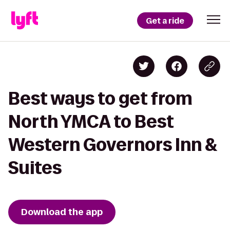
Get a ride
Best ways to get from
North YMCA to Best
Western Governors Inn &
Suites
Download the app