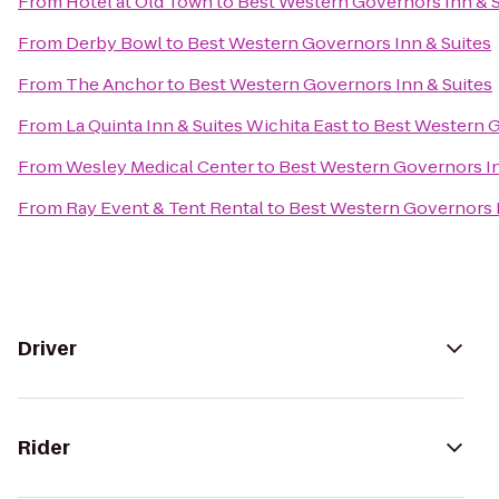
From
Hotel at Old Town
to
Best Western Governors Inn & S
From
Derby Bowl
to
Best Western Governors Inn & Suites
From
The Anchor
to
Best Western Governors Inn & Suites
From
La Quinta Inn & Suites Wichita East
to
Best Western G
From
Wesley Medical Center
to
Best Western Governors In
From
Ray Event & Tent Rental
to
Best Western Governors I
Driver
Rider