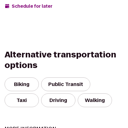
Schedule for later
Alternative transportation
options
Biking
Public Transit
Taxi
Driving
Walking