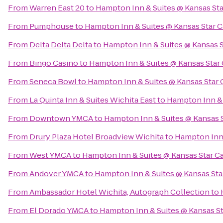
From
Warren East 20
to
Hampton Inn & Suites @ Kansas Sta
From
Pumphouse
to
Hampton Inn & Suites @ Kansas Star 
From
Delta Delta Delta
to
Hampton Inn & Suites @ Kansas S
From
Bingo Casino
to
Hampton Inn & Suites @ Kansas Star
From
Seneca Bowl
to
Hampton Inn & Suites @ Kansas Star 
From
La Quinta Inn & Suites Wichita East
to
Hampton Inn & 
From
Downtown YMCA
to
Hampton Inn & Suites @ Kansas 
From
Drury Plaza Hotel Broadview Wichita
to
Hampton Inn 
From
West YMCA
to
Hampton Inn & Suites @ Kansas Star C
From
Andover YMCA
to
Hampton Inn & Suites @ Kansas Sta
From
Ambassador Hotel Wichita, Autograph Collection
to
From
El Dorado YMCA
to
Hampton Inn & Suites @ Kansas St