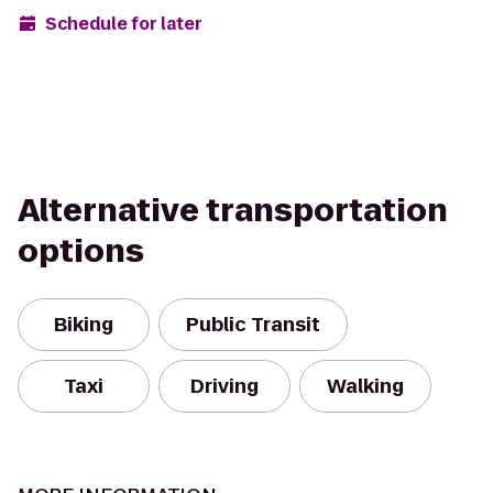
Schedule for later
Alternative transportation
options
Biking
Public Transit
Taxi
Driving
Walking