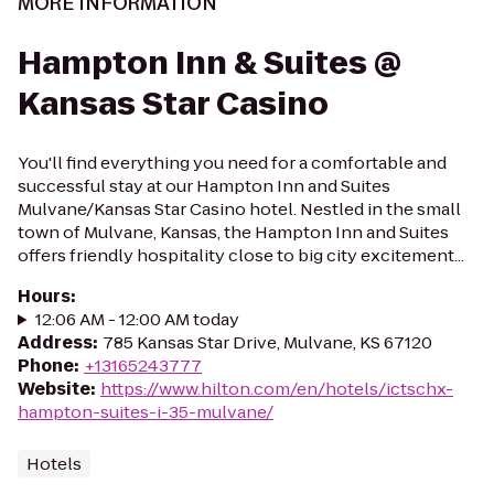
MORE INFORMATION
Hampton Inn & Suites @
Kansas Star Casino
You'll find everything you need for a comfortable and
successful stay at our Hampton Inn and Suites
Mulvane/Kansas Star Casino hotel. Nestled in the small
town of Mulvane, Kansas, the Hampton Inn and Suites
offers friendly hospitality close to big city excitement...
Hours
:
12:06 AM - 12:00 AM today
Address
:
785 Kansas Star Drive, Mulvane, KS 67120
Phone
:
+13165243777
Website
:
https://www.hilton.com/en/hotels/ictschx-
hampton-suites-i-35-mulvane/
Hotels