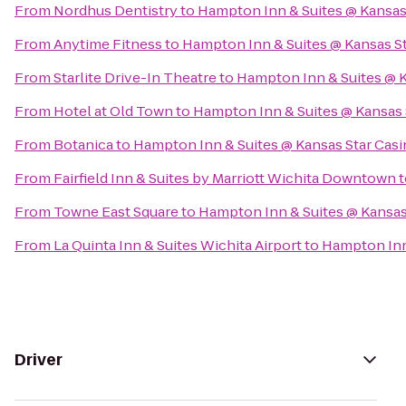
From
Nordhus Dentistry
to
Hampton Inn & Suites @ Kansas
From
Anytime Fitness
to
Hampton Inn & Suites @ Kansas S
From
Starlite Drive-In Theatre
to
Hampton Inn & Suites @ K
From
Hotel at Old Town
to
Hampton Inn & Suites @ Kansas 
From
Botanica
to
Hampton Inn & Suites @ Kansas Star Cas
From
Fairfield Inn & Suites by Marriott Wichita Downtown
t
From
Towne East Square
to
Hampton Inn & Suites @ Kansas
From
La Quinta Inn & Suites Wichita Airport
to
Hampton Inn 
Driver