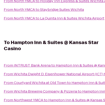
From
North YMCA
to
Holiday Inn Express & Suites Wichita 
From
North YMCA
to
Staybridge Suites Wichita
From
North YMCA
to
La Quinta Inn & Suites Wichita Airport
To
Hampton Inn & Suites @ Kansas Star
Casino
From
INTRUST Bank Arena
to
Hampton Inn & Suites @ Kans
From
Wichita Dwight D. Eisenhower National Airport (ICT)
From
Courtyard Wichita at Old Town
to
Hampton Inn & Suit
From
Wichita Brewing Company & Pizzeria
to
Hampton Inn 
From
Northwest YMCA
to
Hampton Inn & Suites @ Kansas S