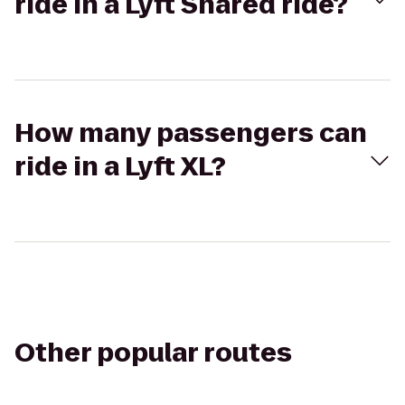
ride in a Lyft Shared ride?
How many passengers can
ride in a Lyft XL?
Other popular routes