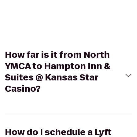
How far is it from North
YMCA to Hampton Inn &
Suites @ Kansas Star
Casino?
How do I schedule a Lyft