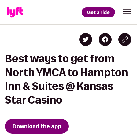
Get a ride
Best ways to get from
North YMCA to Hampton
Inn & Suites @ Kansas
Star Casino
Download the app