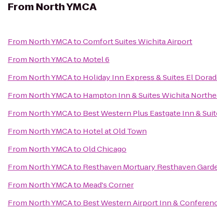
From
North YMCA
From
North YMCA
to
Comfort Suites Wichita Airport
From
North YMCA
to
Motel 6
From
North YMCA
to
Holiday Inn Express & Suites El Dorad
From
North YMCA
to
Hampton Inn & Suites Wichita Northe
From
North YMCA
to
Best Western Plus Eastgate Inn & Sui
From
North YMCA
to
Hotel at Old Town
From
North YMCA
to
Old Chicago
From
North YMCA
to
Resthaven Mortuary Resthaven Gard
From
North YMCA
to
Mead's Corner
From
North YMCA
to
Best Western Airport Inn & Conferen