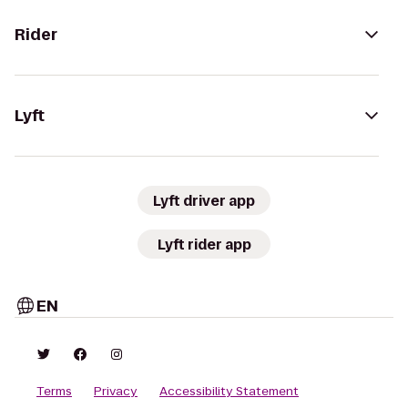
Rider
Lyft
Lyft driver app
Lyft rider app
EN
Terms
Privacy
Accessibility Statement