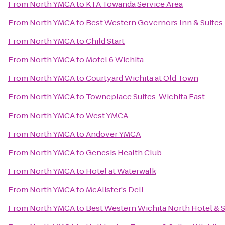
From
North YMCA
to
KTA Towanda Service Area
From
North YMCA
to
Best Western Governors Inn & Suites
From
North YMCA
to
Child Start
From
North YMCA
to
Motel 6 Wichita
From
North YMCA
to
Courtyard Wichita at Old Town
From
North YMCA
to
Towneplace Suites-Wichita East
From
North YMCA
to
West YMCA
From
North YMCA
to
Andover YMCA
From
North YMCA
to
Genesis Health Club
From
North YMCA
to
Hotel at Waterwalk
From
North YMCA
to
McAlister's Deli
From
North YMCA
to
Best Western Wichita North Hotel & S