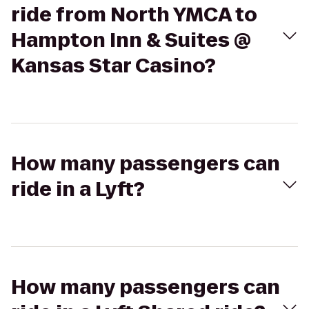
ride from North YMCA to
Hampton Inn & Suites @
Kansas Star Casino?
How many passengers can
ride in a Lyft?
How many passengers can