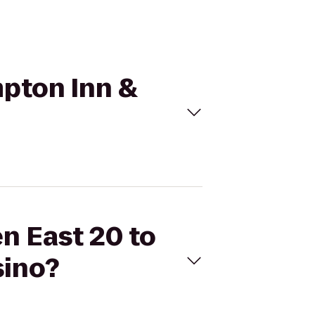
mpton Inn &
en East 20 to
sino?