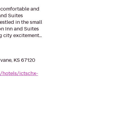
a comfortable and
and Suites
stled in the small
n Inn and Suites
g city excitement...
lvane, KS 67120
/hotels/ictschx-