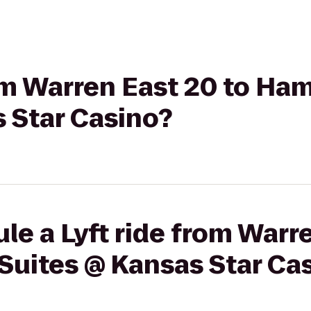
rom Warren East 20 to Ha
 Star Casino?
le a Lyft ride from Warr
Suites @ Kansas Star Ca