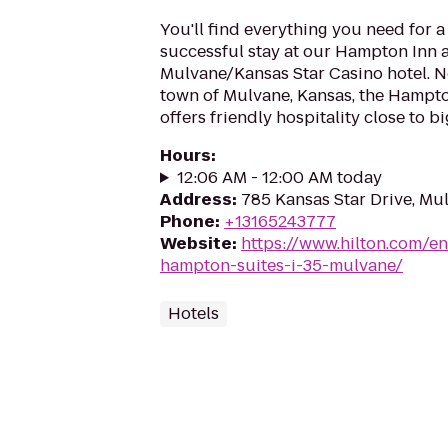
You'll find everything you need for 
successful stay at our Hampton Inn 
Mulvane/Kansas Star Casino hotel. Ne
town of Mulvane, Kansas, the Hampto
offers friendly hospitality close to bi
Hours
:
12:06 AM - 12:00 AM today
Address
:
785 Kansas Star Drive, Mu
Phone
:
+13165243777
Website
:
https://www.hilton.com/en
hampton-suites-i-35-mulvane/
Hotels