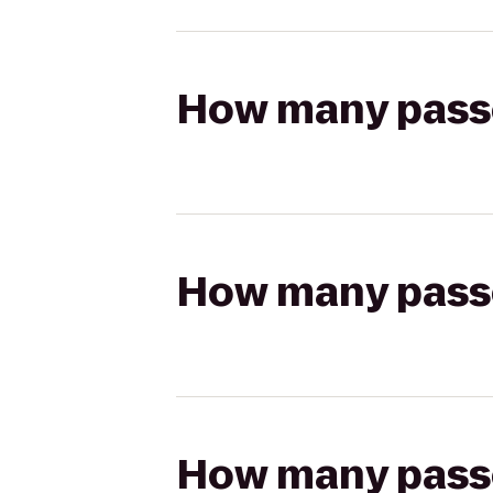
How many passen
How many passen
How many passen