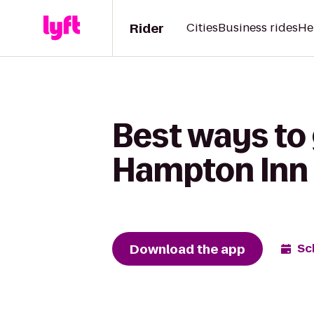
Rider
Cities
Business rides
He
Best ways to 
Hampton Inn 
Download the app
Sc