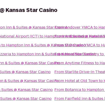
 @ Kansas Star Casino
n Inn & Suites @ Kansas Star Casino
From
Andover YMCA
to
Ham
ational Airport (ICT)
to
Hampton Inn & Suites @ Kansas S
From
Ambassador Hotel Wic
n
to
Hampton Inn & Suites @ Kansas Star Casino
From
El Dorado YMCA
to
Ha
zzeria
to
Hampton Inn & Suites @ Kansas Star Casino
From
Nordhus Dentistry
to
n & Suites @ Kansas Star Casino
From
Anytime Fitness
to
Ha
Suites @ Kansas Star Casino
From
Starlite Drive-In Thea
n & Suites @ Kansas Star Casino
From
Hotel at Old Town
to
 Suites @ Kansas Star Casino
From
Botanica
to
Hampton I
Suites @ Kansas Star Casino
From
Fairfield Inn & Suite