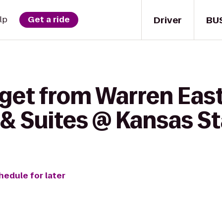
Driver
BU
lp
Get a ride
get from Warren East
& Suites @ Kansas St
hedule for later