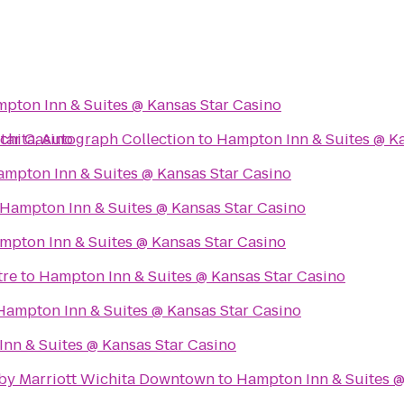
pton Inn & Suites @ Kansas Star Casino
tar Casino
hita, Autograph Collection
to
Hampton Inn & Suites @ Ka
mpton Inn & Suites @ Kansas Star Casino
Hampton Inn & Suites @ Kansas Star Casino
mpton Inn & Suites @ Kansas Star Casino
tre
to
Hampton Inn & Suites @ Kansas Star Casino
Hampton Inn & Suites @ Kansas Star Casino
nn & Suites @ Kansas Star Casino
s by Marriott Wichita Downtown
to
Hampton Inn & Suites @