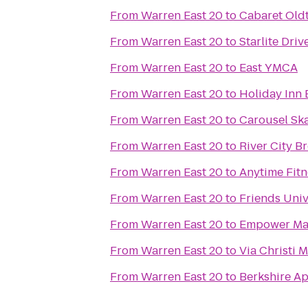
From
Warren East 20
to
Cabaret Old
From
Warren East 20
to
Starlite Driv
From
Warren East 20
to
East YMCA
From
Warren East 20
to
Holiday Inn 
From
Warren East 20
to
Carousel Ska
From
Warren East 20
to
River City 
From
Warren East 20
to
Anytime Fitn
From
Warren East 20
to
Friends Univ
From
Warren East 20
to
Empower Mar
From
Warren East 20
to
Via Christi 
From
Warren East 20
to
Berkshire A