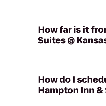
How far is it f
Suites @ Kansas
How do I schedu
Hampton Inn & 