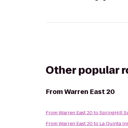
Other popular 
From
Warren East 20
From
Warren East 20
to
SpringHill Su
From
Warren East 20
to
La Quinta In