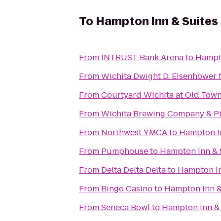
To
Hampton Inn & Suites
From
INTRUST Bank Arena
to
Hampto
From
Wichita Dwight D. Eisenhower N
From
Courtyard Wichita at Old Tow
From
Wichita Brewing Company & Pi
From
Northwest YMCA
to
Hampton In
From
Pumphouse
to
Hampton Inn & 
From
Delta Delta Delta
to
Hampton In
From
Bingo Casino
to
Hampton Inn &
From
Seneca Bowl
to
Hampton Inn & 