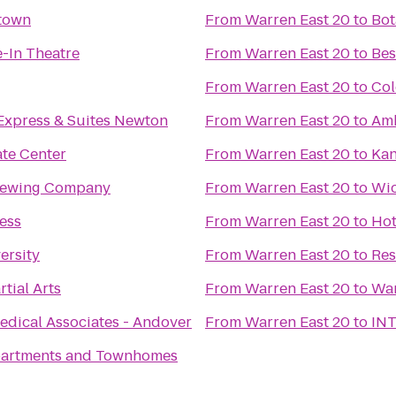
town
From
Warren East 20
to
Bot
e-In Theatre
From
Warren East 20
to
Bes
From
Warren East 20
to
Col
Express & Suites Newton
From
Warren East 20
to
Amb
te Center
From
Warren East 20
to
Kan
Brewing Company
From
Warren East 20
to
Wic
ess
From
Warren East 20
to
Hot
ersity
From
Warren East 20
to
tial Arts
From
Warren East 20
to
War
Medical Associates - Andover
From
Warren East 20
to
INT
partments and Townhomes