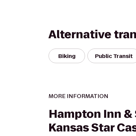
Alternative tra
Biking
Public Transit
MORE INFORMATION
Hampton Inn & 
Kansas Star Ca