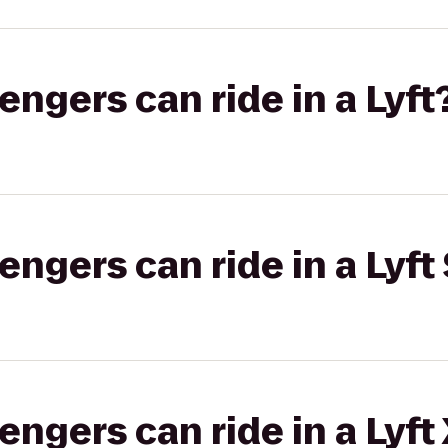
gers can ride in a Lyft
gers can ride in a Lyft 
gers can ride in a Lyft