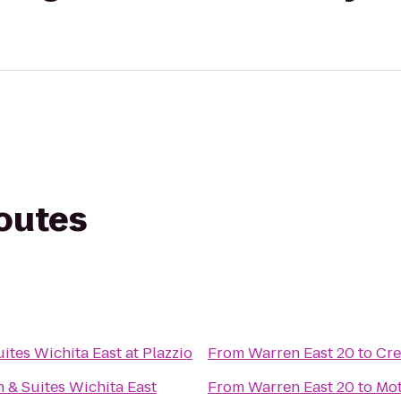
routes
ites Wichita East at Plazzio
From
Warren East 20
to
Cre
n & Suites Wichita East
From
Warren East 20
to
Mot