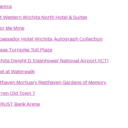
anica
t Western Wichita North Hotel & Suites
or Me Mine
assador Hotel Wichita, Autograph Collection
sas Turnpike Toll Plaza
hita Dwight D. Eisenhower National Airport (ICT)
el at Waterwalk
Resthaven Mortuary Resthaven Gardens of Memory
ren Old Town 7
RUST Bank Arena