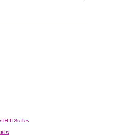
stHill Suites
el 6