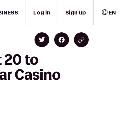
SINESS
Log in
Sign up
EN
 20 to
ar Casino