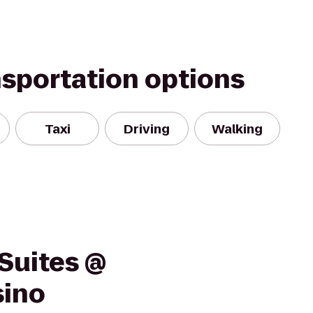
nsportation options
Taxi
Driving
Walking
Suites @
sino