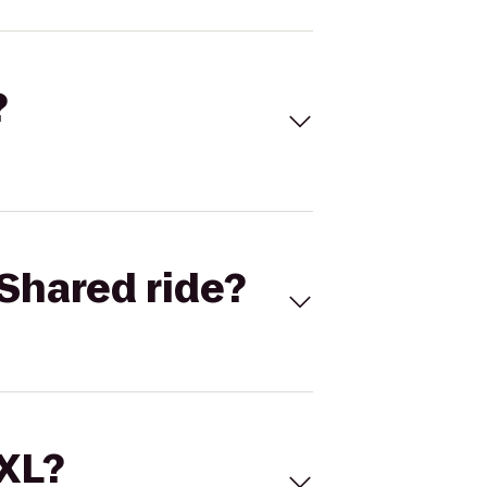
?
Shared ride?
 XL?