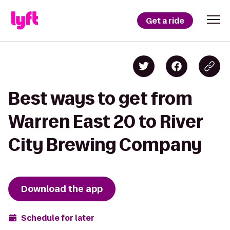
Get a ride
Best ways to get from
Warren East 20 to River
City Brewing Company
Download the app
Schedule for later