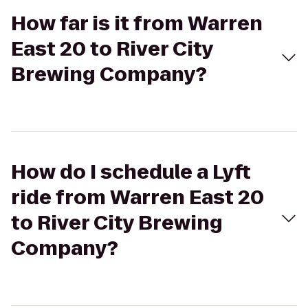
How far is it from Warren
East 20 to River City
Brewing Company?
How do I schedule a Lyft
ride from Warren East 20
to River City Brewing
Company?