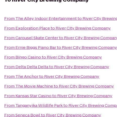
From
The Alley Indoor Entertainment
to
River City Brewi
From
Exploration Place
to
River City Brewing Company
From
Carousel Skate Center
to
River City Brewing Compan
From
Ernie Biggs Piano Bar
to
River City Brewing Company
From
Bingo Casino
to
River City Brewing Company
From
Delta Delta Delta
to
River City Brewing Company
From
The Anchor
to
River City Brewing Company
From
The Movie Machine
to
River City Brewing Company
From
Kansas Star Casino
to
River City Brewing Company
From
Tanganyika Wildlife Park
to
River City Brewing Com
From
Seneca Bowl
to
River City Brewing Company