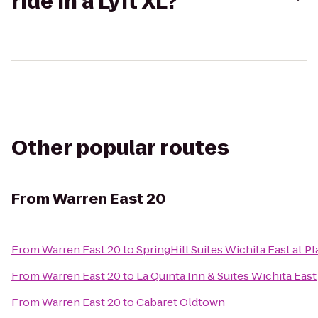
ride in a Lyft XL?
Other popular routes
From
Warren East 20
From
Warren East 20
to
SpringHill Suites Wichita East at Pl
From
Warren East 20
to
La Quinta Inn & Suites Wichita East
From
Warren East 20
to
Cabaret Oldtown