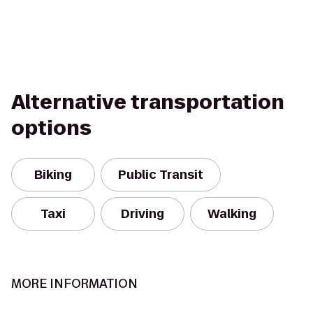
Alternative transportation
options
Biking
Public Transit
Taxi
Driving
Walking
MORE INFORMATION