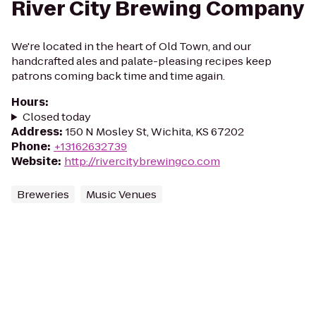
River City Brewing Company
We're located in the heart of Old Town, and our
handcrafted ales and palate-pleasing recipes keep
patrons coming back time and time again.
Hours
:
Closed today
Address
:
150 N Mosley St, Wichita, KS 67202
Phone
:
+13162632739
Website
:
http://rivercitybrewingco.com
Breweries
Music Venues