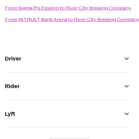
From
Sigma Phi Epsilon
to
River City Brewing Company
From
INTRUST Bank Arena
to
River City Brewing Compan
Driver
Rider
Lyft