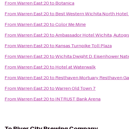
From
Warren East 20
to
Botanica
From
Warren East 20
to
Best Western Wichita North Hotel 
From
Warren East 20
to
Color Me Mine
From
Warren East 20
to
Ambassador Hotel Wichita, Autogr
From
Warren East 20
to
Kansas Turnpike Toll Plaza
From
Warren East 20
to
Wichita Dwight D. Eisenhower Natio
From
Warren East 20
to
Hotel at Waterwalk
From
Warren East 20
to
Resthaven Mortuary Resthaven G
From
Warren East 20
to
Warren Old Town 7
From
Warren East 20
to
INTRUST Bank Arena
To
River City Brewing Company