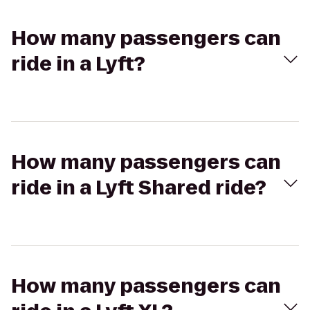
How many passengers can
ride in a Lyft?
How many passengers can
ride in a Lyft Shared ride?
How many passengers can