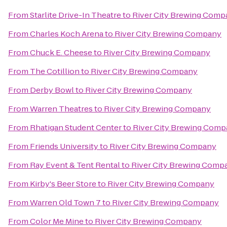
From
Starlite Drive-In Theatre
to
River City Brewing Comp
From
Charles Koch Arena
to
River City Brewing Company
From
Chuck E. Cheese
to
River City Brewing Company
From
The Cotillion
to
River City Brewing Company
From
Derby Bowl
to
River City Brewing Company
From
Warren Theatres
to
River City Brewing Company
From
Rhatigan Student Center
to
River City Brewing Com
From
Friends University
to
River City Brewing Company
From
Ray Event & Tent Rental
to
River City Brewing Comp
From
Kirby's Beer Store
to
River City Brewing Company
From
Warren Old Town 7
to
River City Brewing Company
From
Color Me Mine
to
River City Brewing Company