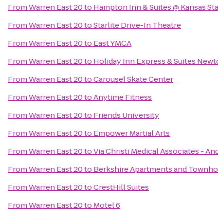
From
Warren East 20
to
Hampton Inn & Suites @ Kansas Sta
From
Warren East 20
to
Starlite Drive-In Theatre
From
Warren East 20
to
East YMCA
From
Warren East 20
to
Holiday Inn Express & Suites New
From
Warren East 20
to
Carousel Skate Center
From
Warren East 20
to
Anytime Fitness
From
Warren East 20
to
Friends University
From
Warren East 20
to
Empower Martial Arts
From
Warren East 20
to
Via Christi Medical Associates - A
From
Warren East 20
to
Berkshire Apartments and Townh
From
Warren East 20
to
CrestHill Suites
From
Warren East 20
to
Motel 6