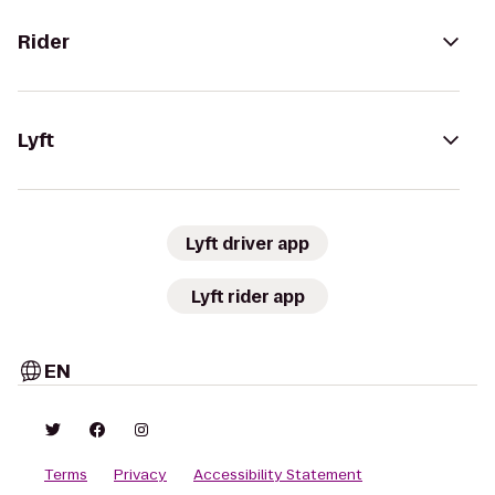
Rider
Lyft
Lyft driver app
Lyft rider app
EN
Terms
Privacy
Accessibility Statement