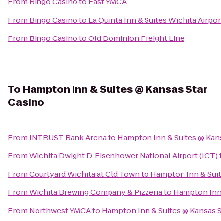
From
Bingo Casino
to
East YMCA
From
Bingo Casino
to
La Quinta Inn & Suites Wichita Airpor
From
Bingo Casino
to
Old Dominion Freight Line
To
Hampton Inn & Suites @ Kansas Star
Casino
From
INTRUST Bank Arena
to
Hampton Inn & Suites @ Kans
From
Wichita Dwight D. Eisenhower National Airport (ICT)
From
Courtyard Wichita at Old Town
to
Hampton Inn & Suit
From
Wichita Brewing Company & Pizzeria
to
Hampton Inn 
From
Northwest YMCA
to
Hampton Inn & Suites @ Kansas S