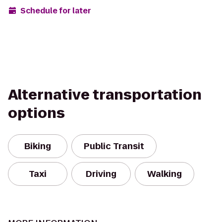
Schedule for later
Alternative transportation
options
Biking
Public Transit
Taxi
Driving
Walking