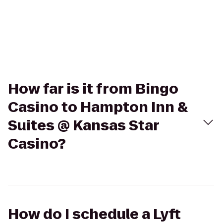
How far is it from Bingo
Casino to Hampton Inn &
Suites @ Kansas Star
Casino?
How do I schedule a Lyft