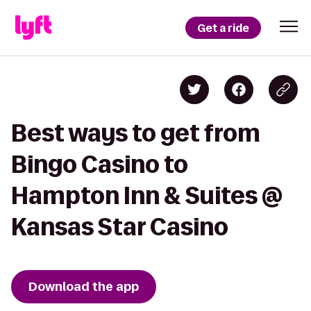
Get a ride
Best ways to get from
Bingo Casino to
Hampton Inn & Suites @
Kansas Star Casino
Download the app