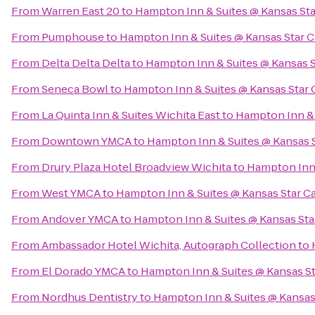
From
Warren East 20
to
Hampton Inn & Suites @ Kansas Sta
From
Pumphouse
to
Hampton Inn & Suites @ Kansas Star 
From
Delta Delta Delta
to
Hampton Inn & Suites @ Kansas S
From
Seneca Bowl
to
Hampton Inn & Suites @ Kansas Star 
From
La Quinta Inn & Suites Wichita East
to
Hampton Inn & 
From
Downtown YMCA
to
Hampton Inn & Suites @ Kansas 
From
Drury Plaza Hotel Broadview Wichita
to
Hampton Inn 
From
West YMCA
to
Hampton Inn & Suites @ Kansas Star C
From
Andover YMCA
to
Hampton Inn & Suites @ Kansas Sta
From
Ambassador Hotel Wichita, Autograph Collection
to
From
El Dorado YMCA
to
Hampton Inn & Suites @ Kansas St
From
Nordhus Dentistry
to
Hampton Inn & Suites @ Kansas