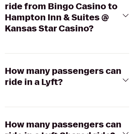
ride from Bingo Casino to
Hampton Inn & Suites @
Kansas Star Casino?
How many passengers can
ride in a Lyft?
How many passengers can