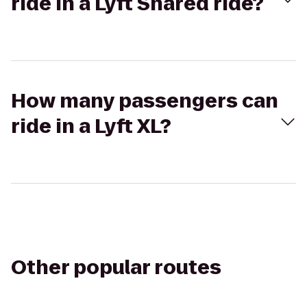
ride in a Lyft Shared ride?
How many passengers can
ride in a Lyft XL?
Other popular routes