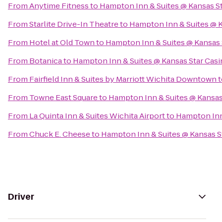
From
Anytime Fitness
to
Hampton Inn & Suites @ Kansas S
From
Starlite Drive-In Theatre
to
Hampton Inn & Suites @ K
From
Hotel at Old Town
to
Hampton Inn & Suites @ Kansas 
From
Botanica
to
Hampton Inn & Suites @ Kansas Star Cas
From
Fairfield Inn & Suites by Marriott Wichita Downtown
t
From
Towne East Square
to
Hampton Inn & Suites @ Kansas
From
La Quinta Inn & Suites Wichita Airport
to
Hampton Inn 
From
Chuck E. Cheese
to
Hampton Inn & Suites @ Kansas S
Driver