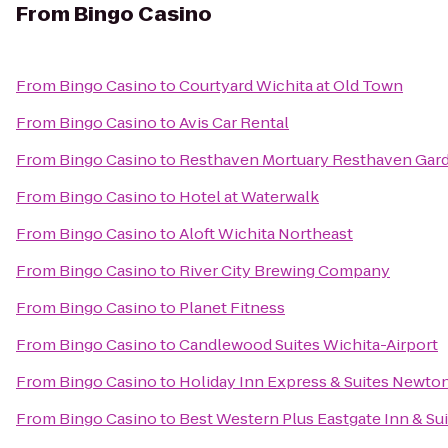
From
Bingo Casino
From
Bingo Casino
to
Courtyard Wichita at Old Town
From
Bingo Casino
to
Avis Car Rental
From
Bingo Casino
to
Resthaven Mortuary Resthaven Gar
From
Bingo Casino
to
Hotel at Waterwalk
From
Bingo Casino
to
Aloft Wichita Northeast
From
Bingo Casino
to
River City Brewing Company
From
Bingo Casino
to
Planet Fitness
From
Bingo Casino
to
Candlewood Suites Wichita-Airport
From
Bingo Casino
to
Holiday Inn Express & Suites Newto
From
Bingo Casino
to
Best Western Plus Eastgate Inn & Su