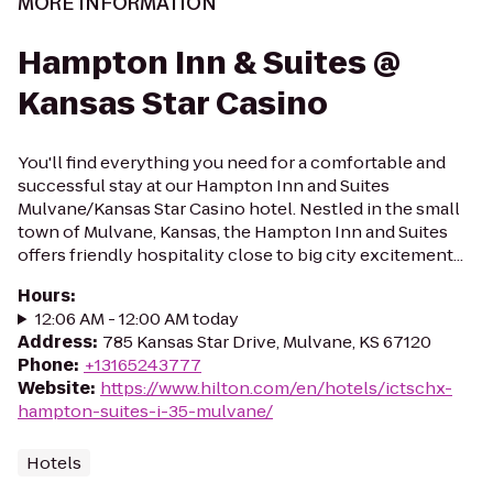
MORE INFORMATION
Hampton Inn & Suites @
Kansas Star Casino
You'll find everything you need for a comfortable and
successful stay at our Hampton Inn and Suites
Mulvane/Kansas Star Casino hotel. Nestled in the small
town of Mulvane, Kansas, the Hampton Inn and Suites
offers friendly hospitality close to big city excitement...
Hours
:
12:06 AM - 12:00 AM today
Address
:
785 Kansas Star Drive, Mulvane, KS 67120
Phone
:
+13165243777
Website
:
https://www.hilton.com/en/hotels/ictschx-
hampton-suites-i-35-mulvane/
Hotels