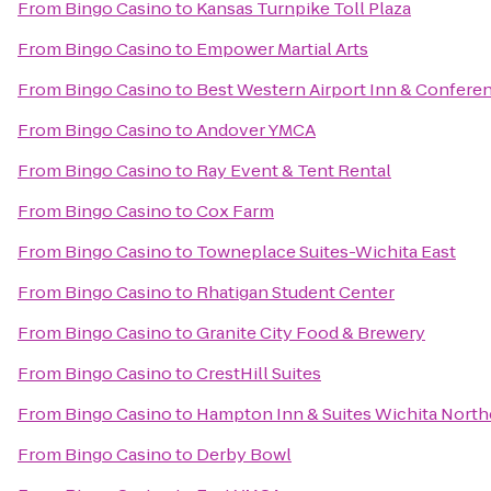
From
Bingo Casino
to
Kansas Turnpike Toll Plaza
From
Bingo Casino
to
Empower Martial Arts
From
Bingo Casino
to
Best Western Airport Inn & Confere
From
Bingo Casino
to
Andover YMCA
From
Bingo Casino
to
Ray Event & Tent Rental
From
Bingo Casino
to
Cox Farm
From
Bingo Casino
to
Towneplace Suites-Wichita East
From
Bingo Casino
to
Rhatigan Student Center
From
Bingo Casino
to
Granite City Food & Brewery
From
Bingo Casino
to
CrestHill Suites
From
Bingo Casino
to
Hampton Inn & Suites Wichita North
From
Bingo Casino
to
Derby Bowl