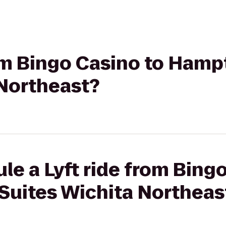
rom Bingo Casino to Hamp
 Northeast?
le a Lyft ride from Bing
Suites Wichita Northeas