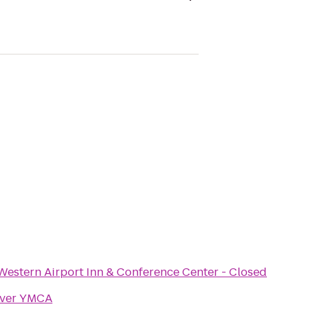
Western Airport Inn & Conference Center - Closed
ver YMCA