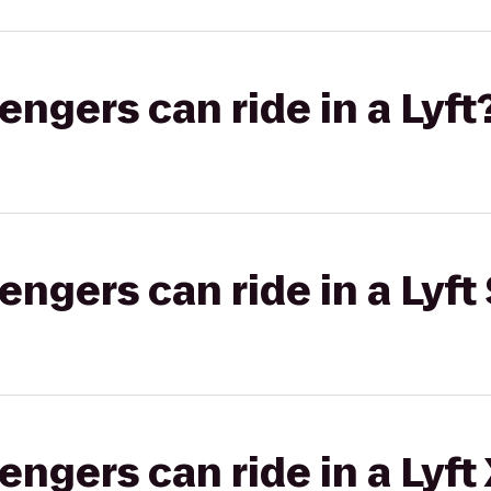
gers can ride in a Lyft
gers can ride in a Lyft 
gers can ride in a Lyft