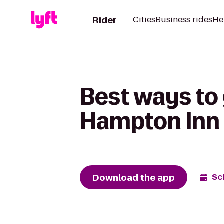
Rider
Cities
Business rides
He
Best ways to 
Hampton Inn 
Download the app
Sc