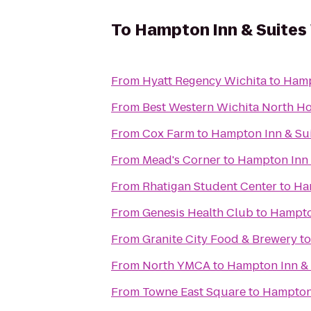
To
Hampton Inn & Suites
From
Hyatt Regency Wichita
to
Hamp
From
Best Western Wichita North Ho
From
Cox Farm
to
Hampton Inn & Sui
From
Mead's Corner
to
Hampton Inn 
From
Rhatigan Student Center
to
Ha
From
Genesis Health Club
to
Hampton
From
Granite City Food & Brewery
t
From
North YMCA
to
Hampton Inn & 
From
Towne East Square
to
Hampton 