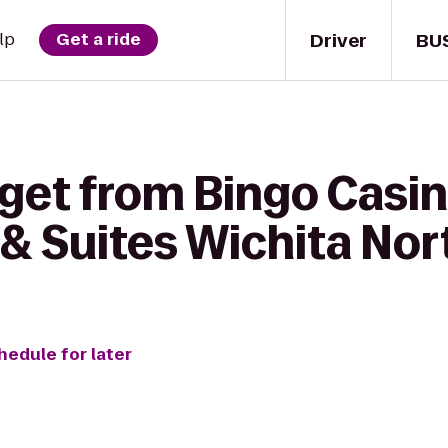
Driver
BU
lp
Get a ride
get from Bingo Casin
& Suites Wichita Nor
hedule for later