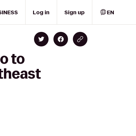
SINESS
Log in
Sign up
EN
o to
theast