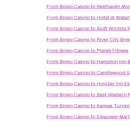
From
Bingo Casino
to
From
Bingo Casino
to
Hotel at Wate
From
Bingo Casino
to
Aloft Wichita 
From
Bingo Casino
to
River City Br
From
Bingo Casino
to
Planet Fitness
From
Bingo Casino
to
Hampton Inn &
From
Bingo Casino
to
Candlewood Su
From
Bingo Casino
to
Holiday Inn E
From
Bingo Casino
to
Best Western P
From
Bingo Casino
to
Kansas Turnpik
From
Bingo Casino
to
Empower Marti