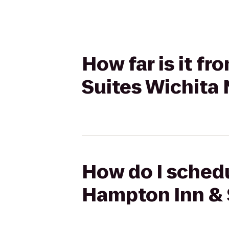
How far is it f
Suites Wichita
How do I schedu
Hampton Inn & 