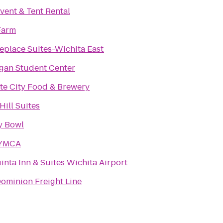
vent & Tent Rental
Farm
place Suites-Wichita East
gan Student Center
te City Food & Brewery
Hill Suites
y Bowl
 YMCA
inta Inn & Suites Wichita Airport
ominion Freight Line