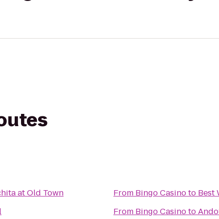
routes
hita at Old Town
From
Bingo Casino
to
Best 
l
From
Bingo Casino
to
Ando