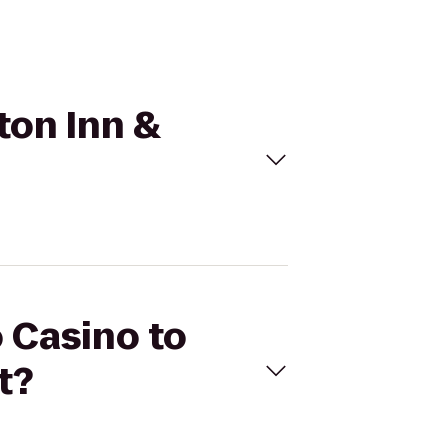
ton Inn &
o Casino to
t?