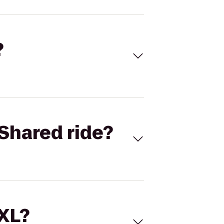
?
Shared ride?
 XL?