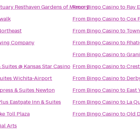
Resthaven Mortuary Resthaven Gardens of Memory
From
Bingo Casino
to
Ray E
rwalk
From
Bingo Casino
to
Cox 
Northeast
From
Bingo Casino
to
Towne
ewing Company
From
Bingo Casino
to
Rhati
From
Bingo Casino
to
Grani
 Suites @ Kansas Star Casino
From
Bingo Casino
to
Crest
ites Wichita-Airport
From
Bingo Casino
to
Derb
xpress & Suites Newton
From
Bingo Casino
to
East
lus Eastgate Inn & Suites
From
Bingo Casino
to
La Qu
e Toll Plaza
From
Bingo Casino
to
Old D
al Arts