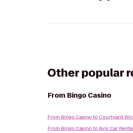
Other popular 
From
Bingo Casino
From
Bingo Casino
to
Courtyard Wic
From
Bingo Casino
to
Avis Car Renta