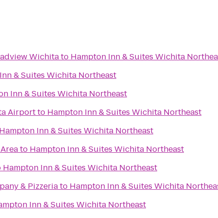
oadview Wichita
to
Hampton Inn & Suites Wichita Northea
nn & Suites Wichita Northeast
n Inn & Suites Wichita Northeast
a Airport
to
Hampton Inn & Suites Wichita Northeast
Hampton Inn & Suites Wichita Northeast
 Area
to
Hampton Inn & Suites Wichita Northeast
o
Hampton Inn & Suites Wichita Northeast
any & Pizzeria
to
Hampton Inn & Suites Wichita Northea
mpton Inn & Suites Wichita Northeast