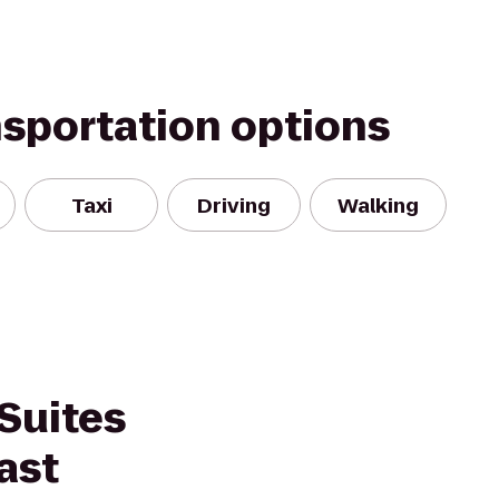
nsportation options
Taxi
Driving
Walking
Suites
ast