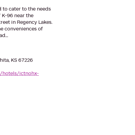
 to cater to the needs
f K-96 near the
treet in Regency Lakes.
the conveniences of
d...
hita, KS 67226
/hotels/ictnohx-