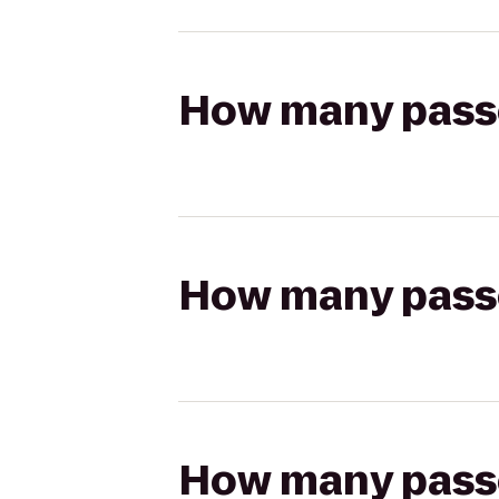
How many passen
How many passen
How many passen