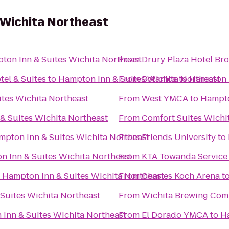
 Wichita Northeast
ton Inn & Suites Wichita Northeast
From
Drury Plaza Hotel Br
tel & Suites
to
Hampton Inn & Suites Wichita Northeast
From
Botanica
to
Hampton I
tes Wichita Northeast
From
West YMCA
to
Hampto
& Suites Wichita Northeast
From
Comfort Suites Wichit
mpton Inn & Suites Wichita Northeast
From
Friends University
to
 Inn & Suites Wichita Northeast
From
KTA Towanda Service
o
Hampton Inn & Suites Wichita Northeast
From
Charles Koch Arena
t
Suites Wichita Northeast
From
Wichita Brewing Comp
Inn & Suites Wichita Northeast
From
El Dorado YMCA
to
Ha