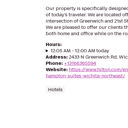
Our property is specifically designed
of today’s traveler. We are located of
intersection of Greenwich and 21st S
We are pleased to offer our clients 
both home and office while on the roa
Hours
:
12:05 AM - 12:00 AM today
Address
:
2433 N Greenwich Rd, Wic
Phone
:
+13166365594
Website
:
https://www.hilton.com/en
hampton-suites-wichita-northeast/
Hotels