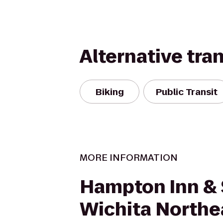
Alternative tra
Biking
Public Transit
MORE INFORMATION
Hampton Inn & 
Wichita Northe