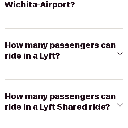
Wichita-Airport?
How many passengers can
ride in a Lyft?
How many passengers can
ride in a Lyft Shared ride?