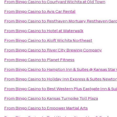
From
Bingo Casino
to
Courtyard Wichita at Old Town
From
Bingo Casino
to
Avis Car Rental
From
Bingo Casino
to
Resthaven Mortuary Resthaven Gar
From
Bingo Casino
to
Hotel at Waterwalk
From
Bingo Casino
to
Aloft Wichita Northeast
From
Bingo Casino
to
River City Brewing Company
From
Bingo Casino
to
Planet Fitness
From
Bingo Casino
to
Hampton Inn & Suites @ Kansas Star
From
Bingo Casino
to
Holiday Inn Express & Suites Newto
From
Bingo Casino
to
Best Western Plus Eastgate Inn & Su
From
Bingo Casino
to
Kansas Turnpike Toll Plaza
From
Bingo Casino
to
Empower Martial Arts