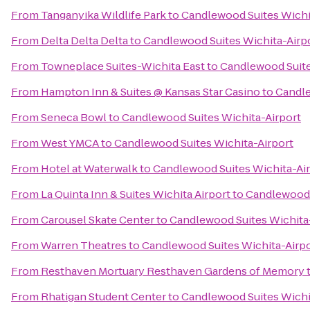
From
Tanganyika Wildlife Park
to
Candlewood Suites Wichi
From
Delta Delta Delta
to
Candlewood Suites Wichita-Airp
From
Towneplace Suites-Wichita East
to
Candlewood Suite
From
Hampton Inn & Suites @ Kansas Star Casino
to
Candle
From
Seneca Bowl
to
Candlewood Suites Wichita-Airport
From
West YMCA
to
Candlewood Suites Wichita-Airport
From
Hotel at Waterwalk
to
Candlewood Suites Wichita-Ai
From
La Quinta Inn & Suites Wichita Airport
to
Candlewood 
From
Carousel Skate Center
to
Candlewood Suites Wichita
From
Warren Theatres
to
Candlewood Suites Wichita-Airp
From
Resthaven Mortuary Resthaven Gardens of Memory
From
Rhatigan Student Center
to
Candlewood Suites Wichi