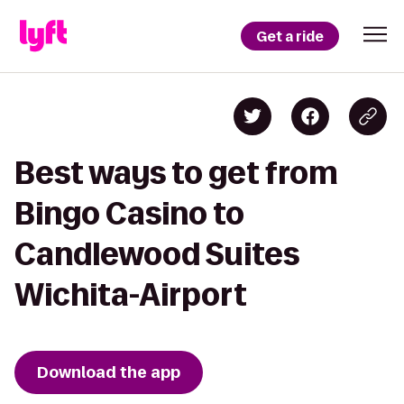
Get a ride
Best ways to get from
Bingo Casino to
Candlewood Suites
Wichita-Airport
Download the app