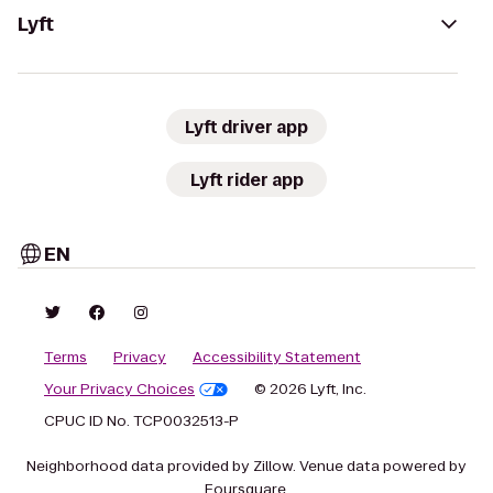
Lyft
Lyft driver app
Lyft rider app
EN
Terms
Privacy
Accessibility Statement
Your Privacy Choices
© 2026 Lyft, Inc.
CPUC ID No. TCP0032513-P
Neighborhood data provided by Zillow. Venue data powered by
Foursquare.