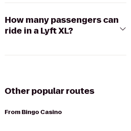
How many passengers can
ride in a Lyft XL?
Other popular routes
From
Bingo Casino