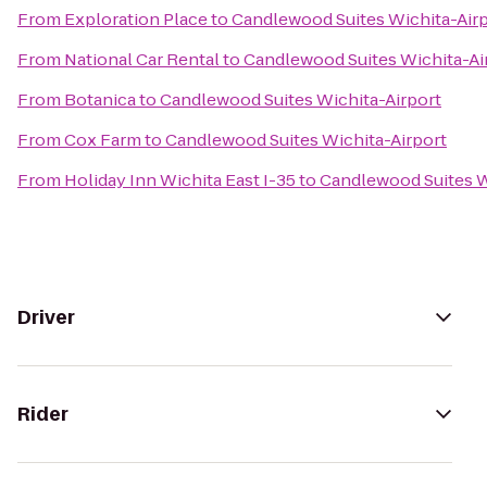
From
Exploration Place
to
Candlewood Suites Wichita-Air
From
National Car Rental
to
Candlewood Suites Wichita-Ai
From
Botanica
to
Candlewood Suites Wichita-Airport
From
Cox Farm
to
Candlewood Suites Wichita-Airport
From
Holiday Inn Wichita East I-35
to
Candlewood Suites W
Driver
Rider