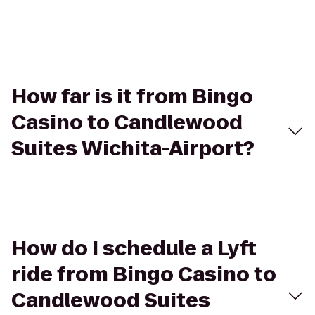
How far is it from Bingo
Casino to Candlewood
Suites Wichita-Airport?
How do I schedule a Lyft
ride from Bingo Casino to
Candlewood Suites