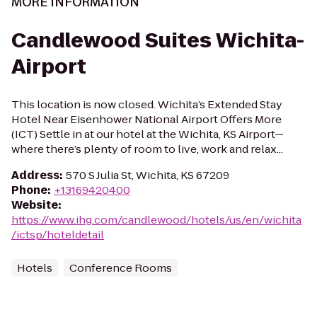
MORE INFORMATION
Candlewood Suites Wichita-
Airport
This location is now closed. Wichita’s Extended Stay
Hotel Near Eisenhower National Airport Offers More
(ICT) Settle in at our hotel at the Wichita, KS Airport—
where there’s plenty of room to live, work and relax...
Address
:
570 S Julia St, Wichita, KS 67209
Phone
:
+13169420400
Website
:
https://www.ihg.com/candlewood/hotels/us/en/wichita
/ictsp/hoteldetail
Hotels
Conference Rooms