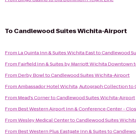
To
Candlewood Suites Wichita-Airport
From
La Quinta Inn & Suites Wichita East
to
Candlewood Sui
From
Fairfield Inn & Suites by Marriott Wichita Downtown
t
From
Derby Bowl
to
Candlewood Suites Wichita-Airport
From
Ambassador Hotel Wichita, Autograph Collection
to
From
Mead's Corner
to
Candlewood Suites Wichita-Airport
From
Best Western Airport Inn & Conference Center - Clo
From
Wesley Medical Center
to
Candlewood Suites Wichita
From
Best Western Plus Eastgate Inn & Suites
to
Candlewoo