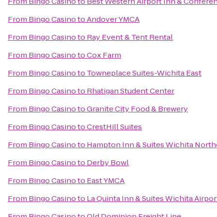
From
Bingo Casino
to
Best Western Airport Inn & Confere
From
Bingo Casino
to
Andover YMCA
From
Bingo Casino
to
Ray Event & Tent Rental
From
Bingo Casino
to
Cox Farm
From
Bingo Casino
to
Towneplace Suites-Wichita East
From
Bingo Casino
to
Rhatigan Student Center
From
Bingo Casino
to
Granite City Food & Brewery
From
Bingo Casino
to
CrestHill Suites
From
Bingo Casino
to
Hampton Inn & Suites Wichita North
From
Bingo Casino
to
Derby Bowl
From
Bingo Casino
to
East YMCA
From
Bingo Casino
to
La Quinta Inn & Suites Wichita Airpor
From
Bingo Casino
to
Old Dominion Freight Line