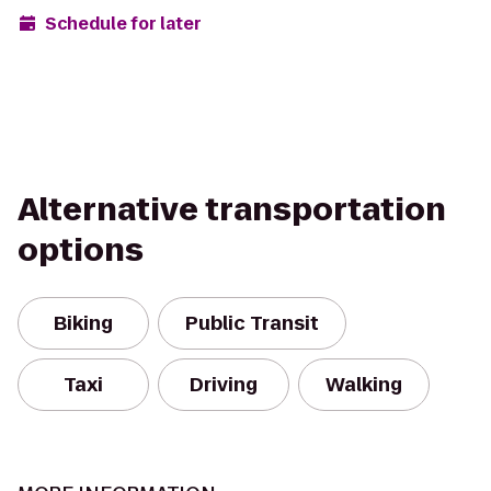
Schedule for later
Alternative transportation
options
Biking
Public Transit
Taxi
Driving
Walking