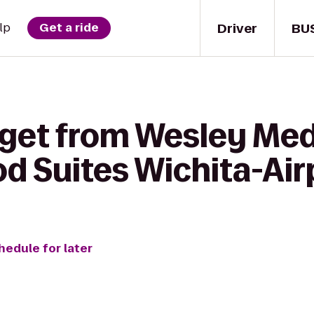
Driver
BU
lp
Get a ride
 get from Wesley Med
d Suites Wichita-Air
hedule for later