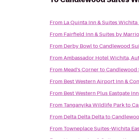
From
La Quinta Inn & Suites Wichita
From
Fairfield Inn & Suites by Marr
From
Derby Bowl
to
Candlewood Sui
From
Ambassador Hotel Wichita, Au
From
Mead's Corner
to
Candlewood S
From
Best Western Airport Inn & Co
From
Best Western Plus Eastgate Inn
From
Tanganyika Wildlife Park
to
Ca
From
Delta Delta Delta
to
Candlewood
From
Towneplace Suites-Wichita Ea