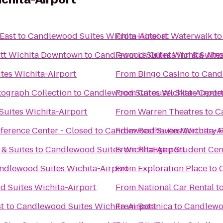
 East
to
Candlewood Suites Wichita-Airport
From
Hotel at Waterwalk
t
iott Wichita Downtown
to
Candlewood Suites Wichita-Airp
From
La Quinta Inn & Suite
tes Wichita-Airport
From
Bingo Casino
to
Candl
tograph Collection
to
Candlewood Suites Wichita-Airpor
From
Carousel Skate Cente
uites Wichita-Airport
From
Warren Theatres
to
C
nference Center - Closed
to
Candlewood Suites Wichita-A
From
R
 & Suites
to
Candlewood Suites Wichita-Airport
From
Rhatigan Student Cen
ndlewood Suites Wichita-Airport
From
Exploration Place
to
 Suites Wichita-Airport
From
National Car Rental
t
st
to
Candlewood Suites Wichita-Airport
From
Botanica
to
Candlewoo