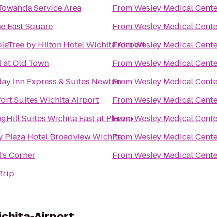
Towanda Service Area
From
Wesley Medical Cente
e East Square
From
Wesley Medical Cente
leTree by Hilton Hotel Wichita Airport
From
Wesley Medical Cente
l at Old Town
From
Wesley Medical Cente
day Inn Express & Suites Newton
From
Wesley Medical Cente
ort Suites Wichita Airport
From
Wesley Medical Cente
gHill Suites Wichita East at Plazzio
From
Wesley Medical Cente
y Plaza Hotel Broadview Wichita
From
Wesley Medical Cente
's Corner
From
Wesley Medical Cente
Trip
chita-Airport