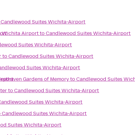
o
Candlewood Suites Wichita-Airport
ort
s Wichita Airport
to
Candlewood Suites Wichita-Airport
ewood Suites Wichita-Airport
t
r
to
Candlewood Suites Wichita-Airport
andlewood Suites Wichita-Airport
irport
esthaven Mortuary Resthaven Gardens of Memory
to
Candlewood Suites Wich
ter
to
Candlewood Suites Wichita-Airport
Candlewood Suites Wichita-Airport
o
Candlewood Suites Wichita-Airport
d Suites Wichita-Airport