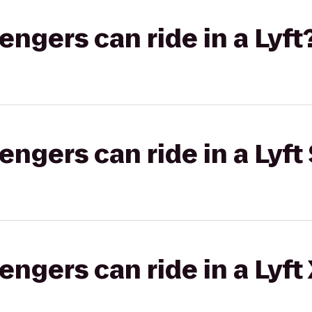
gers can ride in a Lyft
gers can ride in a Lyft 
gers can ride in a Lyft