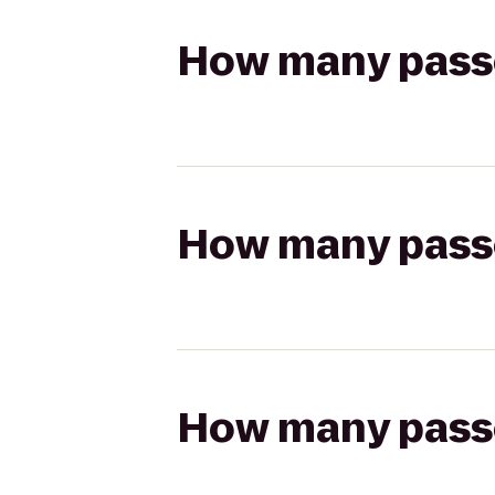
How many passen
How many passen
How many passen