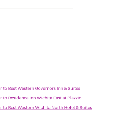
r
to
Best Western Governors Inn & Suites
r
to
Residence Inn Wichita East at Plazzio
r
to
Best Western Wichita North Hotel & Suites