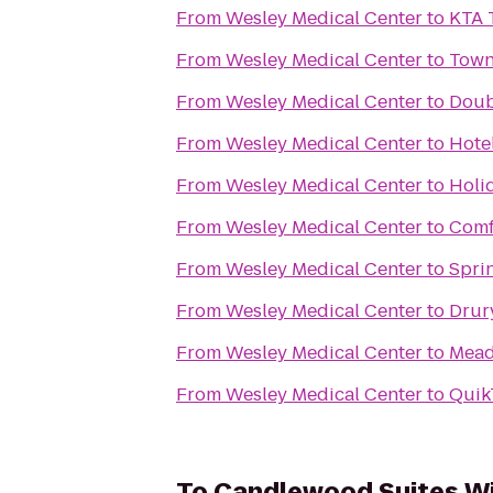
From
Wesley Medical Center
to
KTA 
From
Wesley Medical Center
to
Town
From
Wesley Medical Center
to
Doub
From
Wesley Medical Center
to
Hote
From
Wesley Medical Center
to
Holi
From
Wesley Medical Center
to
Comf
From
Wesley Medical Center
to
Sprin
From
Wesley Medical Center
to
Drur
From
Wesley Medical Center
to
Mead
From
Wesley Medical Center
to
Quik
To
Candlewood Suites Wi