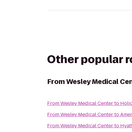
Other popular 
From
Wesley Medical Ce
From
Wesley Medical Center
to
Holid
From
Wesley Medical Center
to
Amer
From
Wesley Medical Center
to
Hyat