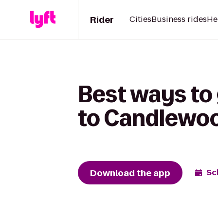
Rider
Cities
Business rides
He
Best ways to
to Candlewoo
Download the app
Sc