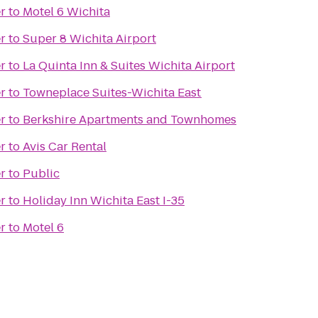
r
to
Motel 6 Wichita
r
to
Super 8 Wichita Airport
r
to
La Quinta Inn & Suites Wichita Airport
r
to
Towneplace Suites-Wichita East
r
to
Berkshire Apartments and Townhomes
r
to
Avis Car Rental
r
to
Public
r
to
Holiday Inn Wichita East I-35
r
to
Motel 6