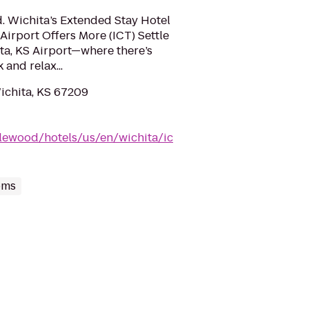
d. Wichita’s Extended Stay Hotel
irport Offers More (ICT) Settle
ita, KS Airport—where there’s
 and relax...
Wichita, KS 67209
lewood/hotels/us/en/wichita/ic
oms