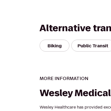
Alternative tra
Biking
Public Transit
MORE INFORMATION
Wesley Medical
Wesley Healthcare has provided exce