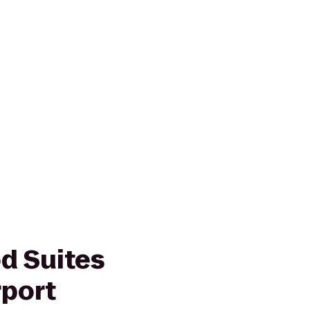
d Suites
rport