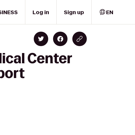
SINESS
Log in
Sign up
EN
ical Center
port