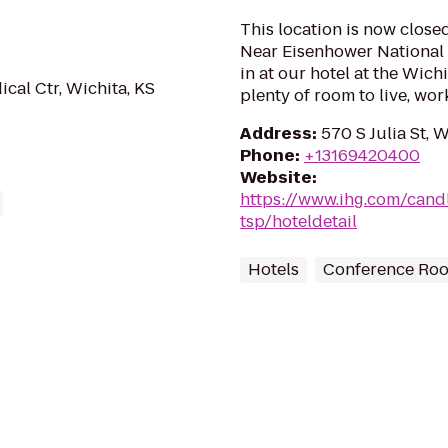
This location is now close
Near Eisenhower National A
in at our hotel at the Wich
al Ctr, Wichita, KS
plenty of room to live, work
Address
:
570 S Julia St, 
Phone
:
+13169420400
Website
:
https://www.ihg.com/cand
tsp/hoteldetail
Hotels
Conference Ro