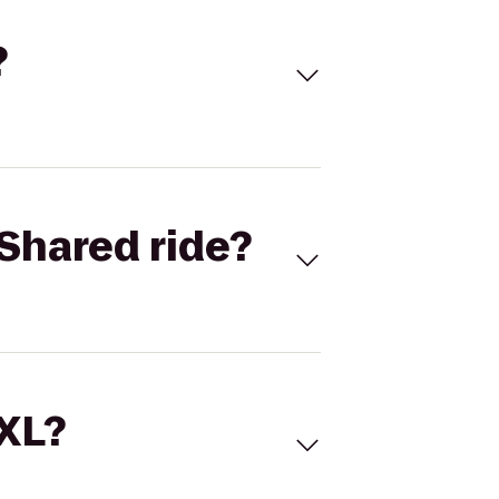
?
Shared ride?
 XL?