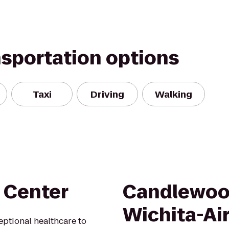
nsportation options
Taxi
Driving
Walking
 Center
Candlewoo
Wichita-Ai
ptional healthcare to