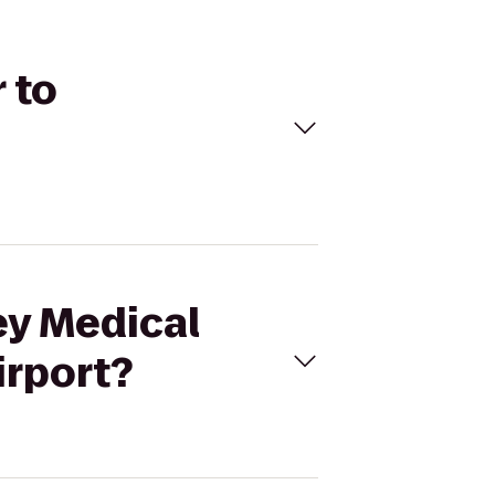
 to
ey Medical
irport?