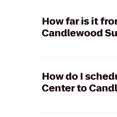
How far is it f
Candlewood Sui
How do I schedu
Center to Cand