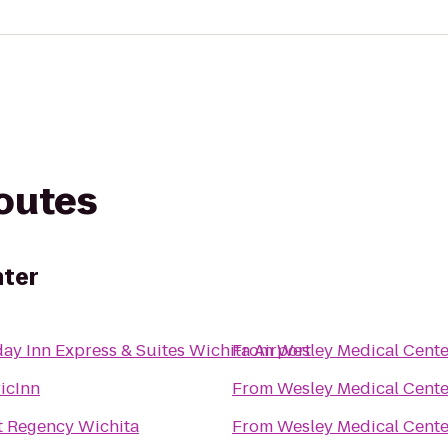
routes
nter
ay Inn Express & Suites Wichita Airport
From
Wesley Medical Cente
icInn
From
Wesley Medical Cente
t Regency Wichita
From
Wesley Medical Cente