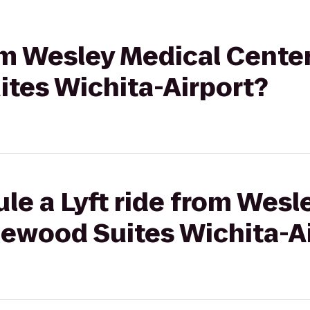
rom Wesley Medical Center
tes Wichita-Airport?
le a Lyft ride from Wesl
lewood Suites Wichita-A