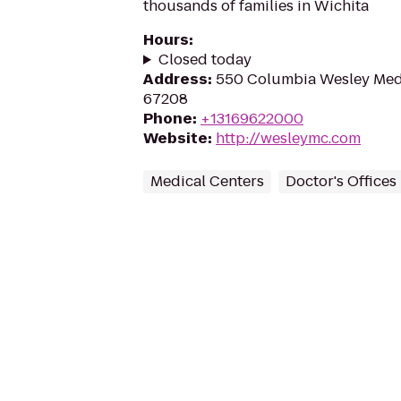
thousands of families in Wichita
Hours
:
Closed today
Address
:
550 Columbia Wesley Medic
67208
Phone
:
+13169622000
Website
:
http://wesleymc.com
Medical Centers
Doctor's Offices