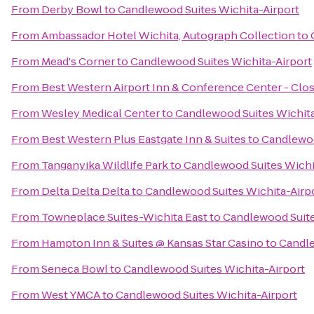
From
Derby Bowl
to
Candlewood Suites Wichita-Airport
From
Ambassador Hotel Wichita, Autograph Collection
to
From
Mead's Corner
to
Candlewood Suites Wichita-Airport
From
Best Western Airport Inn & Conference Center - Clo
From
Wesley Medical Center
to
Candlewood Suites Wichita
From
Best Western Plus Eastgate Inn & Suites
to
Candlewoo
From
Tanganyika Wildlife Park
to
Candlewood Suites Wichi
From
Delta Delta Delta
to
Candlewood Suites Wichita-Airp
From
Towneplace Suites-Wichita East
to
Candlewood Suite
From
Hampton Inn & Suites @ Kansas Star Casino
to
Candle
From
Seneca Bowl
to
Candlewood Suites Wichita-Airport
From
West YMCA
to
Candlewood Suites Wichita-Airport