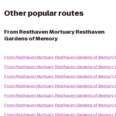
Other popular routes
From
Resthaven Mortuary Resthaven
Gardens of Memory
From
Resthaven Mortuary Resthaven Gardens of Memory
From
Resthaven Mortuary Resthaven Gardens of Memory
From
Resthaven Mortuary Resthaven Gardens of Memory
From
Resthaven Mortuary Resthaven Gardens of Memory
From
Resthaven Mortuary Resthaven Gardens of Memory
From
Resthaven Mortuary Resthaven Gardens of Memory
From
Resthaven Mortuary Resthaven Gardens of Memory