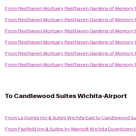
From
Resthaven Mortuary Resthaven Gardens of Memory
From
Resthaven Mortuary Resthaven Gardens of Memory
From
Resthaven Mortuary Resthaven Gardens of Memory
From
Resthaven Mortuary Resthaven Gardens of Memory
From
Resthaven Mortuary Resthaven Gardens of Memory
From
Resthaven Mortuary Resthaven Gardens of Memory
To
Candlewood Suites Wichita-Airport
From
La Quinta Inn & Suites Wichita East
to
Candlewood Sui
From
Fairfield Inn & Suites by Marriott Wichita Downtown
t