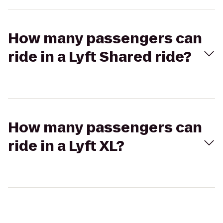
How many passengers can
ride in a Lyft Shared ride?
How many passengers can
ride in a Lyft XL?