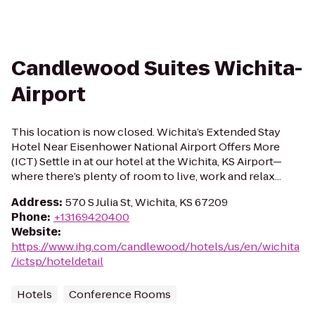
Candlewood Suites Wichita-
Airport
This location is now closed. Wichita’s Extended Stay
Hotel Near Eisenhower National Airport Offers More
(ICT) Settle in at our hotel at the Wichita, KS Airport—
where there’s plenty of room to live, work and relax...
Address
:
570 S Julia St, Wichita, KS 67209
Phone
:
+13169420400
Website
:
https://www.ihg.com/candlewood/hotels/us/en/wichita
/ictsp/hoteldetail
Hotels
Conference Rooms