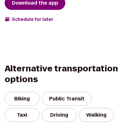
Download the app
Schedule for later
Alternative transportation
options
Biking
Public Transit
Taxi
Driving
Walking