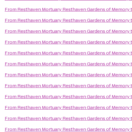
From
Resthaven Mortuary Resthaven Gardens of Memory
From
Resthaven Mortuary Resthaven Gardens of Memory
From
Resthaven Mortuary Resthaven Gardens of Memory
From
Resthaven Mortuary Resthaven Gardens of Memory
From
Resthaven Mortuary Resthaven Gardens of Memory
From
Resthaven Mortuary Resthaven Gardens of Memory
From
Resthaven Mortuary Resthaven Gardens of Memory
From
Resthaven Mortuary Resthaven Gardens of Memory
From
Resthaven Mortuary Resthaven Gardens of Memory
From
Resthaven Mortuary Resthaven Gardens of Memory
From
Resthaven Mortuary Resthaven Gardens of Memory
From
Resthaven Mortuary Resthaven Gardens of Memory