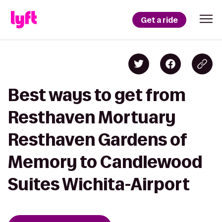
Get a ride
Best ways to get from
Resthaven Mortuary
Resthaven Gardens of
Memory to Candlewood
Suites Wichita-Airport