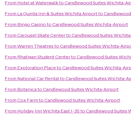
From
Hotel at Waterwalk
to
Candlewood Suites Wichita-Ai
From
La Quinta Inn & Suites Wichita Airport
to
Candlewood 
From
Bingo Casino
to
Candlewood Suites Wichita-Airport
From
Carousel Skate Center
to
Candlewood Suites Wichita
From
Warren Theatres
to
Candlewood Suites Wichita-Airp
From
Rhatigan Student Center
to
Candlewood Suites Wichi
From
Exploration Place
to
Candlewood Suites Wichita-Air
From
National Car Rental
to
Candlewood Suites Wichita-Ai
From
Botanica
to
Candlewood Suites Wichita-Airport
From
Cox Farm
to
Candlewood Suites Wichita-Airport
From
Holiday Inn Wichita East I-35
to
Candlewood Suites W