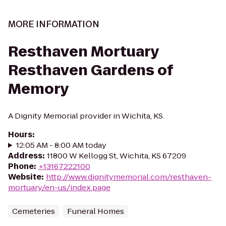
MORE INFORMATION
Resthaven Mortuary
Resthaven Gardens of
Memory
A Dignity Memorial provider in Wichita, KS.
Hours
:
12:05 AM - 8:00 AM today
Address
:
11800 W Kellogg St, Wichita, KS 67209
Phone
:
+13167222100
Website
:
http://www.dignitymemorial.com/resthaven-
mortuary/en-us/index.page
Cemeteries
Funeral Homes