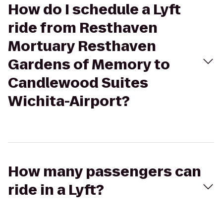
How do I schedule a Lyft
ride from Resthaven
Mortuary Resthaven
Gardens of Memory to
Candlewood Suites
Wichita-Airport?
How many passengers can
ride in a Lyft?