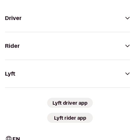
Driver
Rider
Lyft
Lyft driver app
Lyft rider app
EN