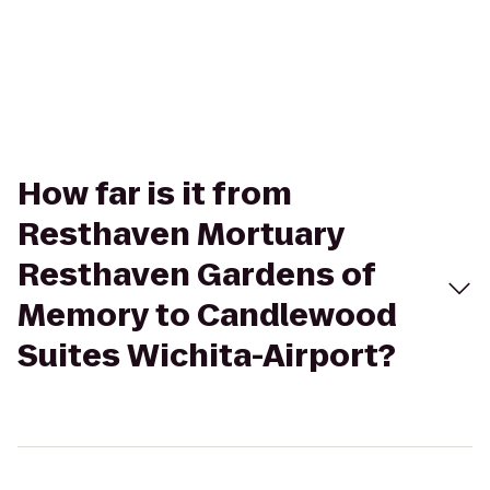
How far is it from
Resthaven Mortuary
Resthaven Gardens of
Memory to Candlewood
Suites Wichita-Airport?