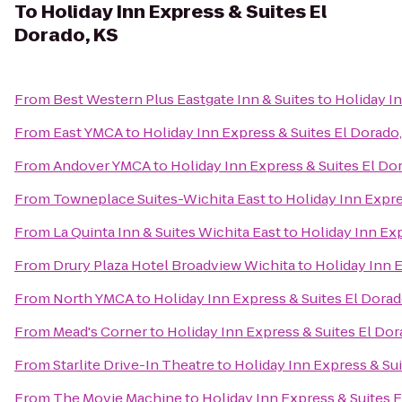
To
Holiday Inn Express & Suites El
Dorado, KS
From
Best Western Plus Eastgate Inn & Suites
to
Holiday In
From
East YMCA
to
Holiday Inn Express & Suites El Dorado,
From
Andover YMCA
to
Holiday Inn Express & Suites El Do
From
Towneplace Suites-Wichita East
to
Holiday Inn Expre
From
La Quinta Inn & Suites Wichita East
to
Holiday Inn Exp
From
Drury Plaza Hotel Broadview Wichita
to
Holiday Inn E
From
North YMCA
to
Holiday Inn Express & Suites El Dorad
From
Mead's Corner
to
Holiday Inn Express & Suites El Dor
From
Starlite Drive-In Theatre
to
Holiday Inn Express & Sui
From
The Movie Machine
to
Holiday Inn Express & Suites E