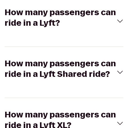
How many passengers can
ride in a Lyft?
How many passengers can
ride in a Lyft Shared ride?
How many passengers can
ride in a Lyft XL?