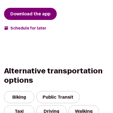
Download the app
Schedule for later
Alternative transportation
options
Biking
Public Transit
Taxi
Driving
Walking