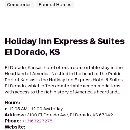
Cemeteries
Funeral Homes
Holiday Inn Express & Suites
El Dorado, KS
El Dorado, Kansas hotel offers a comfortable stay in the
Heartland of America. Nestled in the heart of the Prairie
Port of Kansas is the Holiday Inn Express Hotel & Suites
El Dorado, which offers comfortable accommodations
with access to the rich history of America's heartland...
Hours
:
12:05 AM - 12:00 AM today
Address
:
3100 El Dorado Ave, El Dorado, KS 67042
Phone
:
+13163227275
Website
: