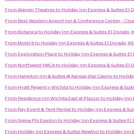
From
Warren Theatres
to
Holiday Inn Express & Suites El 
From
Best Western Airport Inn & Conference Center - Clo
From
Botanica
to
Holiday Inn Express & Suites El Dorado, 
From
Motel 6
to
Holiday Inn Express & Suites El Dorado, KS
From
Exploration Place
to
Holiday Inn Express & Suites El
From
Northwest YMCA
to
Holiday Inn Express & Suites El 
From
Hampton Inn & Suites @ Kansas Star Casino
to
Holida
From
Hyatt Regency Wichita
to
Holiday Inn Express & Suit
From
Residence Inn Wichita East at Plazzio
to
Holiday Inn 
From
Ray Event & Tent Rental
to
Holiday Inn Express & Sui
From
Sigma Phi Epsilon
to
Holiday Inn Express & Suites El
From
Holiday Inn Express & Suites Newton
to
Holiday Inn 