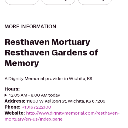
MORE INFORMATION
Resthaven Mortuary
Resthaven Gardens of
Memory
A Dignity Memorial provider in Wichita, KS.
Hours
:
12:05 AM - 8:00 AM today
Address
:
11800 W Kellogg St, Wichita, KS 67209
Phone
:
+13167222100
Website
:
http://www.dignitymemorial.com/resthaven-
mortuary/en-us/index.page