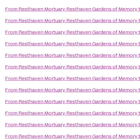
From
Resthaven Mortuary Resthaven Gardens of Memory
From
Resthaven Mortuary Resthaven Gardens of Memory
From
Resthaven Mortuary Resthaven Gardens of Memory
From
Resthaven Mortuary Resthaven Gardens of Memory
From
Resthaven Mortuary Resthaven Gardens of Memory
From
Resthaven Mortuary Resthaven Gardens of Memory
From
Resthaven Mortuary Resthaven Gardens of Memory
From
Resthaven Mortuary Resthaven Gardens of Memory
From
Resthaven Mortuary Resthaven Gardens of Memory
From
Resthaven Mortuary Resthaven Gardens of Memory
From
Resthaven Mortuary Resthaven Gardens of Memory
From
Resthaven Mortuary Resthaven Gardens of Memory