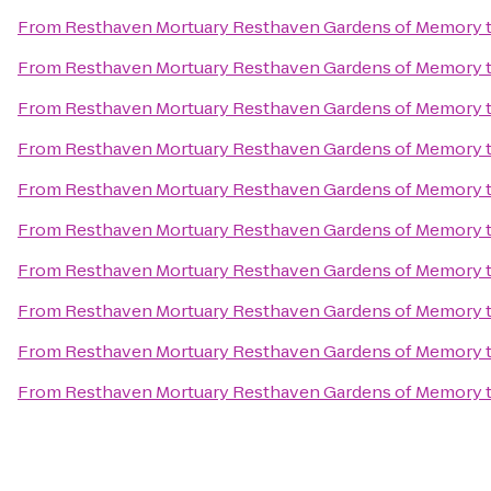
From
Resthaven Mortuary Resthaven Gardens of Memory
From
Resthaven Mortuary Resthaven Gardens of Memory
From
Resthaven Mortuary Resthaven Gardens of Memory
From
Resthaven Mortuary Resthaven Gardens of Memory
From
Resthaven Mortuary Resthaven Gardens of Memory
From
Resthaven Mortuary Resthaven Gardens of Memory
From
Resthaven Mortuary Resthaven Gardens of Memory
From
Resthaven Mortuary Resthaven Gardens of Memory
From
Resthaven Mortuary Resthaven Gardens of Memory
From
Resthaven Mortuary Resthaven Gardens of Memory