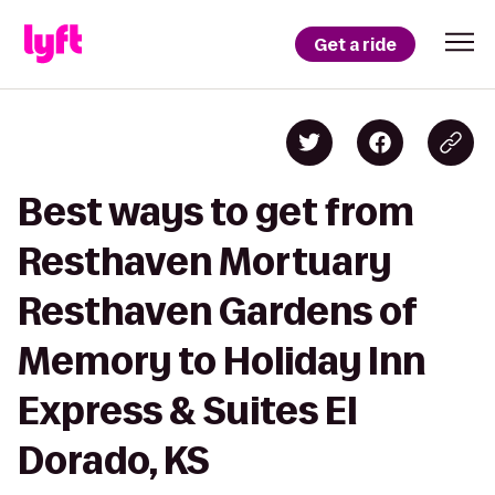
Get a ride
Best ways to get from
Resthaven Mortuary
Resthaven Gardens of
Memory to Holiday Inn
Express & Suites El
Dorado, KS