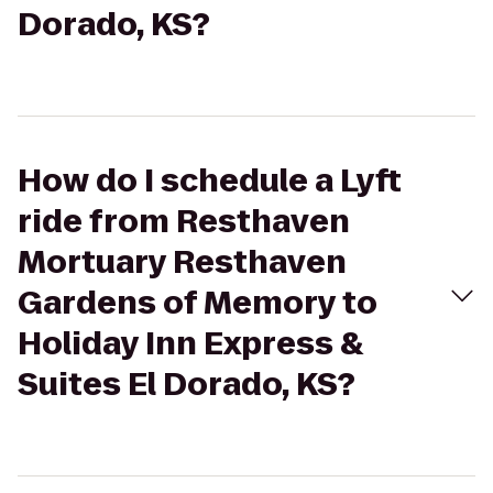
Dorado, KS?
How do I schedule a Lyft
ride from Resthaven
Mortuary Resthaven
Gardens of Memory to
Holiday Inn Express &
Suites El Dorado, KS?