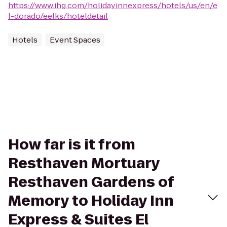
https://www.ihg.com/holidayinnexpress/hotels/us/en/e
l-dorado/eelks/hoteldetail
Hotels
Event Spaces
How far is it from
Resthaven Mortuary
Resthaven Gardens of
Memory to Holiday Inn
Express & Suites El