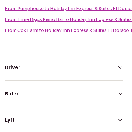
From
Pumphouse
to
Holiday Inn Express & Suites El Dorad
From
Ernie Biggs Piano Bar
to
Holiday Inn Express & Suites
From
Cox Farm
to
Holiday Inn Express & Suites El Dorado,
Driver
Rider
Lyft