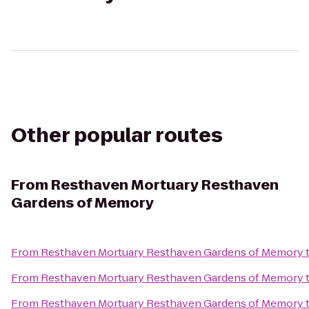
Other popular routes
From
Resthaven Mortuary Resthaven
Gardens of Memory
From
Resthaven Mortuary Resthaven Gardens of Memory
From
Resthaven Mortuary Resthaven Gardens of Memory
From
Resthaven Mortuary Resthaven Gardens of Memory