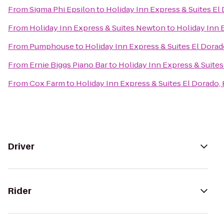
From
Sigma Phi Epsilon
to
Holiday Inn Express & Suites El
From
Holiday Inn Express & Suites Newton
to
Holiday Inn 
From
Pumphouse
to
Holiday Inn Express & Suites El Dorad
From
Ernie Biggs Piano Bar
to
Holiday Inn Express & Suites
From
Cox Farm
to
Holiday Inn Express & Suites El Dorado,
Driver
Rider