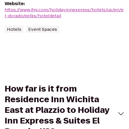
Website
:
https://www.ihg.com/holidayinnexpress/hotels/us/en/e
l-dorado/eelks/hoteldetail
Hotels
Event Spaces
How far is it from
Residence Inn Wichita
East at Plazzio to Holiday
Inn Express & Suites El