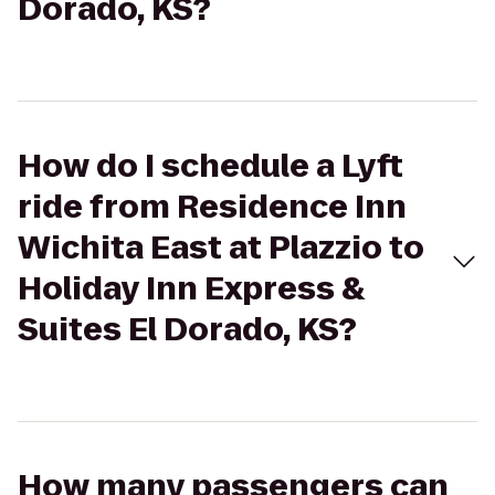
Dorado, KS?
How do I schedule a Lyft
ride from Residence Inn
Wichita East at Plazzio to
Holiday Inn Express &
Suites El Dorado, KS?
How many passengers can