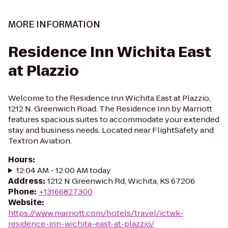
MORE INFORMATION
Residence Inn Wichita East
at Plazzio
Welcome to the Residence Inn Wichita East at Plazzio,
1212 N. Greenwich Road. The Residence Inn by Marriott
features spacious suites to accommodate your extended
stay and business needs. Located near FlightSafety and
Textron Aviation.
Hours
:
12:04 AM - 12:00 AM today
Address
:
1212 N Greenwich Rd, Wichita, KS 67206
Phone
:
+13166827300
Website
:
https://www.marriott.com/hotels/travel/ictwk-
residence-inn-wichita-east-at-plazzio/