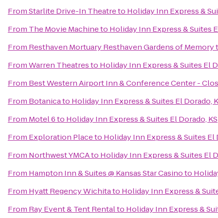
From
Starlite Drive-In Theatre
to
Holiday Inn Express & Sui
From
The Movie Machine
to
Holiday Inn Express & Suites E
From
Resthaven Mortuary Resthaven Gardens of Memory
From
Warren Theatres
to
Holiday Inn Express & Suites El 
From
Best Western Airport Inn & Conference Center - Clo
From
Botanica
to
Holiday Inn Express & Suites El Dorado, 
From
Motel 6
to
Holiday Inn Express & Suites El Dorado, KS
From
Exploration Place
to
Holiday Inn Express & Suites El
From
Northwest YMCA
to
Holiday Inn Express & Suites El 
From
Hampton Inn & Suites @ Kansas Star Casino
to
Holida
From
Hyatt Regency Wichita
to
Holiday Inn Express & Suit
From
Ray Event & Tent Rental
to
Holiday Inn Express & Sui