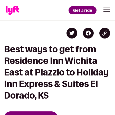
Get a ride
Best ways to get from
Residence Inn Wichita
East at Plazzio to Holiday
Inn Express & Suites El
Dorado, KS