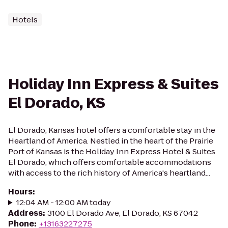
Hotels
Holiday Inn Express & Suites
El Dorado, KS
El Dorado, Kansas hotel offers a comfortable stay in the
Heartland of America. Nestled in the heart of the Prairie
Port of Kansas is the Holiday Inn Express Hotel & Suites
El Dorado, which offers comfortable accommodations
with access to the rich history of America's heartland...
Hours
:
12:04 AM - 12:00 AM today
Address
:
3100 El Dorado Ave, El Dorado, KS 67042
Phone
:
+13163227275