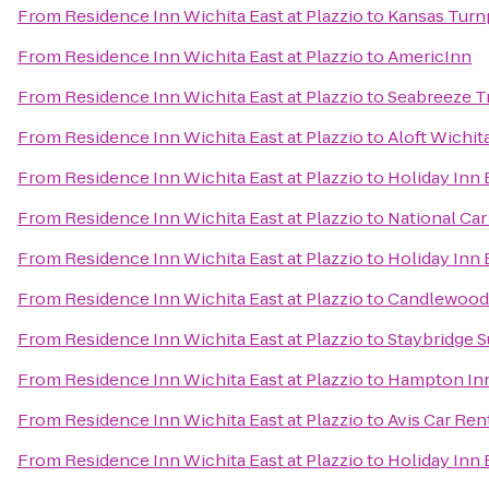
From
Residence Inn Wichita East at Plazzio
to
Kansas Turnp
From
Residence Inn Wichita East at Plazzio
to
AmericInn
From
Residence Inn Wichita East at Plazzio
to
Seabreeze T
From
Residence Inn Wichita East at Plazzio
to
Aloft Wichit
From
Residence Inn Wichita East at Plazzio
to
Holiday Inn 
From
Residence Inn Wichita East at Plazzio
to
National Car
From
Residence Inn Wichita East at Plazzio
to
Holiday Inn 
From
Residence Inn Wichita East at Plazzio
to
Candlewood 
From
Residence Inn Wichita East at Plazzio
to
Staybridge S
From
Residence Inn Wichita East at Plazzio
to
Hampton Inn
From
Residence Inn Wichita East at Plazzio
to
Avis Car Ren
From
Residence Inn Wichita East at Plazzio
to
Holiday Inn 