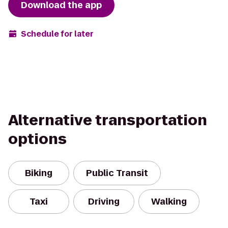
Download the app
Schedule for later
Alternative transportation
options
Biking
Public Transit
Taxi
Driving
Walking