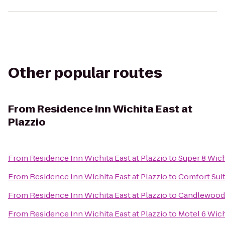
Other popular routes
From
Residence Inn Wichita East at
Plazzio
From
Residence Inn Wichita East at Plazzio
to
Super 8 Wich
From
Residence Inn Wichita East at Plazzio
to
Comfort Suit
From
Residence Inn Wichita East at Plazzio
to
Candlewood 
From
Residence Inn Wichita East at Plazzio
to
Motel 6 Wich