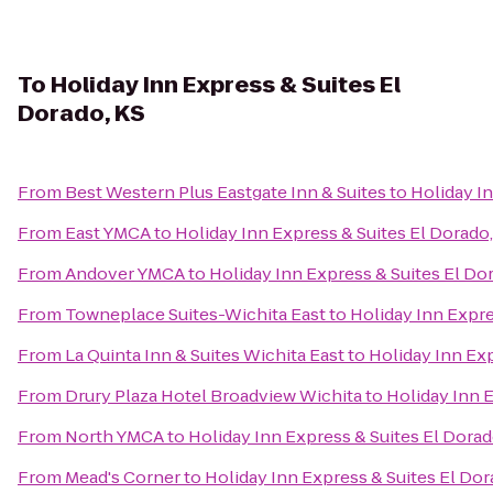
To
Holiday Inn Express & Suites El
Dorado, KS
From
Best Western Plus Eastgate Inn & Suites
to
Holiday In
From
East YMCA
to
Holiday Inn Express & Suites El Dorado,
From
Andover YMCA
to
Holiday Inn Express & Suites El Do
From
Towneplace Suites-Wichita East
to
Holiday Inn Expre
From
La Quinta Inn & Suites Wichita East
to
Holiday Inn Exp
From
Drury Plaza Hotel Broadview Wichita
to
Holiday Inn E
From
North YMCA
to
Holiday Inn Express & Suites El Dorad
From
Mead's Corner
to
Holiday Inn Express & Suites El Dor