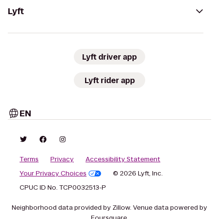
Lyft
Lyft driver app
Lyft rider app
EN
Terms
Privacy
Accessibility Statement
Your Privacy Choices
© 2026 Lyft, Inc.
CPUC ID No. TCP0032513-P
Neighborhood data provided by Zillow. Venue data powered by
Foursquare.