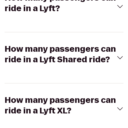
ride in a Lyft?
How many passengers can
ride in a Lyft Shared ride?
How many passengers can
ride in a Lyft XL?