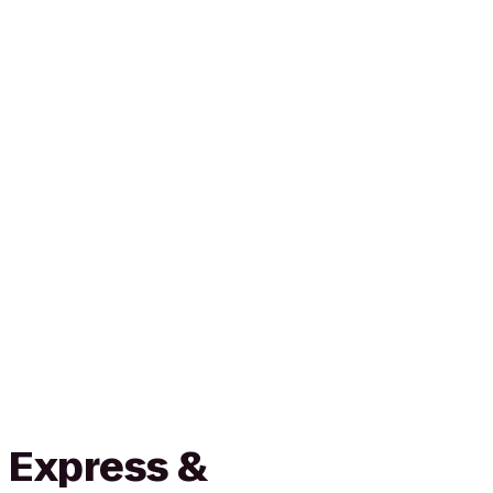
 Express &