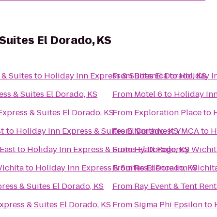
Suites El Dorado, KS
 & Suites
to
Holiday Inn Express & Suites El Dorado, KS
From
Botanica
to
Holiday I
ess & Suites El Dorado, KS
From
Motel 6
to
Holiday Inn
Express & Suites El Dorado, KS
From
Exploration Place
to
H
st
to
Holiday Inn Express & Suites El Dorado, KS
From
Northwest YMCA
to
H
 East
to
Holiday Inn Express & Suites El Dorado, KS
From
Hyatt Regency Wichit
ichita
to
Holiday Inn Express & Suites El Dorado, KS
From
Residence Inn Wichita
ress & Suites El Dorado, KS
From
Ray Event & Tent Rent
xpress & Suites El Dorado, KS
From
Sigma Phi Epsilon
to