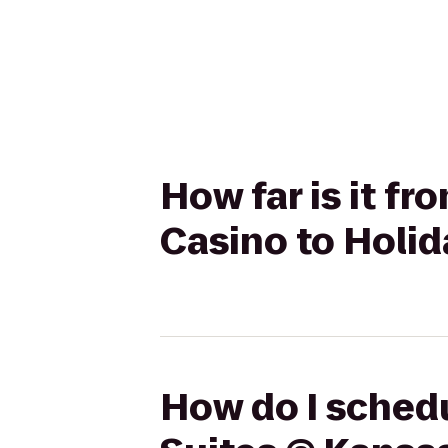
How far is it f
Casino to Holid
How do I schedu