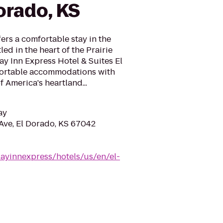
orado, KS
ers a comfortable stay in the
ed in the heart of the Prairie
ay Inn Express Hotel & Suites El
fortable accommodations with
f America's heartland...
ay
Ave, El Dorado, KS 67042
ayinnexpress/hotels/us/en/el-