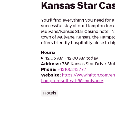
Kansas Star Ca
You'll find everything you need for 
successful stay at our Hampton Inn 
Mulvane/Kansas Star Casino hotel. Ne
town of Mulvane, Kansas, the Hampto
offers friendly hospitality close to bi
Hours
:
12:05 AM - 12:00 AM today
Address
:
785 Kansas Star Drive, Mu
Phone
:
+13165243777
Website
:
https://www.hilton.com/en
hampton-suites-i-35-mulvane/
Hotels