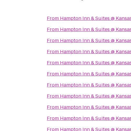
From
Hampton Inn & Suites @ Kansas
From
Hampton Inn & Suites @ Kansas
From
Hampton Inn & Suites @ Kansas
From
Hampton Inn & Suites @ Kansas
From
Hampton Inn & Suites @ Kansas
From
Hampton Inn & Suites @ Kansas
From
Hampton Inn & Suites @ Kansas
From
Hampton Inn & Suites @ Kansas
From
Hampton Inn & Suites @ Kansas
From
Hampton Inn & Suites @ Kansas
From
Hampton Inn & Suites @ Kansas