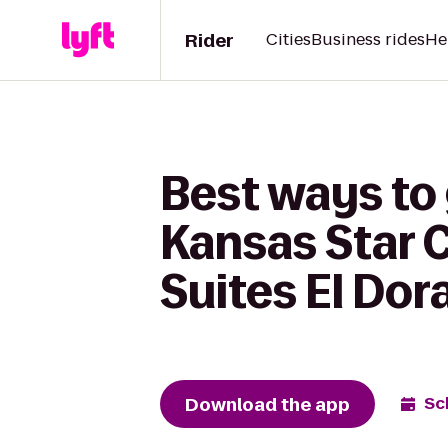
Rider
Cities
Business rides
He
Best ways to
Kansas Star C
Suites El Dor
Download the app
Sc