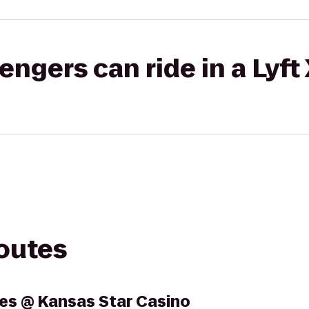
gers can ride in a Lyft
routes
es @ Kansas Star Casino