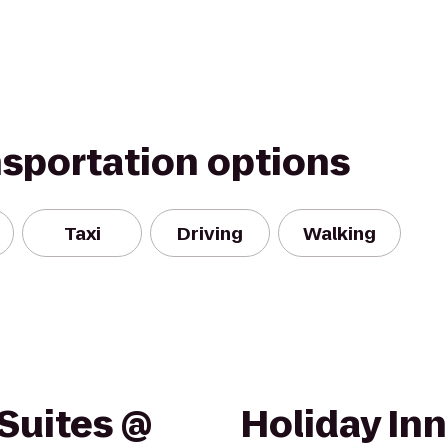
nsportation options
Taxi
Driving
Walking
Suites @
Holiday Inn