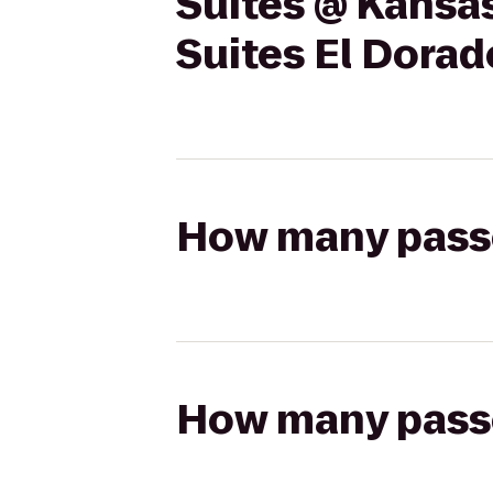
Suites @ Kansas
Suites El Dorad
How many passen
How many passen