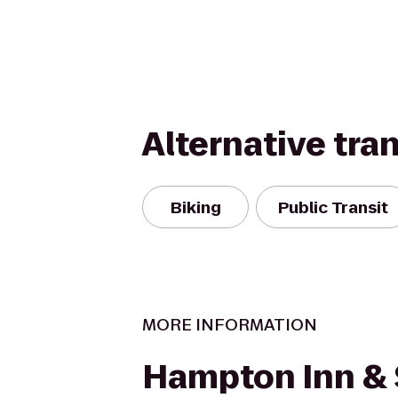
Alternative tra
Biking
Public Transit
MORE INFORMATION
Hampton Inn & 