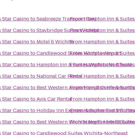
 Star Casino
to
Seabreeze Transport Taxi
From
Hampton Inn & Suites
 Star Casino
to
Staybridge Suites Wichita
From
Hampton Inn & Suites
 Star Casino
to
Motel 6 Wichita
From
Hampton Inn & Suites
 Star Casino
to
Candlewood Suites Wichita-Airport
From
Hampton Inn & Suites
 Star Casino
to
Hampton Inn & Suites Wichita Northeast
From
Hampton Inn & Suites
 Star Casino
to
National Car Rental
From
Hampton Inn & Suites
 Star Casino
to
Best Western Airport Inn & Conference Ce
From
Hampton Inn & Suites
 Star Casino
to
Avis Car Rental
From
Hampton Inn & Suites
 Star Casino
to
Holiday Inn Express & Suites East Wichit
From
Hampton Inn & Suites
 Star Casino
to
Best Western Wichita North Hotel & Suite
From
Hampton Inn & Suites
 Star Casino
to
Candlewood Suites Wichita-Northeast