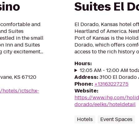
sino
Suites El D
a comfortable and
El Dorado, Kansas hotel off
and Suites
Heartland of America. Nestl
stled in the small
Port of Kansas is the Holid
n Inn and Suites
Dorado, which offers com
g city excitement...
access to the rich history o
Hours
:
12:05 AM - 12:00 AM tod
lvane, KS 67120
Address
:
3100 El Dorado 
Phone
:
+13163227275
/hotels/ictschx-
Website
:
https://www.ihg.com/holid
dorado/eelks/hoteldetail
Hotels
Event Spaces