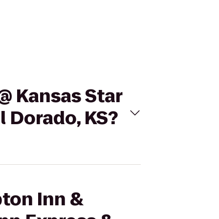
 @ Kansas Star
El Dorado, KS?
pton Inn &