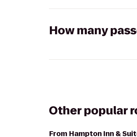
How many passen
Other popular 
From
Hampton Inn & Suit