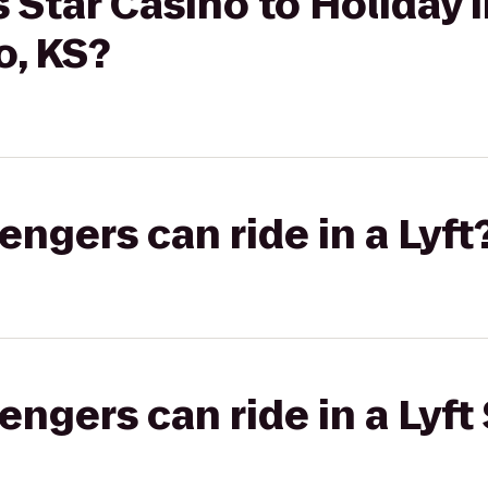
 Star Casino to Holiday 
o, KS?
gers can ride in a Lyft
gers can ride in a Lyft 