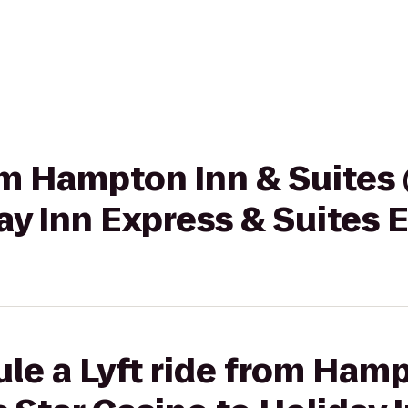
rom Hampton Inn & Suites
ay Inn Express & Suites 
le a Lyft ride from Ham