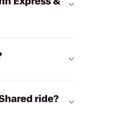
Inn Express &
?
Shared ride?