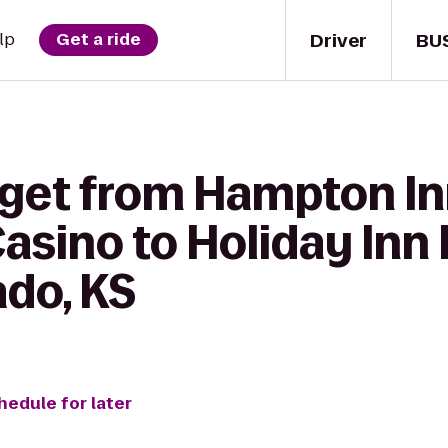
Driver
BU
lp
Get a ride
 get from Hampton In
asino to Holiday Inn
ado, KS
hedule for later