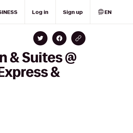
SINESS
Log in
Sign up
EN
n & Suites @
 Express &