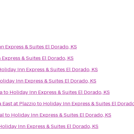
nn Express & Suites El Dorado, KS
 Express & Suites El Dorado, KS
oliday Inn Express & Suites El Dorado, KS
oliday Inn Express & Suites El Dorado, KS
a
to
Holiday Inn Express & Suites El Dorado, KS
 East at Plazzio
to
Holiday Inn Express & Suites El Dorado
al
to
Holiday Inn Express & Suites El Dorado, KS
Holiday Inn Express & Suites El Dorado, KS