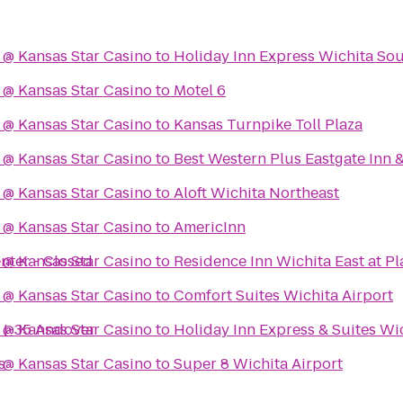
 @ Kansas Star Casino
to
Holiday Inn Express Wichita So
 @ Kansas Star Casino
to
Motel 6
 @ Kansas Star Casino
to
Kansas Turnpike Toll Plaza
 @ Kansas Star Casino
to
Best Western Plus Eastgate Inn &
 @ Kansas Star Casino
to
Aloft Wichita Northeast
 @ Kansas Star Casino
to
AmericInn
nter - Closed
 @ Kansas Star Casino
to
Residence Inn Wichita East at Pl
 @ Kansas Star Casino
to
Comfort Suites Wichita Airport
a I-35 Andover
 @ Kansas Star Casino
to
Holiday Inn Express & Suites Wi
s
 @ Kansas Star Casino
to
Super 8 Wichita Airport