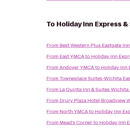
To
Holiday Inn Express & 
From
Best Western Plus Eastgate Inn
From
East YMCA
to
Holiday Inn Expr
From
Andover YMCA
to
Holiday Inn 
From
Towneplace Suites-Wichita Ea
From
La Quinta Inn & Suites Wichita
From
Drury Plaza Hotel Broadview W
From
North YMCA
to
Holiday Inn Exp
From
Mead's Corner
to
Holiday Inn E