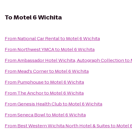
To
Motel 6 Wichita
From
National Car Rental
to
Motel 6 Wichita
From
Northwest YMCA
to
Motel 6 Wichita
From
Ambassador Hotel Wichita, Autograph Collection
to
From
Mead's Corner
to
Motel 6 Wichita
From
Pumphouse
to
Motel 6 Wichita
From
The Anchor
to
Motel 6 Wichita
From
Genesis Health Club
to
Motel 6 Wichita
From
Seneca Bowl
to
Motel 6 Wichita
From
Best Western Wichita North Hotel & Suites
to
Motel 