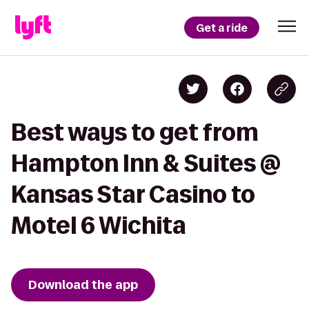
Get a ride
Best ways to get from
Hampton Inn & Suites @
Kansas Star Casino to
Motel 6 Wichita
Download the app