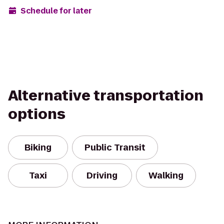
Schedule for later
Alternative transportation
options
Biking
Public Transit
Taxi
Driving
Walking