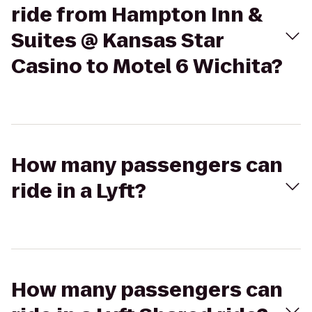
ride from Hampton Inn &
Suites @ Kansas Star
Casino to Motel 6 Wichita?
How many passengers can
ride in a Lyft?
How many passengers can