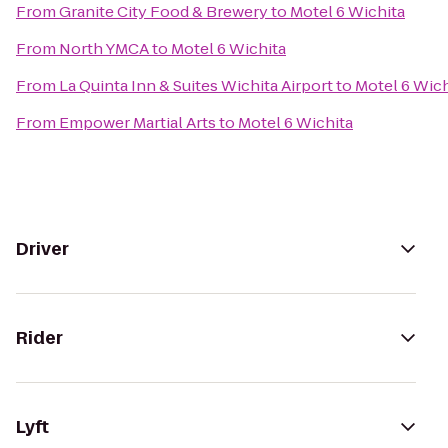
From
Granite City Food & Brewery
to
Motel 6 Wichita
From
North YMCA
to
Motel 6 Wichita
From
La Quinta Inn & Suites Wichita Airport
to
Motel 6 Wich
From
Empower Martial Arts
to
Motel 6 Wichita
Driver
Rider
Lyft