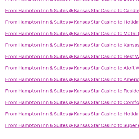
From
Hampton Inn & Suites @ Kansas Star Casino
to
Candle
From
Hampton Inn & Suites @ Kansas Star Casino
to
Holida
From
Hampton Inn & Suites @ Kansas Star Casino
to
Motel 
From
Hampton Inn & Suites @ Kansas Star Casino
to
Kansas
From
Hampton Inn & Suites @ Kansas Star Casino
to
Best W
From
Hampton Inn & Suites @ Kansas Star Casino
to
Aloft 
From
Hampton Inn & Suites @ Kansas Star Casino
to
Ameri
From
Hampton Inn & Suites @ Kansas Star Casino
to
Reside
From
Hampton Inn & Suites @ Kansas Star Casino
to
Comfor
From
Hampton Inn & Suites @ Kansas Star Casino
to
Holida
From
Hampton Inn & Suites @ Kansas Star Casino
to
Super 