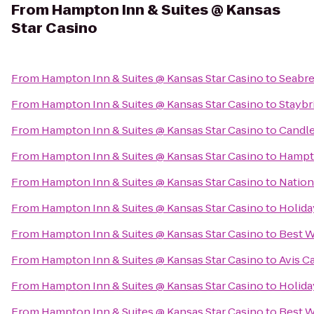
From
Hampton Inn & Suites @ Kansas
Star Casino
From
Hampton Inn & Suites @ Kansas Star Casino
to
Seabre
From
Hampton Inn & Suites @ Kansas Star Casino
to
Staybr
From
Hampton Inn & Suites @ Kansas Star Casino
to
Candle
From
Hampton Inn & Suites @ Kansas Star Casino
to
Hampto
From
Hampton Inn & Suites @ Kansas Star Casino
to
Nation
From
Hampton Inn & Suites @ Kansas Star Casino
to
Holida
From
Hampton Inn & Suites @ Kansas Star Casino
to
Best W
From
Hampton Inn & Suites @ Kansas Star Casino
to
Avis C
From
Hampton Inn & Suites @ Kansas Star Casino
to
Holida
From
Hampton Inn & Suites @ Kansas Star Casino
to
Best W