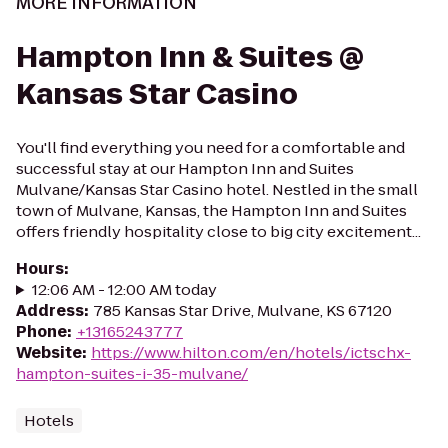
MORE INFORMATION
Hampton Inn & Suites @
Kansas Star Casino
You'll find everything you need for a comfortable and
successful stay at our Hampton Inn and Suites
Mulvane/Kansas Star Casino hotel. Nestled in the small
town of Mulvane, Kansas, the Hampton Inn and Suites
offers friendly hospitality close to big city excitement...
Hours
:
12:06 AM - 12:00 AM today
Address
:
785 Kansas Star Drive, Mulvane, KS 67120
Phone
:
+13165243777
Website
:
https://www.hilton.com/en/hotels/ictschx-
hampton-suites-i-35-mulvane/
Hotels