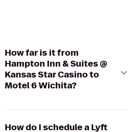
How far is it from
Hampton Inn & Suites @
Kansas Star Casino to
Motel 6 Wichita?
How do I schedule a Lyft