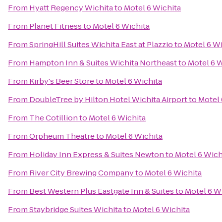
From
Hyatt Regency Wichita
to
Motel 6 Wichita
From
Planet Fitness
to
Motel 6 Wichita
From
SpringHill Suites Wichita East at Plazzio
to
Motel 6 Wi
From
Hampton Inn & Suites Wichita Northeast
to
Motel 6 W
From
Kirby's Beer Store
to
Motel 6 Wichita
From
DoubleTree by Hilton Hotel Wichita Airport
to
Motel 
From
The Cotillion
to
Motel 6 Wichita
From
Orpheum Theatre
to
Motel 6 Wichita
From
Holiday Inn Express & Suites Newton
to
Motel 6 Wich
From
River City Brewing Company
to
Motel 6 Wichita
From
Best Western Plus Eastgate Inn & Suites
to
Motel 6 W
From
Staybridge Suites Wichita
to
Motel 6 Wichita