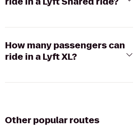
ride in a Lyft Shared ride?
How many passengers can
ride in a Lyft XL?
Other popular routes