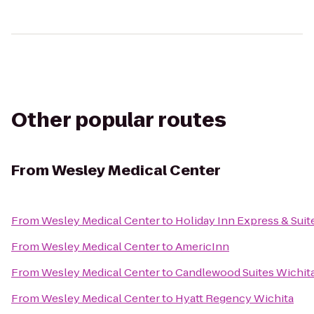
Other popular routes
From
Wesley Medical Center
From
Wesley Medical Center
to
Holiday Inn Express & Suit
From
Wesley Medical Center
to
AmericInn
From
Wesley Medical Center
to
Candlewood Suites Wichita
From
Wesley Medical Center
to
Hyatt Regency Wichita