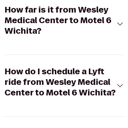
How far is it from Wesley
Medical Center to Motel 6
Wichita?
How do I schedule a Lyft
ride from Wesley Medical
Center to Motel 6 Wichita?