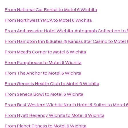
From
National Car Rental
to
Motel 6 Wichita
From
Northwest YMCA
to
Motel 6 Wichita
From
Ambassador Hotel Wichita, Autograph Collection
to
From
Hampton Inn & Suites @ Kansas Star Casino
to
Motel 
From
Mead's Corner
to
Motel 6 Wichita
From
Pumphouse
to
Motel 6 Wichita
From
The Anchor
to
Motel 6 Wichita
From
Genesis Health Club
to
Motel 6 Wichita
From
Seneca Bowl
to
Motel 6 Wichita
From
Best Western Wichita North Hotel & Suites
to
Motel 
From
Hyatt Regency Wichita
to
Motel 6 Wichita
From
Planet Fitness
to
Motel 6 Wichita