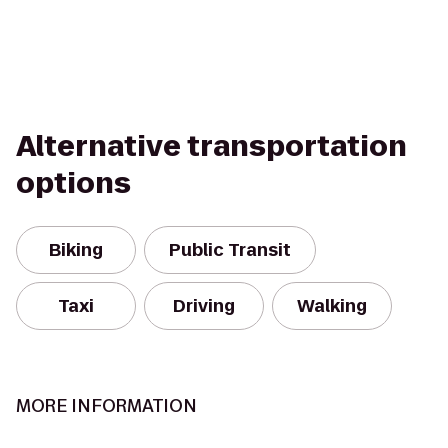
Alternative transportation
options
Biking
Public Transit
Taxi
Driving
Walking
MORE INFORMATION