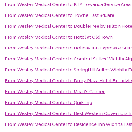
From
Wesley Medical Center
to
KTA Towanda Service Area
From
Wesley Medical Center
to
Towne East Square
From
Wesley Medical Center
to
DoubleTree by Hilton Hotel
From
Wesley Medical Center
to
Hotel at Old Town
From
Wesley Medical Center
to
Holiday Inn Express & Sui
From
Wesley Medical Center
to
Comfort Suites Wichita Air
From
Wesley Medical Center
to
SpringHill Suites Wichita E
From
Wesley Medical Center
to
Drury Plaza Hotel Broadvi
From
Wesley Medical Center
to
Mead's Corner
From
Wesley Medical Center
to
QuikTrip
From
Wesley Medical Center
to
Best Western Governors In
From
Wesley Medical Center
to
Residence Inn Wichita East