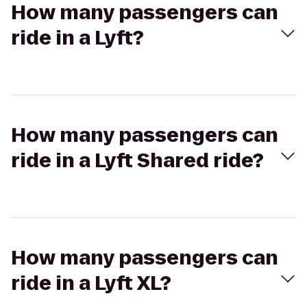
How many passengers can
ride in a Lyft?
How many passengers can
ride in a Lyft Shared ride?
How many passengers can
ride in a Lyft XL?