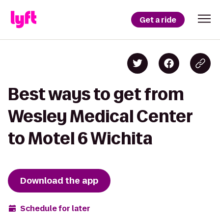
Get a ride
Best ways to get from
Wesley Medical Center
to Motel 6 Wichita
Download the app
Schedule for later