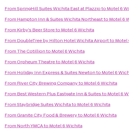
From
SpringHill Suites Wichita East at Plazzio
to
Motel 6 Wi
From
Hampton Inn & Suites Wichita Northeast
to
Motel 6 W
From
Kirby's Beer Store
to
Motel 6 Wichita
From
DoubleTree by Hilton Hotel Wichita Airport
to
Motel 
From
The Cotillion
to
Motel 6 Wichita
From
Orpheum Theatre
to
Motel 6 Wichita
From
Holiday Inn Express & Suites Newton
to
Motel 6 Wich
From
River City Brewing Company
to
Motel 6 Wichita
From
Best Western Plus Eastgate Inn & Suites
to
Motel 6 W
From
Staybridge Suites Wichita
to
Motel 6 Wichita
From
Granite City Food & Brewery
to
Motel 6 Wichita
From
North YMCA
to
Motel 6 Wichita