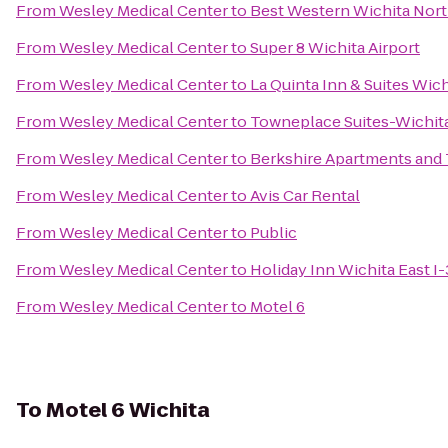
From
Wesley Medical Center
to
Best Western Wichita Nort
From
Wesley Medical Center
to
Super 8 Wichita Airport
From
Wesley Medical Center
to
La Quinta Inn & Suites Wich
From
Wesley Medical Center
to
Towneplace Suites-Wichita
From
Wesley Medical Center
to
Berkshire Apartments an
From
Wesley Medical Center
to
Avis Car Rental
From
Wesley Medical Center
to
Public
From
Wesley Medical Center
to
Holiday Inn Wichita East I
From
Wesley Medical Center
to
Motel 6
To
Motel 6 Wichita