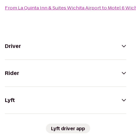
From
La Quinta Inn & Suites Wichita Airport
to
Motel 6 Wich
Driver
Rider
Lyft
Lyft driver app