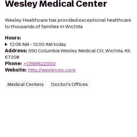
Wesley Medical Center
Wesley Healthcare has provided exceptional healthcare
to thousands of families in Wichita
Hours
:
12:06 AM - 12:00 AM today
Address
:
550 Columbia Wesley Medical Ctr, Wichita, KS
67208
Phone
:
+13169622000
Website
:
http://wesleymc.com
Medical Centers
Doctor's Offices