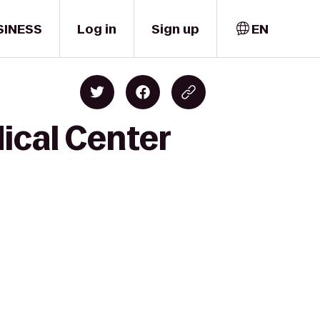
SINESS
Log in
Sign up
EN
ical Center