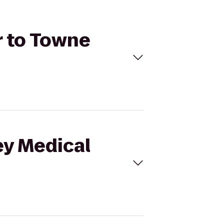
r to Towne
ey Medical