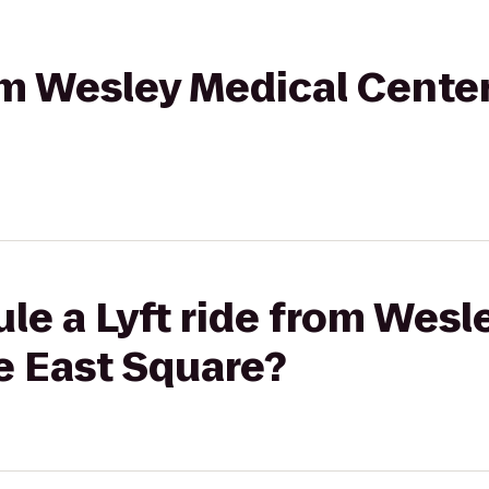
rom Wesley Medical Cente
le a Lyft ride from Wesl
e East Square?