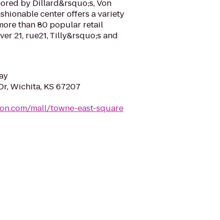
hored by Dillard&rsquo;s, Von
shionable center offers a variety
more than 80 popular retail
ver 21, rue21, Tilly&rsquo;s and
ay
Dr, Wichita, KS 67207
mon.com/mall/towne-east-square