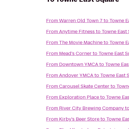
From
Warren Old Town 7
to
Towne E
From
Anytime Fitness
to
Towne East
From
The Movie Machine
to
Towne E
From
Mead's Corner
to
Towne East S
From
Downtown YMCA
to
Towne Eas
From
Andover YMCA
to
Towne East 
From
Carousel Skate Center
to
Towne
From
Exploration Place
to
Towne Eas
From
River City Brewing Company
t
From
Kirby's Beer Store
to
Towne Eas