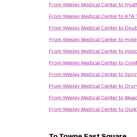
From
Wesley Medical Center
to
Hyat
From
Wesley Medical Center
to
KTA 
From
Wesley Medical Center
to
Doub
From
Wesley Medical Center
to
Hote
From
Wesley Medical Center
to
Holi
From
Wesley Medical Center
to
Comf
From
Wesley Medical Center
to
Sprin
From
Wesley Medical Center
to
Drur
From
Wesley Medical Center
to
Mead
From
Wesley Medical Center
to
Quik
To
Towne East Square