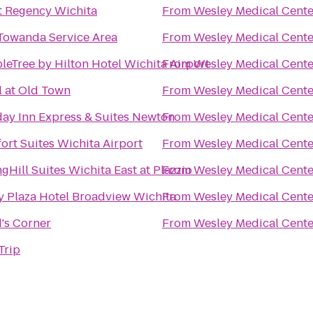
t Regency Wichita
From
Wesley Medical Cente
Towanda Service Area
From
Wesley Medical Cente
leTree by Hilton Hotel Wichita Airport
From
Wesley Medical Cente
l at Old Town
From
Wesley Medical Cente
day Inn Express & Suites Newton
From
Wesley Medical Cente
ort Suites Wichita Airport
From
Wesley Medical Cente
gHill Suites Wichita East at Plazzio
From
Wesley Medical Cente
y Plaza Hotel Broadview Wichita
From
Wesley Medical Cente
's Corner
From
Wesley Medical Cente
Trip