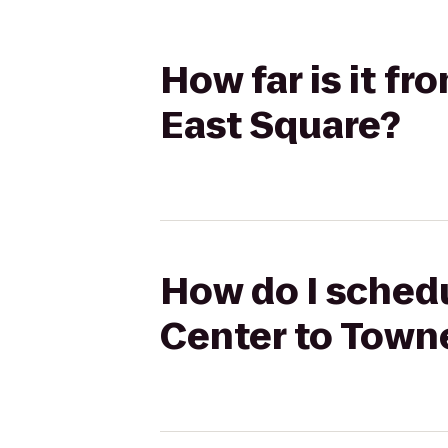
How far is it f
East Square?
How do I schedu
Center to Town