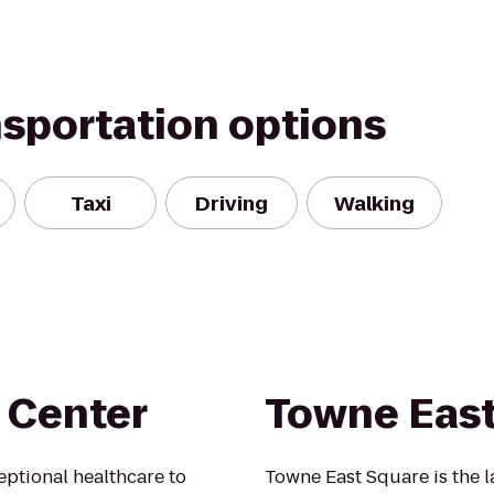
nsportation options
Taxi
Driving
Walking
 Center
Towne East
ptional healthcare to
Towne East Square is the l