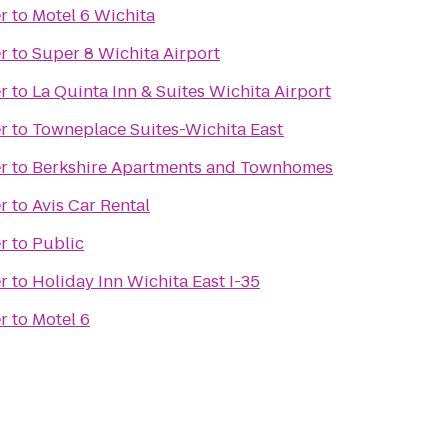
r
to
Motel 6 Wichita
r
to
Super 8 Wichita Airport
r
to
La Quinta Inn & Suites Wichita Airport
r
to
Towneplace Suites-Wichita East
r
to
Berkshire Apartments and Townhomes
r
to
Avis Car Rental
r
to
Public
r
to
Holiday Inn Wichita East I-35
r
to
Motel 6