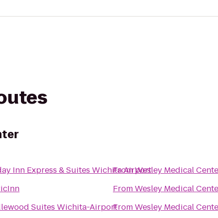
routes
nter
ay Inn Express & Suites Wichita Airport
From
Wesley Medical Cente
icInn
From
Wesley Medical Cente
lewood Suites Wichita-Airport
From
Wesley Medical Cente