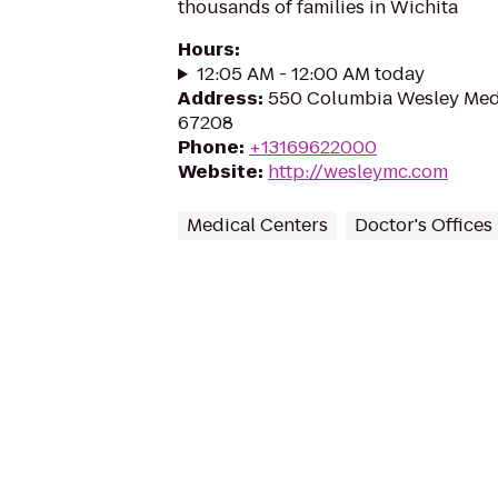
thousands of families in Wichita
Hours
:
12:05 AM - 12:00 AM today
Address
:
550 Columbia Wesley Medic
67208
Phone
:
+13169622000
Website
:
http://wesleymc.com
Medical Centers
Doctor's Offices