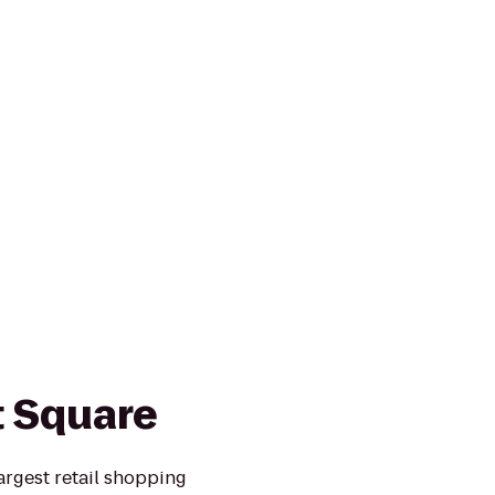
 Square
argest retail shopping