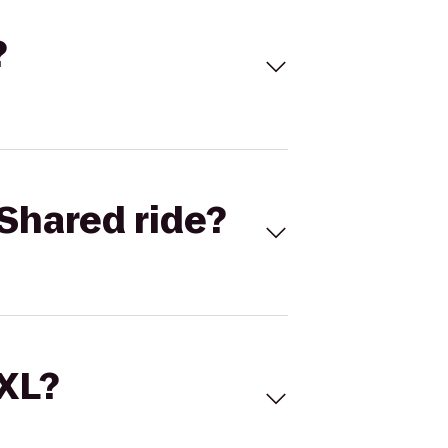
?
Shared ride?
 XL?