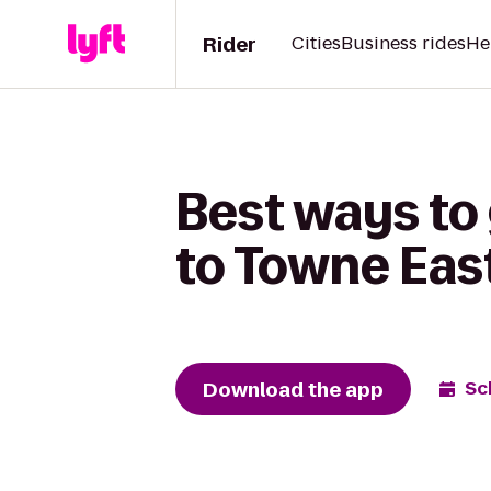
Rider
Cities
Business rides
He
Best ways to
to Towne Eas
Download the app
Sc