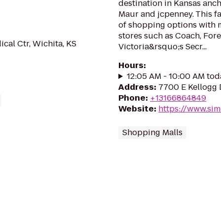
destination in Kansas anc
Maur and jcpenney. This fa
of shopping options with 
stores such as Coach, Fore
al Ctr, Wichita, KS
Victoria&rsquo;s Secr...
Hours
:
12:05 AM - 10:00 AM tod
Address
:
7700 E Kellogg 
Phone
:
+13166864849
Website
:
https://www.si
Shopping Malls