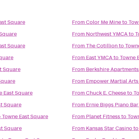
ast Square
From
Color Me Mine
to
Tow
 Square
From
Northwest YMCA
to
T
ast Square
From
The Cotillion
to
Towne
quare
From
East YMCA
to
Towne E
t Square
From
Berkshire Apartment
Square
From
Empower Martial Arts
 East Square
From
Chuck E. Cheese
to
To
t Square
From
Ernie Biggs Piano Bar
o
Towne East Square
From
Planet Fitness
to
Town
t Square
From
Kansas Star Casino
t