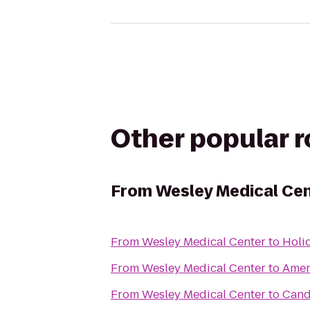
Other popular 
From
Wesley Medical Ce
From
Wesley Medical Center
to
Holid
From
Wesley Medical Center
to
Amer
From
Wesley Medical Center
to
Cand