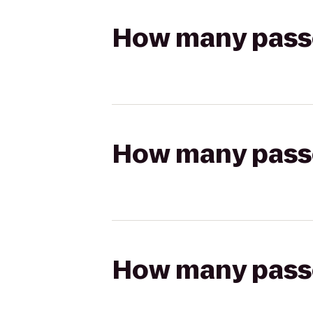
How many passen
How many passen
How many passen