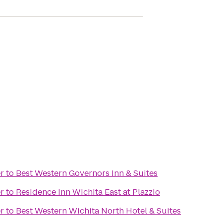
r
to
Best Western Governors Inn & Suites
r
to
Residence Inn Wichita East at Plazzio
r
to
Best Western Wichita North Hotel & Suites