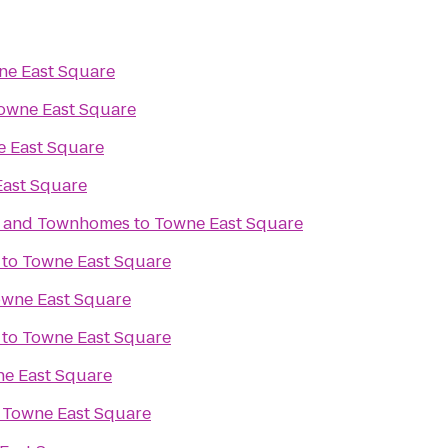
ne East Square
owne East Square
 East Square
ast Square
s and Townhomes
to
Towne East Square
to
Towne East Square
wne East Square
to
Towne East Square
e East Square
o
Towne East Square