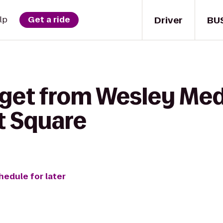
Driver
BU
lp
Get a ride
 get from Wesley Med
t Square
hedule for later