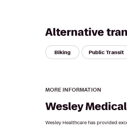
Alternative tra
Biking
Public Transit
MORE INFORMATION
Wesley Medical
Wesley Healthcare has provided exce