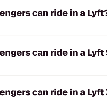
gers can ride in a Lyft
gers can ride in a Lyft 
gers can ride in a Lyft