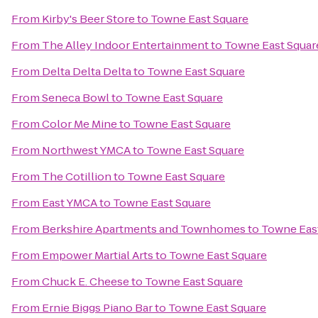
From
Kirby's Beer Store
to
Towne East Square
From
The Alley Indoor Entertainment
to
Towne East Squar
From
Delta Delta Delta
to
Towne East Square
From
Seneca Bowl
to
Towne East Square
From
Color Me Mine
to
Towne East Square
From
Northwest YMCA
to
Towne East Square
From
The Cotillion
to
Towne East Square
From
East YMCA
to
Towne East Square
From
Berkshire Apartments and Townhomes
to
Towne Eas
From
Empower Martial Arts
to
Towne East Square
From
Chuck E. Cheese
to
Towne East Square
From
Ernie Biggs Piano Bar
to
Towne East Square