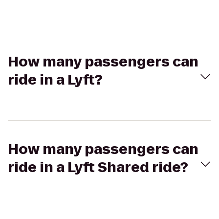
How many passengers can
ride in a Lyft?
How many passengers can
ride in a Lyft Shared ride?