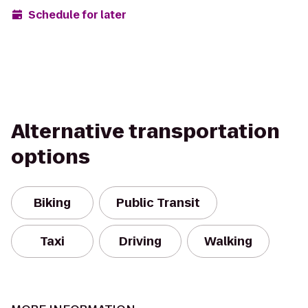
Schedule for later
Alternative transportation
options
Biking
Public Transit
Taxi
Driving
Walking