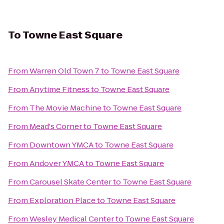
To
Towne East Square
From
Warren Old Town 7
to
Towne East Square
From
Anytime Fitness
to
Towne East Square
From
The Movie Machine
to
Towne East Square
From
Mead's Corner
to
Towne East Square
From
Downtown YMCA
to
Towne East Square
From
Andover YMCA
to
Towne East Square
From
Carousel Skate Center
to
Towne East Square
From
Exploration Place
to
Towne East Square
From
Wesley Medical Center
to
Towne East Square