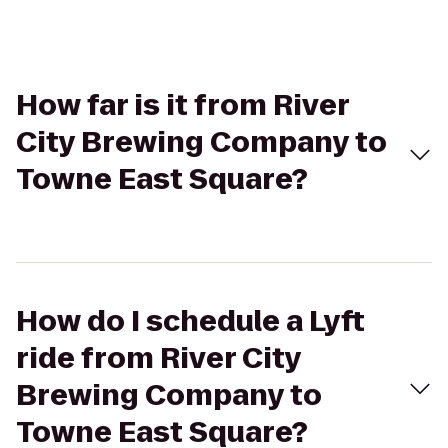
How far is it from River
City Brewing Company to
Towne East Square?
How do I schedule a Lyft
ride from River City
Brewing Company to
Towne East Square?