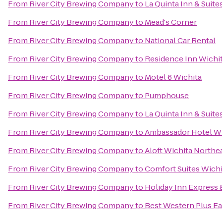
From
River City Brewing Company
to
La Quinta Inn & Suite
From
River City Brewing Company
to
Mead's Corner
From
River City Brewing Company
to
National Car Rental
From
River City Brewing Company
to
Residence Inn Wichita
From
River City Brewing Company
to
Motel 6 Wichita
From
River City Brewing Company
to
Pumphouse
From
River City Brewing Company
to
La Quinta Inn & Suite
From
River City Brewing Company
to
Ambassador Hotel Wi
From
River City Brewing Company
to
Aloft Wichita Northe
From
River City Brewing Company
to
Comfort Suites Wichi
From
River City Brewing Company
to
Holiday Inn Express 
From
River City Brewing Company
to
Best Western Plus Ea