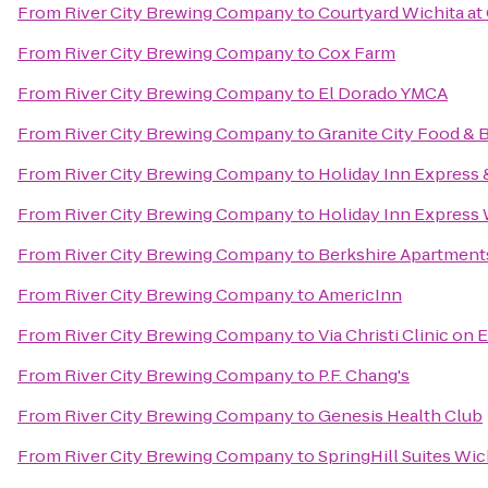
From
River City Brewing Company
to
Courtyard Wichita at
From
River City Brewing Company
to
Cox Farm
From
River City Brewing Company
to
El Dorado YMCA
From
River City Brewing Company
to
Granite City Food & 
From
River City Brewing Company
to
Holiday Inn Express &
From
River City Brewing Company
to
Holiday Inn Express 
From
River City Brewing Company
to
Berkshire Apartmen
From
River City Brewing Company
to
AmericInn
From
River City Brewing Company
to
Via Christi Clinic on E
From
River City Brewing Company
to
P.F. Chang's
From
River City Brewing Company
to
Genesis Health Club
From
River City Brewing Company
to
SpringHill Suites Wich