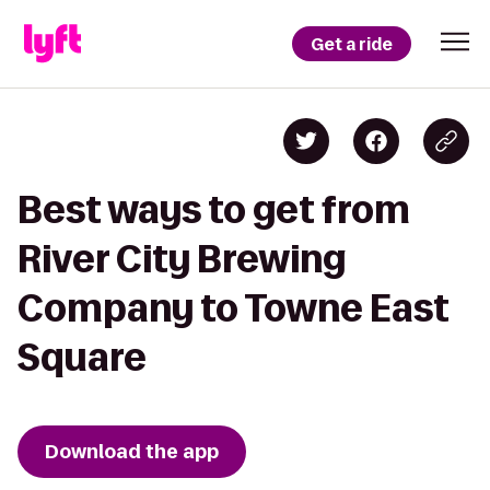
Get a ride
Best ways to get from
River City Brewing
Company to Towne East
Square
Download the app