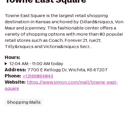
Towne East Square is the largest retail shopping
destination in Kansas anchored by Dillard&rsquo;s, Von
Maur and jcpenney. This fashionable center offers a
variety of shopping options with more than 80 popular
retail stores such as Coach, Forever 21, rue21,
Tilly&rsquo;s and Victoria&rsquo;s Secr...
Hours
:
12:04 AM - 11:00 AM today
Address
:
7700 E Kellogg Dr, Wichita, KS 67207
Phone
:
+13166864849
Website
:
https://www.simon.com/mall/towne-east-
square
Shopping Malls