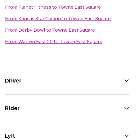
From
Planet Fitness
to
Towne East Square
From
Kansas Star Casino
to
Towne East Square
From
Derby Bowl
to
Towne East Square
From
Warren East 20
to
Towne East Square
Driver
Rider
Lyft