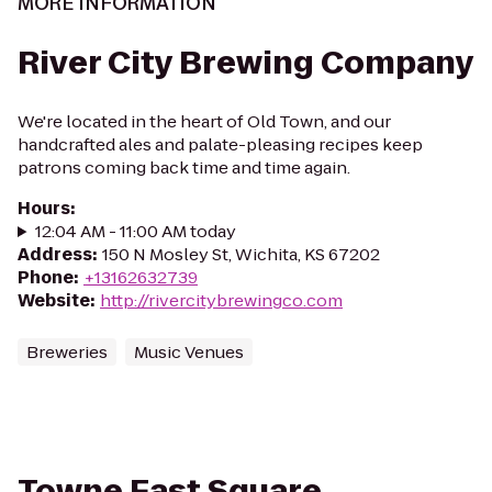
MORE INFORMATION
River City Brewing Company
We're located in the heart of Old Town, and our
handcrafted ales and palate-pleasing recipes keep
patrons coming back time and time again.
Hours
:
12:04 AM - 11:00 AM today
Address
:
150 N Mosley St, Wichita, KS 67202
Phone
:
+13162632739
Website
:
http://rivercitybrewingco.com
Breweries
Music Venues
Towne East Square