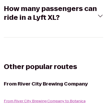
How many passengers can
ride in a Lyft XL?
Other popular routes
From
River City Brewing Company
From
River City Brewing Company
to
Botanica