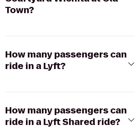
Town?
How many passengers can
ride in a Lyft?
How many passengers can
ride in a Lyft Shared ride?