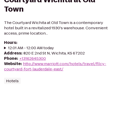
Town
The Courtyard Wichita at Old Town is a contemporary
hotel built in a revitalized 1930's warehouse. Convenient
access, prime location...
Hours
:
12:01 AM - 12:00 AM today
Address
:
820 E 2nd St N, Wichita, KS 67202
Phone
:
+13162645300
Website
:
http://www.marriott.com/hotels/travel/fllcy-
courtyard-fort-lauderdale-east/
Hotels