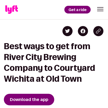
Get a ride
Best ways to get from
River City Brewing
Company to Courtyard
Wichita at Old Town
Download the app