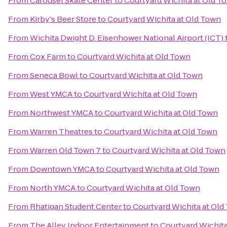
From
Carousel Skate Center
to
Courtyard Wichita at Old T
From
Kirby's Beer Store
to
Courtyard Wichita at Old Town
From
Wichita Dwight D. Eisenhower National Airport (ICT)
From
Cox Farm
to
Courtyard Wichita at Old Town
From
Seneca Bowl
to
Courtyard Wichita at Old Town
From
West YMCA
to
Courtyard Wichita at Old Town
From
Northwest YMCA
to
Courtyard Wichita at Old Town
From
Warren Theatres
to
Courtyard Wichita at Old Town
From
Warren Old Town 7
to
Courtyard Wichita at Old Town
From
Downtown YMCA
to
Courtyard Wichita at Old Town
From
North YMCA
to
Courtyard Wichita at Old Town
From
Rhatigan Student Center
to
Courtyard Wichita at Old
From
The Alley Indoor Entertainment
to
Courtyard Wichita