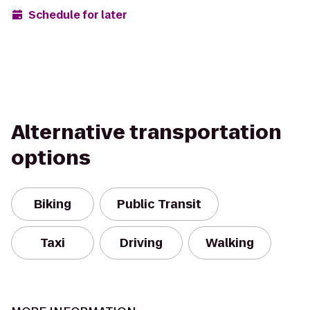
Schedule for later
Alternative transportation
options
Biking
Public Transit
Taxi
Driving
Walking