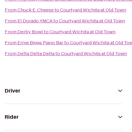
From
Chuck E. Cheese
to
Courtyard Wichita at Old Town
From
El Dorado YMCA
to
Courtyard Wichita at Old Town
From
Derby Bowl
to
Courtyard Wichita at Old Town
From
Ernie Biggs Piano Bar
to
Courtyard Wichita at Old To
From
Delta Delta Delta
to
Courtyard Wichita at Old Town
Driver
Rider