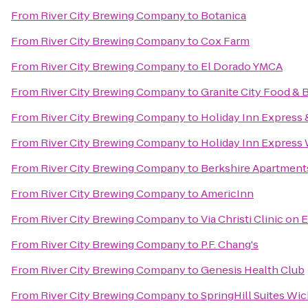
From
River City Brewing Company
to
Botanica
From
River City Brewing Company
to
Cox Farm
From
River City Brewing Company
to
El Dorado YMCA
From
River City Brewing Company
to
Granite City Food & 
From
River City Brewing Company
to
Holiday Inn Express &
From
River City Brewing Company
to
Holiday Inn Express 
From
River City Brewing Company
to
Berkshire Apartmen
From
River City Brewing Company
to
AmericInn
From
River City Brewing Company
to
Via Christi Clinic on E
From
River City Brewing Company
to
P.F. Chang's
From
River City Brewing Company
to
Genesis Health Club
From
River City Brewing Company
to
SpringHill Suites Wich