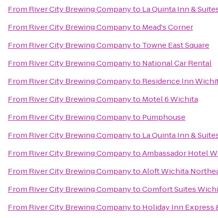
From
River City Brewing Company
to
La Quinta Inn & Suite
From
River City Brewing Company
to
Mead's Corner
From
River City Brewing Company
to
Towne East Square
From
River City Brewing Company
to
National Car Rental
From
River City Brewing Company
to
Residence Inn Wichita
From
River City Brewing Company
to
Motel 6 Wichita
From
River City Brewing Company
to
Pumphouse
From
River City Brewing Company
to
La Quinta Inn & Suite
From
River City Brewing Company
to
Ambassador Hotel Wi
From
River City Brewing Company
to
Aloft Wichita Northe
From
River City Brewing Company
to
Comfort Suites Wichi
From
River City Brewing Company
to
Holiday Inn Express 