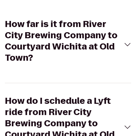
How far is it from River
City Brewing Company to
Courtyard Wichita at Old
Town?
How do I schedule a Lyft
ride from River City
Brewing Company to
Courtyard Wichita at Old