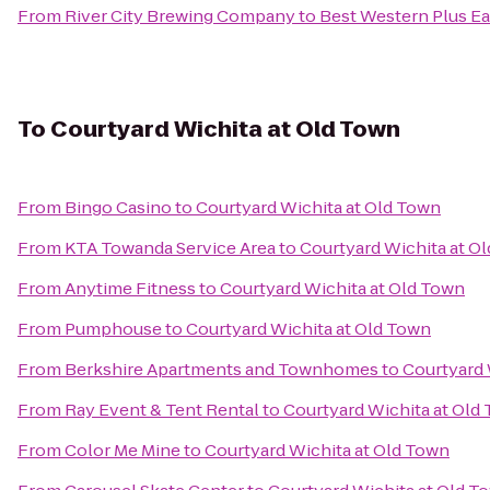
From
River City Brewing Company
to
Best Western Plus Ea
To
Courtyard Wichita at Old Town
From
Bingo Casino
to
Courtyard Wichita at Old Town
From
KTA Towanda Service Area
to
Courtyard Wichita at O
From
Anytime Fitness
to
Courtyard Wichita at Old Town
From
Pumphouse
to
Courtyard Wichita at Old Town
From
Berkshire Apartments and Townhomes
to
Courtyard 
From
Ray Event & Tent Rental
to
Courtyard Wichita at Old
From
Color Me Mine
to
Courtyard Wichita at Old Town