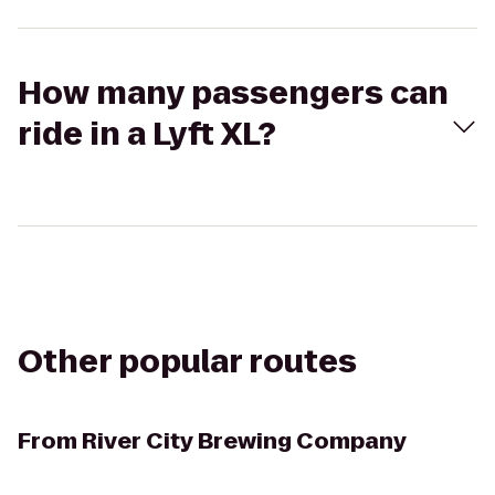
How many passengers can
ride in a Lyft XL?
Other popular routes
From
River City Brewing Company