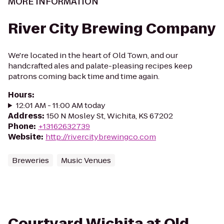
MORE INFORMATION
River City Brewing Company
We're located in the heart of Old Town, and our
handcrafted ales and palate-pleasing recipes keep
patrons coming back time and time again.
Hours
:
12:01 AM - 11:00 AM today
Address
:
150 N Mosley St, Wichita, KS 67202
Phone
:
+13162632739
Website
:
http://rivercitybrewingco.com
Breweries
Music Venues
Courtyard Wichita at Old