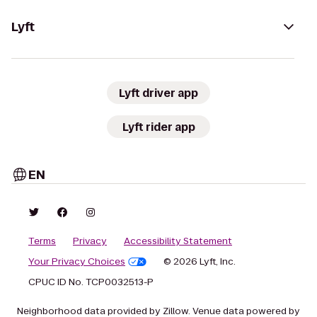
Lyft
Lyft driver app
Lyft rider app
EN
Terms
Privacy
Accessibility Statement
Your Privacy Choices
© 2026 Lyft, Inc.
CPUC ID No. TCP0032513-P
Neighborhood data provided by Zillow. Venue data powered by