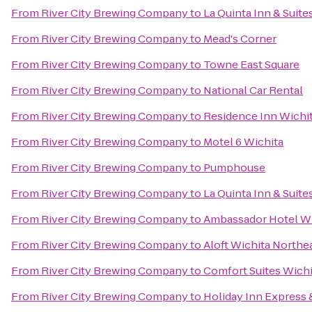
From
River City Brewing Company
to
La Quinta Inn & Suite
From
River City Brewing Company
to
Mead's Corner
From
River City Brewing Company
to
Towne East Square
From
River City Brewing Company
to
National Car Rental
From
River City Brewing Company
to
Residence Inn Wichita
From
River City Brewing Company
to
Motel 6 Wichita
From
River City Brewing Company
to
Pumphouse
From
River City Brewing Company
to
La Quinta Inn & Suite
From
River City Brewing Company
to
Ambassador Hotel Wi
From
River City Brewing Company
to
Aloft Wichita Northe
From
River City Brewing Company
to
Comfort Suites Wichi
From
River City Brewing Company
to
Holiday Inn Express 