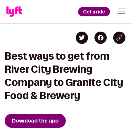
Get a ride
Best ways to get from
River City Brewing
Company to Granite City
Food & Brewery
Download the app