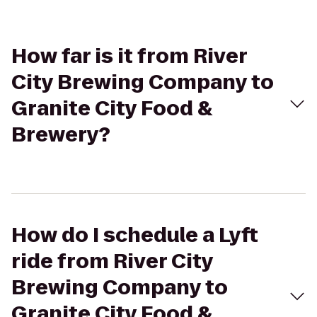
How far is it from River
City Brewing Company to
Granite City Food &
Brewery?
How do I schedule a Lyft
ride from River City
Brewing Company to
Granite City Food &