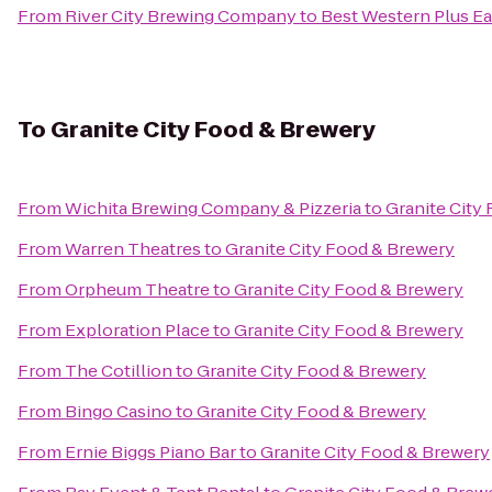
From
River City Brewing Company
to
Best Western Plus Ea
To
Granite City Food & Brewery
From
Wichita Brewing Company & Pizzeria
to
Granite City
From
Warren Theatres
to
Granite City Food & Brewery
From
Orpheum Theatre
to
Granite City Food & Brewery
From
Exploration Place
to
Granite City Food & Brewery
From
The Cotillion
to
Granite City Food & Brewery
From
Bingo Casino
to
Granite City Food & Brewery
From
Ernie Biggs Piano Bar
to
Granite City Food & Brewery