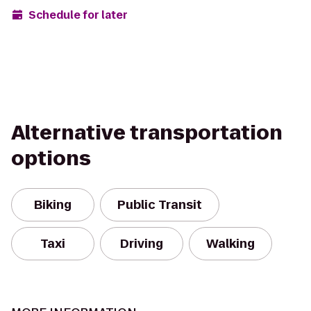
Schedule for later
Alternative transportation
options
Biking
Public Transit
Taxi
Driving
Walking