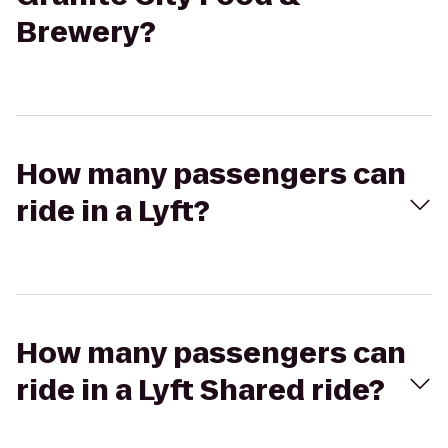
Brewery?
How many passengers can
ride in a Lyft?
How many passengers can
ride in a Lyft Shared ride?