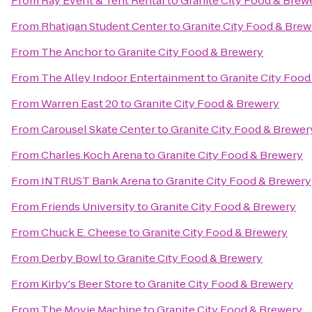
From
Ray Event & Tent Rental
to
Granite City Food & Brew
From
Rhatigan Student Center
to
Granite City Food & Brew
From
The Anchor
to
Granite City Food & Brewery
From
The Alley Indoor Entertainment
to
Granite City Food
From
Warren East 20
to
Granite City Food & Brewery
From
Carousel Skate Center
to
Granite City Food & Brewer
From
Charles Koch Arena
to
Granite City Food & Brewery
From
INTRUST Bank Arena
to
Granite City Food & Brewery
From
Friends University
to
Granite City Food & Brewery
From
Chuck E. Cheese
to
Granite City Food & Brewery
From
Derby Bowl
to
Granite City Food & Brewery
From
Kirby's Beer Store
to
Granite City Food & Brewery
From
The Movie Machine
to
Granite City Food & Brewery