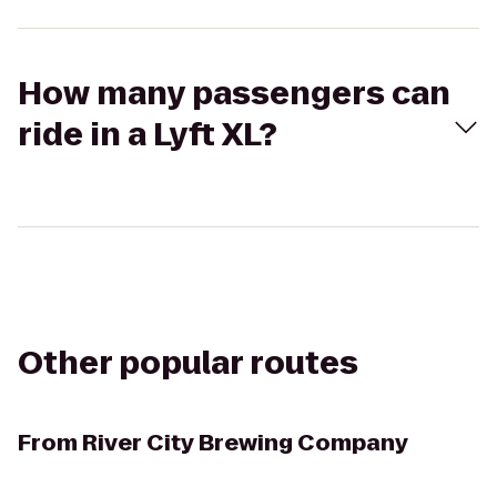
How many passengers can
ride in a Lyft XL?
Other popular routes
From
River City Brewing Company