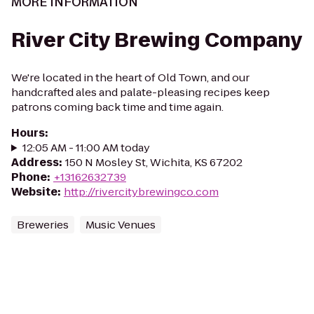
MORE INFORMATION
River City Brewing Company
We're located in the heart of Old Town, and our
handcrafted ales and palate-pleasing recipes keep
patrons coming back time and time again.
Hours
:
12:05 AM - 11:00 AM today
Address
:
150 N Mosley St, Wichita, KS 67202
Phone
:
+13162632739
Website
:
http://rivercitybrewingco.com
Breweries
Music Venues