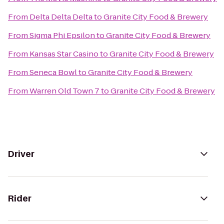
From
Delta Delta Delta
to
Granite City Food & Brewery
From
Sigma Phi Epsilon
to
Granite City Food & Brewery
From
Kansas Star Casino
to
Granite City Food & Brewery
From
Seneca Bowl
to
Granite City Food & Brewery
From
Warren Old Town 7
to
Granite City Food & Brewery
Driver
Rider