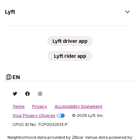
Lyft
Lyft driver app
Lyft rider app
EN
Terms
Privacy
Accessibility Statement
Your Privacy Choices
© 2026 Lyft, Inc.
CPUC ID No. TCP0032513-P
Neighborhood data provided by Zillow. Venue data powered by