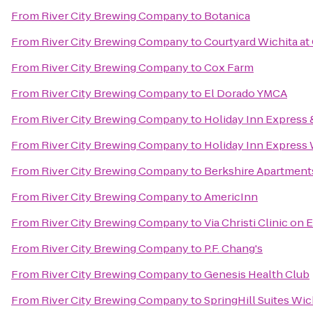
From
River City Brewing Company
to
Botanica
From
River City Brewing Company
to
Courtyard Wichita at
From
River City Brewing Company
to
Cox Farm
From
River City Brewing Company
to
El Dorado YMCA
From
River City Brewing Company
to
Holiday Inn Express &
From
River City Brewing Company
to
Holiday Inn Express 
From
River City Brewing Company
to
Berkshire Apartmen
From
River City Brewing Company
to
AmericInn
From
River City Brewing Company
to
Via Christi Clinic on E
From
River City Brewing Company
to
P.F. Chang's
From
River City Brewing Company
to
Genesis Health Club
From
River City Brewing Company
to
SpringHill Suites Wich