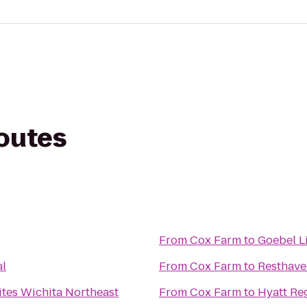
routes
From
Cox Farm
to
Goebel L
al
From
Cox Farm
to
tes Wichita Northeast
From
Cox Farm
to
Hyatt Re