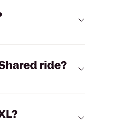
?
Shared ride?
 XL?