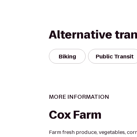
Alternative tra
Biking
Public Transit
MORE INFORMATION
Cox Farm
Farm fresh produce, vegetables, co