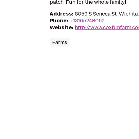
patch. Fun for the whole family!
Address
:
6059 S Seneca St, Wichita
Phone
:
+13165248062
Website
:
http://www.coxfunfarm.c
Farms