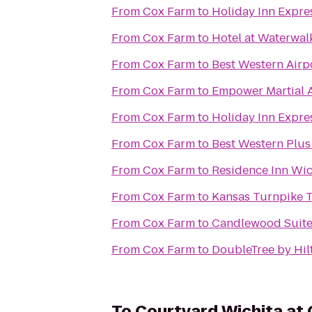
From
Cox Farm
to
Holiday Inn Expre
From
Cox Farm
to
Hotel at Waterwal
From
Cox Farm
to
Best Western Airp
From
Cox Farm
to
Empower Martial A
From
Cox Farm
to
Holiday Inn Expres
From
Cox Farm
to
Best Western Plus 
From
Cox Farm
to
Residence Inn Wich
From
Cox Farm
to
Kansas Turnpike T
From
Cox Farm
to
Candlewood Suite
From
Cox Farm
to
DoubleTree by Hil
To
Courtyard Wichita at