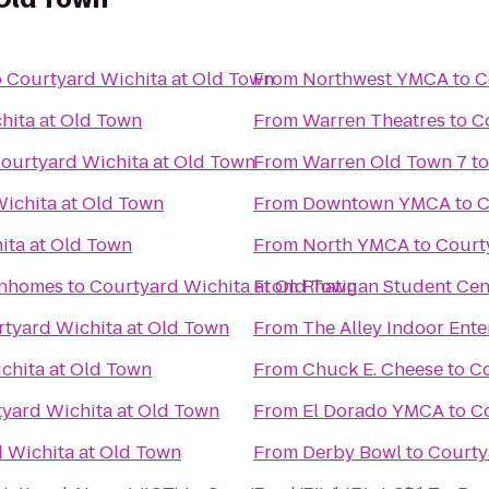
o
Courtyard Wichita at Old Town
From
Northwest YMCA
to
C
hita at Old Town
From
Warren Theatres
to
C
ourtyard Wichita at Old Town
From
Warren Old Town 7
t
ichita at Old Town
From
Downtown YMCA
to
C
ita at Old Town
From
North YMCA
to
Court
wnhomes
to
Courtyard Wichita at Old Town
From
Rhatigan Student Cen
tyard Wichita at Old Town
From
The Alley Indoor Ent
chita at Old Town
From
Chuck E. Cheese
to
Co
yard Wichita at Old Town
From
El Dorado YMCA
to
Co
 Wichita at Old Town
From
Derby Bowl
to
Courty