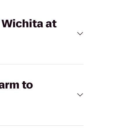
 Wichita at
Farm to