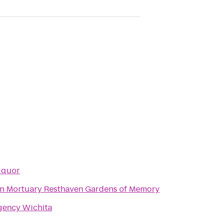
iquor
Resthaven Mortuary Resthaven Gardens of Memory
gency Wichita