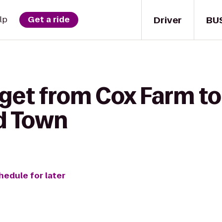
Driver
BU
lp
Get a ride
 get from Cox Farm t
ld Town
hedule for later