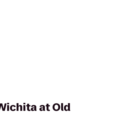
Wichita at Old