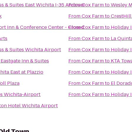
ss & Suites East Wichita I-35 Andover
From
Cox Farm
to
Wesley M
k
From
Cox Farm
to
CrestHill
ort Inn & Conference Center - Closed
From
Cox Farm
to
Holiday 
rts
From
Cox Farm
to
La Quinta
s & Suites Wichita Airport
From
Cox Farm
to
Holiday I
Eastgate Inn & Suites
From
Cox Farm
to
KTA Towa
ita East at Plazzio
From
Cox Farm
to
Holiday I
oll Plaza
From
Cox Farm
to
El Dora
s Wichita-Airport
From
Cox Farm
to
Holiday 
ton Hotel Wichita Airport
 Old Town