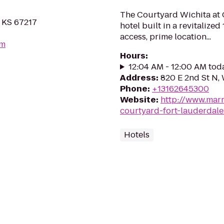
The Courtyard Wichita at 
, KS 67217
hotel built in a revitaliz
access, prime location...
om
Hours
:
12:04 AM - 12:00 AM tod
Address
:
820 E 2nd St N,
Phone
:
+13162645300
Website
:
http://www.marri
courtyard-fort-lauderdale
Hotels