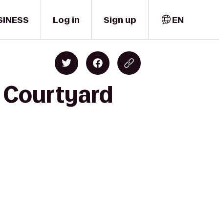
SINESS
Log in
Sign up
EN
o Courtyard