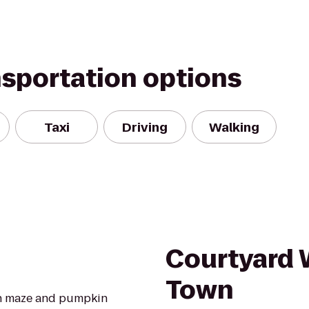
nsportation options
Taxi
Driving
Walking
Courtyard 
Town
rn maze and pumpkin