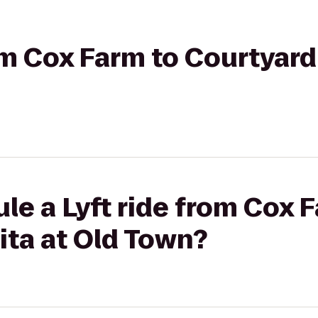
rom Cox Farm to Courtyard
le a Lyft ride from Cox 
ita at Old Town?