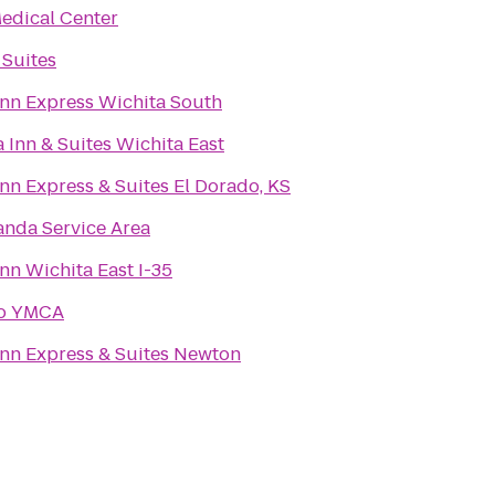
edical Center
 Suites
Inn Express Wichita South
 Inn & Suites Wichita East
nn Express & Suites El Dorado, KS
nda Service Area
nn Wichita East I-35
do YMCA
Inn Express & Suites Newton