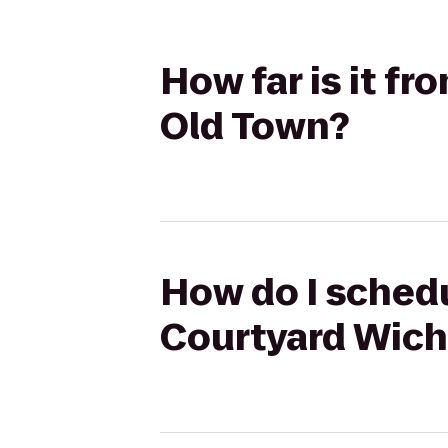
How far is it f
Old Town?
How do I schedu
Courtyard Wich