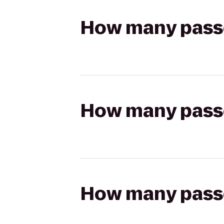
How many passen
How many passen
How many passen