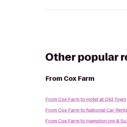
Other popular 
From
Cox Farm
From
Cox Farm
to
Hotel at Old Town
From
Cox Farm
to
National Car Rent
From
Cox Farm
to
Hampton Inn & Sui