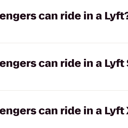
gers can ride in a Lyft
gers can ride in a Lyft 
gers can ride in a Lyft