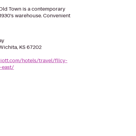
Old Town is a contemporary
ed 1930's warehouse. Convenient
ay
 Wichita, KS 67202
ott.com/hotels/travel/fllcy-
-east/