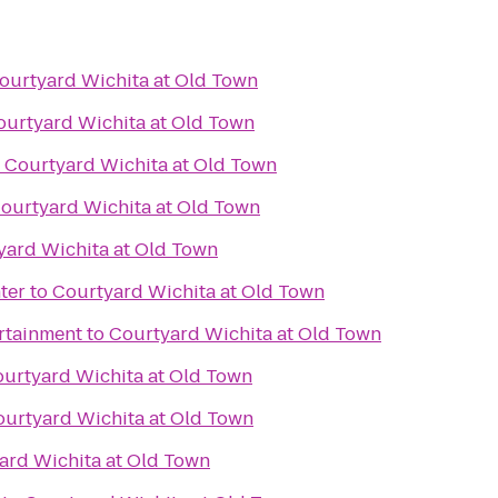
ourtyard Wichita at Old Town
ourtyard Wichita at Old Town
o
Courtyard Wichita at Old Town
ourtyard Wichita at Old Town
yard Wichita at Old Town
ter
to
Courtyard Wichita at Old Town
ertainment
to
Courtyard Wichita at Old Town
urtyard Wichita at Old Town
urtyard Wichita at Old Town
ard Wichita at Old Town