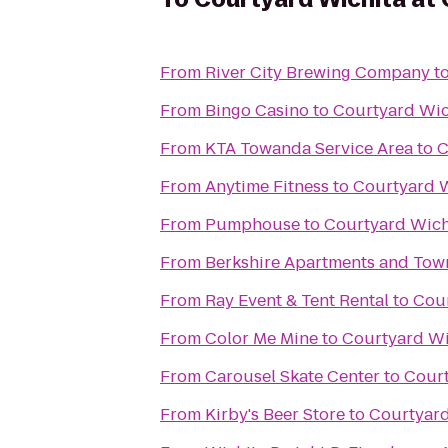
From
River City Brewing Company
t
From
Bingo Casino
to
Courtyard Wic
From
KTA Towanda Service Area
to
C
From
Anytime Fitness
to
Courtyard W
From
Pumphouse
to
Courtyard Wich
From
Berkshire Apartments and To
From
Ray Event & Tent Rental
to
Cour
From
Color Me Mine
to
Courtyard Wi
From
Carousel Skate Center
to
Court
From
Kirby's Beer Store
to
Courtyard