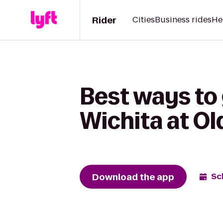
Rider
Cities
Business rides
He
Best ways to
Wichita at O
Download the app
Sc