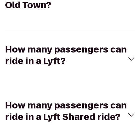
Old Town?
How many passengers can
ride in a Lyft?
How many passengers can
ride in a Lyft Shared ride?