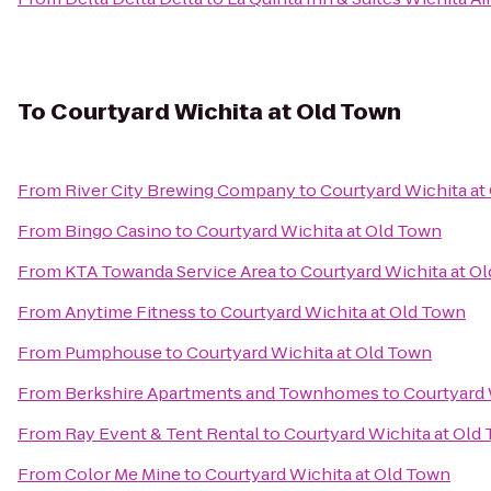
To
Courtyard Wichita at Old Town
From
River City Brewing Company
to
Courtyard Wichita at
From
Bingo Casino
to
Courtyard Wichita at Old Town
From
KTA Towanda Service Area
to
Courtyard Wichita at O
From
Anytime Fitness
to
Courtyard Wichita at Old Town
From
Pumphouse
to
Courtyard Wichita at Old Town
From
Berkshire Apartments and Townhomes
to
Courtyard 
From
Ray Event & Tent Rental
to
Courtyard Wichita at Old
From
Color Me Mine
to
Courtyard Wichita at Old Town