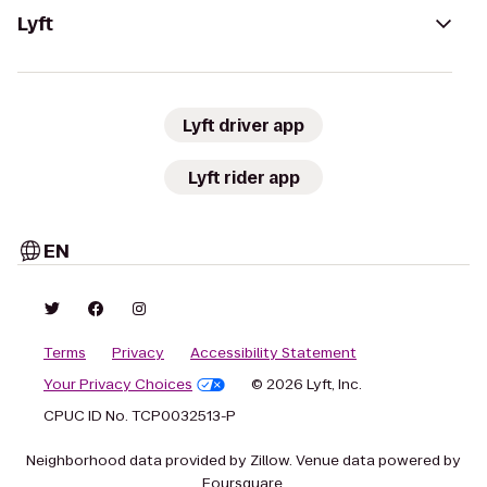
Lyft
Lyft driver app
Lyft rider app
EN
Terms
Privacy
Accessibility Statement
Your Privacy Choices
© 2026 Lyft, Inc.
CPUC ID No. TCP0032513-P
Neighborhood data provided by Zillow. Venue data powered by
Foursquare.