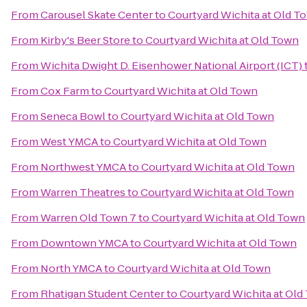
From
Carousel Skate Center
to
Courtyard Wichita at Old T
From
Kirby's Beer Store
to
Courtyard Wichita at Old Town
From
Wichita Dwight D. Eisenhower National Airport (ICT)
From
Cox Farm
to
Courtyard Wichita at Old Town
From
Seneca Bowl
to
Courtyard Wichita at Old Town
From
West YMCA
to
Courtyard Wichita at Old Town
From
Northwest YMCA
to
Courtyard Wichita at Old Town
From
Warren Theatres
to
Courtyard Wichita at Old Town
From
Warren Old Town 7
to
Courtyard Wichita at Old Town
From
Downtown YMCA
to
Courtyard Wichita at Old Town
From
North YMCA
to
Courtyard Wichita at Old Town
From
Rhatigan Student Center
to
Courtyard Wichita at Old