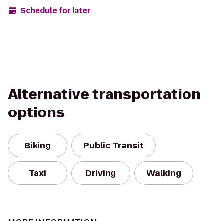
Schedule for later
Alternative transportation
options
Biking
Public Transit
Taxi
Driving
Walking