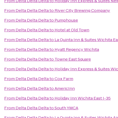
From
Delta Delta Delta
to
Holiday Inn Express & Suites Ne
From
Delta Delta Delta
to
River City Brewing Company
From
Delta Delta Delta
to
Pumphouse
From
Delta Delta Delta
to
Hotel at Old Town
From
Delta Delta Delta
to
La Quinta Inn & Suites Wichita Ea
From
Delta Delta Delta
to
Hyatt Regency Wichita
From
Delta Delta Delta
to
Towne East Square
From
Delta Delta Delta
to
Holiday Inn Express & Suites Wic
From
Delta Delta Delta
to
Cox Farm
From
Delta Delta Delta
to
AmericInn
From
Delta Delta Delta
to
Holiday Inn Wichita East I-35
From
Delta Delta Delta
to
South YMCA
From
Delta Delta Delta
to
La Quinta Inn & Suites Wichita Ai