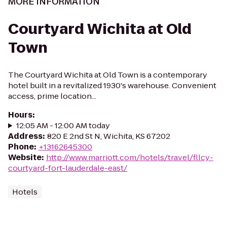
MORE INFORMATION
Courtyard Wichita at Old
Town
The Courtyard Wichita at Old Town is a contemporary
hotel built in a revitalized 1930's warehouse. Convenient
access, prime location...
Hours
:
12:05 AM - 12:00 AM today
Address
:
820 E 2nd St N, Wichita, KS 67202
Phone
:
+13162645300
Website
:
http://www.marriott.com/hotels/travel/fllcy-
courtyard-fort-lauderdale-east/
Hotels