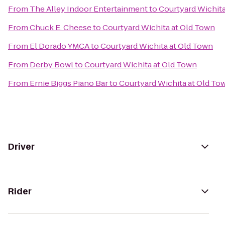
From
The Alley Indoor Entertainment
to
Courtyard Wichita
From
Chuck E. Cheese
to
Courtyard Wichita at Old Town
From
El Dorado YMCA
to
Courtyard Wichita at Old Town
From
Derby Bowl
to
Courtyard Wichita at Old Town
From
Ernie Biggs Piano Bar
to
Courtyard Wichita at Old To
Driver
Rider