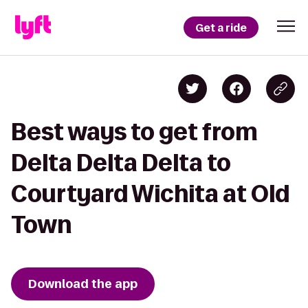
Get a ride
Best ways to get from
Delta Delta Delta to
Courtyard Wichita at Old
Town
Download the app