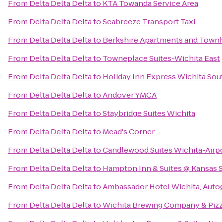
From
Delta Delta Delta
to
KTA Towanda Service Area
From
Delta Delta Delta
to
Seabreeze Transport Taxi
From
Delta Delta Delta
to
Berkshire Apartments and Tow
From
Delta Delta Delta
to
Towneplace Suites-Wichita East
From
Delta Delta Delta
to
Holiday Inn Express Wichita Sou
From
Delta Delta Delta
to
Andover YMCA
From
Delta Delta Delta
to
Staybridge Suites Wichita
From
Delta Delta Delta
to
Mead's Corner
From
Delta Delta Delta
to
Candlewood Suites Wichita-Airp
From
Delta Delta Delta
to
Hampton Inn & Suites @ Kansas S
From
Delta Delta Delta
to
Ambassador Hotel Wichita, Auto
From
Delta Delta Delta
to
Wichita Brewing Company & Pizz