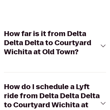
How far is it from Delta
Delta Delta to Courtyard
Wichita at Old Town?
How do I schedule a Lyft
ride from Delta Delta Delta
to Courtyard Wichita at