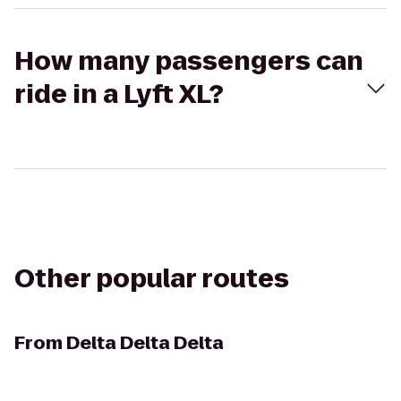
How many passengers can
ride in a Lyft XL?
Other popular routes
From
Delta Delta Delta