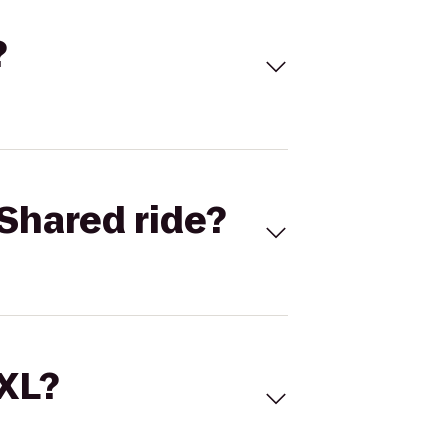
?
Shared ride?
 XL?