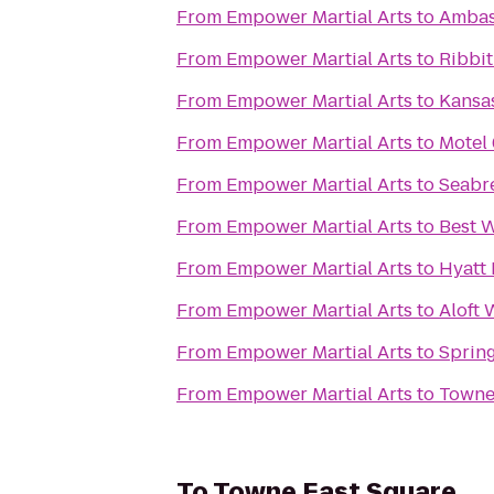
From
Empower Martial Arts
to
Ambas
From
Empower Martial Arts
to
Ribbi
From
Empower Martial Arts
to
Kansas
From
Empower Martial Arts
to
Motel 
From
Empower Martial Arts
to
Seabre
From
Empower Martial Arts
to
Best W
From
Empower Martial Arts
to
Hyatt
From
Empower Martial Arts
to
Aloft 
From
Empower Martial Arts
to
Spring
From
Empower Martial Arts
to
Towne
To
Towne East Square