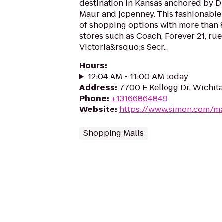
destination in Kansas anchored by D
Maur and jcpenney. This fashionable 
of shopping options with more than 
stores such as Coach, Forever 21, rue
Victoria&rsquo;s Secr...
Hours
:
12:04 AM - 11:00 AM today
Address
:
7700 E Kellogg Dr, Wichit
Phone
:
+13166864849
Website
:
https://www.simon.com/ma
Shopping Malls