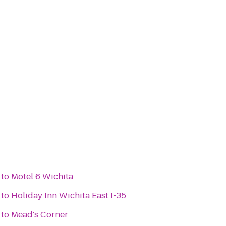
to
Motel 6 Wichita
to
Holiday Inn Wichita East I-35
to
Mead's Corner