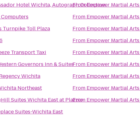
sador Hotel Wichita, Autograph Collection
From
Empower Martial Arts
t Computers
From
Empower Martial Arts
 Turnpike Toll Plaza
From
Empower Martial Arts
6
From
Empower Martial Arts
eze Transport Taxi
From
Empower Martial Arts
estern Governors Inn & Suites
From
Empower Martial Arts
 Regency Wichita
From
Empower Martial Arts
Wichita Northeast
From
Empower Martial Arts
Hill Suites Wichita East at Plazzio
From
Empower Martial Arts
place Suites-Wichita East