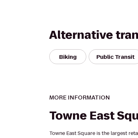
Alternative tra
Biking
Public Transit
MORE INFORMATION
Towne East Sq
Towne East Square is the largest ret