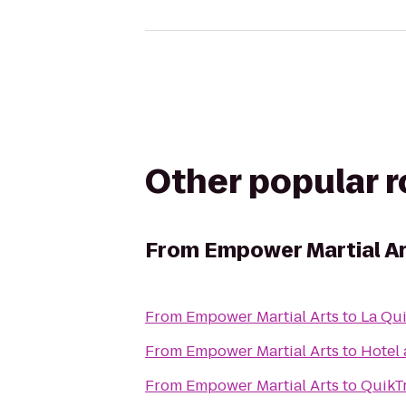
Other popular 
From
Empower Martial A
From
Empower Martial Arts
to
La Qui
From
Empower Martial Arts
to
Hotel 
From
Empower Martial Arts
to
QuikT