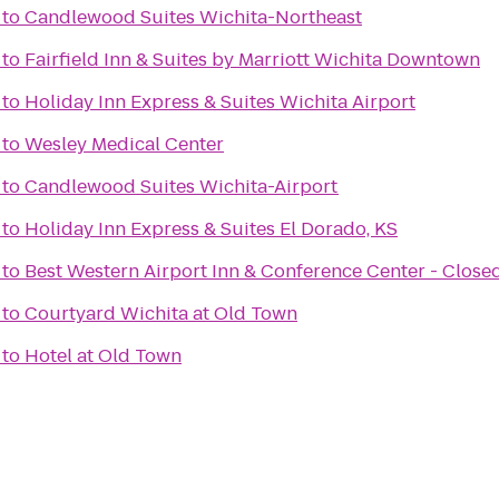
to
Candlewood Suites Wichita-Northeast
to
Fairfield Inn & Suites by Marriott Wichita Downtown
to
Holiday Inn Express & Suites Wichita Airport
to
Wesley Medical Center
to
Candlewood Suites Wichita-Airport
to
Holiday Inn Express & Suites El Dorado, KS
to
Best Western Airport Inn & Conference Center - Close
to
Courtyard Wichita at Old Town
to
Hotel at Old Town