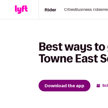
Rider
Cities
Business rides
He
Best ways to
Towne East 
Download the app
Sc