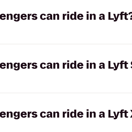
gers can ride in a Lyft
gers can ride in a Lyft 
gers can ride in a Lyft