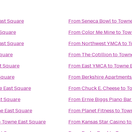
ast Square
From
Seneca Bowl
to
Towne
 Square
From
Color Me Mine
to
Tow
ast Square
From
Northwest YMCA
to
T
quare
From
The Cotillion
to
Towne
t Square
From
East YMCA
to
Towne E
Square
From
Berkshire Apartment
 East Square
From
Chuck E. Cheese
to
To
t Square
From
Ernie Biggs Piano Bar
e East Square
From
Planet Fitness
to
Town
o
Towne East Square
From
Kansas Star Casino
t