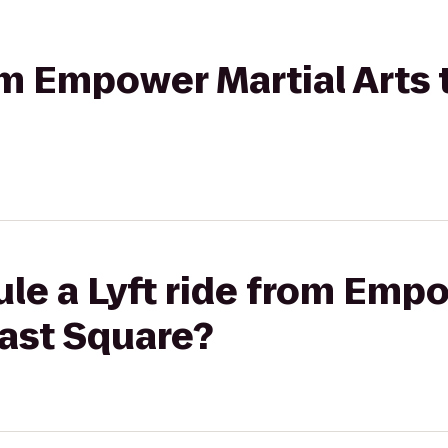
rom Empower Martial Arts
le a Lyft ride from Emp
East Square?