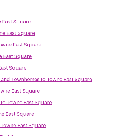
 East Square
ne East Square
owne East Square
 East Square
ast Square
s and Townhomes
to
Towne East Square
wne East Square
to
Towne East Square
e East Square
o
Towne East Square