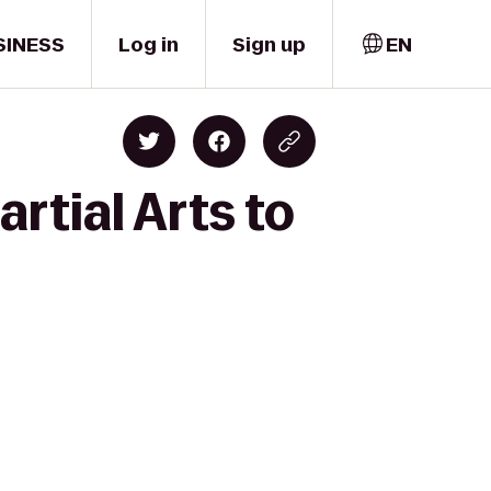
SINESS
Log in
Sign up
EN
rtial Arts to