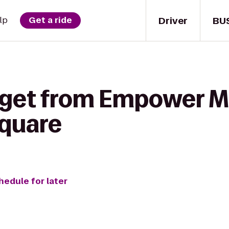
Driver
BU
lp
Get a ride
 get from Empower Ma
Square
hedule for later