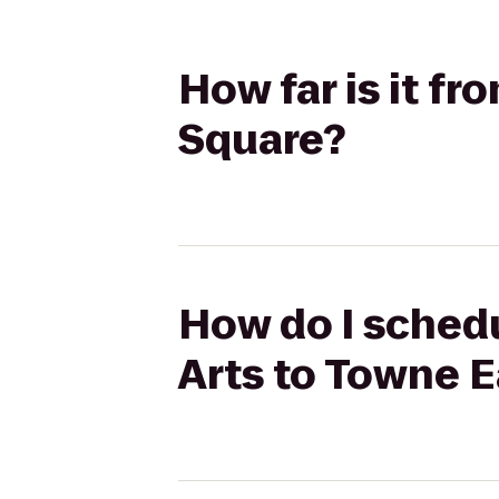
How far is it f
Square?
How do I schedu
Arts to Towne 