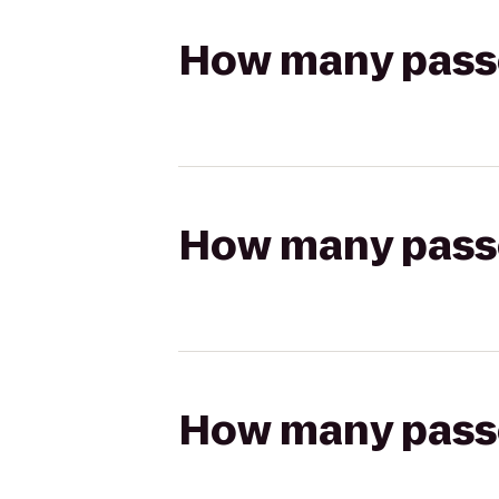
How many passen
How many passen
How many passen