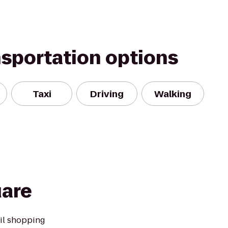
nsportation options
Taxi
Driving
Walking
uare
ail shopping