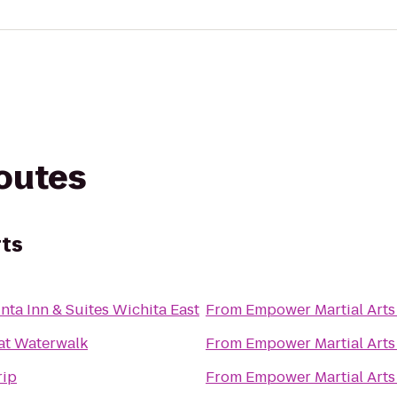
routes
rts
nta Inn & Suites Wichita East
From
Empower Martial Arts
at Waterwalk
From
Empower Martial Arts
rip
From
Empower Martial Arts