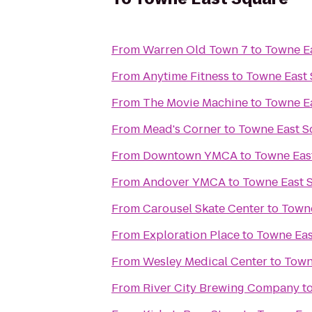
From
Warren Old Town 7
to
Towne E
From
Anytime Fitness
to
Towne East
From
The Movie Machine
to
Towne E
From
Mead's Corner
to
Towne East S
From
Downtown YMCA
to
Towne Eas
From
Andover YMCA
to
Towne East 
From
Carousel Skate Center
to
Towne
From
Exploration Place
to
Towne Eas
From
Wesley Medical Center
to
Town
From
River City Brewing Company
t