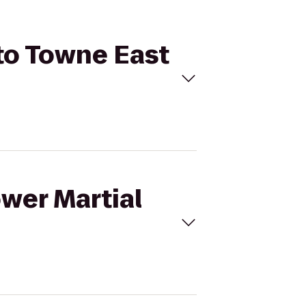
 to Towne East
ower Martial