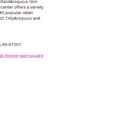
illard&rsquo;s, Von
center offers a variety
80 popular retail
21, Tilly&rsquo;s and
a, KS 67207
ll/towne-east-square