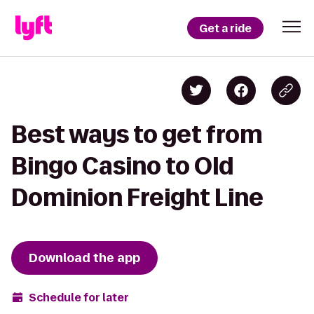
Get a ride
Best ways to get from
Bingo Casino to Old
Dominion Freight Line
Download the app
Schedule for later