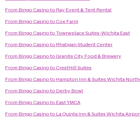
From
Bingo Casino
to
Ray Event & Tent Rental
From
Bingo Casino
to
Cox Farm
From
Bingo Casino
to
Towneplace Suites-Wichita East
From
Bingo Casino
to
Rhatigan Student Center
From
Bingo Casino
to
Granite City Food & Brewery
From
Bingo Casino
to
CrestHill Suites
From
Bingo Casino
to
Hampton Inn & Suites Wichita North
From
Bingo Casino
to
Derby Bowl
From
Bingo Casino
to
East YMCA
From
Bingo Casino
to
La Quinta Inn & Suites Wichita Airpor