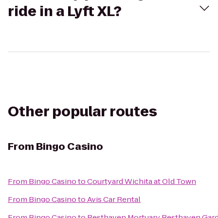
ride in a Lyft XL?
Other popular routes
From
Bingo Casino
From
Bingo Casino
to
Courtyard Wichita at Old Town
From
Bingo Casino
to
Avis Car Rental
From
Bingo Casino
to
Resthaven Mortuary Resthaven Gar