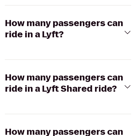
How many passengers can
ride in a Lyft?
How many passengers can
ride in a Lyft Shared ride?
How many passengers can