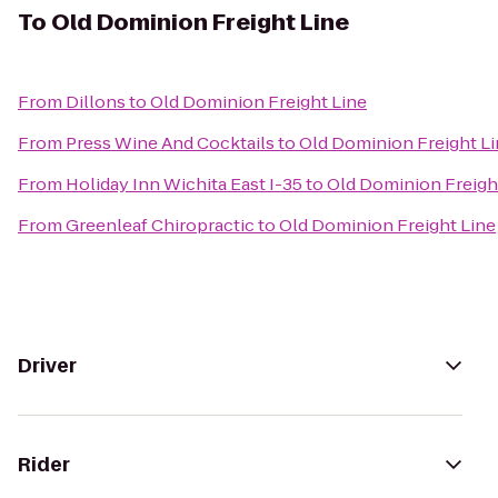
To
Old Dominion Freight Line
From
Dillons
to
Old Dominion Freight Line
From
Press Wine And Cocktails
to
Old Dominion Freight L
From
Holiday Inn Wichita East I-35
to
Old Dominion Freigh
From
Greenleaf Chiropractic
to
Old Dominion Freight Line
Driver
Rider