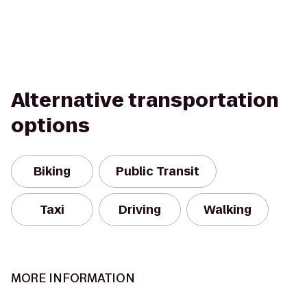
Alternative transportation
options
Biking
Public Transit
Taxi
Driving
Walking
MORE INFORMATION