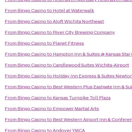
From
Bingo Casino
to
Hotel at Waterwalk
From
Bingo Casino
to
Aloft Wichita Northeast
From
Bingo Casino
to
River City Brewing Company
From
Bingo Casino
to
Planet Fitness
From
Bingo Casino
to
Hampton Inn & Suites @ Kansas Star
From
Bingo Casino
to
Candlewood Suites Wichita-Airport
From
Bingo Casino
to
Holiday Inn Express & Suites Newto
From
Bingo Casino
to
Best Western Plus Eastgate Inn & Su
From
Bingo Casino
to
Kansas Turnpike Toll Plaza
From
Bingo Casino
to
Empower Martial Arts
From
Bingo Casino
to
Best Western Airport Inn & Confere
From
Bingo Casino
to
Andover YMCA