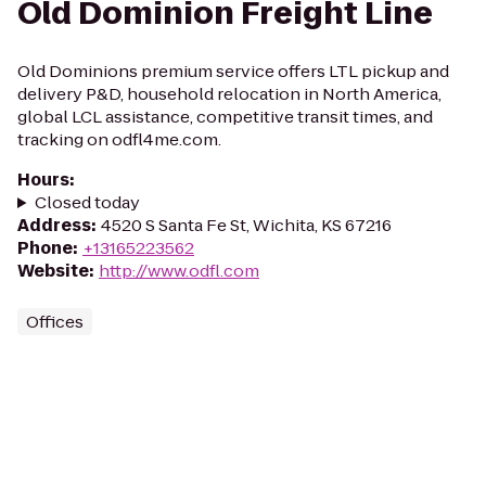
Old Dominion Freight Line
Old Dominions premium service offers LTL pickup and
delivery P&D, household relocation in North America,
global LCL assistance, competitive transit times, and
tracking on odfl4me.com.
Hours
:
Closed today
Address
:
4520 S Santa Fe St, Wichita, KS 67216
Phone
:
+13165223562
Website
:
http://www.odfl.com
Offices