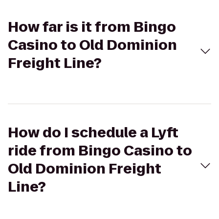
How far is it from Bingo
Casino to Old Dominion
Freight Line?
How do I schedule a Lyft
ride from Bingo Casino to
Old Dominion Freight
Line?