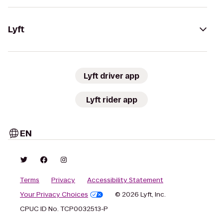
Lyft
Lyft driver app
Lyft rider app
EN
Terms
Privacy
Accessibility Statement
Your Privacy Choices
© 2026 Lyft, Inc.
CPUC ID No. TCP0032513-P