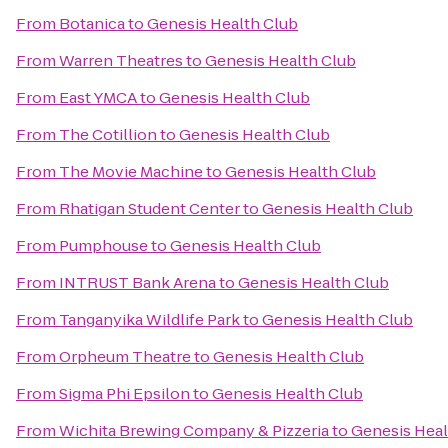
From
Botanica
to
Genesis Health Club
From
Warren Theatres
to
Genesis Health Club
From
East YMCA
to
Genesis Health Club
From
The Cotillion
to
Genesis Health Club
From
The Movie Machine
to
Genesis Health Club
From
Rhatigan Student Center
to
Genesis Health Club
From
Pumphouse
to
Genesis Health Club
From
INTRUST Bank Arena
to
Genesis Health Club
From
Tanganyika Wildlife Park
to
Genesis Health Club
From
Orpheum Theatre
to
Genesis Health Club
From
Sigma Phi Epsilon
to
Genesis Health Club
From
Wichita Brewing Company & Pizzeria
to
Genesis Heal