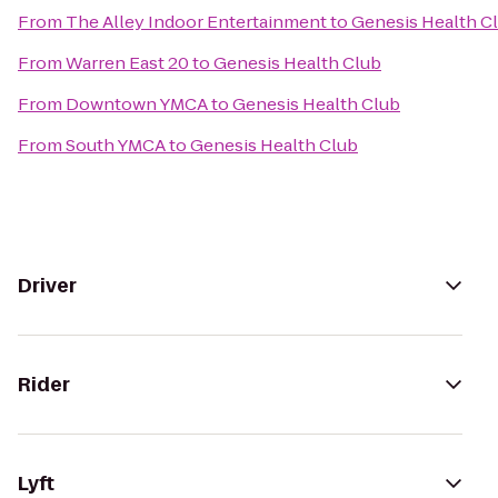
From
The Alley Indoor Entertainment
to
Genesis Health C
From
Warren East 20
to
Genesis Health Club
From
Downtown YMCA
to
Genesis Health Club
From
South YMCA
to
Genesis Health Club
Driver
Rider
Lyft