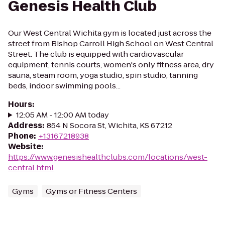
Genesis Health Club
Our West Central Wichita gym is located just across the
street from Bishop Carroll High School on West Central
Street. The club is equipped with cardiovascular
equipment, tennis courts, women's only fitness area, dry
sauna, steam room, yoga studio, spin studio, tanning
beds, indoor swimming pools...
Hours
:
12:05 AM - 12:00 AM today
Address
:
854 N Socora St, Wichita, KS 67212
Phone
:
+13167218938
Website
:
https://www.genesishealthclubs.com/locations/west-
central.html
Gyms
Gyms or Fitness Centers