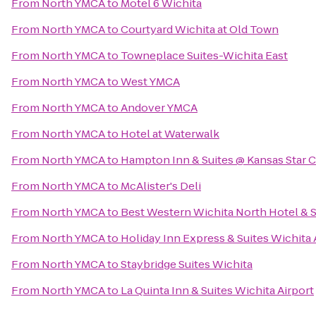
From
North YMCA
to
Motel 6 Wichita
From
North YMCA
to
Courtyard Wichita at Old Town
From
North YMCA
to
Towneplace Suites-Wichita East
From
North YMCA
to
West YMCA
From
North YMCA
to
Andover YMCA
From
North YMCA
to
Hotel at Waterwalk
From
North YMCA
to
Hampton Inn & Suites @ Kansas Star 
From
North YMCA
to
McAlister's Deli
From
North YMCA
to
Best Western Wichita North Hotel & S
From
North YMCA
to
Holiday Inn Express & Suites Wichita 
From
North YMCA
to
Staybridge Suites Wichita
From
North YMCA
to
La Quinta Inn & Suites Wichita Airport