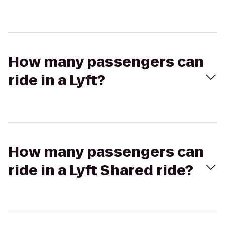
How many passengers can
ride in a Lyft?
How many passengers can
ride in a Lyft Shared ride?