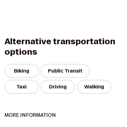
Alternative transportation
options
Biking
Public Transit
Taxi
Driving
Walking
MORE INFORMATION