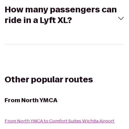
How many passengers can
ride in a Lyft XL?
Other popular routes
From
North YMCA
From
North YMCA
to
Comfort Suites Wichita Airport