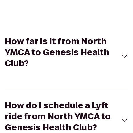
How far is it from North
YMCA to Genesis Health
Club?
How do I schedule a Lyft
ride from North YMCA to
Genesis Health Club?