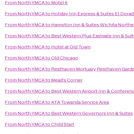
From
North YMCA
to
Motel 6
From
North YMCA
to
Holiday Inn Express & Suites El Dorad
From
North YMCA
to
Hampton Inn & Suites Wichita Northe
From
North YMCA
to
Best Western Plus Eastgate Inn & Sui
From
North YMCA
to
Hotel at Old Town
From
North YMCA
to
Old Chicago
From
North YMCA
to
Resthaven Mortuary Resthaven Gard
From
North YMCA
to
Mead's Corner
From
North YMCA
to
Best Western Airport Inn & Conferen
From
North YMCA
to
KTA Towanda Service Area
From
North YMCA
to
Best Western Governors Inn & Suites
From
North YMCA
to
Child Start