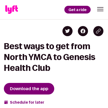
Get a ride
Best ways to get from
North YMCA to Genesis
Health Club
Download the app
Schedule for later