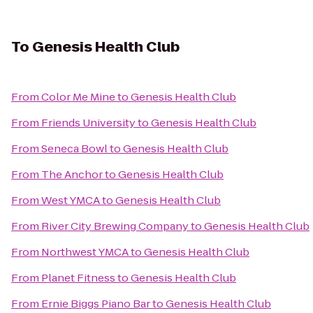
To
Genesis Health Club
From
Color Me Mine
to
Genesis Health Club
From
Friends University
to
Genesis Health Club
From
Seneca Bowl
to
Genesis Health Club
From
The Anchor
to
Genesis Health Club
From
West YMCA
to
Genesis Health Club
From
River City Brewing Company
to
Genesis Health Club
From
Northwest YMCA
to
Genesis Health Club
From
Planet Fitness
to
Genesis Health Club
From
Ernie Biggs Piano Bar
to
Genesis Health Club