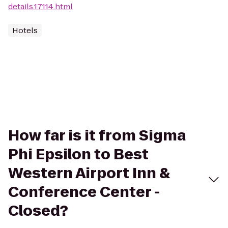
details.17114.html
Hotels
How far is it from Sigma
Phi Epsilon to Best
Western Airport Inn &
Conference Center -
Closed?