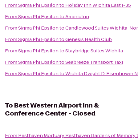
From
Sigma Phi Epsilon
to
Holiday Inn Wichita East I-35
From
Sigma Phi Epsilon
to
AmericInn
From
Sigma Phi Epsilon
to
Candlewood Suites Wichita-Nor
From
Sigma Phi Epsilon
to
Genesis Health Club
From
Sigma Phi Epsilon
to
Staybridge Suites Wichita
From
Sigma Phi Epsilon
to
Seabreeze Transport Taxi
From
Sigma Phi Epsilon
to
Wichita Dwight D. Eisenhower Na
To
Best Western Airport Inn &
Conference Center - Closed
From
Resthaven Mortuary Resthaven Gardens of Memory