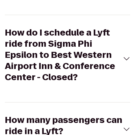
How do I schedule a Lyft
ride from Sigma Phi
Epsilon to Best Western
Airport Inn & Conference
Center - Closed?
How many passengers can
ride in a Lyft?