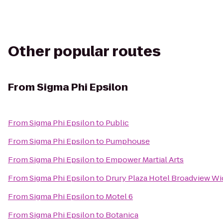
Other popular routes
From
Sigma Phi Epsilon
From
Sigma Phi Epsilon
to
Public
From
Sigma Phi Epsilon
to
Pumphouse
From
Sigma Phi Epsilon
to
Empower Martial Arts
From
Sigma Phi Epsilon
to
Drury Plaza Hotel Broadview Wi
From
Sigma Phi Epsilon
to
Motel 6
From
Sigma Phi Epsilon
to
Botanica