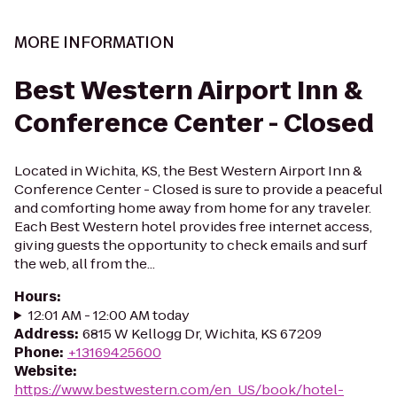
MORE INFORMATION
Best Western Airport Inn &
Conference Center - Closed
Located in Wichita, KS, the Best Western Airport Inn &
Conference Center - Closed is sure to provide a peaceful
and comforting home away from home for any traveler.
Each Best Western hotel provides free internet access,
giving guests the opportunity to check emails and surf
the web, all from the...
Hours
:
12:01 AM - 12:00 AM today
Address
:
6815 W Kellogg Dr, Wichita, KS 67209
Phone
:
+13169425600
Website
:
https://www.bestwestern.com/en_US/book/hotel-