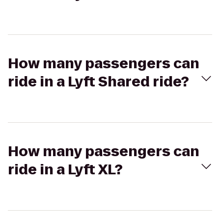
How many passengers can
ride in a Lyft Shared ride?
How many passengers can
ride in a Lyft XL?