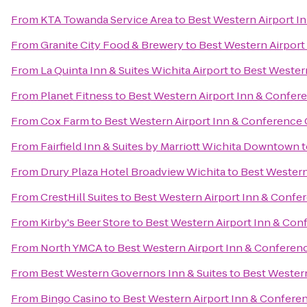
From
KTA Towanda Service Area
to
Best Western Airport I
From
Granite City Food & Brewery
to
Best Western Airport
From
La Quinta Inn & Suites Wichita Airport
to
Best Western
From
Planet Fitness
to
Best Western Airport Inn & Confer
From
Cox Farm
to
Best Western Airport Inn & Conference 
From
Fairfield Inn & Suites by Marriott Wichita Downtown
t
From
Drury Plaza Hotel Broadview Wichita
to
Best Western
From
CrestHill Suites
to
Best Western Airport Inn & Confe
From
Kirby's Beer Store
to
Best Western Airport Inn & Con
From
North YMCA
to
Best Western Airport Inn & Conferen
From
Best Western Governors Inn & Suites
to
Best Western
From
Bingo Casino
to
Best Western Airport Inn & Confere