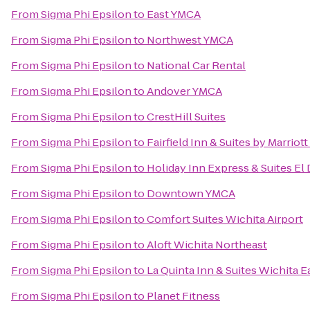
From
Sigma Phi Epsilon
to
East YMCA
From
Sigma Phi Epsilon
to
Northwest YMCA
From
Sigma Phi Epsilon
to
National Car Rental
From
Sigma Phi Epsilon
to
Andover YMCA
From
Sigma Phi Epsilon
to
CrestHill Suites
From
Sigma Phi Epsilon
to
Fairfield Inn & Suites by Marri
From
Sigma Phi Epsilon
to
Holiday Inn Express & Suites El
From
Sigma Phi Epsilon
to
Downtown YMCA
From
Sigma Phi Epsilon
to
Comfort Suites Wichita Airport
From
Sigma Phi Epsilon
to
Aloft Wichita Northeast
From
Sigma Phi Epsilon
to
La Quinta Inn & Suites Wichita E
From
Sigma Phi Epsilon
to
Planet Fitness