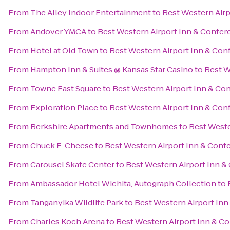
From
The Alley Indoor Entertainment
to
Best Western Airp
From
Andover YMCA
to
Best Western Airport Inn & Confer
From
Hotel at Old Town
to
Best Western Airport Inn & Con
From
Hampton Inn & Suites @ Kansas Star Casino
to
Best W
From
Towne East Square
to
Best Western Airport Inn & Co
From
Exploration Place
to
Best Western Airport Inn & Con
From
Berkshire Apartments and Townhomes
to
Best Weste
From
Chuck E. Cheese
to
Best Western Airport Inn & Conf
From
Carousel Skate Center
to
Best Western Airport Inn &
From
Ambassador Hotel Wichita, Autograph Collection
to
From
Tanganyika Wildlife Park
to
Best Western Airport Inn
From
Charles Koch Arena
to
Best Western Airport Inn & C