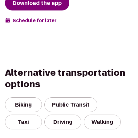
Download the app
Schedule for later
Alternative transportation
options
Biking
Public Transit
Taxi
Driving
Walking