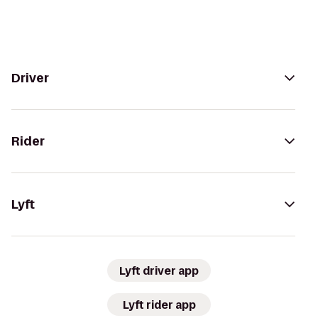
Driver
Rider
Lyft
Lyft driver app
Lyft rider app