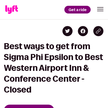
Get a ride
Best ways to get from
Sigma Phi Epsilon to Best
Western Airport Inn &
Conference Center -
Closed