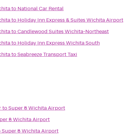
chita
to
National Car Rental
chita
to
Holiday Inn Express & Suites Wichita Airport
chita
to
Candlewood Suites Wichita-Northeast
chita
to
Holiday Inn Express Wichita South
chita
to
Seabreeze Transport Taxi
r
to
Super 8 Wichita Airport
per 8 Wichita Airport
o
Super 8 Wichita Airport