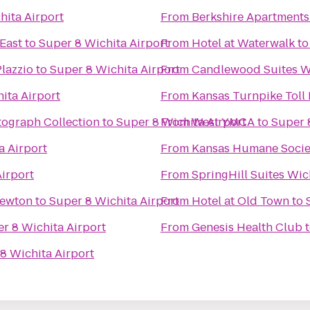
hita Airport
From
Berkshire Apartment
 East
to
Super 8 Wichita Airport
From
Hotel at Waterwalk
t
Plazzio
to
Super 8 Wichita Airport
From
Candlewood Suites Wi
ita Airport
From
Kansas Turnpike Toll 
tograph Collection
to
Super 8 Wichita Airport
From
West YMCA
to
Super 
a Airport
From
Kansas Humane Socie
irport
From
SpringHill Suites Wich
Newton
to
Super 8 Wichita Airport
From
Hotel at Old Town
to
r 8 Wichita Airport
From
Genesis Health Club
8 Wichita Airport