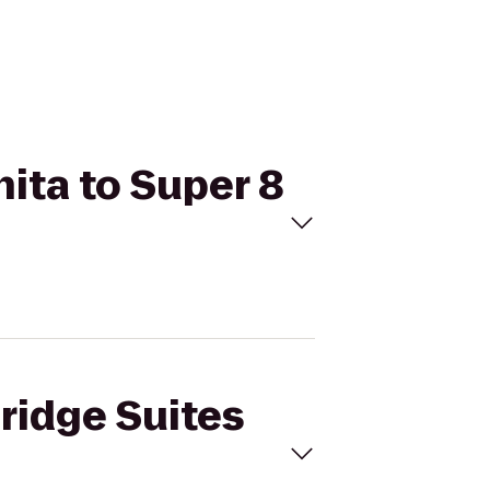
hita to Super 8
bridge Suites