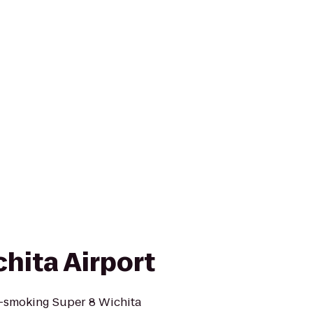
hita Airport
-smoking Super 8 Wichita