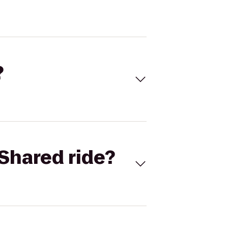
?
Shared ride?