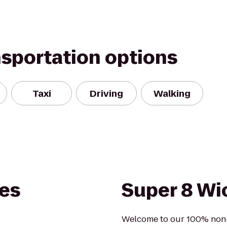
nsportation options
Taxi
Driving
Walking
tes
Super 8 Wic
Welcome to our 100% non