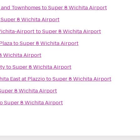
s and Townhomes
to
Super 8 Wichita Airport
o
Super 8 Wichita Airport
chita-Airport
to
Super 8 Wichita Airport
Plaza
to
Super 8 Wichita Airport
8 Wichita Airport
ty
to
Super 8 Wichita Airport
ita East at Plazzio
to
Super 8 Wichita Airport
Super 8 Wichita Airport
to
Super 8 Wichita Airport