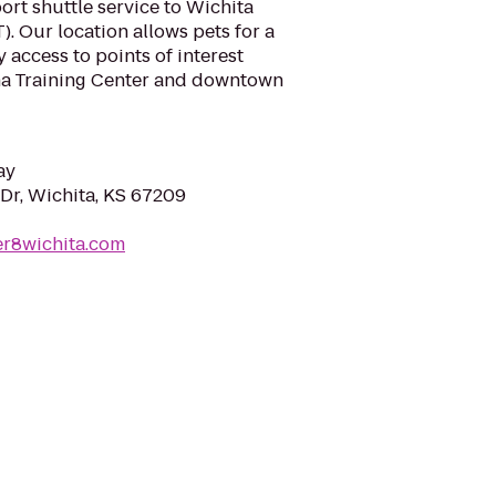
port shuttle service to Wichita
). Our location allows pets for a
 access to points of interest
na Training Center and downtown
ay
Dr, Wichita, KS 67209
er8wichita.com