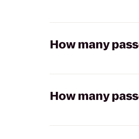
How many passen
How many passen