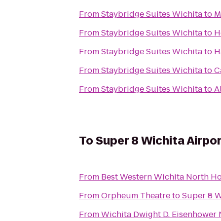
From
Staybridge Suites Wichita
to
M
From
Staybridge Suites Wichita
to
H
From
Staybridge Suites Wichita
to
H
From
Staybridge Suites Wichita
to
C
From
Staybridge Suites Wichita
to
A
To
Super 8 Wichita Airpo
From
Best Western Wichita North Ho
From
Orpheum Theatre
to
Super 8 W
From
Wichita Dwight D. Eisenhower N