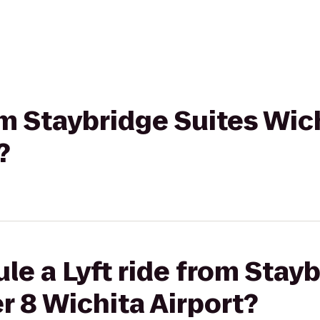
rom Staybridge Suites Wic
?
le a Lyft ride from Stay
r 8 Wichita Airport?