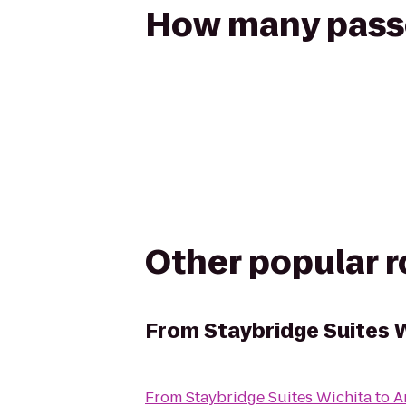
How many passen
Other popular 
From
Staybridge Suites 
From
Staybridge Suites Wichita
to
A