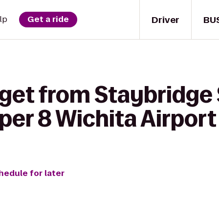
Driver
BU
lp
Get a ride
 get from Staybridge 
per 8 Wichita Airport
hedule for later