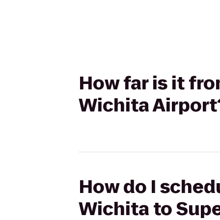
How far is it f
Wichita Airport
How do I schedu
Wichita to Supe