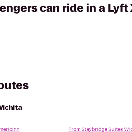
gers can ride in a Lyft
routes
Wichita
mericInn
From
Staybridge Suites Wi