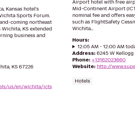
Airport hotel with free air
Mid-Continent Airport (ICT
a, Kansas hotel's
nominal fee and offers easy
Wichita Sports Forum.
such as FlightSafety Cess
-and-coming northeast
Wichita...
es Wichita, KS extended
cerning business and
Hours
:
12:05 AM - 12:00 AM tod
Address
:
6245 W Kellogg 
Phone
:
+13162023660
Website
:
http://www.sup
hita, KS 67226
Hotels
ls/us/en/wichita/icts