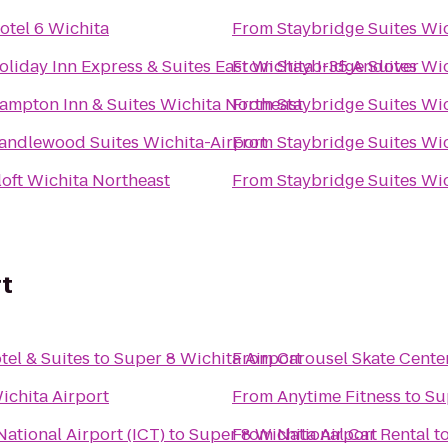
otel 6 Wichita
From
Staybridge Suites Wi
oliday Inn Express & Suites East Wichita I-35 Andover
From
Staybridge Suites Wi
ampton Inn & Suites Wichita Northeast
From
Staybridge Suites Wi
andlewood Suites Wichita-Airport
From
Staybridge Suites Wi
loft Wichita Northeast
From
Staybridge Suites Wi
rt
tel & Suites
to
Super 8 Wichita Airport
From
Carousel Skate Cente
ichita Airport
From
Anytime Fitness
to
Su
ational Airport (ICT)
to
Super 8 Wichita Airport
From
National Car Rental
t