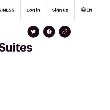
SINESS
Log in
Sign up
EN
Suites