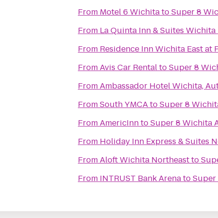
From
Motel 6 Wichita
to
Super 8 Wic
From
La Quinta Inn & Suites Wichita
From
Residence Inn Wichita East at 
From
Avis Car Rental
to
Super 8 Wich
From
Ambassador Hotel Wichita, Au
From
South YMCA
to
Super 8 Wichit
From
AmericInn
to
Super 8 Wichita A
From
Holiday Inn Express & Suites 
From
Aloft Wichita Northeast
to
Supe
From
INTRUST Bank Arena
to
Super 