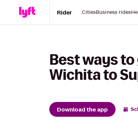
Rider
Cities
Business rides
He
Best ways to
Wichita to Su
Download the app
Sc