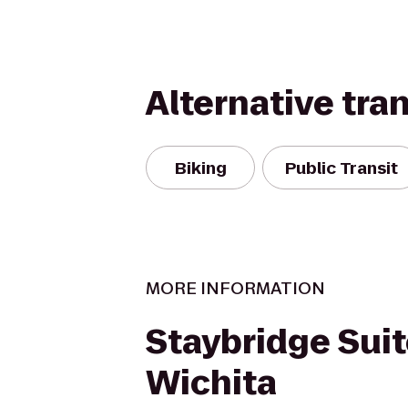
Alternative tra
Biking
Public Transit
MORE INFORMATION
Staybridge Sui
Wichita