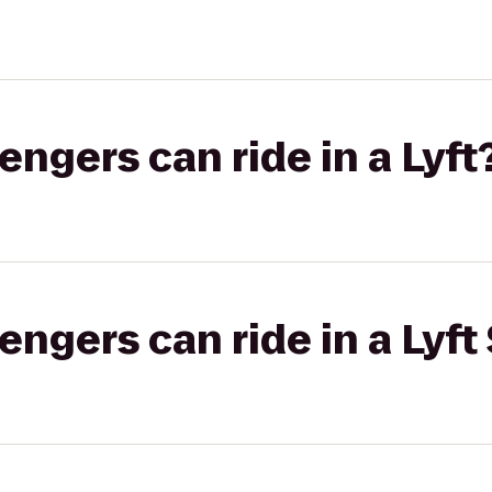
gers can ride in a Lyft
gers can ride in a Lyft 