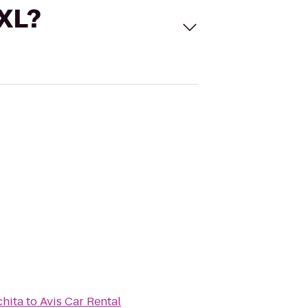
 XL?
chita
to
Avis Car Rental