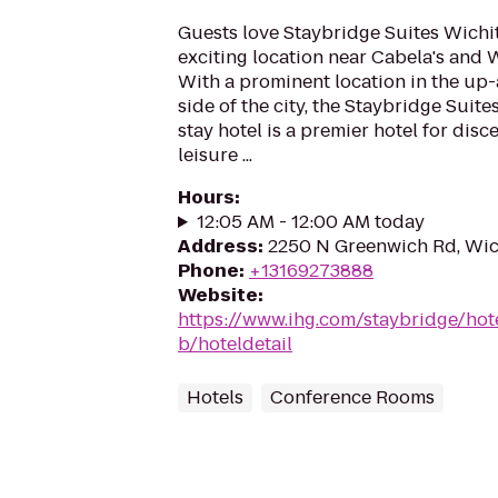
Guests love Staybridge Suites Wichit
exciting location near Cabela's and 
With a prominent location in the up
side of the city, the Staybridge Suit
stay hotel is a premier hotel for dis
leisure ...
Hours
:
12:05 AM - 12:00 AM today
Address
:
2250 N Greenwich Rd, Wic
Phone
:
+13169273888
Website
:
https://www.ihg.com/staybridge/hote
b/hoteldetail
Hotels
Conference Rooms