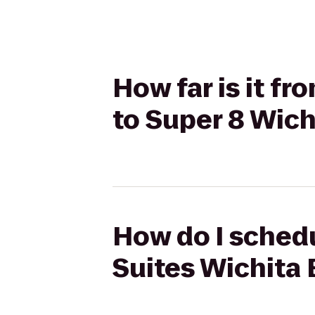
How far is it fr
to Super 8 Wich
How do I schedu
Suites Wichita 