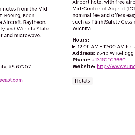
Airport hotel with free air
Mid-Continent Airport (ICT
minutes from the Mid-
nominal fee and offers easy
t, Boeing, Koch
such as FlightSafety Cess
 Aircraft, Raytheon,
Wichita...
ty, and Wichita State
or and microwave.
Hours
:
12:06 AM - 12:00 AM tod
Address
:
6245 W Kellogg 
Phone
:
+13162023660
Website
:
http://www.sup
ita, KS 67207
taeast.com
Hotels