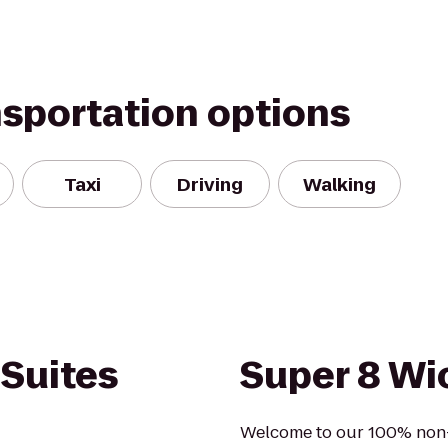
nsportation options
Taxi
Driving
Walking
 Suites
Super 8 Wic
Welcome to our 100% non