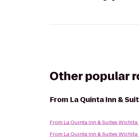
Other popular 
From
La Quinta Inn & Sui
From
La Quinta Inn & Suites Wichita
From
La Quinta Inn & Suites Wichita