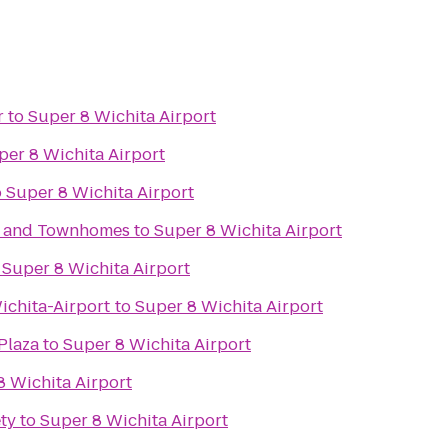
r
to
Super 8 Wichita Airport
per 8 Wichita Airport
o
Super 8 Wichita Airport
s and Townhomes
to
Super 8 Wichita Airport
o
Super 8 Wichita Airport
chita-Airport
to
Super 8 Wichita Airport
Plaza
to
Super 8 Wichita Airport
8 Wichita Airport
ty
to
Super 8 Wichita Airport