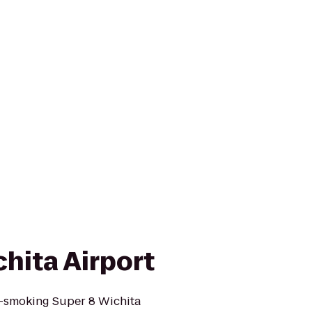
hita Airport
-smoking Super 8 Wichita