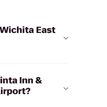
 Wichita East
inta Inn &
irport?