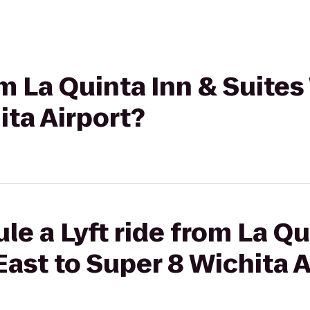
om La Quinta Inn & Suites
ita Airport?
le a Lyft ride from La Qu
East to Super 8 Wichita A