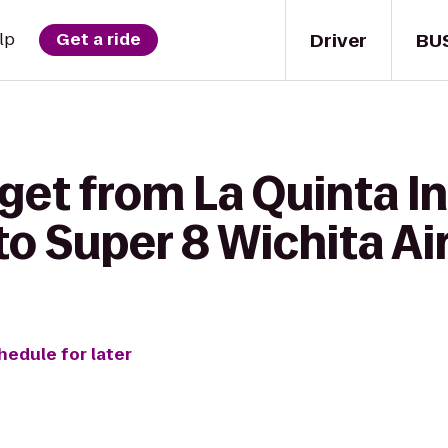
Driver
BU
lp
Get a ride
get from La Quinta In
to Super 8 Wichita Ai
hedule for later