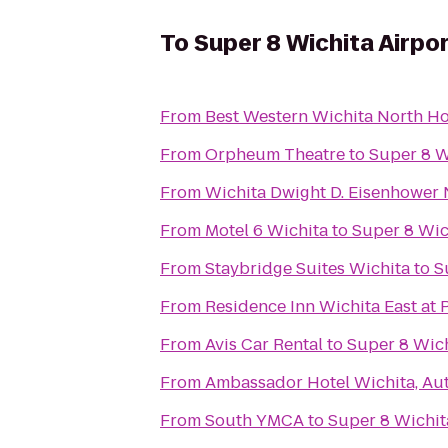
To
Super 8 Wichita Airpo
From
Best Western Wichita North Ho
From
Orpheum Theatre
to
Super 8 W
From
Wichita Dwight D. Eisenhower N
From
Motel 6 Wichita
to
Super 8 Wic
From
Staybridge Suites Wichita
to
S
From
Residence Inn Wichita East at 
From
Avis Car Rental
to
Super 8 Wich
From
Ambassador Hotel Wichita, Au
From
South YMCA
to
Super 8 Wichit