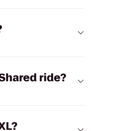
?
Shared ride?
 XL?