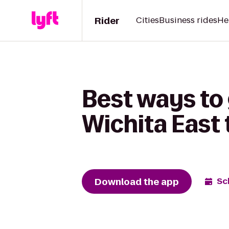
Rider
Cities
Business rides
He
Best ways to 
Wichita East 
Download the app
Sc