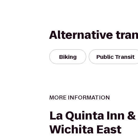
Alternative tra
Biking
Public Transit
MORE INFORMATION
La Quinta Inn &
Wichita East