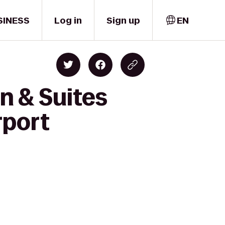
SINESS
Log in
Sign up
EN
n & Suites
rport