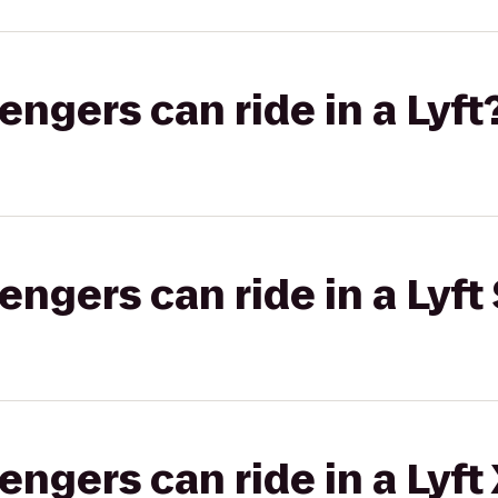
gers can ride in a Lyft
gers can ride in a Lyft 
gers can ride in a Lyft