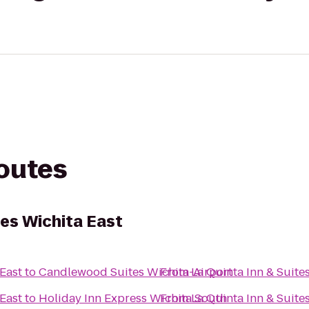
routes
tes Wichita East
 East
to
Candlewood Suites Wichita-Airport
From
La Quinta Inn & Suite
 East
to
Holiday Inn Express Wichita South
From
La Quinta Inn & Suite