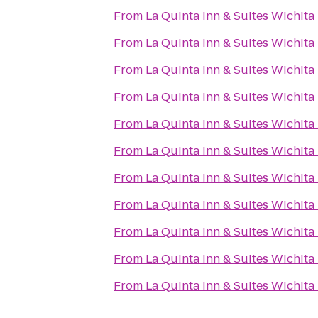
From
La Quinta Inn & Suites Wichita
From
La Quinta Inn & Suites Wichita
From
La Quinta Inn & Suites Wichita
From
La Quinta Inn & Suites Wichita
From
La Quinta Inn & Suites Wichita
From
La Quinta Inn & Suites Wichita
From
La Quinta Inn & Suites Wichita
From
La Quinta Inn & Suites Wichita
From
La Quinta Inn & Suites Wichita
From
La Quinta Inn & Suites Wichita
From
La Quinta Inn & Suites Wichita