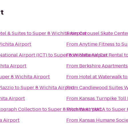
rt
tel & Suites
to
Super 8 Wichita Airport
From
Carousel Skate Cente
ichita Airport
From
Anytime Fitness
to
Su
ational Airport (ICT)
to
Super 8 Wichita Airport
From
National Car Rental
t
hita Airport
From
Berkshire Apartment
uper 8 Wichita Airport
From
Hotel at Waterwalk
t
Plazzio
to
Super 8 Wichita Airport
From
Candlewood Suites Wi
ita Airport
From
Kansas Turnpike Toll 
tograph Collection
to
Super 8 Wichita Airport
From
West YMCA
to
Super 
a Airport
From
Kansas Humane Socie