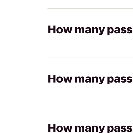
How many passen
How many passen
How many passen