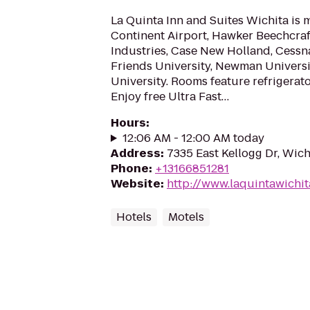
La Quinta Inn and Suites Wichita is 
Continent Airport, Hawker Beechcraf
Industries, Case New Holland, Cessna
Friends University, Newman Universi
University. Rooms feature refrigerat
Enjoy free Ultra Fast…
Hours
:
12:06 AM - 12:00 AM today
Address
:
7335 East Kellogg Dr, Wich
Phone
:
+13166851281
Website
:
http://www.laquintawichi
Hotels
Motels