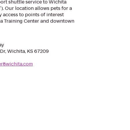
port shuttle service to Wichita
). Our location allows pets for a
 access to points of interest
na Training Center and downtown
ay
Dr, Wichita, KS 67209
er8wichita.com