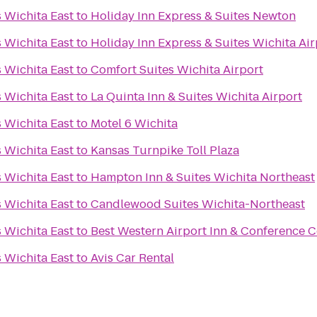
s Wichita East
to
Holiday Inn Express & Suites Newton
s Wichita East
to
Holiday Inn Express & Suites Wichita Air
s Wichita East
to
Comfort Suites Wichita Airport
s Wichita East
to
La Quinta Inn & Suites Wichita Airport
s Wichita East
to
Motel 6 Wichita
s Wichita East
to
Kansas Turnpike Toll Plaza
s Wichita East
to
Hampton Inn & Suites Wichita Northeast
s Wichita East
to
Candlewood Suites Wichita-Northeast
s Wichita East
to
Best Western Airport Inn & Conference C
s Wichita East
to
Avis Car Rental