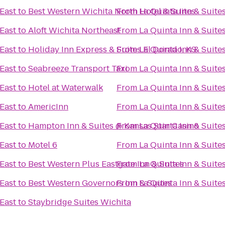
 East
to
Best Western Wichita North Hotel & Suites
From
La Quinta Inn & Suite
 East
to
Aloft Wichita Northeast
From
La Quinta Inn & Suite
 East
to
Holiday Inn Express & Suites El Dorado, KS
From
La Quinta Inn & Suite
 East
to
Seabreeze Transport Taxi
From
La Quinta Inn & Suite
 East
to
Hotel at Waterwalk
From
La Quinta Inn & Suite
 East
to
AmericInn
From
La Quinta Inn & Suite
 East
to
Hampton Inn & Suites @ Kansas Star Casino
From
La Quinta Inn & Suite
 East
to
Motel 6
From
La Quinta Inn & Suite
 East
to
Best Western Plus Eastgate Inn & Suites
From
La Quinta Inn & Suite
 East
to
Best Western Governors Inn & Suites
From
La Quinta Inn & Suite
 East
to
Staybridge Suites Wichita