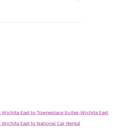
s Wichita East
to
Towneplace Suites-Wichita East
s Wichita East
to
National Car Rental