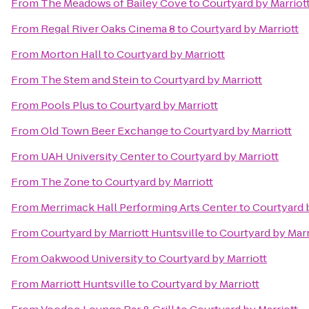
From
The Meadows of Bailey Cove
to
Courtyard by Marriot
From
Regal River Oaks Cinema 8
to
Courtyard by Marriott
From
Morton Hall
to
Courtyard by Marriott
From
The Stem and Stein
to
Courtyard by Marriott
From
Pools Plus
to
Courtyard by Marriott
From
Old Town Beer Exchange
to
Courtyard by Marriott
From
UAH University Center
to
Courtyard by Marriott
From
The Zone
to
Courtyard by Marriott
From
Merrimack Hall Performing Arts Center
to
Courtyard 
From
Courtyard by Marriott Huntsville
to
Courtyard by Marr
From
Oakwood University
to
Courtyard by Marriott
From
Marriott Huntsville
to
Courtyard by Marriott