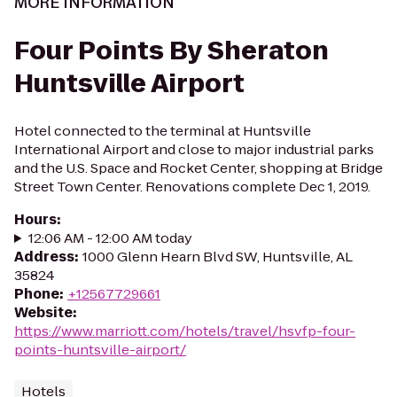
MORE INFORMATION
Four Points By Sheraton
Huntsville Airport
Hotel connected to the terminal at Huntsville
International Airport and close to major industrial parks
and the U.S. Space and Rocket Center, shopping at Bridge
Street Town Center. Renovations complete Dec 1, 2019.
Hours
:
12:06 AM - 12:00 AM today
Address
:
1000 Glenn Hearn Blvd SW, Huntsville, AL
35824
Phone
:
+12567729661
Website
:
https://www.marriott.com/hotels/travel/hsvfp-four-
points-huntsville-airport/
Hotels