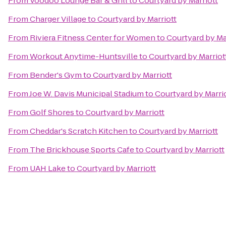
From
Voodoo Lounge Bar & Grill
to
Courtyard by Marriott
From
Charger Village
to
Courtyard by Marriott
From
Riviera Fitness Center for Women
to
Courtyard by Ma
From
Workout Anytime-Huntsville
to
Courtyard by Marriot
From
Bender's Gym
to
Courtyard by Marriott
From
Joe W. Davis Municipal Stadium
to
Courtyard by Marri
From
Golf Shores
to
Courtyard by Marriott
From
Cheddar's Scratch Kitchen
to
Courtyard by Marriott
From
The Brickhouse Sports Cafe
to
Courtyard by Marriott
From
UAH Lake
to
Courtyard by Marriott