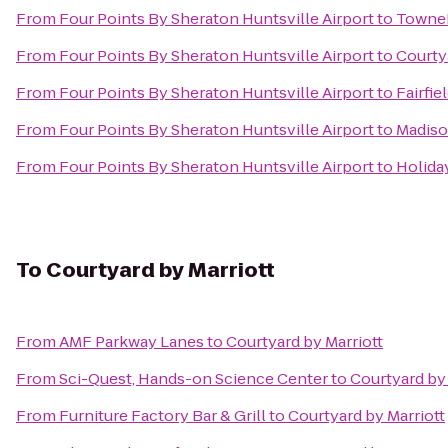
From
Four Points By Sheraton Huntsville Airport
to
TowneP
From
Four Points By Sheraton Huntsville Airport
to
Courtya
From
Four Points By Sheraton Huntsville Airport
to
Fairfie
From
Four Points By Sheraton Huntsville Airport
to
Madiso
From
Four Points By Sheraton Huntsville Airport
to
Holiday
To
Courtyard by Marriott
From
AMF Parkway Lanes
to
Courtyard by Marriott
From
Sci-Quest, Hands-on Science Center
to
Courtyard by 
From
Furniture Factory Bar & Grill
to
Courtyard by Marriott