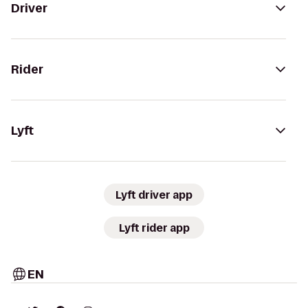
Driver
Rider
Lyft
Lyft driver app
Lyft rider app
EN