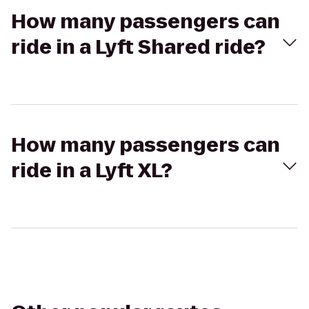
How many passengers can
ride in a Lyft Shared ride?
How many passengers can
ride in a Lyft XL?