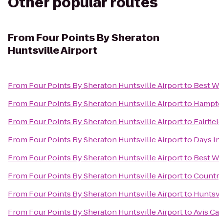
Other popular routes
From
Four Points By Sheraton
Huntsville Airport
From
Four Points By Sheraton Huntsville Airport
to
Best W
From
Four Points By Sheraton Huntsville Airport
to
Hampto
From
Four Points By Sheraton Huntsville Airport
to
Fairfie
From
Four Points By Sheraton Huntsville Airport
to
Days I
From
Four Points By Sheraton Huntsville Airport
to
Best W
From
Four Points By Sheraton Huntsville Airport
to
Countr
From
Four Points By Sheraton Huntsville Airport
to
Huntsv
From
Four Points By Sheraton Huntsville Airport
to
Avis Ca