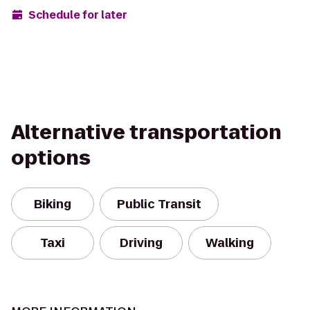
Schedule for later
Alternative transportation
options
Biking
Public Transit
Taxi
Driving
Walking