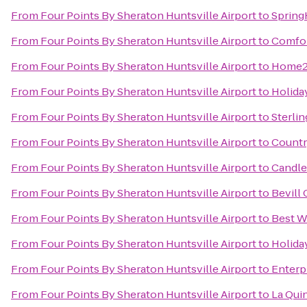
From
Four Points By Sheraton Huntsville Airport
to
Spring
From
Four Points By Sheraton Huntsville Airport
to
Comfor
From
Four Points By Sheraton Huntsville Airport
to
Home2 
From
Four Points By Sheraton Huntsville Airport
to
Holida
From
Four Points By Sheraton Huntsville Airport
to
Sterli
From
Four Points By Sheraton Huntsville Airport
to
Countr
From
Four Points By Sheraton Huntsville Airport
to
Candle
From
Four Points By Sheraton Huntsville Airport
to
Bevill
From
Four Points By Sheraton Huntsville Airport
to
Best W
From
Four Points By Sheraton Huntsville Airport
to
Holiday
From
Four Points By Sheraton Huntsville Airport
to
Enterp
From
Four Points By Sheraton Huntsville Airport
to
La Qui