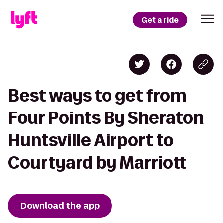
Get a ride
Best ways to get from
Four Points By Sheraton
Huntsville Airport to
Courtyard by Marriott
Download the app