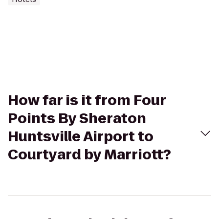
How far is it from Four
Points By Sheraton
Huntsville Airport to
Courtyard by Marriott?