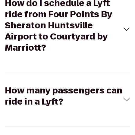
How do I schedule a Lyft
ride from Four Points By
Sheraton Huntsville
Airport to Courtyard by
Marriott?
How many passengers can
ride in a Lyft?