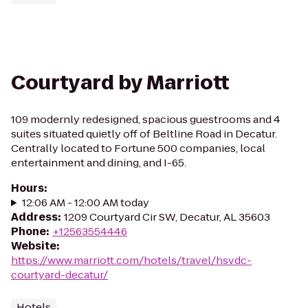
Courtyard by Marriott
109 modernly redesigned, spacious guestrooms and 4
suites situated quietly off of Beltline Road in Decatur.
Centrally located to Fortune 500 companies, local
entertainment and dining, and I-65.
Hours
:
12:06 AM - 12:00 AM today
Address
:
1209 Courtyard Cir SW, Decatur, AL 35603
Phone
:
+12563554446
Website
:
https://www.marriott.com/hotels/travel/hsvdc-
courtyard-decatur/
Hotels