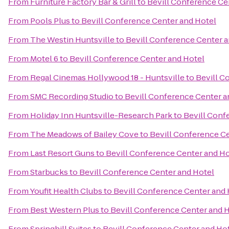
From
Furniture Factory Bar & Grill
to
Bevill Conference Ce
From
Pools Plus
to
Bevill Conference Center and Hotel
From
The Westin Huntsville
to
Bevill Conference Center a
From
Motel 6
to
Bevill Conference Center and Hotel
From
Regal Cinemas Hollywood 18 - Huntsville
to
Bevill C
From
SMC Recording Studio
to
Bevill Conference Center a
From
Holiday Inn Huntsville-Research Park
to
Bevill Conf
From
The Meadows of Bailey Cove
to
Bevill Conference C
From
Last Resort Guns
to
Bevill Conference Center and Ho
From
Starbucks
to
Bevill Conference Center and Hotel
From
Youfit Health Clubs
to
Bevill Conference Center and 
From
Best Western Plus
to
Bevill Conference Center and 
From
Springhill Suites
to
Bevill Conference Center and Ho