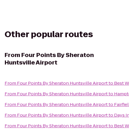
Other popular routes
From
Four Points By Sheraton
Huntsville Airport
From
Four Points By Sheraton Huntsville Airport
to
Best W
From
Four Points By Sheraton Huntsville Airport
to
Hampto
From
Four Points By Sheraton Huntsville Airport
to
Fairfie
From
Four Points By Sheraton Huntsville Airport
to
Days I
From
Four Points By Sheraton Huntsville Airport
to
Best W