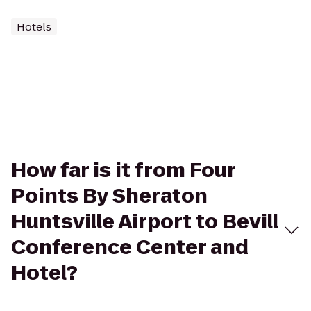
Hotels
How far is it from Four
Points By Sheraton
Huntsville Airport to Bevill
Conference Center and
Hotel?