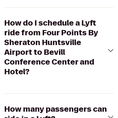
How do I schedule a Lyft
ride from Four Points By
Sheraton Huntsville
Airport to Bevill
Conference Center and
Hotel?
How many passengers can