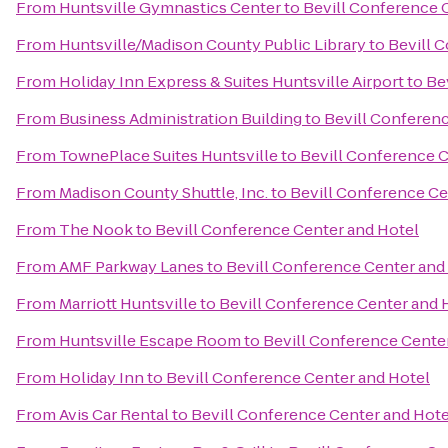
From
Huntsville Gymnastics Center
to
Bevill Conference 
From
Huntsville/Madison County Public Library
to
Bevill 
From
Holiday Inn Express & Suites Huntsville Airport
to
Be
From
Business Administration Building
to
Bevill Conferen
From
TownePlace Suites Huntsville
to
Bevill Conference C
From
Madison County Shuttle, Inc.
to
Bevill Conference Ce
From
The Nook
to
Bevill Conference Center and Hotel
From
AMF Parkway Lanes
to
Bevill Conference Center and
From
Marriott Huntsville
to
Bevill Conference Center and 
From
Huntsville Escape Room
to
Bevill Conference Cente
From
Holiday Inn
to
Bevill Conference Center and Hotel
From
Avis Car Rental
to
Bevill Conference Center and Hote