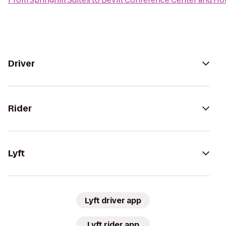
Driver
Rider
Lyft
Lyft driver app
Lyft rider app