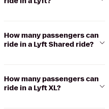
ride in a Lyft?
How many passengers can
ride in a Lyft Shared ride?
How many passengers can
ride in a Lyft XL?