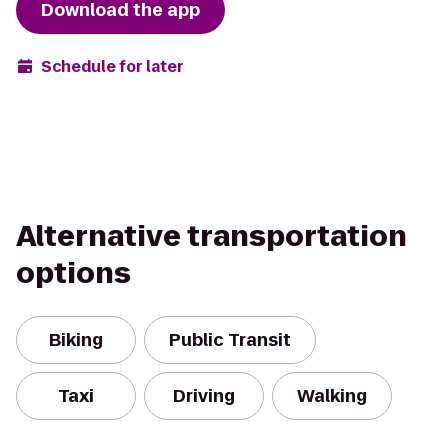
Download the app
Schedule for later
Alternative transportation
options
Biking
Public Transit
Taxi
Driving
Walking