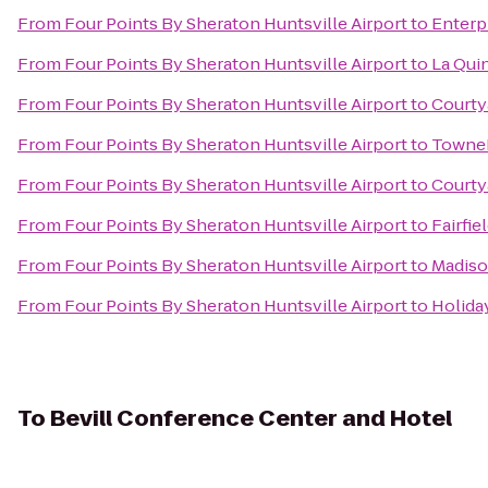
From
Four Points By Sheraton Huntsville Airport
to
Enterp
From
Four Points By Sheraton Huntsville Airport
to
La Qui
From
Four Points By Sheraton Huntsville Airport
to
Courty
From
Four Points By Sheraton Huntsville Airport
to
TowneP
From
Four Points By Sheraton Huntsville Airport
to
Courtya
From
Four Points By Sheraton Huntsville Airport
to
Fairfie
From
Four Points By Sheraton Huntsville Airport
to
Madiso
From
Four Points By Sheraton Huntsville Airport
to
Holiday
To
Bevill Conference Center and Hotel