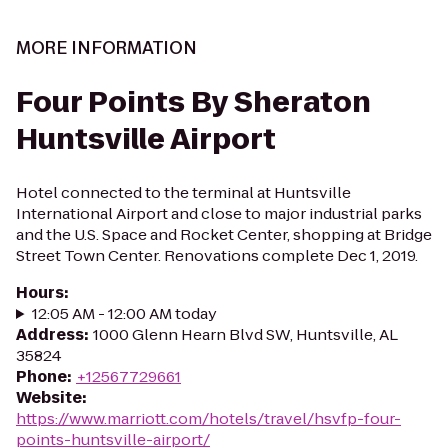
MORE INFORMATION
Four Points By Sheraton
Huntsville Airport
Hotel connected to the terminal at Huntsville
International Airport and close to major industrial parks
and the U.S. Space and Rocket Center, shopping at Bridge
Street Town Center. Renovations complete Dec 1, 2019.
Hours
:
12:05 AM - 12:00 AM today
Address
:
1000 Glenn Hearn Blvd SW, Huntsville, AL
35824
Phone
:
+12567729661
Website
:
https://www.marriott.com/hotels/travel/hsvfp-four-
points-huntsville-airport/