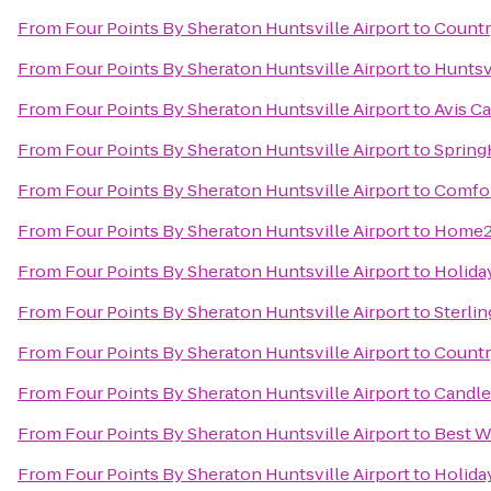
From
Four Points By Sheraton Huntsville Airport
to
Countr
From
Four Points By Sheraton Huntsville Airport
to
Huntsv
From
Four Points By Sheraton Huntsville Airport
to
Avis Ca
From
Four Points By Sheraton Huntsville Airport
to
Spring
From
Four Points By Sheraton Huntsville Airport
to
Comfor
From
Four Points By Sheraton Huntsville Airport
to
Home2 
From
Four Points By Sheraton Huntsville Airport
to
Holida
From
Four Points By Sheraton Huntsville Airport
to
Sterli
From
Four Points By Sheraton Huntsville Airport
to
Countr
From
Four Points By Sheraton Huntsville Airport
to
Candle
From
Four Points By Sheraton Huntsville Airport
to
Best W
From
Four Points By Sheraton Huntsville Airport
to
Holiday