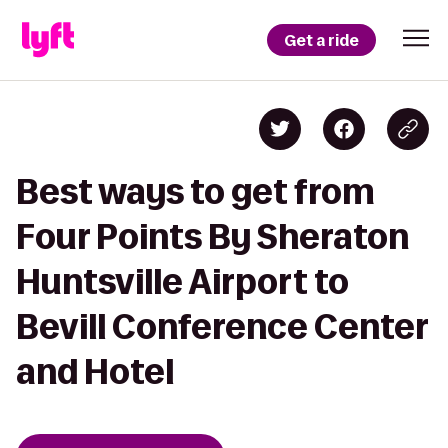
Get a ride
Best ways to get from
Four Points By Sheraton
Huntsville Airport to
Bevill Conference Center
and Hotel