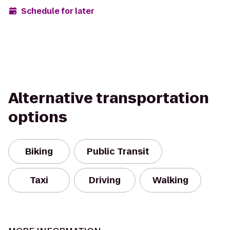
Schedule for later
Alternative transportation
options
Biking
Public Transit
Taxi
Driving
Walking