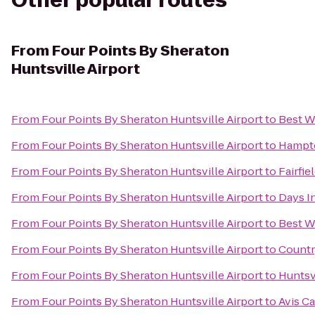
Other popular routes
From
Four Points By Sheraton
Huntsville Airport
From
Four Points By Sheraton Huntsville Airport
to
Best W
From
Four Points By Sheraton Huntsville Airport
to
Hampto
From
Four Points By Sheraton Huntsville Airport
to
Fairfie
From
Four Points By Sheraton Huntsville Airport
to
Days I
From
Four Points By Sheraton Huntsville Airport
to
Best W
From
Four Points By Sheraton Huntsville Airport
to
Countr
From
Four Points By Sheraton Huntsville Airport
to
Huntsv
From
Four Points By Sheraton Huntsville Airport
to
Avis Ca