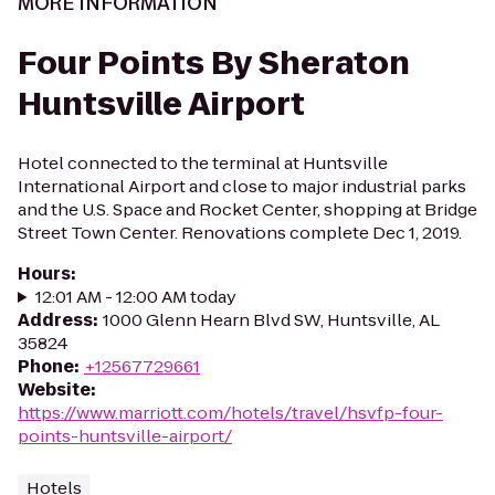
MORE INFORMATION
Four Points By Sheraton
Huntsville Airport
Hotel connected to the terminal at Huntsville
International Airport and close to major industrial parks
and the U.S. Space and Rocket Center, shopping at Bridge
Street Town Center. Renovations complete Dec 1, 2019.
Hours
:
12:01 AM - 12:00 AM today
Address
:
1000 Glenn Hearn Blvd SW, Huntsville, AL
35824
Phone
:
+12567729661
Website
:
https://www.marriott.com/hotels/travel/hsvfp-four-
points-huntsville-airport/
Hotels