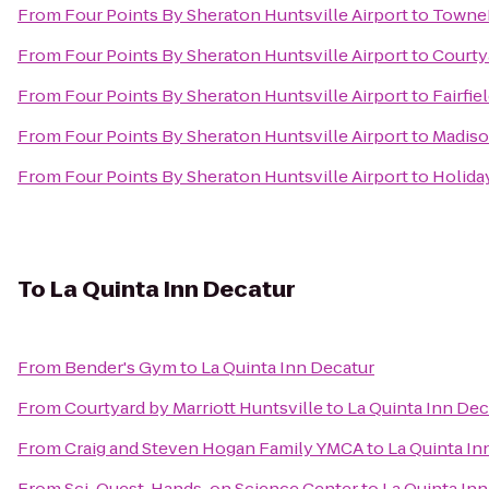
From
Four Points By Sheraton Huntsville Airport
to
TowneP
From
Four Points By Sheraton Huntsville Airport
to
Courtya
From
Four Points By Sheraton Huntsville Airport
to
Fairfie
From
Four Points By Sheraton Huntsville Airport
to
Madiso
From
Four Points By Sheraton Huntsville Airport
to
Holiday
To
La Quinta Inn Decatur
From
Bender's Gym
to
La Quinta Inn Decatur
From
Courtyard by Marriott Huntsville
to
La Quinta Inn Dec
From
Craig and Steven Hogan Family YMCA
to
La Quinta In
From
Sci-Quest, Hands-on Science Center
to
La Quinta In