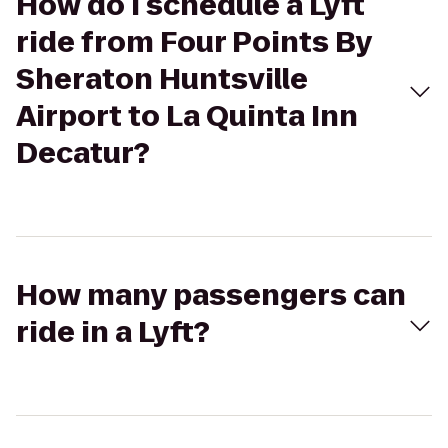
How do I schedule a Lyft
ride from Four Points By
Sheraton Huntsville
Airport to La Quinta Inn
Decatur?
How many passengers can
ride in a Lyft?