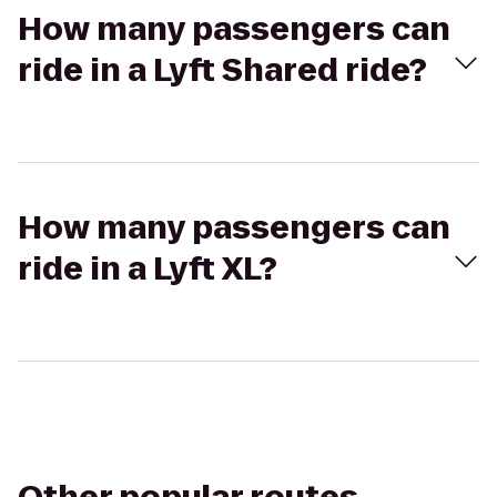
How many passengers can
ride in a Lyft Shared ride?
How many passengers can
ride in a Lyft XL?