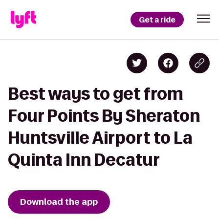
Get a ride
Best ways to get from
Four Points By Sheraton
Huntsville Airport to La
Quinta Inn Decatur
Download the app