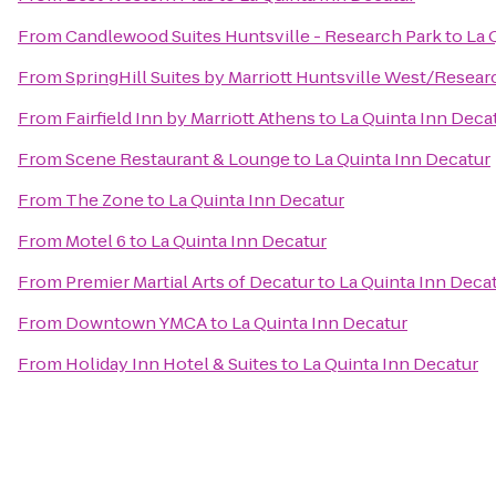
From
Candlewood Suites Huntsville - Research Park
to
La 
From
SpringHill Suites by Marriott Huntsville West/Resear
From
Fairfield Inn by Marriott Athens
to
La Quinta Inn Deca
From
Scene Restaurant & Lounge
to
La Quinta Inn Decatur
From
The Zone
to
La Quinta Inn Decatur
From
Motel 6
to
La Quinta Inn Decatur
From
Premier Martial Arts of Decatur
to
La Quinta Inn Deca
From
Downtown YMCA
to
La Quinta Inn Decatur
From
Holiday Inn Hotel & Suites
to
La Quinta Inn Decatur