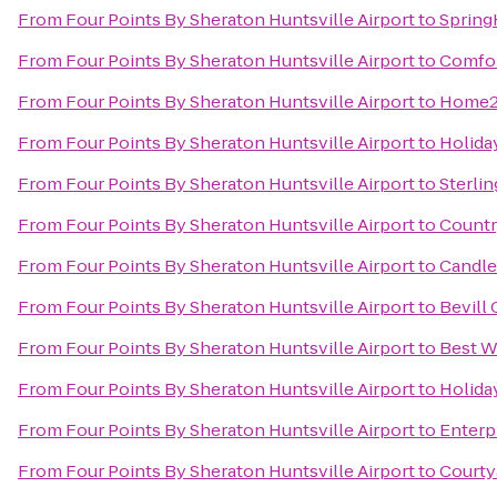
From
Four Points By Sheraton Huntsville Airport
to
Spring
From
Four Points By Sheraton Huntsville Airport
to
Comfor
From
Four Points By Sheraton Huntsville Airport
to
Home2 
From
Four Points By Sheraton Huntsville Airport
to
Holida
From
Four Points By Sheraton Huntsville Airport
to
Sterli
From
Four Points By Sheraton Huntsville Airport
to
Countr
From
Four Points By Sheraton Huntsville Airport
to
Candle
From
Four Points By Sheraton Huntsville Airport
to
Bevill
From
Four Points By Sheraton Huntsville Airport
to
Best W
From
Four Points By Sheraton Huntsville Airport
to
Holiday
From
Four Points By Sheraton Huntsville Airport
to
Enterp
From
Four Points By Sheraton Huntsville Airport
to
Courty