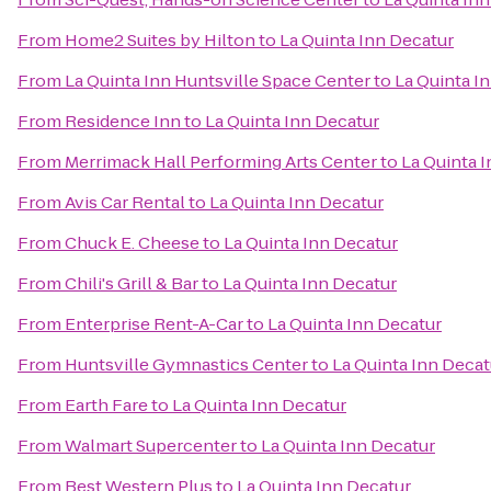
From
Home2 Suites by Hilton
to
La Quinta Inn Decatur
From
La Quinta Inn Huntsville Space Center
to
La Quinta I
From
Residence Inn
to
La Quinta Inn Decatur
From
Merrimack Hall Performing Arts Center
to
La Quinta 
From
Avis Car Rental
to
La Quinta Inn Decatur
From
Chuck E. Cheese
to
La Quinta Inn Decatur
From
Chili's Grill & Bar
to
La Quinta Inn Decatur
From
Enterprise Rent-A-Car
to
La Quinta Inn Decatur
From
Huntsville Gymnastics Center
to
La Quinta Inn Decat
From
Earth Fare
to
La Quinta Inn Decatur
From
Walmart Supercenter
to
La Quinta Inn Decatur
From
Best Western Plus
to
La Quinta Inn Decatur