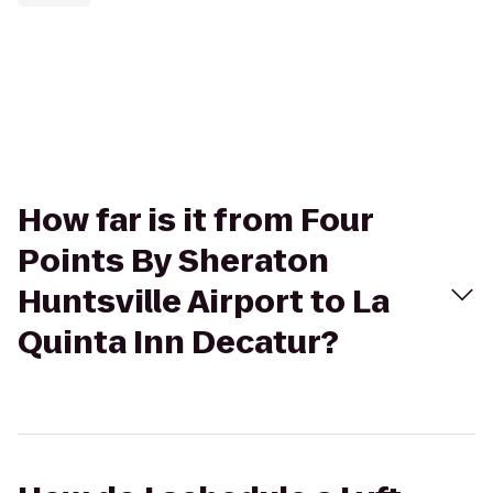
How far is it from Four
Points By Sheraton
Huntsville Airport to La
Quinta Inn Decatur?