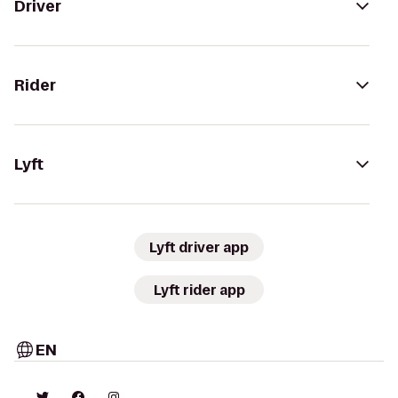
Driver
Rider
Lyft
Lyft driver app
Lyft rider app
EN