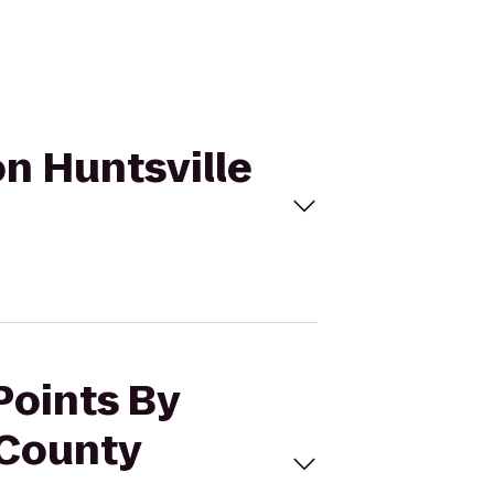
on Huntsville
Points By
 County