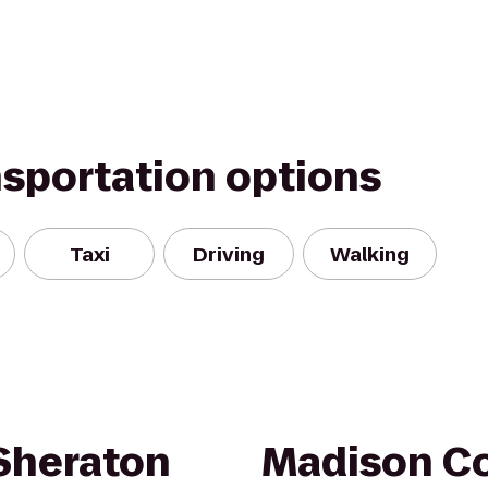
nsportation options
Taxi
Driving
Walking
 Sheraton
Madison Co