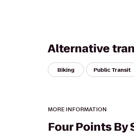
Alternative tra
Biking
Public Transit
MORE INFORMATION
Four Points By