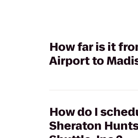
How far is it f
Airport to Madi
How do I schedu
Sheraton Huntsv