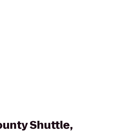
unty Shuttle,