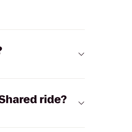
?
Shared ride?