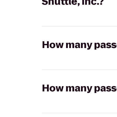
Shuttle, Inc.?
How many passen
How many passen