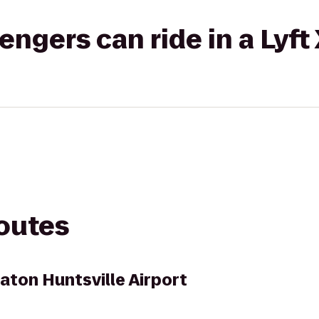
gers can ride in a Lyft
routes
aton Huntsville Airport