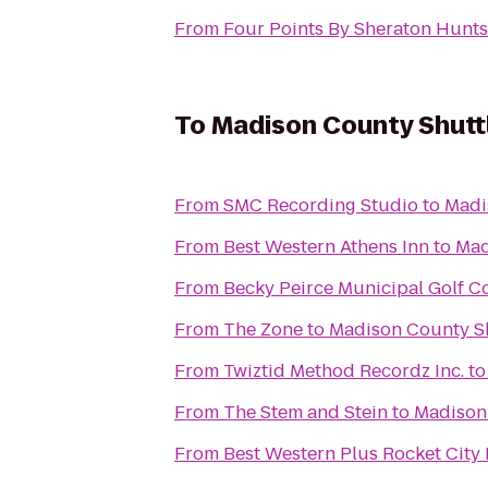
From
Four Points By Sheraton Huntsv
To
Madison County Shuttl
From
SMC Recording Studio
to
Madis
From
Best Western Athens Inn
to
Mad
From
Becky Peirce Municipal Golf C
From
The Zone
to
Madison County Shu
From
Twiztid Method Recordz Inc.
t
From
The Stem and Stein
to
Madison 
From
Best Western Plus Rocket City 