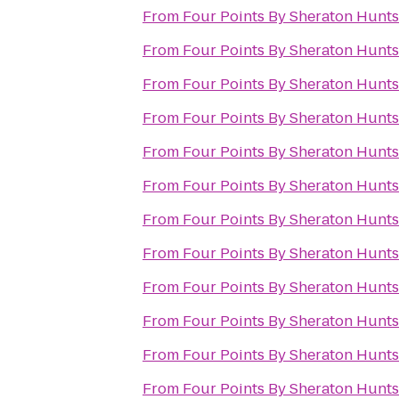
From
Four Points By Sheraton Huntsv
From
Four Points By Sheraton Huntsv
From
Four Points By Sheraton Huntsv
From
Four Points By Sheraton Huntsv
From
Four Points By Sheraton Huntsv
From
Four Points By Sheraton Huntsv
From
Four Points By Sheraton Huntsv
From
Four Points By Sheraton Huntsv
From
Four Points By Sheraton Huntsv
From
Four Points By Sheraton Huntsv
From
Four Points By Sheraton Huntsv
From
Four Points By Sheraton Huntsv