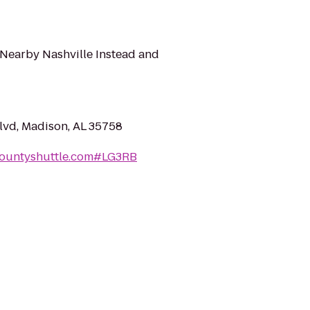
 Nearby Nashville Instead and
vd, Madison, AL 35758
countyshuttle.com#LG3RB