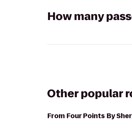
How many passen
Other popular 
From
Four Points By Sher