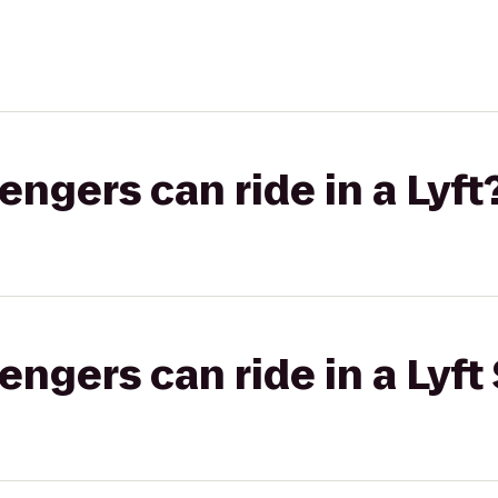
gers can ride in a Lyft
gers can ride in a Lyft 