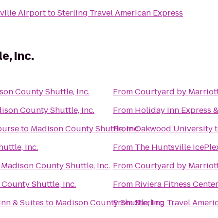
ille Airport
to
Sterling Travel American Express
e, Inc.
on County Shuttle, Inc.
From
Courtyard by Marriott
ison County Shuttle, Inc.
From
Holiday Inn Express &
ourse
to
Madison County Shuttle, Inc.
From
Oakwood University
ttle, Inc.
From
The Huntsville IcePle
o
Madison County Shuttle, Inc.
From
Courtyard by Marriot
County Shuttle, Inc.
From
Riviera Fitness Cent
Inn & Suites
to
Madison County Shuttle, Inc.
From
Sterling Travel Ameri