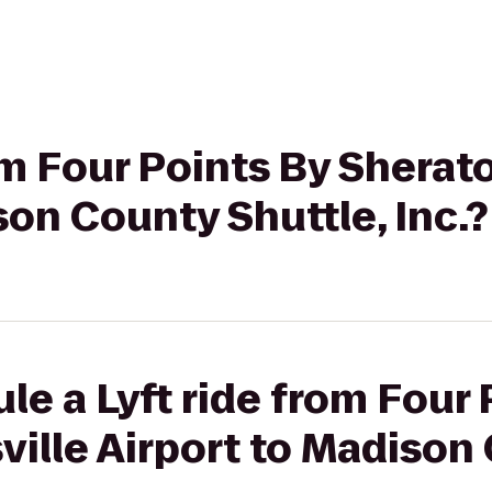
rom Four Points By Sherat
son County Shuttle, Inc.?
le a Lyft ride from Four 
ille Airport to Madison