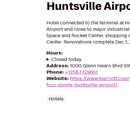
Huntsville Airp
Hotel connected to the terminal at Hu
Airport and close to major industrial
Space and Rocket Center, shopping a
Center. Renovations complete Dec 1, 
Hours
:
Closed today
Address
:
1000 Glenn Hearn Blvd SW,
Phone
:
+12567729661
Website
:
https://www.marriott.com/
four-points-huntsville-airport/
Hotels