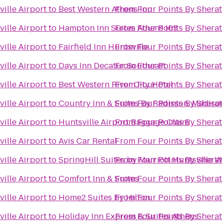
ille Airport
to
Best Western Athens Inn
From
Four Points By Sherat
ille Airport
to
Hampton Inn Suites Athens I65
From
Four Points By Sherat
ille Airport
to
Fairfield Inn Huntsville
From
Four Points By Sherat
ille Airport
to
Days Inn Decatur Southeast
From
Four Points By Sherat
ille Airport
to
Best Western River City Hotel
From
Four Points By Sherat
ille Airport
to
Country Inn & Suites By Radisson, Madiso
From
Four Points By Sherat
ille Airport
to
Huntsville Airport Baggage Claim
From
Four Points By Sherat
ille Airport
to
Avis Car Rental
From
Four Points By Sherat
ille Airport
to
SpringHill Suites by Marriott Huntsville 
From
Four Points By Sherat
ille Airport
to
Comfort Inn & Suites
From
Four Points By Sherat
ille Airport
to
Home2 Suites by Hilton
From
Four Points By Sherat
ille Airport
to
Holiday Inn Express & Suites Athens
From
Four Points By Sherat