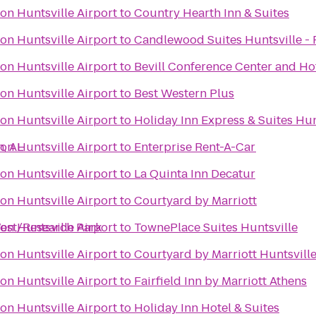
on Huntsville Airport
to
Country Hearth Inn & Suites
on Huntsville Airport
to
Candlewood Suites Huntsville - 
on Huntsville Airport
to
Bevill Conference Center and Ho
on Huntsville Airport
to
Best Western Plus
on Huntsville Airport
to
Holiday Inn Express & Suites Hun
n, AL
on Huntsville Airport
to
Enterprise Rent-A-Car
on Huntsville Airport
to
La Quinta Inn Decatur
on Huntsville Airport
to
Courtyard by Marriott
West/Research Park
on Huntsville Airport
to
TownePlace Suites Huntsville
on Huntsville Airport
to
Courtyard by Marriott Huntsvill
on Huntsville Airport
to
Fairfield Inn by Marriott Athens
on Huntsville Airport
to
Holiday Inn Hotel & Suites