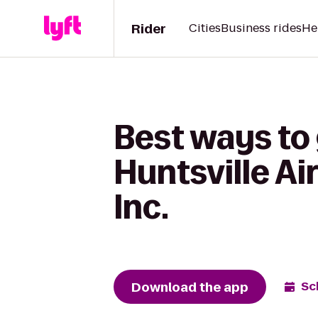
Rider
Cities
Business rides
He
Best ways to
Huntsville Ai
Inc.
Download the app
Sc