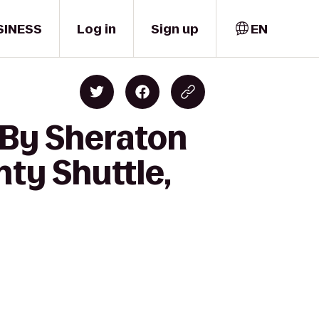
SINESS
Log in
Sign up
EN
 By Sheraton
nty Shuttle,