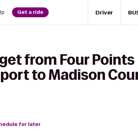
Driver
BU
lp
Get a ride
 get from Four Points
rport to Madison Cou
hedule for later