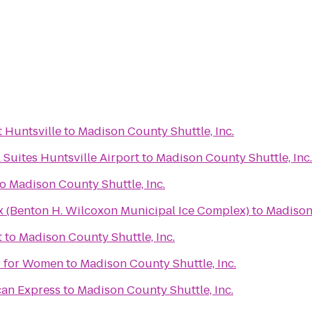
 Huntsville
to
Madison County Shuttle, Inc.
 Suites Huntsville Airport
to
Madison County Shuttle, Inc.
to
Madison County Shuttle, Inc.
x (Benton H. Wilcoxon Municipal Ice Complex)
to
Madison 
t
to
Madison County Shuttle, Inc.
er for Women
to
Madison County Shuttle, Inc.
can Express
to
Madison County Shuttle, Inc.