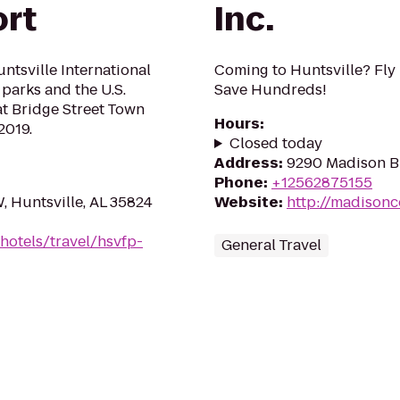
ort
Inc.
ntsville International
Coming to Huntsville? Fly
 parks and the U.S.
Save Hundreds!
t Bridge Street Town
Hours
:
2019.
Closed today
Address
:
9290 Madison Bl
Phone
:
+12562875155
 Huntsville, AL 35824
Website
:
http://madison
hotels/travel/hsvfp-
General Travel