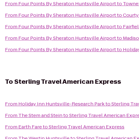
From
Four Points By Sheraton Huntsville Airport
to
TowneP
From
Four Points By Sheraton Huntsville Airport
to
Courtya
From
Four Points By Sheraton Huntsville Airport
to
Fairfie
From
Four Points By Sheraton Huntsville Airport
to
Madiso
From
Four Points By Sheraton Huntsville Airport
to
Holiday
To
Sterling Travel American Express
From
Holiday Inn Huntsville-Research Park
to
Sterling Tr
From
The Stem and Stein
to
Sterling Travel American Expr
From
Earth Fare
to
Sterling Travel American Express
From
The Westin Huntsville
to
Sterling Travel American E