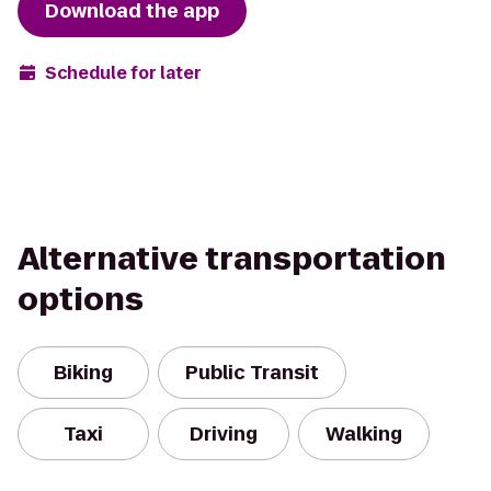
Download the app
Schedule for later
Alternative transportation
options
Biking
Public Transit
Taxi
Driving
Walking