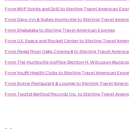
From
MVP Spirits and Grill
to
Sterling Travel American Exp
From
Days Inn & Suites Huntsville
to
Sterling Travel Amer
From
Shakalaka
to
Sterling Travel American Express
From
U.S. Space and Rocket Center
to
Sterling Travel Amer
From
Regal River Oaks Cinema 8
to
Sterling Travel Americ
From
The Huntsville IcePlex (Benton H. Wilcoxon Municip
From
Youfit Health Clubs
to
Sterling Travel American Expr
From
Scene Restaurant & Lounge
to
Sterling Travel Ameri
From
Twiztid Method Recordz Inc.
to
Sterling Travel Amer