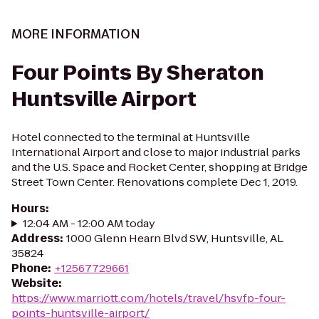
MORE INFORMATION
Four Points By Sheraton
Huntsville Airport
Hotel connected to the terminal at Huntsville
International Airport and close to major industrial parks
and the U.S. Space and Rocket Center, shopping at Bridge
Street Town Center. Renovations complete Dec 1, 2019.
Hours
:
12:04 AM - 12:00 AM today
Address
:
1000 Glenn Hearn Blvd SW, Huntsville, AL
35824
Phone
:
+12567729661
Website
:
https://www.marriott.com/hotels/travel/hsvfp-four-
points-huntsville-airport/