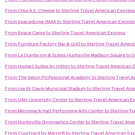
From
Chuck E. Cheese
to
Sterling Travel American Express
From
Spacedome IMAX
to
Sterling Travel American Expres
From
Space Camp
to
Sterling Travel American Express
From
Furniture Factory Bar & Grill
to
Sterling Travel Amer
From
La Quinta Inn & Suites Huntsville Madison Square
to
S
From
Home2 Suites by Hilton
to
Sterling Travel American 
From
The Salon Professional Acadamy
to
Sterling Travel 
From
Joe W. Davis Municipal Stadium
to
Sterling Travel Am
From
UAH University Center
to
Sterling Travel American E
From
Merrimack Hall Performing Arts Center
to
Sterling T
From
Huntsville Gymnastics Center
to
Sterling Travel Ame
From
Courtyard by Marriott
to
Sterling Travel American Ex