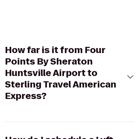
How far is it from Four
Points By Sheraton
Huntsville Airport to
Sterling Travel American
Express?