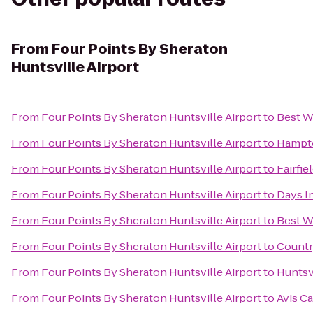
From
Four Points By Sheraton
Huntsville Airport
From
Four Points By Sheraton Huntsville Airport
to
Best W
From
Four Points By Sheraton Huntsville Airport
to
Hampto
From
Four Points By Sheraton Huntsville Airport
to
Fairfie
From
Four Points By Sheraton Huntsville Airport
to
Days I
From
Four Points By Sheraton Huntsville Airport
to
Best W
From
Four Points By Sheraton Huntsville Airport
to
Countr
From
Four Points By Sheraton Huntsville Airport
to
Huntsv
From
Four Points By Sheraton Huntsville Airport
to
Avis Ca