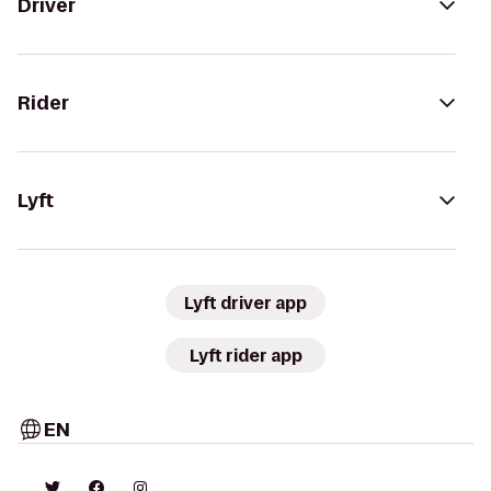
Driver
Rider
Lyft
Lyft driver app
Lyft rider app
EN