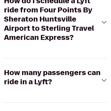
How do I schedule a Lyft
ride from Four Points By
Sheraton Huntsville
Airport to Sterling Travel
American Express?
How many passengers can
ride in a Lyft?