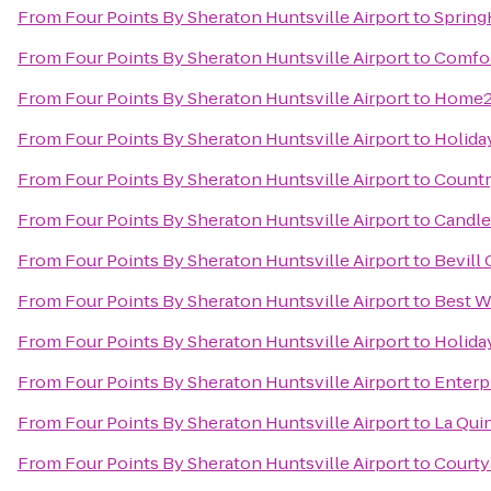
From
Four Points By Sheraton Huntsville Airport
to
Spring
From
Four Points By Sheraton Huntsville Airport
to
Comfor
From
Four Points By Sheraton Huntsville Airport
to
Home2 
From
Four Points By Sheraton Huntsville Airport
to
Holida
From
Four Points By Sheraton Huntsville Airport
to
Countr
From
Four Points By Sheraton Huntsville Airport
to
Candle
From
Four Points By Sheraton Huntsville Airport
to
Bevill
From
Four Points By Sheraton Huntsville Airport
to
Best W
From
Four Points By Sheraton Huntsville Airport
to
Holiday
From
Four Points By Sheraton Huntsville Airport
to
Enterp
From
Four Points By Sheraton Huntsville Airport
to
La Qui
From
Four Points By Sheraton Huntsville Airport
to
Courty