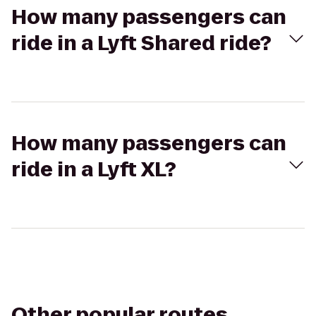
How many passengers can
ride in a Lyft Shared ride?
How many passengers can
ride in a Lyft XL?
Other popular routes