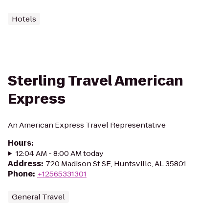
Hotels
Sterling Travel American
Express
An American Express Travel Representative
Hours
:
12:04 AM - 8:00 AM today
Address
:
720 Madison St SE, Huntsville, AL 35801
Phone
:
+12565331301
General Travel