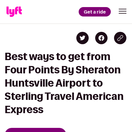
Get a ride
Best ways to get from
Four Points By Sheraton
Huntsville Airport to
Sterling Travel American
Express