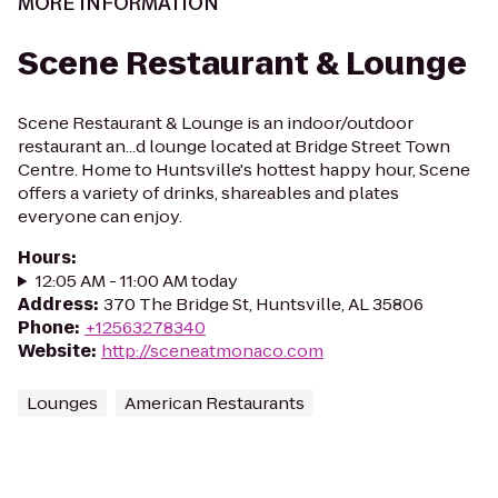
MORE INFORMATION
Scene Restaurant & Lounge
Scene Restaurant & Lounge is an indoor/outdoor
restaurant an...d lounge located at Bridge Street Town
Centre. Home to Huntsville's hottest happy hour, Scene
offers a variety of drinks, shareables and plates
everyone can enjoy.
Hours
:
12:05 AM - 11:00 AM today
Address
:
370 The Bridge St, Huntsville, AL 35806
Phone
:
+12563278340
Website
:
http://sceneatmonaco.com
Lounges
American Restaurants