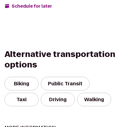
Schedule for later
Alternative transportation
options
Biking
Public Transit
Taxi
Driving
Walking