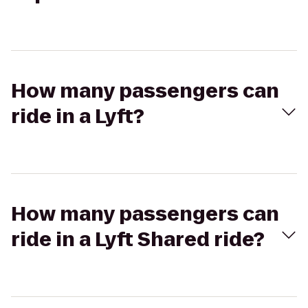
How many passengers can
ride in a Lyft?
How many passengers can
ride in a Lyft Shared ride?