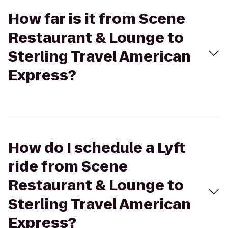
How far is it from Scene
Restaurant & Lounge to
Sterling Travel American
Express?
How do I schedule a Lyft
ride from Scene
Restaurant & Lounge to
Sterling Travel American
Express?