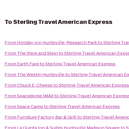
To
Sterling Travel American Express
From
Holiday Inn Huntsville-Research Park
to
Sterling Tr
From
The Stem and Stein
to
Sterling Travel American Expr
From
Earth Fare
to
Sterling Travel American Express
From
The Westin Huntsville
to
Sterling Travel American E
From
Chuck E. Cheese
to
Sterling Travel American Express
From
Spacedome IMAX
to
Sterling Travel American Expres
From
Space Camp
to
Sterling Travel American Express
From
Furniture Factory Bar & Grill
to
Sterling Travel Amer
From
La Quinta Inn & Suites Huntsville Madison Square
to
S