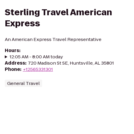
Sterling Travel American
Express
An American Express Travel Representative
Hours
:
12:05 AM - 8:00 AM today
Address
:
720 Madison St SE, Huntsville, AL 35801
Phone
:
+12565331301
General Travel