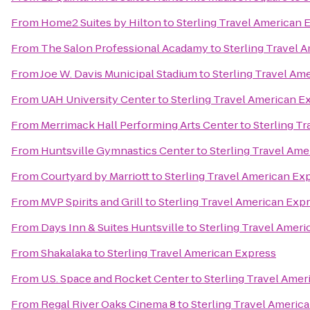
From
Home2 Suites by Hilton
to
Sterling Travel American 
From
The Salon Professional Acadamy
to
Sterling Travel 
From
Joe W. Davis Municipal Stadium
to
Sterling Travel Am
From
UAH University Center
to
Sterling Travel American E
From
Merrimack Hall Performing Arts Center
to
Sterling T
From
Huntsville Gymnastics Center
to
Sterling Travel Ame
From
Courtyard by Marriott
to
Sterling Travel American Ex
From
MVP Spirits and Grill
to
Sterling Travel American Exp
From
Days Inn & Suites Huntsville
to
Sterling Travel Amer
From
Shakalaka
to
Sterling Travel American Express
From
U.S. Space and Rocket Center
to
Sterling Travel Amer
From
Regal River Oaks Cinema 8
to
Sterling Travel Americ