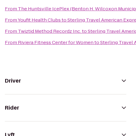
From
The Huntsville IcePlex (Benton H. Wilcoxon Municip
From
Youfit Health Clubs
to
Sterling Travel American Expr
From
Twiztid Method Recordz Inc.
to
Sterling Travel Amer
From
Riviera Fitness Center for Women
to
Sterling Travel
Driver
Rider
Lyft