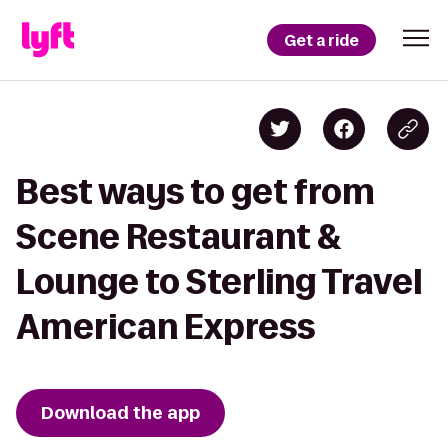
Get a ride
Best ways to get from
Scene Restaurant &
Lounge to Sterling Travel
American Express
Download the app