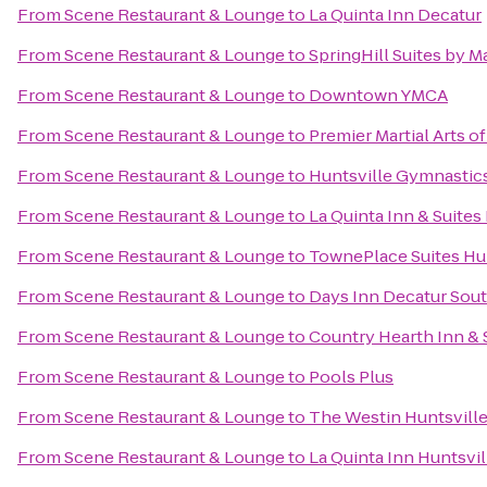
From
Scene Restaurant & Lounge
to
La Quinta Inn Decatur
From
Scene Restaurant & Lounge
to
SpringHill Suites by M
From
Scene Restaurant & Lounge
to
Downtown YMCA
From
Scene Restaurant & Lounge
to
Premier Martial Arts o
From
Scene Restaurant & Lounge
to
Huntsville Gymnastic
From
Scene Restaurant & Lounge
to
La Quinta Inn & Suites
From
Scene Restaurant & Lounge
to
TownePlace Suites Hu
From
Scene Restaurant & Lounge
to
Days Inn Decatur Sou
From
Scene Restaurant & Lounge
to
Country Hearth Inn & 
From
Scene Restaurant & Lounge
to
Pools Plus
From
Scene Restaurant & Lounge
to
The Westin Huntsvill
From
Scene Restaurant & Lounge
to
La Quinta Inn Huntsvi