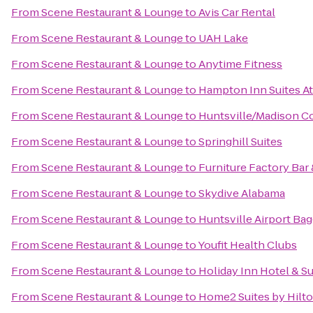
From
Scene Restaurant & Lounge
to
Avis Car Rental
From
Scene Restaurant & Lounge
to
UAH Lake
From
Scene Restaurant & Lounge
to
Anytime Fitness
From
Scene Restaurant & Lounge
to
Hampton Inn Suites A
From
Scene Restaurant & Lounge
to
Huntsville/Madison Co
From
Scene Restaurant & Lounge
to
Springhill Suites
From
Scene Restaurant & Lounge
to
Furniture Factory Bar 
From
Scene Restaurant & Lounge
to
Skydive Alabama
From
Scene Restaurant & Lounge
to
Huntsville Airport Ba
From
Scene Restaurant & Lounge
to
Youfit Health Clubs
From
Scene Restaurant & Lounge
to
Holiday Inn Hotel & Su
From
Scene Restaurant & Lounge
to
Home2 Suites by Hilt