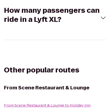
How many passengers can
ride in a Lyft XL?
Other popular routes
From
Scene Restaurant & Lounge
From
Scene Restaurant & Lounge
to
Holiday Inn