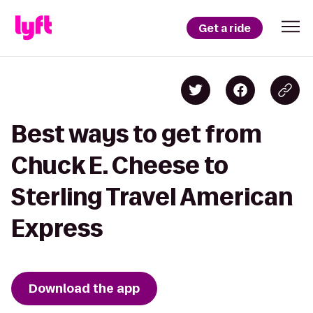
Get a ride
Best ways to get from
Chuck E. Cheese to
Sterling Travel American
Express
Download the app