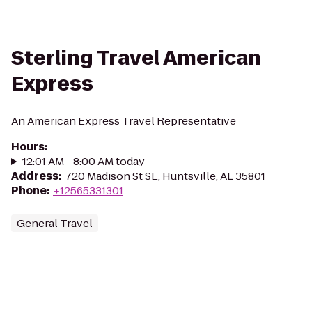
Sterling Travel American
Express
An American Express Travel Representative
Hours
:
12:01 AM - 8:00 AM today
Address
:
720 Madison St SE, Huntsville, AL 35801
Phone
:
+12565331301
General Travel