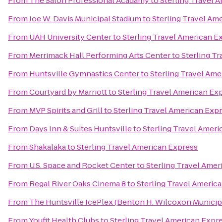
From
The Salon Professional Acadamy
to
Sterling Travel 
From
Joe W. Davis Municipal Stadium
to
Sterling Travel Am
From
UAH University Center
to
Sterling Travel American E
From
Merrimack Hall Performing Arts Center
to
Sterling T
From
Huntsville Gymnastics Center
to
Sterling Travel Ame
From
Courtyard by Marriott
to
Sterling Travel American Ex
From
MVP Spirits and Grill
to
Sterling Travel American Exp
From
Days Inn & Suites Huntsville
to
Sterling Travel Amer
From
Shakalaka
to
Sterling Travel American Express
From
U.S. Space and Rocket Center
to
Sterling Travel Amer
From
Regal River Oaks Cinema 8
to
Sterling Travel Americ
From
The Huntsville IcePlex (Benton H. Wilcoxon Municip
From
Youfit Health Clubs
to
Sterling Travel American Expr