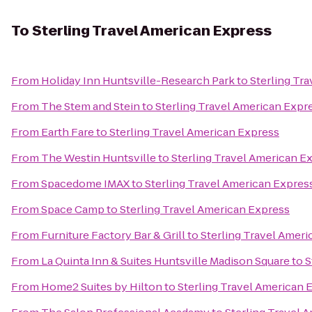
To
Sterling Travel American Express
From
Holiday Inn Huntsville-Research Park
to
Sterling Tr
From
The Stem and Stein
to
Sterling Travel American Expr
From
Earth Fare
to
Sterling Travel American Express
From
The Westin Huntsville
to
Sterling Travel American E
From
Spacedome IMAX
to
Sterling Travel American Expres
From
Space Camp
to
Sterling Travel American Express
From
Furniture Factory Bar & Grill
to
Sterling Travel Amer
From
La Quinta Inn & Suites Huntsville Madison Square
to
S
From
Home2 Suites by Hilton
to
Sterling Travel American 