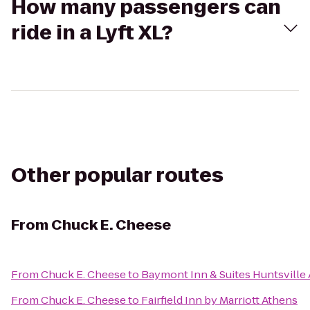
How many passengers can
ride in a Lyft XL?
Other popular routes
From
Chuck E. Cheese
From
Chuck E. Cheese
to
Baymont Inn & Suites Huntsville
From
Chuck E. Cheese
to
Fairfield Inn by Marriott Athens