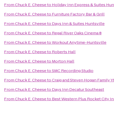
From
Chuck E. Cheese
to
Holiday Inn Express & Suites Hunt
From
Chuck E. Cheese
to
Furniture Factory Bar & Grill
From
Chuck E. Cheese
to
Days Inn & Suites Huntsville
From
Chuck E. Cheese
to
Regal River Oaks Cinema 8
From
Chuck E. Cheese
to
Workout Anytime-Huntsville
From
Chuck E. Cheese
to
Roberts Hall
From
Chuck E. Cheese
to
Morton Hall
From
Chuck E. Cheese
to
SMC Recording Studio
From
Chuck E. Cheese
to
Craig and Steven Hogan Family 
From
Chuck E. Cheese
to
Days Inn Decatur Southeast
From
Chuck E. Cheese
to
Best Western Plus Rocket City In