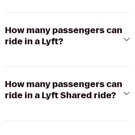
How many passengers can
ride in a Lyft?
How many passengers can
ride in a Lyft Shared ride?