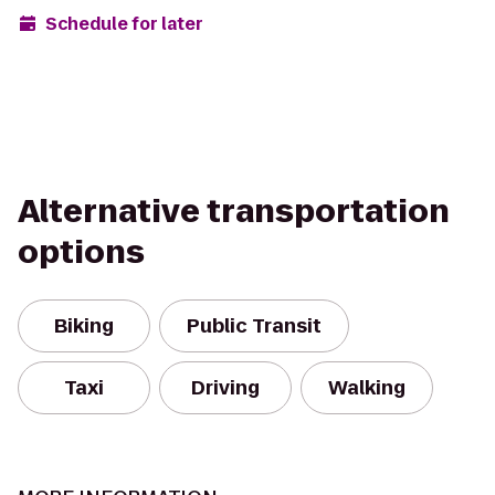
Schedule for later
Alternative transportation
options
Biking
Public Transit
Taxi
Driving
Walking