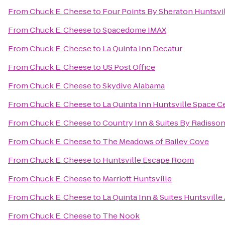
From
Chuck E. Cheese
to
Four Points By Sheraton Huntsvil
From
Chuck E. Cheese
to
Spacedome IMAX
From
Chuck E. Cheese
to
La Quinta Inn Decatur
From
Chuck E. Cheese
to
US Post Office
From
Chuck E. Cheese
to
Skydive Alabama
From
Chuck E. Cheese
to
La Quinta Inn Huntsville Space C
From
Chuck E. Cheese
to
Country Inn & Suites By Radisson
From
Chuck E. Cheese
to
The Meadows of Bailey Cove
From
Chuck E. Cheese
to
Huntsville Escape Room
From
Chuck E. Cheese
to
Marriott Huntsville
From
Chuck E. Cheese
to
La Quinta Inn & Suites Huntsville
From
Chuck E. Cheese
to
The Nook