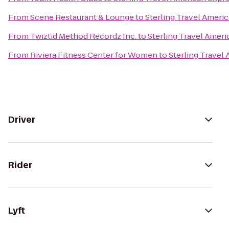
From
Scene Restaurant & Lounge
to
Sterling Travel Ameri
From
Twiztid Method Recordz Inc.
to
Sterling Travel Amer
From
Riviera Fitness Center for Women
to
Sterling Travel
Driver
Rider
Lyft