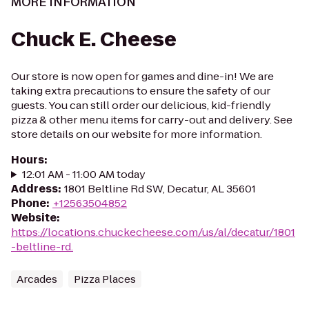
MORE INFORMATION
Chuck E. Cheese
Our store is now open for games and dine-in! We are
taking extra precautions to ensure the safety of our
guests. You can still order our delicious, kid-friendly
pizza & other menu items for carry-out and delivery. See
store details on our website for more information.
Hours
:
12:01 AM - 11:00 AM today
Address
:
1801 Beltline Rd SW, Decatur, AL 35601
Phone
:
+12563504852
Website
:
https://locations.chuckecheese.com/us/al/decatur/1801
-beltline-rd.
Arcades
Pizza Places