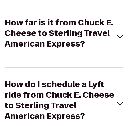
How far is it from Chuck E.
Cheese to Sterling Travel
American Express?
How do I schedule a Lyft
ride from Chuck E. Cheese
to Sterling Travel
American Express?