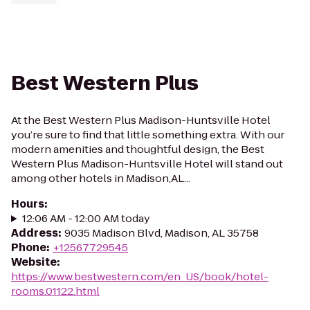
Best Western Plus
At the Best Western Plus Madison-Huntsville Hotel
you’re sure to find that little something extra. With our
modern amenities and thoughtful design, the Best
Western Plus Madison-Huntsville Hotel will stand out
among other hotels in Madison,AL...
Hours
:
12:06 AM - 12:00 AM today
Address
:
9035 Madison Blvd, Madison, AL 35758
Phone
:
+12567729545
Website
:
https://www.bestwestern.com/en_US/book/hotel-
rooms.01122.html