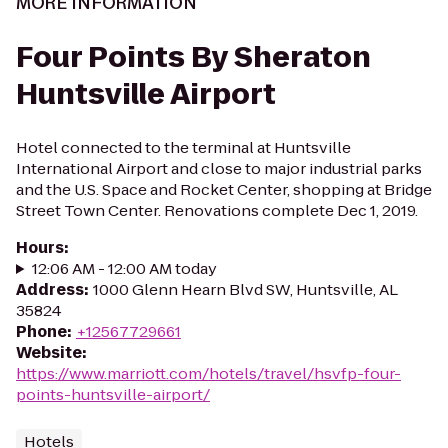
MORE INFORMATION
Four Points By Sheraton
Huntsville Airport
Hotel connected to the terminal at Huntsville
International Airport and close to major industrial parks
and the U.S. Space and Rocket Center, shopping at Bridge
Street Town Center. Renovations complete Dec 1, 2019.
Hours
:
12:06 AM - 12:00 AM today
Address
:
1000 Glenn Hearn Blvd SW, Huntsville, AL
35824
Phone
:
+12567729661
Website
:
https://www.marriott.com/hotels/travel/hsvfp-four-
points-huntsville-airport/
Hotels