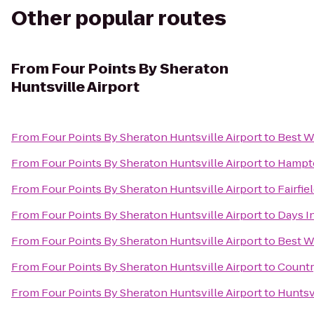
Other popular routes
From
Four Points By Sheraton
Huntsville Airport
From
Four Points By Sheraton Huntsville Airport
to
Best W
From
Four Points By Sheraton Huntsville Airport
to
Hampto
From
Four Points By Sheraton Huntsville Airport
to
Fairfie
From
Four Points By Sheraton Huntsville Airport
to
Days I
From
Four Points By Sheraton Huntsville Airport
to
Best W
From
Four Points By Sheraton Huntsville Airport
to
Countr
From
Four Points By Sheraton Huntsville Airport
to
Huntsv