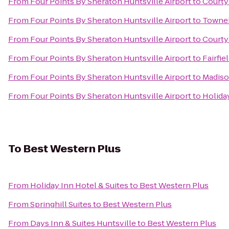
From
Four Points By Sheraton Huntsville Airport
to
Courty
From
Four Points By Sheraton Huntsville Airport
to
TowneP
From
Four Points By Sheraton Huntsville Airport
to
Courtya
From
Four Points By Sheraton Huntsville Airport
to
Fairfie
From
Four Points By Sheraton Huntsville Airport
to
Madiso
From
Four Points By Sheraton Huntsville Airport
to
Holiday
To
Best Western Plus
From
Holiday Inn Hotel & Suites
to
Best Western Plus
From
Springhill Suites
to
Best Western Plus
From
Days Inn & Suites Huntsville
to
Best Western Plus