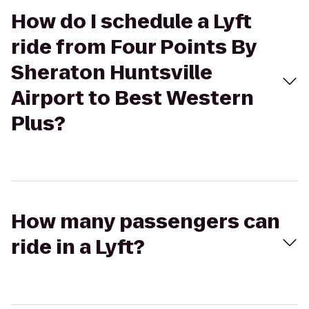
How do I schedule a Lyft
ride from Four Points By
Sheraton Huntsville
Airport to Best Western
Plus?
How many passengers can
ride in a Lyft?