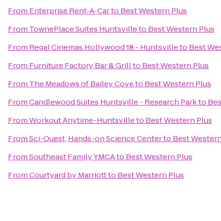
From
Enterprise Rent-A-Car
to
Best Western Plus
From
TownePlace Suites Huntsville
to
Best Western Plus
From
Regal Cinemas Hollywood 18 - Huntsville
to
Best Wes
From
Furniture Factory Bar & Grill
to
Best Western Plus
From
The Meadows of Bailey Cove
to
Best Western Plus
From
Candlewood Suites Huntsville - Research Park
to
Bes
From
Workout Anytime-Huntsville
to
Best Western Plus
From
Sci-Quest, Hands-on Science Center
to
Best Western
From
Southeast Family YMCA
to
Best Western Plus
From
Courtyard by Marriott
to
Best Western Plus