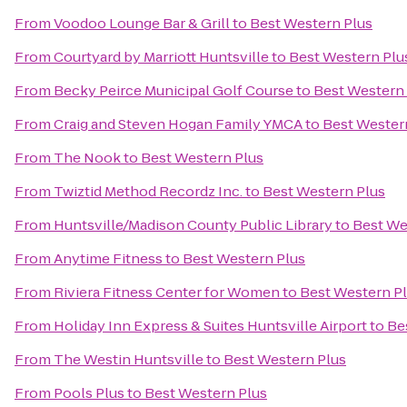
From
Voodoo Lounge Bar & Grill
to
Best Western Plus
From
Courtyard by Marriott Huntsville
to
Best Western Plu
From
Becky Peirce Municipal Golf Course
to
Best Western
From
Craig and Steven Hogan Family YMCA
to
Best Wester
From
The Nook
to
Best Western Plus
From
Twiztid Method Recordz Inc.
to
Best Western Plus
From
Huntsville/Madison County Public Library
to
Best We
From
Anytime Fitness
to
Best Western Plus
From
Riviera Fitness Center for Women
to
Best Western P
From
Holiday Inn Express & Suites Huntsville Airport
to
Be
From
The Westin Huntsville
to
Best Western Plus
From
Pools Plus
to
Best Western Plus