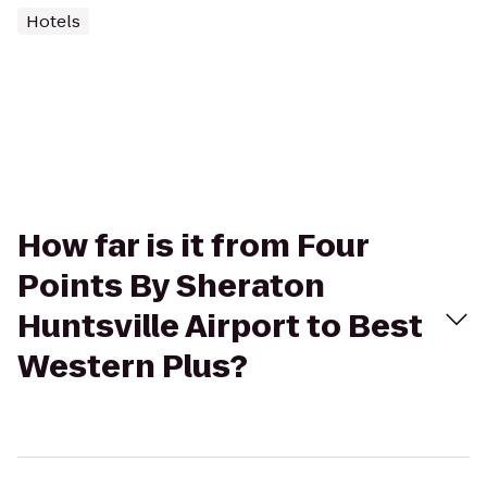
Hotels
How far is it from Four
Points By Sheraton
Huntsville Airport to Best
Western Plus?