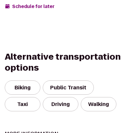
Schedule for later
Alternative transportation
options
Biking
Public Transit
Taxi
Driving
Walking