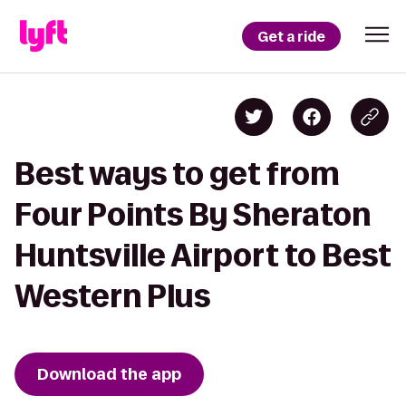
Get a ride
Best ways to get from
Four Points By Sheraton
Huntsville Airport to Best
Western Plus
Download the app