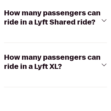
How many passengers can
ride in a Lyft Shared ride?
How many passengers can
ride in a Lyft XL?