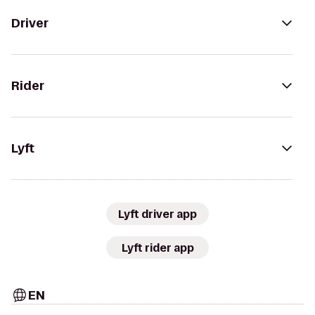
Driver
Rider
Lyft
Lyft driver app
Lyft rider app
EN