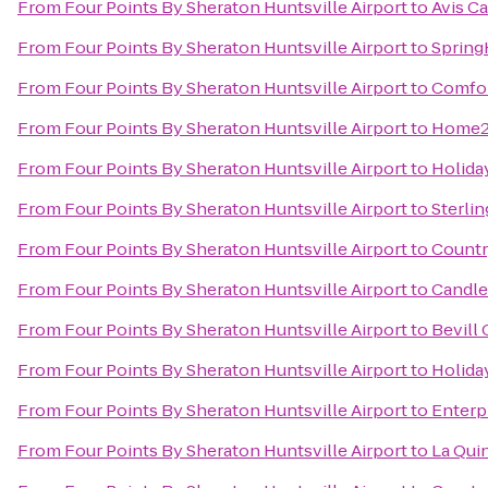
From
Four Points By Sheraton Huntsville Airport
to
Avis Ca
From
Four Points By Sheraton Huntsville Airport
to
Spring
From
Four Points By Sheraton Huntsville Airport
to
Comfor
From
Four Points By Sheraton Huntsville Airport
to
Home2 
From
Four Points By Sheraton Huntsville Airport
to
Holida
From
Four Points By Sheraton Huntsville Airport
to
Sterli
From
Four Points By Sheraton Huntsville Airport
to
Countr
From
Four Points By Sheraton Huntsville Airport
to
Candle
From
Four Points By Sheraton Huntsville Airport
to
Bevill
From
Four Points By Sheraton Huntsville Airport
to
Holiday
From
Four Points By Sheraton Huntsville Airport
to
Enterp
From
Four Points By Sheraton Huntsville Airport
to
La Qui