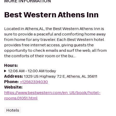
MORE INFORMATION
Best Western Athens Inn
Located in Athens,AL, the Best Western Athens Inn is
sure to provide a peaceful and comforting home away
from home for any traveler. Each Best Western hotel
provides free internet access, giving guests the
opportunity to check emails and surf the web, all from
the comforts of their room or the bu...
Hours
:
12:06 AM - 12:00 AM today
Address
:
1329 US Highway 72 E, Athens, AL 35611
Phone
:
+12562334030
Website
:
https://www.bestwestern.com/en_US/book/hotel-
rooms.01051.html
Hotels