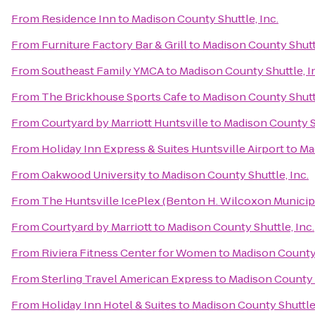
From
Residence Inn
to
Madison County Shuttle, Inc.
From
Furniture Factory Bar & Grill
to
Madison County Shuttl
From
Southeast Family YMCA
to
Madison County Shuttle, I
From
The Brickhouse Sports Cafe
to
Madison County Shuttl
From
Courtyard by Marriott Huntsville
to
Madison County Sh
From
Holiday Inn Express & Suites Huntsville Airport
to
Ma
From
Oakwood University
to
Madison County Shuttle, Inc.
From
The Huntsville IcePlex (Benton H. Wilcoxon Municip
From
Courtyard by Marriott
to
Madison County Shuttle, Inc.
From
Riviera Fitness Center for Women
to
Madison County 
From
Sterling Travel American Express
to
Madison County S
From
Holiday Inn Hotel & Suites
to
Madison County Shuttle,