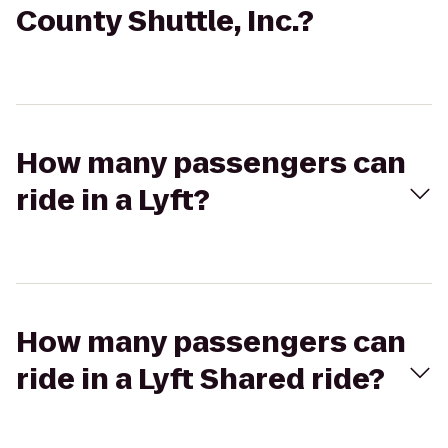
County Shuttle, Inc.?
How many passengers can
ride in a Lyft?
How many passengers can
ride in a Lyft Shared ride?