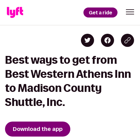
Get a ride
Best ways to get from
Best Western Athens Inn
to Madison County
Shuttle, Inc.
Download the app