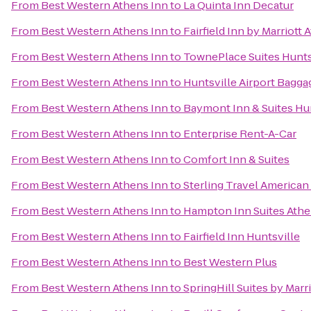
From
Best Western Athens Inn
to
La Quinta Inn Decatur
From
Best Western Athens Inn
to
Fairfield Inn by Marriott 
From
Best Western Athens Inn
to
TownePlace Suites Hunts
From
Best Western Athens Inn
to
Huntsville Airport Bagga
From
Best Western Athens Inn
to
Baymont Inn & Suites Hu
From
Best Western Athens Inn
to
Enterprise Rent-A-Car
From
Best Western Athens Inn
to
Comfort Inn & Suites
From
Best Western Athens Inn
to
Sterling Travel American
From
Best Western Athens Inn
to
Hampton Inn Suites Athe
From
Best Western Athens Inn
to
Fairfield Inn Huntsville
From
Best Western Athens Inn
to
Best Western Plus
From
Best Western Athens Inn
to
SpringHill Suites by Mar