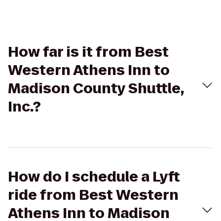
How far is it from Best
Western Athens Inn to
Madison County Shuttle,
Inc.?
How do I schedule a Lyft
ride from Best Western
Athens Inn to Madison