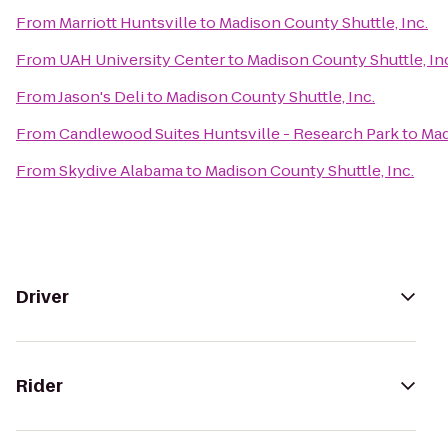
From
Marriott Huntsville
to
Madison County Shuttle, Inc.
From
UAH University Center
to
Madison County Shuttle, In
From
Jason's Deli
to
Madison County Shuttle, Inc.
From
Candlewood Suites Huntsville - Research Park
to
Mad
From
Skydive Alabama
to
Madison County Shuttle, Inc.
Driver
Rider