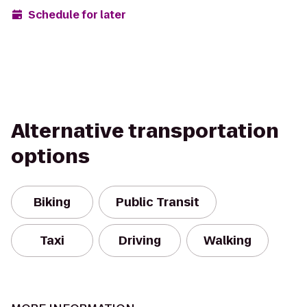
Schedule for later
Alternative transportation
options
Biking
Public Transit
Taxi
Driving
Walking