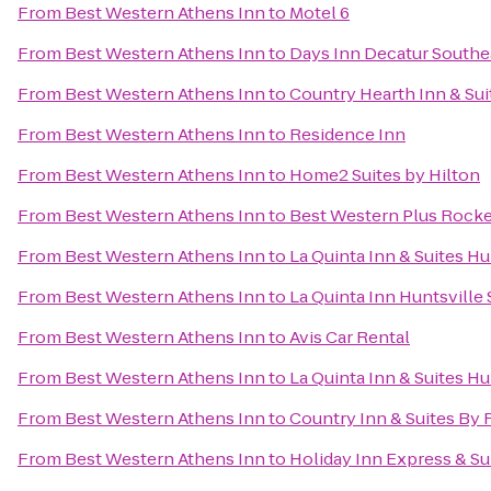
From
Best Western Athens Inn
to
Motel 6
From
Best Western Athens Inn
to
Days Inn Decatur Southe
From
Best Western Athens Inn
to
Country Hearth Inn & Sui
From
Best Western Athens Inn
to
Residence Inn
From
Best Western Athens Inn
to
Home2 Suites by Hilton
From
Best Western Athens Inn
to
Best Western Plus Rocket
From
Best Western Athens Inn
to
La Quinta Inn & Suites Hu
From
Best Western Athens Inn
to
La Quinta Inn Huntsville
From
Best Western Athens Inn
to
Avis Car Rental
From
Best Western Athens Inn
to
La Quinta Inn & Suites H
From
Best Western Athens Inn
to
Country Inn & Suites By 
From
Best Western Athens Inn
to
Holiday Inn Express & Su