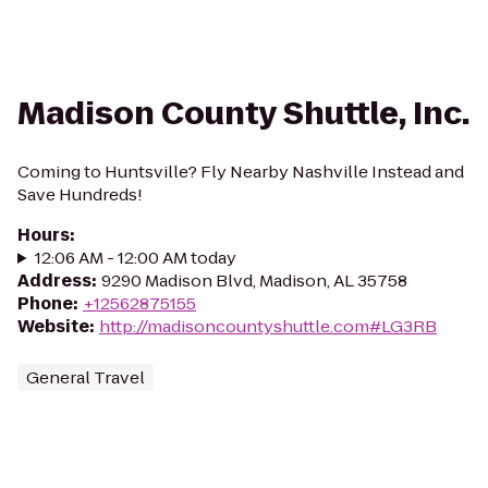
Madison County Shuttle, Inc.
Coming to Huntsville? Fly Nearby Nashville Instead and
Save Hundreds!
Hours
:
12:06 AM - 12:00 AM today
Address
:
9290 Madison Blvd, Madison, AL 35758
Phone
:
+12562875155
Website
:
http://madisoncountyshuttle.com#LG3RB
General Travel