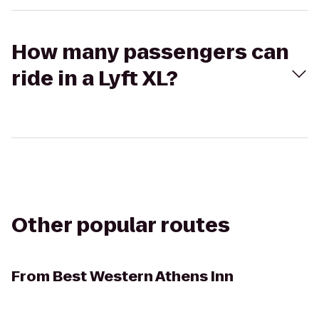
How many passengers can
ride in a Lyft XL?
Other popular routes
From
Best Western Athens Inn