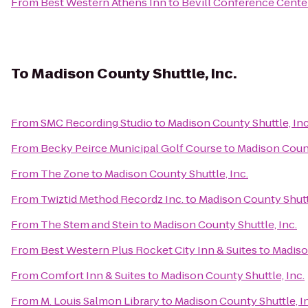
From
Best Western Athens Inn
to
Bevill Conference Cente
To
Madison County Shuttle, Inc.
From
SMC Recording Studio
to
Madison County Shuttle, Inc
From
Becky Peirce Municipal Golf Course
to
Madison Count
From
The Zone
to
Madison County Shuttle, Inc.
From
Twiztid Method Recordz Inc.
to
Madison County Shuttl
From
The Stem and Stein
to
Madison County Shuttle, Inc.
From
Best Western Plus Rocket City Inn & Suites
to
Madiso
From
Comfort Inn & Suites
to
Madison County Shuttle, Inc.
From
M. Louis Salmon Library
to
Madison County Shuttle, I