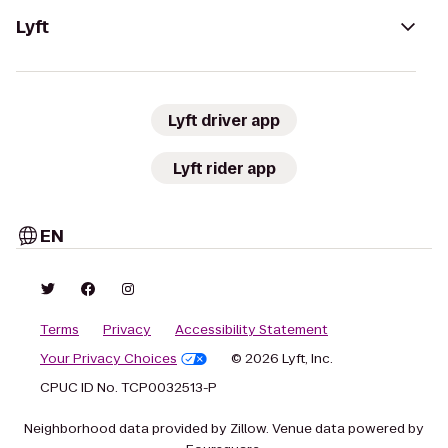
Lyft
Lyft driver app
Lyft rider app
EN
Terms
Privacy
Accessibility Statement
Your Privacy Choices
© 2026 Lyft, Inc.
CPUC ID No. TCP0032513-P
Neighborhood data provided by Zillow. Venue data powered by