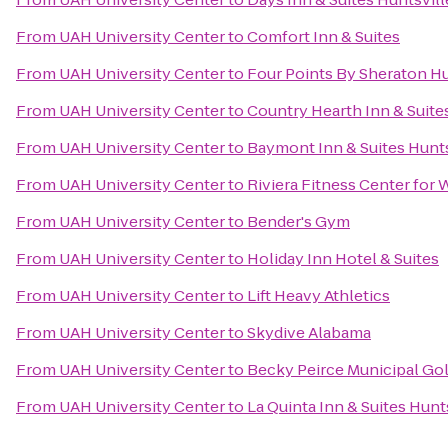
From
UAH University Center
to
Comfort Inn & Suites
From
UAH University Center
to
Four Points By Sheraton Hu
From
UAH University Center
to
Country Hearth Inn & Suite
From
UAH University Center
to
Baymont Inn & Suites Hunts
From
UAH University Center
to
Riviera Fitness Center fo
From
UAH University Center
to
Bender's Gym
From
UAH University Center
to
Holiday Inn Hotel & Suites
From
UAH University Center
to
Lift Heavy Athletics
From
UAH University Center
to
Skydive Alabama
From
UAH University Center
to
Becky Peirce Municipal Go
From
UAH University Center
to
La Quinta Inn & Suites Hunt