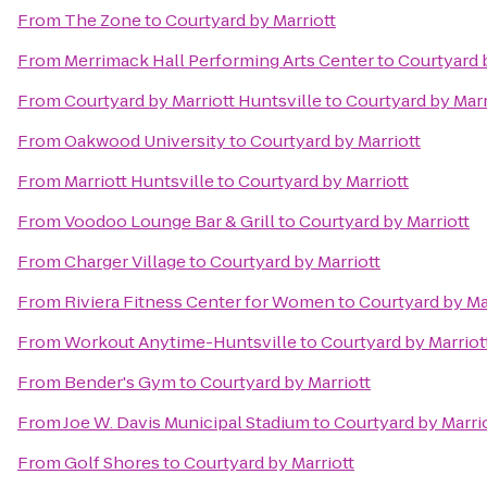
From
The Zone
to
Courtyard by Marriott
From
Merrimack Hall Performing Arts Center
to
Courtyard 
From
Courtyard by Marriott Huntsville
to
Courtyard by Marr
From
Oakwood University
to
Courtyard by Marriott
From
Marriott Huntsville
to
Courtyard by Marriott
From
Voodoo Lounge Bar & Grill
to
Courtyard by Marriott
From
Charger Village
to
Courtyard by Marriott
From
Riviera Fitness Center for Women
to
Courtyard by Ma
From
Workout Anytime-Huntsville
to
Courtyard by Marriot
From
Bender's Gym
to
Courtyard by Marriott
From
Joe W. Davis Municipal Stadium
to
Courtyard by Marri
From
Golf Shores
to
Courtyard by Marriott