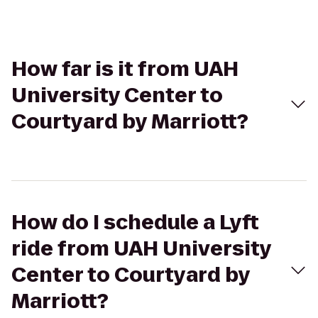
How far is it from UAH
University Center to
Courtyard by Marriott?
How do I schedule a Lyft
ride from UAH University
Center to Courtyard by
Marriott?