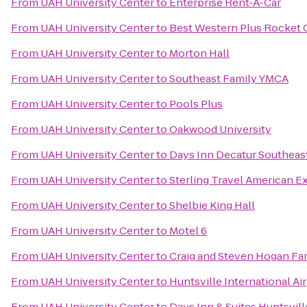
From
UAH University Center
to
Enterprise Rent-A-Car
From
UAH University Center
to
Best Western Plus Rocket C
From
UAH University Center
to
Morton Hall
From
UAH University Center
to
Southeast Family YMCA
From
UAH University Center
to
Pools Plus
From
UAH University Center
to
Oakwood University
From
UAH University Center
to
Days Inn Decatur Southeas
From
UAH University Center
to
Sterling Travel American E
From
UAH University Center
to
Shelbie King Hall
From
UAH University Center
to
Motel 6
From
UAH University Center
to
Craig and Steven Hogan F
From
UAH University Center
to
Huntsville International Ai
From
UAH University Center
to
Days Inn & Suites Huntsvill