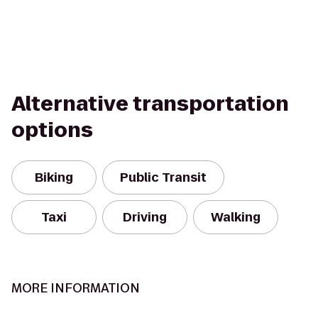
Alternative transportation
options
Biking
Public Transit
Taxi
Driving
Walking
MORE INFORMATION