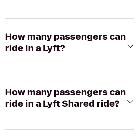
How many passengers can
ride in a Lyft?
How many passengers can
ride in a Lyft Shared ride?