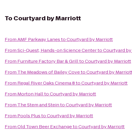
To
Courtyard by Marriott
From
AMF Parkway Lanes
to
Courtyard by Marriott
From
Sci-Quest, Hands-on Science Center
to
Courtyard by 
From
Furniture Factory Bar & Grill
to
Courtyard by Marriott
From
The Meadows of Bailey Cove
to
Courtyard by Marriot
From
Regal River Oaks Cinema 8
to
Courtyard by Marriott
From
Morton Hall
to
Courtyard by Marriott
From
The Stem and Stein
to
Courtyard by Marriott
From
Pools Plus
to
Courtyard by Marriott
From
Old Town Beer Exchange
to
Courtyard by Marriott