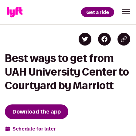
Get a ride
Best ways to get from
UAH University Center to
Courtyard by Marriott
Download the app
Schedule for later