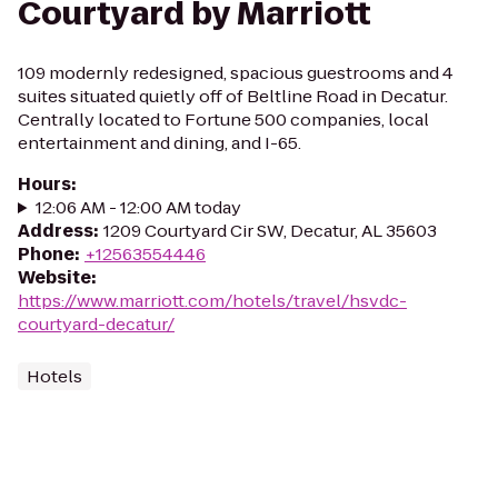
Courtyard by Marriott
109 modernly redesigned, spacious guestrooms and 4
suites situated quietly off of Beltline Road in Decatur.
Centrally located to Fortune 500 companies, local
entertainment and dining, and I-65.
Hours
:
12:06 AM - 12:00 AM today
Address
:
1209 Courtyard Cir SW, Decatur, AL 35603
Phone
:
+12563554446
Website
:
https://www.marriott.com/hotels/travel/hsvdc-
courtyard-decatur/
Hotels