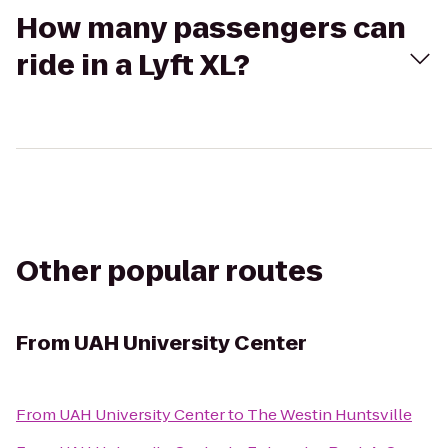
How many passengers can
ride in a Lyft XL?
Other popular routes
From
UAH University Center
From
UAH University Center
to
The Westin Huntsville