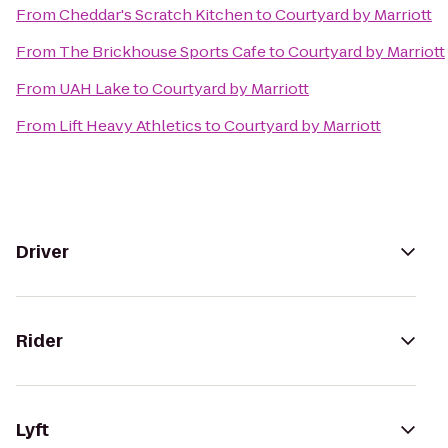
From
Cheddar's Scratch Kitchen
to
Courtyard by Marriott
From
The Brickhouse Sports Cafe
to
Courtyard by Marriott
From
UAH Lake
to
Courtyard by Marriott
From
Lift Heavy Athletics
to
Courtyard by Marriott
Driver
Rider
Lyft