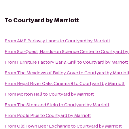
To
Courtyard by Marriott
From
AMF Parkway Lanes
to
Courtyard by Marriott
From
Sci-Quest, Hands-on Science Center
to
Courtyard by 
From
Furniture Factory Bar & Grill
to
Courtyard by Marriott
From
The Meadows of Bailey Cove
to
Courtyard by Marriot
From
Regal River Oaks Cinema 8
to
Courtyard by Marriott
From
Morton Hall
to
Courtyard by Marriott
From
The Stem and Stein
to
Courtyard by Marriott
From
Pools Plus
to
Courtyard by Marriott
From
Old Town Beer Exchange
to
Courtyard by Marriott