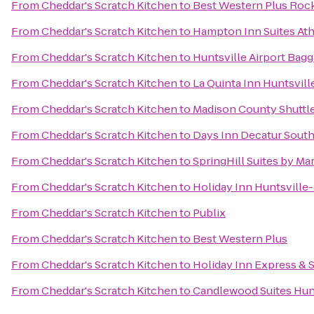
From
Cheddar's Scratch Kitchen
to
Best Western Plus Rocke
From
Cheddar's Scratch Kitchen
to
Hampton Inn Suites Ath
From
Cheddar's Scratch Kitchen
to
Huntsville Airport Bag
From
Cheddar's Scratch Kitchen
to
La Quinta Inn Huntsvil
From
Cheddar's Scratch Kitchen
to
Madison County Shuttle,
From
Cheddar's Scratch Kitchen
to
Days Inn Decatur Sout
From
Cheddar's Scratch Kitchen
to
SpringHill Suites by Ma
From
Cheddar's Scratch Kitchen
to
Holiday Inn Huntsville
From
Cheddar's Scratch Kitchen
to
Publix
From
Cheddar's Scratch Kitchen
to
Best Western Plus
From
Cheddar's Scratch Kitchen
to
Holiday Inn Express & S
From
Cheddar's Scratch Kitchen
to
Candlewood Suites Hunt