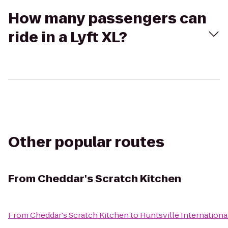
How many passengers can
ride in a Lyft XL?
Other popular routes
From
Cheddar's Scratch Kitchen
From
Cheddar's Scratch Kitchen
to
Huntsville Internationa