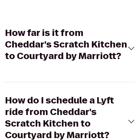
How far is it from
Cheddar's Scratch Kitchen
to Courtyard by Marriott?
How do I schedule a Lyft
ride from Cheddar's
Scratch Kitchen to
Courtyard by Marriott?