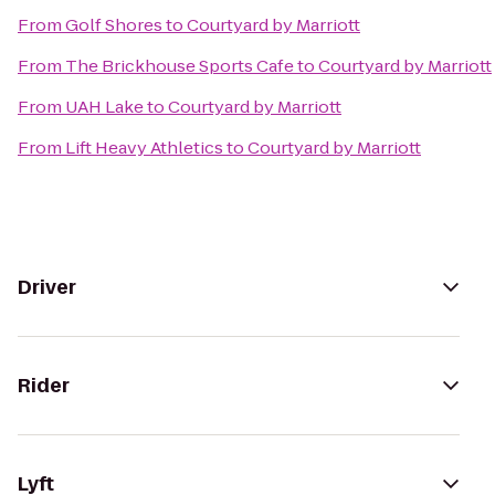
From
Golf Shores
to
Courtyard by Marriott
From
The Brickhouse Sports Cafe
to
Courtyard by Marriott
From
UAH Lake
to
Courtyard by Marriott
From
Lift Heavy Athletics
to
Courtyard by Marriott
Driver
Rider
Lyft