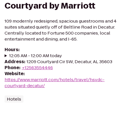
Courtyard by Marriott
109 modernly redesigned, spacious guestrooms and 4
suites situated quietly off of Beltline Road in Decatur.
Centrally located to Fortune 500 companies, local
entertainment and dining, and I-65.
Hours
:
12:05 AM - 12:00 AM today
Address
:
1209 Courtyard Cir SW, Decatur, AL 35603
Phone
:
+12563554446
Website
:
https://www.marriott.com/hotels/travel/hsvdc-
courtyard-decatur/
Hotels