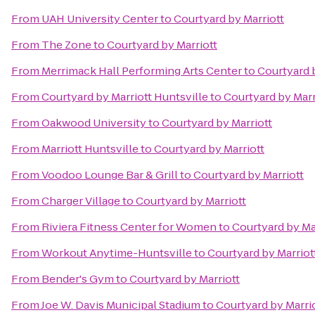
From
UAH University Center
to
Courtyard by Marriott
From
The Zone
to
Courtyard by Marriott
From
Merrimack Hall Performing Arts Center
to
Courtyard 
From
Courtyard by Marriott Huntsville
to
Courtyard by Marr
From
Oakwood University
to
Courtyard by Marriott
From
Marriott Huntsville
to
Courtyard by Marriott
From
Voodoo Lounge Bar & Grill
to
Courtyard by Marriott
From
Charger Village
to
Courtyard by Marriott
From
Riviera Fitness Center for Women
to
Courtyard by Ma
From
Workout Anytime-Huntsville
to
Courtyard by Marriot
From
Bender's Gym
to
Courtyard by Marriott
From
Joe W. Davis Municipal Stadium
to
Courtyard by Marri