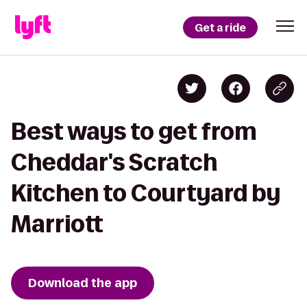
Get a ride
Best ways to get from
Cheddar's Scratch
Kitchen to Courtyard by
Marriott
Download the app