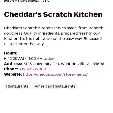
MORE INFORMATION
Cheddar's Scratch Kitchen
Cheddar’s Scratch Kitchen serves made-from-scratch
goodness: Quality ingredients, prepared fresh in our
kitchen. It’s the right way, not the easy way. Because it
tastes better that way.
Hours
:
12:05 AM - 11:00 AM today
Address
:
6125 University Dr NW, Huntsville, AL 35806
Phone
:
+12569712000
Website
:
https://cheddars.com/store-menu/
Restaurants
American Restaurants