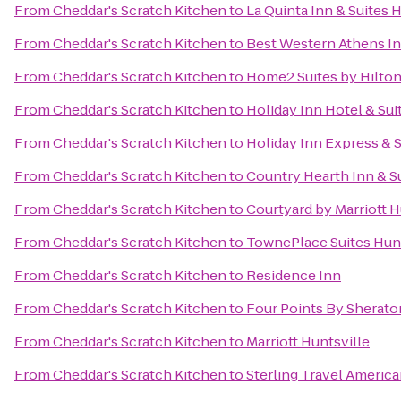
From
Cheddar's Scratch Kitchen
to
La Quinta Inn & Suites 
From
Cheddar's Scratch Kitchen
to
Best Western Athens I
From
Cheddar's Scratch Kitchen
to
Home2 Suites by Hilto
From
Cheddar's Scratch Kitchen
to
Holiday Inn Hotel & Sui
From
Cheddar's Scratch Kitchen
to
Holiday Inn Express & 
From
Cheddar's Scratch Kitchen
to
Country Hearth Inn & S
From
Cheddar's Scratch Kitchen
to
Courtyard by Marriott H
From
Cheddar's Scratch Kitchen
to
TownePlace Suites Hunt
From
Cheddar's Scratch Kitchen
to
Residence Inn
From
Cheddar's Scratch Kitchen
to
Four Points By Sheraton
From
Cheddar's Scratch Kitchen
to
Marriott Huntsville
From
Cheddar's Scratch Kitchen
to
Sterling Travel Americ