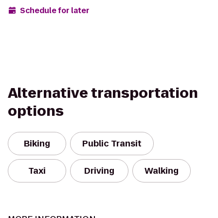
Schedule for later
Alternative transportation
options
Biking
Public Transit
Taxi
Driving
Walking