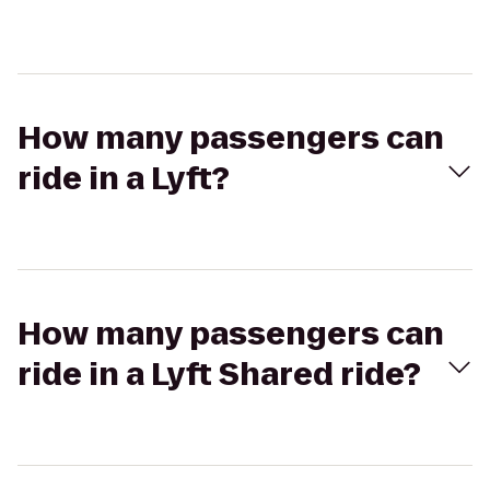
How many passengers can
ride in a Lyft?
How many passengers can
ride in a Lyft Shared ride?