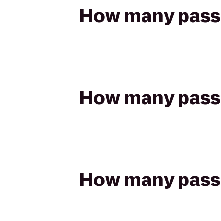
How many passen
How many passen
How many passen