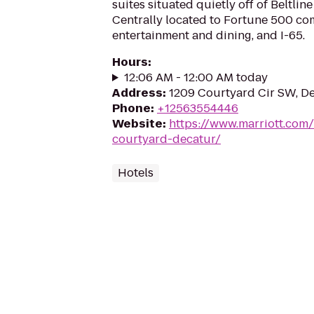
suites situated quietly off of Beltlin
Centrally located to Fortune 500 com
entertainment and dining, and I-65.
Hours
:
12:06 AM - 12:00 AM today
Address
:
1209 Courtyard Cir SW, De
Phone
:
+12563554446
Website
:
https://www.marriott.com/
courtyard-decatur/
Hotels