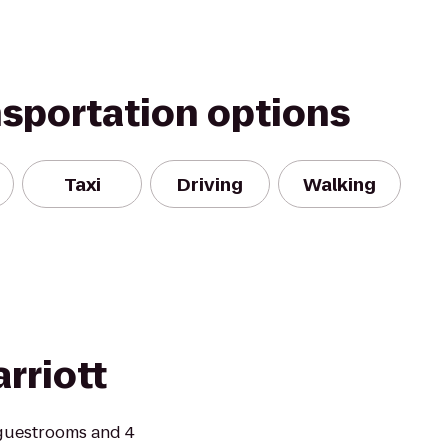
nsportation options
Taxi
Driving
Walking
rriott
guestrooms and 4