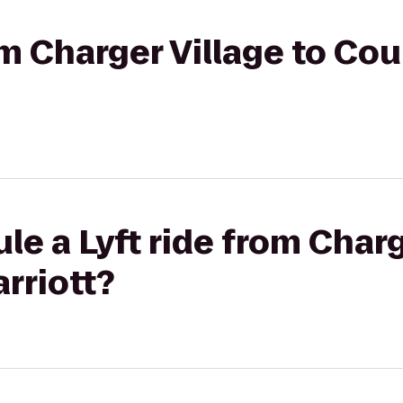
om Charger Village to Cou
le a Lyft ride from Charg
rriott?