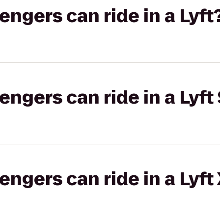
gers can ride in a Lyft
gers can ride in a Lyft 
gers can ride in a Lyft