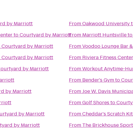
rd by Marriott
From
Oakwood University
Center
to
Courtyard by Marriott
From
Marriott Huntsville
t
o
Courtyard by Marriott
From
Voodoo Lounge Bar & 
o
Courtyard by Marriott
From
Riviera Fitness Cent
ourtyard by Marriott
From
Workout Anytime-Hun
rriott
From
Bender's Gym
to
Cour
d by Marriott
From
Joe W. Davis Municip
riott
From
Golf Shores
to
Courty
urtyard by Marriott
From
Cheddar's Scratch Ki
tyard by Marriott
From
The Brickhouse Sport