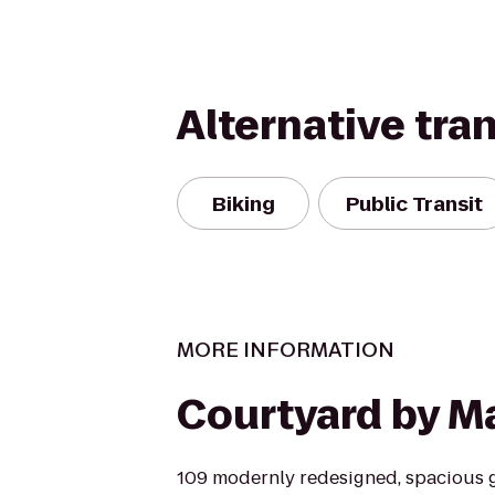
Alternative tra
Biking
Public Transit
MORE INFORMATION
Courtyard by Ma
109 modernly redesigned, spacious 