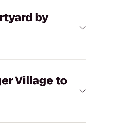
rtyard by
er Village to