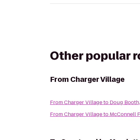
Other popular 
From
Charger Village
From
Charger Village
to
Doug Booth, 
From
Charger Village
to
McConnell 