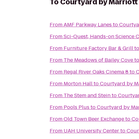
To
Courtyard by Marriott
From
AMF Parkway Lanes
to
Courtya
From
Sci-Quest, Hands-on Science 
From
Furniture Factory Bar & Grill
t
From
The Meadows of Bailey Cove
t
From
Regal River Oaks Cinema 8
to
C
From
Morton Hall
to
Courtyard by Ma
From
The Stem and Stein
to
Courtyar
From
Pools Plus
to
Courtyard by Mar
From
Old Town Beer Exchange
to
Co
From
UAH University Center
to
Cour