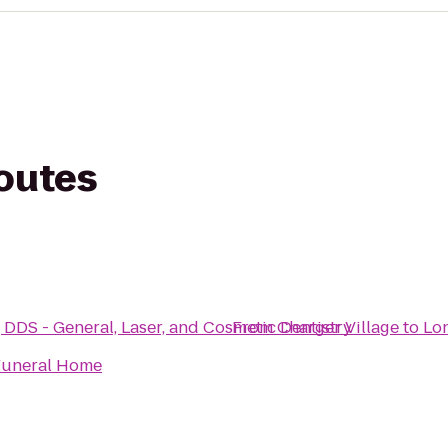
routes
DDS - General, Laser, and Cosmetic Dentistry
From
Charger Village
to
Lo
Funeral Home