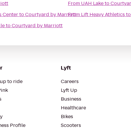
iott
From
UAH Lake
to
Courtyar
s Center
to
Courtyard by Marriott
From
Lift Heavy Athletics
t
le
to
Courtyard by Marriott
r
Lyft
up to ride
Careers
Pink
Lyft Up
s
Business
Healthcare
ty
Bikes
ess Profile
Scooters