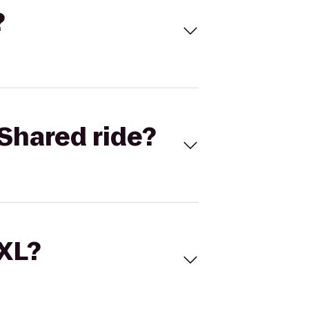
?
Shared ride?
 XL?