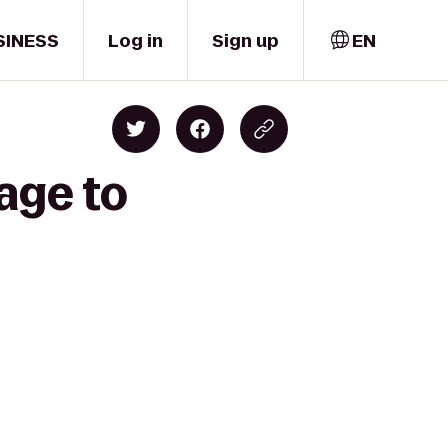
SINESS
Log in
Sign up
EN
age to