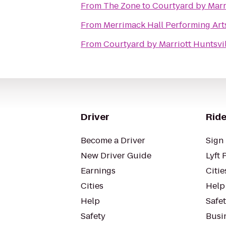
From
The Zone
to
Courtyard by Marr
From
Merrimack Hall Performing Art
From
Courtyard by Marriott Huntsvil
Driver
Ride
Become a Driver
Sign 
New Driver Guide
Lyft 
Earnings
Citie
Cities
Help
Help
Safe
Safety
Busin