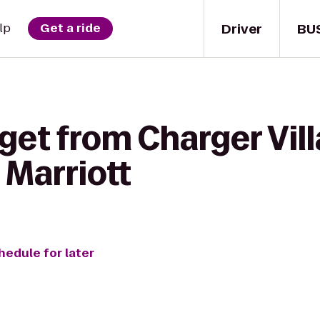
Driver
BU
lp
Get a ride
get from Charger Vill
 Marriott
hedule for later