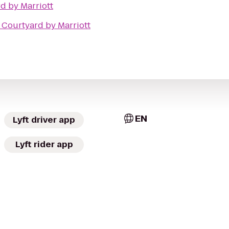
d by Marriott
o
Courtyard by Marriott
EN
Lyft driver app
Lyft rider app