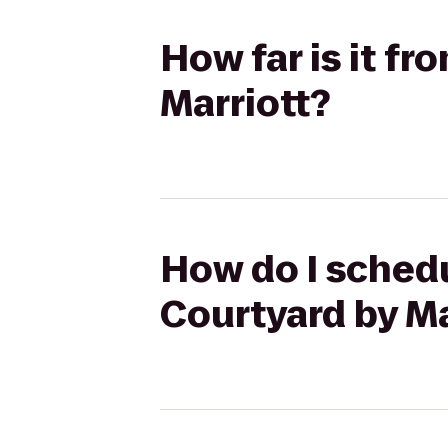
How far is it fr
Marriott?
How do I schedu
Courtyard by Ma