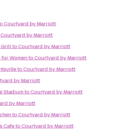
to
Courtyard by Marriott
o
Courtyard by Marriott
Grill
to
Courtyard by Marriott
er for Women
to
Courtyard by Marriott
tsville
to
Courtyard by Marriott
tyard by Marriott
al Stadium
to
Courtyard by Marriott
ard by Marriott
tchen
to
Courtyard by Marriott
s Cafe
to
Courtyard by Marriott