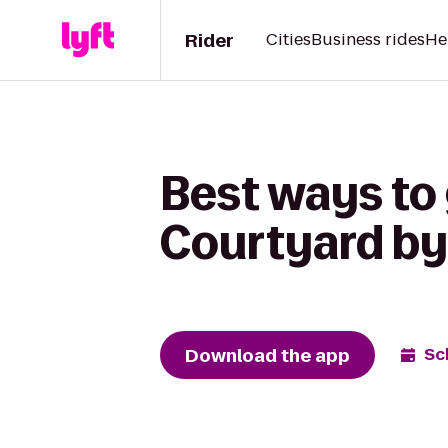
Rider
Cities
Business rides
He
Best ways to 
Courtyard by
Download the app
Sc