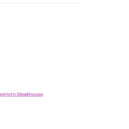
ngHorn Steakhouse