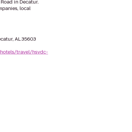
e Road in Decatur.
panies, local
catur, AL 35603
hotels/travel/hsvdc-