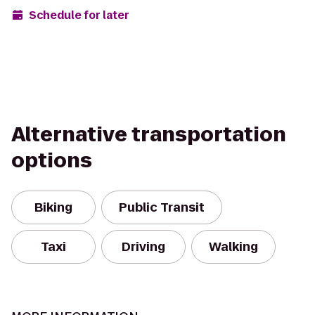
Schedule for later
Alternative transportation
options
Biking
Public Transit
Taxi
Driving
Walking