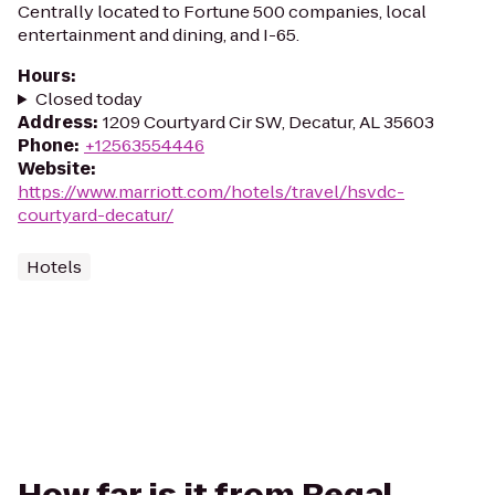
Centrally located to Fortune 500 companies, local
entertainment and dining, and I-65.
Hours
:
Closed today
Address
:
1209 Courtyard Cir SW, Decatur, AL 35603
Phone
:
+12563554446
Website
:
https://www.marriott.com/hotels/travel/hsvdc-
courtyard-decatur/
Hotels