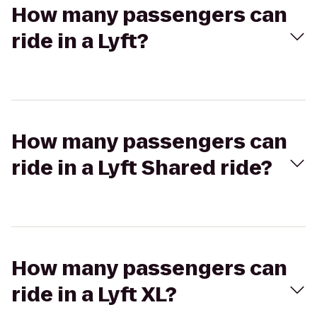
How many passengers can
ride in a Lyft?
How many passengers can
ride in a Lyft Shared ride?
How many passengers can
ride in a Lyft XL?