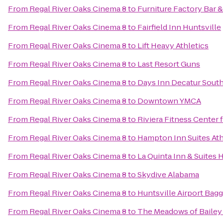
From
Regal River Oaks Cinema 8
to
Furniture Factory Bar & 
From
Regal River Oaks Cinema 8
to
Fairfield Inn Huntsville
From
Regal River Oaks Cinema 8
to
Lift Heavy Athletics
From
Regal River Oaks Cinema 8
to
Last Resort Guns
From
Regal River Oaks Cinema 8
to
Days Inn Decatur Sout
From
Regal River Oaks Cinema 8
to
Downtown YMCA
From
Regal River Oaks Cinema 8
to
Riviera Fitness Center
From
Regal River Oaks Cinema 8
to
Hampton Inn Suites At
From
Regal River Oaks Cinema 8
to
La Quinta Inn & Suites 
From
Regal River Oaks Cinema 8
to
Skydive Alabama
From
Regal River Oaks Cinema 8
to
Huntsville Airport Bag
From
Regal River Oaks Cinema 8
to
The Meadows of Bailey