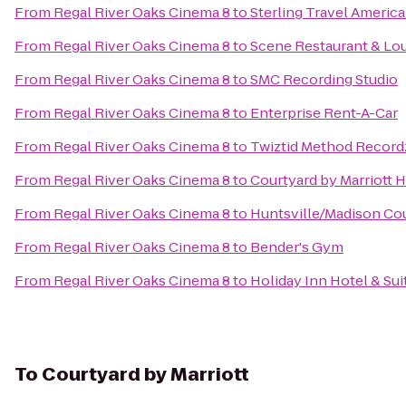
From
Regal River Oaks Cinema 8
to
Sterling Travel Americ
From
Regal River Oaks Cinema 8
to
Scene Restaurant & Lo
From
Regal River Oaks Cinema 8
to
SMC Recording Studio
From
Regal River Oaks Cinema 8
to
Enterprise Rent-A-Car
From
Regal River Oaks Cinema 8
to
Twiztid Method Recordz
From
Regal River Oaks Cinema 8
to
Courtyard by Marriott H
From
Regal River Oaks Cinema 8
to
Huntsville/Madison Cou
From
Regal River Oaks Cinema 8
to
Bender's Gym
From
Regal River Oaks Cinema 8
to
Holiday Inn Hotel & Sui
To
Courtyard by Marriott