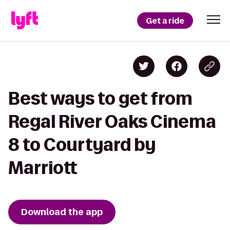
Get a ride
Best ways to get from
Regal River Oaks Cinema
8 to Courtyard by
Marriott
Download the app