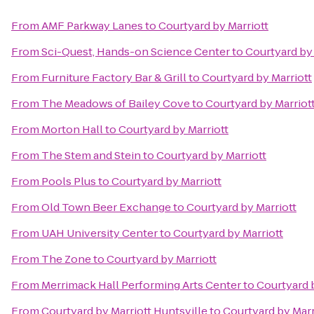
From
AMF Parkway Lanes
to
Courtyard by Marriott
From
Sci-Quest, Hands-on Science Center
to
Courtyard by 
From
Furniture Factory Bar & Grill
to
Courtyard by Marriott
From
The Meadows of Bailey Cove
to
Courtyard by Marriot
From
Morton Hall
to
Courtyard by Marriott
From
The Stem and Stein
to
Courtyard by Marriott
From
Pools Plus
to
Courtyard by Marriott
From
Old Town Beer Exchange
to
Courtyard by Marriott
From
UAH University Center
to
Courtyard by Marriott
From
The Zone
to
Courtyard by Marriott
From
Merrimack Hall Performing Arts Center
to
Courtyard 
From
Courtyard by Marriott Huntsville
to
Courtyard by Marr