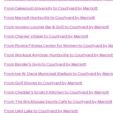
From
Oakwood University
to
Courtyard by Marriott
From
Marriott Huntsville
to
Courtyard by Marriott
From
Voodoo Lounge Bar & Grill
to
Courtyard by Marriott
From
Charger Village
to
Courtyard by Marriott
From
Riviera Fitness Center for Women
to
Courtyard by Ma
From
Workout Anytime-Huntsville
to
Courtyard by Marriot
From
Bender's Gym
to
Courtyard by Marriott
From
Joe W. Davis Municipal Stadium
to
Courtyard by Marri
From
Golf Shores
to
Courtyard by Marriott
From
Cheddar's Scratch Kitchen
to
Courtyard by Marriott
From
The Brickhouse Sports Cafe
to
Courtyard by Marriott
From
UAH Lake
to
Courtyard by Marriott