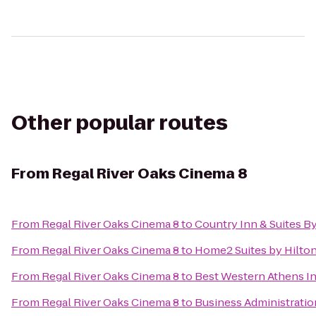
Other popular routes
From
Regal River Oaks Cinema 8
From
Regal River Oaks Cinema 8
to
Country Inn & Suites B
From
Regal River Oaks Cinema 8
to
Home2 Suites by Hilto
From
Regal River Oaks Cinema 8
to
Best Western Athens I
From
Regal River Oaks Cinema 8
to
Business Administratio