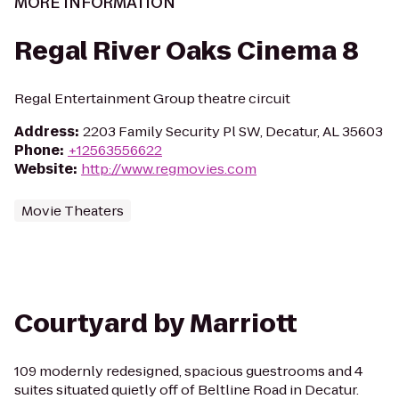
MORE INFORMATION
Regal River Oaks Cinema 8
Regal Entertainment Group theatre circuit
Address
:
2203 Family Security Pl SW, Decatur, AL 35603
Phone
:
+12563556622
Website
:
http://www.regmovies.com
Movie Theaters
Courtyard by Marriott
109 modernly redesigned, spacious guestrooms and 4
suites situated quietly off of Beltline Road in Decatur.