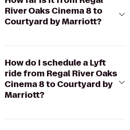
How far is it from Regal
River Oaks Cinema 8 to
Courtyard by Marriott?
How do I schedule a Lyft
ride from Regal River Oaks
Cinema 8 to Courtyard by
Marriott?