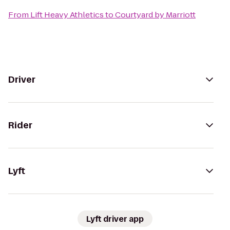
From
Lift Heavy Athletics
to
Courtyard by Marriott
Driver
Rider
Lyft
Lyft driver app