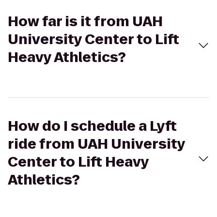
How far is it from UAH
University Center to Lift
Heavy Athletics?
How do I schedule a Lyft
ride from UAH University
Center to Lift Heavy
Athletics?