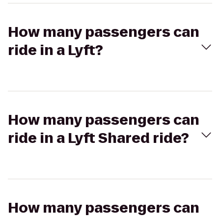
How many passengers can
ride in a Lyft?
How many passengers can
ride in a Lyft Shared ride?
How many passengers can