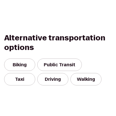
Alternative transportation
options
Biking
Public Transit
Taxi
Driving
Walking