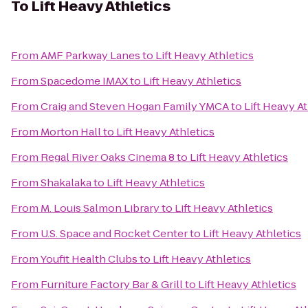
To
Lift Heavy Athletics
From
AMF Parkway Lanes
to
Lift Heavy Athletics
From
Spacedome IMAX
to
Lift Heavy Athletics
From
Craig and Steven Hogan Family YMCA
to
Lift Heavy At
From
Morton Hall
to
Lift Heavy Athletics
From
Regal River Oaks Cinema 8
to
Lift Heavy Athletics
From
Shakalaka
to
Lift Heavy Athletics
From
M. Louis Salmon Library
to
Lift Heavy Athletics
From
U.S. Space and Rocket Center
to
Lift Heavy Athletics
From
Youfit Health Clubs
to
Lift Heavy Athletics
From
Furniture Factory Bar & Grill
to
Lift Heavy Athletics