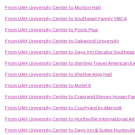
From
UAH University Center
to
Morton Hall
From
UAH University Center
to
Southeast Family YMCA
From
UAH University Center
to
Pools Plus
From
UAH University Center
to
Oakwood University
From
UAH University Center
to
Days Inn Decatur Southeas
From
UAH University Center
to
Sterling Travel American E
From
UAH University Center
to
Shelbie King Hall
From
UAH University Center
to
Motel 6
From
UAH University Center
to
Craig and Steven Hogan F
From
UAH University Center
to
Courtyard by Marriott
From
UAH University Center
to
Huntsville International Ai
From
UAH University Center
to
Days Inn & Suites Huntsvill