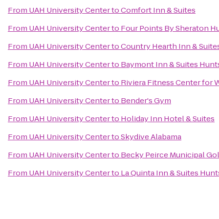
From
UAH University Center
to
Comfort Inn & Suites
From
UAH University Center
to
Four Points By Sheraton Hu
From
UAH University Center
to
Country Hearth Inn & Suite
From
UAH University Center
to
Baymont Inn & Suites Hunts
From
UAH University Center
to
Riviera Fitness Center fo
From
UAH University Center
to
Bender's Gym
From
UAH University Center
to
Holiday Inn Hotel & Suites
From
UAH University Center
to
Skydive Alabama
From
UAH University Center
to
Becky Peirce Municipal Go
From
UAH University Center
to
La Quinta Inn & Suites Hunt