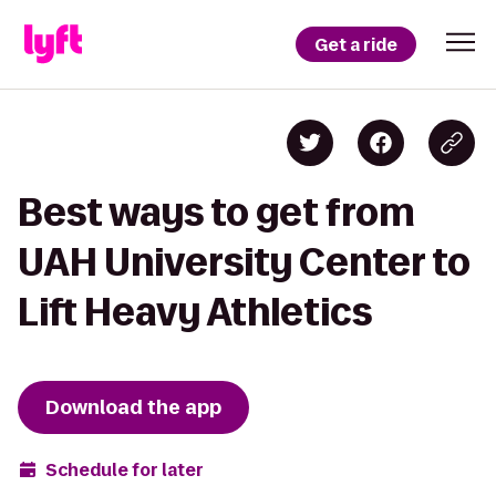
Get a ride
Best ways to get from
UAH University Center to
Lift Heavy Athletics
Download the app
Schedule for later