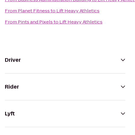
From
Planet Fitness
to
Lift Heavy Athletics
From
Pints and Pixels
to
Lift Heavy Athletics
Driver
Rider
Lyft