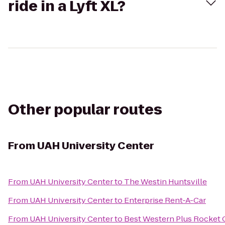
ride in a Lyft XL?
Other popular routes
From
UAH University Center
From
UAH University Center
to
The Westin Huntsville
From
UAH University Center
to
Enterprise Rent-A-Car
From
UAH University Center
to
Best Western Plus Rocket C