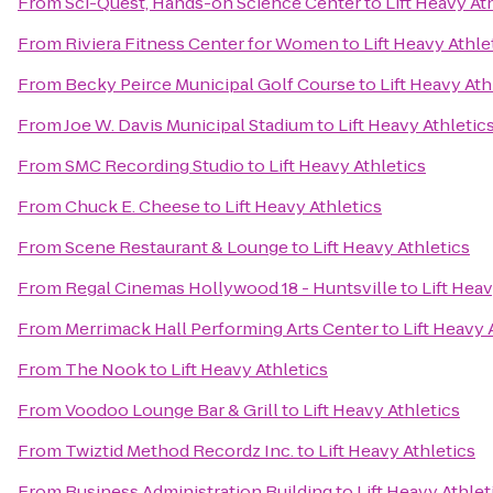
From
Sci-Quest, Hands-on Science Center
to
Lift Heavy At
From
Riviera Fitness Center for Women
to
Lift Heavy Athle
From
Becky Peirce Municipal Golf Course
to
Lift Heavy Ath
From
Joe W. Davis Municipal Stadium
to
Lift Heavy Athletic
From
SMC Recording Studio
to
Lift Heavy Athletics
From
Chuck E. Cheese
to
Lift Heavy Athletics
From
Scene Restaurant & Lounge
to
Lift Heavy Athletics
From
Regal Cinemas Hollywood 18 - Huntsville
to
Lift Heav
From
Merrimack Hall Performing Arts Center
to
Lift Heavy 
From
The Nook
to
Lift Heavy Athletics
From
Voodoo Lounge Bar & Grill
to
Lift Heavy Athletics
From
Twiztid Method Recordz Inc.
to
Lift Heavy Athletics
From
Business Administration Building
to
Lift Heavy Athlet