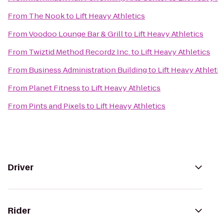
From
The Nook
to
Lift Heavy Athletics
From
Voodoo Lounge Bar & Grill
to
Lift Heavy Athletics
From
Twiztid Method Recordz Inc.
to
Lift Heavy Athletics
From
Business Administration Building
to
Lift Heavy Athlet
From
Planet Fitness
to
Lift Heavy Athletics
From
Pints and Pixels
to
Lift Heavy Athletics
Driver
Rider