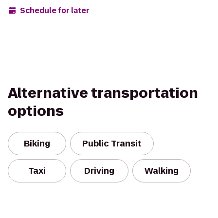
Schedule for later
Alternative transportation
options
Biking
Public Transit
Taxi
Driving
Walking