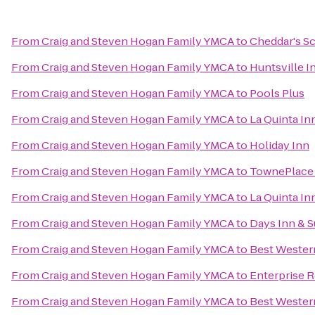
From
Craig and Steven Hogan Family YMCA
to
Cheddar's S
From
Craig and Steven Hogan Family YMCA
to
Huntsville I
From
Craig and Steven Hogan Family YMCA
to
Pools Plus
From
Craig and Steven Hogan Family YMCA
to
La Quinta In
From
Craig and Steven Hogan Family YMCA
to
Holiday Inn
From
Craig and Steven Hogan Family YMCA
to
TownePlace 
From
Craig and Steven Hogan Family YMCA
to
La Quinta In
From
Craig and Steven Hogan Family YMCA
to
Days Inn & S
From
Craig and Steven Hogan Family YMCA
to
Best Wester
From
Craig and Steven Hogan Family YMCA
to
Enterprise 
From
Craig and Steven Hogan Family YMCA
to
Best Wester