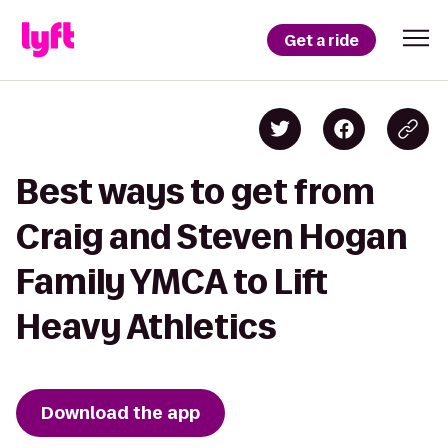
Get a ride
Best ways to get from
Craig and Steven Hogan
Family YMCA to Lift
Heavy Athletics
Download the app