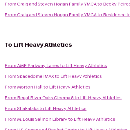
From
Craig and Steven Hogan Family YMCA
to
Becky Peirc
From
Craig and Steven Hogan Family YMCA
to
Residence I
To
Lift Heavy Athletics
From
AMF Parkway Lanes
to
Lift Heavy Athletics
From
Spacedome IMAX
to
Lift Heavy Athletics
From
Morton Hall
to
Lift Heavy Athletics
From
Regal River Oaks Cinema 8
to
Lift Heavy Athletics
From
Shakalaka
to
Lift Heavy Athletics
From
M. Louis Salmon Library
to
Lift Heavy Athletics
From
U.S. Space and Rocket Center
to
Lift Heavy Athletics