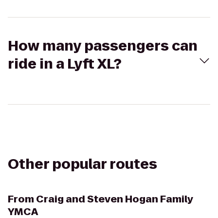
How many passengers can
ride in a Lyft XL?
Other popular routes
From
Craig and Steven Hogan Family
YMCA