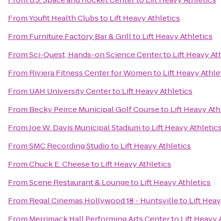
From
Youfit Health Clubs
to
Lift Heavy Athletics
From
Furniture Factory Bar & Grill
to
Lift Heavy Athletics
From
Sci-Quest, Hands-on Science Center
to
Lift Heavy At
From
Riviera Fitness Center for Women
to
Lift Heavy Athle
From
UAH University Center
to
Lift Heavy Athletics
From
Becky Peirce Municipal Golf Course
to
Lift Heavy Ath
From
Joe W. Davis Municipal Stadium
to
Lift Heavy Athletic
From
SMC Recording Studio
to
Lift Heavy Athletics
From
Chuck E. Cheese
to
Lift Heavy Athletics
From
Scene Restaurant & Lounge
to
Lift Heavy Athletics
From
Regal Cinemas Hollywood 18 - Huntsville
to
Lift Heav
From
Merrimack Hall Performing Arts Center
to
Lift Heavy 