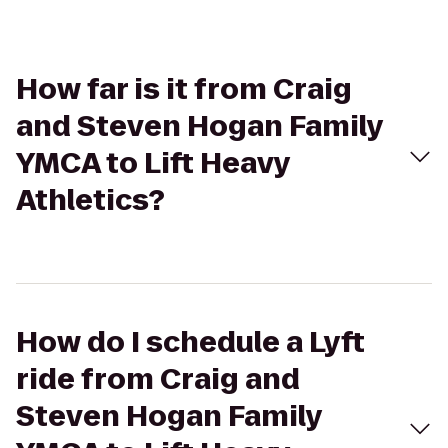
How far is it from Craig
and Steven Hogan Family
YMCA to Lift Heavy
Athletics?
How do I schedule a Lyft
ride from Craig and
Steven Hogan Family