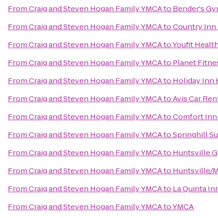
From
Craig and Steven Hogan Family YMCA
to
Bender's G
From
Craig and Steven Hogan Family YMCA
to
Country Inn 
From
Craig and Steven Hogan Family YMCA
to
Youfit Healt
From
Craig and Steven Hogan Family YMCA
to
Planet Fitne
From
Craig and Steven Hogan Family YMCA
to
Holiday Inn 
From
Craig and Steven Hogan Family YMCA
to
Avis Car Ren
From
Craig and Steven Hogan Family YMCA
to
Comfort Inn 
From
Craig and Steven Hogan Family YMCA
to
Springhill Su
From
Craig and Steven Hogan Family YMCA
to
Huntsville 
From
Craig and Steven Hogan Family YMCA
to
Huntsville/M
From
Craig and Steven Hogan Family YMCA
to
La Quinta In
From
Craig and Steven Hogan Family YMCA
to
YMCA