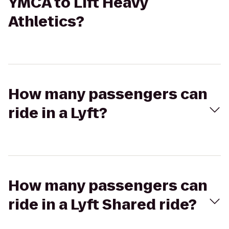
YMCA to Lift Heavy
Athletics?
How many passengers can
ride in a Lyft?
How many passengers can
ride in a Lyft Shared ride?