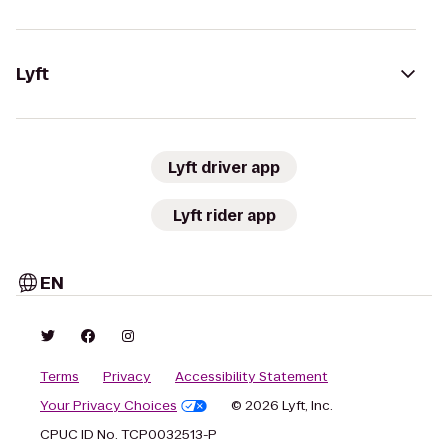
Lyft
Lyft driver app
Lyft rider app
EN
Terms
Privacy
Accessibility Statement
Your Privacy Choices
© 2026 Lyft, Inc.
CPUC ID No. TCP0032513-P