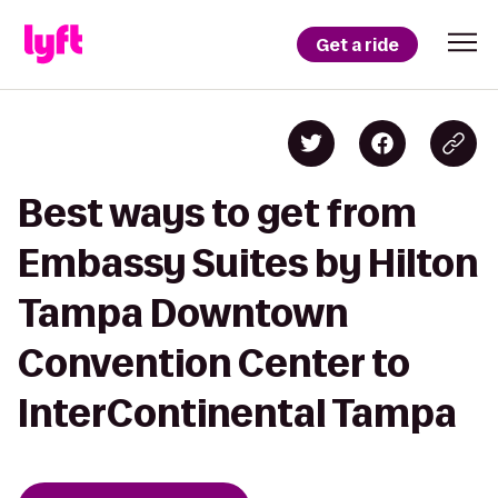
Get a ride
Best ways to get from
Embassy Suites by Hilton
Tampa Downtown
Convention Center to
InterContinental Tampa