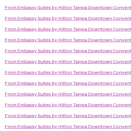
From
Embassy Suites by Hilton Tampa Downtown Convent
From
Embassy Suites by Hilton Tampa Downtown Convent
From
Embassy Suites by Hilton Tampa Downtown Convent
From
Embassy Suites by Hilton Tampa Downtown Convent
From
Embassy Suites by Hilton Tampa Downtown Convent
From
Embassy Suites by Hilton Tampa Downtown Convent
From
Embassy Suites by Hilton Tampa Downtown Convent
From
Embassy Suites by Hilton Tampa Downtown Convent
From
Embassy Suites by Hilton Tampa Downtown Convent
From
Embassy Suites by Hilton Tampa Downtown Convent
From
Embassy Suites by Hilton Tampa Downtown Convent
From
Embassy Suites by Hilton Tampa Downtown Convent