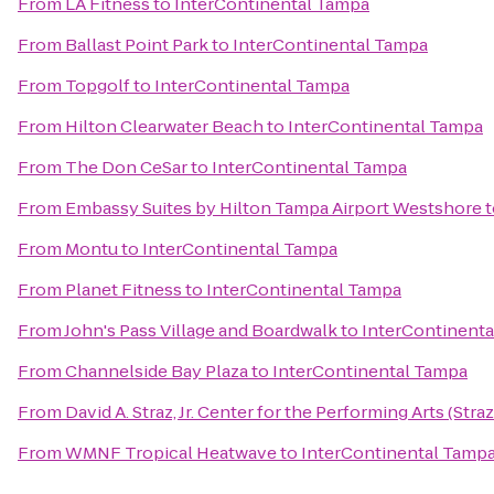
From
LA Fitness
to
InterContinental Tampa
From
Ballast Point Park
to
InterContinental Tampa
From
Topgolf
to
InterContinental Tampa
From
Hilton Clearwater Beach
to
InterContinental Tampa
From
The Don CeSar
to
InterContinental Tampa
From
Embassy Suites by Hilton Tampa Airport Westshore
t
From
Montu
to
InterContinental Tampa
From
Planet Fitness
to
InterContinental Tampa
From
John's Pass Village and Boardwalk
to
InterContinent
From
Channelside Bay Plaza
to
InterContinental Tampa
From
David A. Straz, Jr. Center for the Performing Arts (Stra
From
WMNF Tropical Heatwave
to
InterContinental Tamp