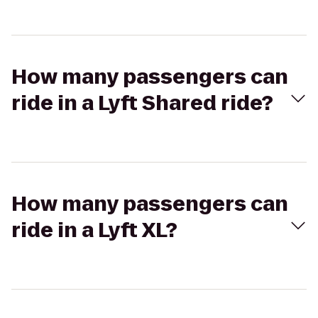
How many passengers can
ride in a Lyft Shared ride?
How many passengers can
ride in a Lyft XL?