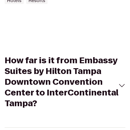
Hotels
Resorts
How far is it from Embassy
Suites by Hilton Tampa
Downtown Convention
Center to InterContinental
Tampa?