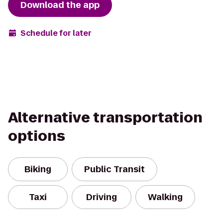
Download the app
Schedule for later
Alternative transportation
options
Biking
Public Transit
Taxi
Driving
Walking