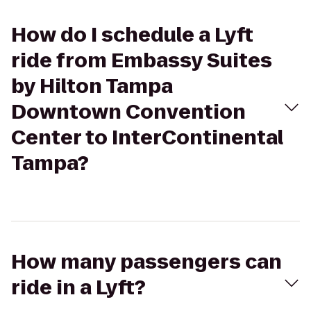
How do I schedule a Lyft
ride from Embassy Suites
by Hilton Tampa
Downtown Convention
Center to InterContinental
Tampa?
How many passengers can
ride in a Lyft?