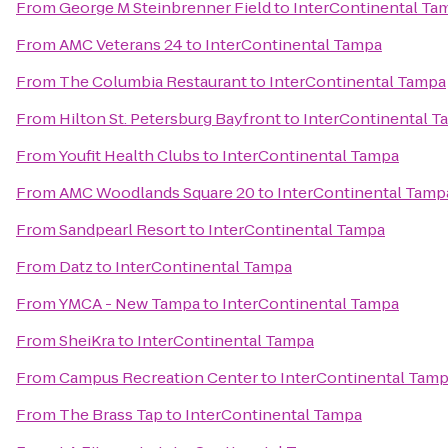
From
George M Steinbrenner Field
to
InterContinental Ta
From
AMC Veterans 24
to
InterContinental Tampa
From
The Columbia Restaurant
to
InterContinental Tampa
From
Hilton St. Petersburg Bayfront
to
InterContinental T
From
Youfit Health Clubs
to
InterContinental Tampa
From
AMC Woodlands Square 20
to
InterContinental Tamp
From
Sandpearl Resort
to
InterContinental Tampa
From
Datz
to
InterContinental Tampa
From
YMCA - New Tampa
to
InterContinental Tampa
From
SheiKra
to
InterContinental Tampa
From
Campus Recreation Center
to
InterContinental Tam
From
The Brass Tap
to
InterContinental Tampa