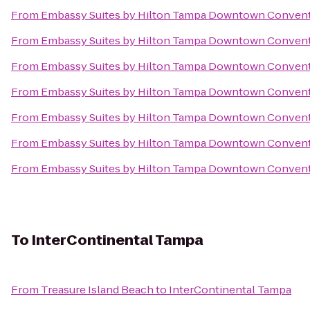
From
Embassy Suites by Hilton Tampa Downtown Convent
From
Embassy Suites by Hilton Tampa Downtown Convent
From
Embassy Suites by Hilton Tampa Downtown Convent
From
Embassy Suites by Hilton Tampa Downtown Convent
From
Embassy Suites by Hilton Tampa Downtown Convent
From
Embassy Suites by Hilton Tampa Downtown Convent
From
Embassy Suites by Hilton Tampa Downtown Convent
To
InterContinental Tampa
From
Treasure Island Beach
to
InterContinental Tampa