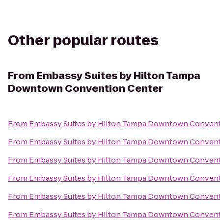
Other popular routes
From
Embassy Suites by Hilton Tampa
Downtown Convention Center
From
Embassy Suites by Hilton Tampa Downtown Convent
From
Embassy Suites by Hilton Tampa Downtown Convent
From
Embassy Suites by Hilton Tampa Downtown Convent
From
Embassy Suites by Hilton Tampa Downtown Convent
From
Embassy Suites by Hilton Tampa Downtown Convent
From
Embassy Suites by Hilton Tampa Downtown Convent