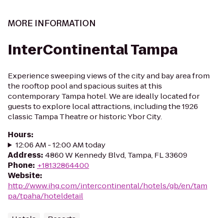
MORE INFORMATION
InterContinental Tampa
Experience sweeping views of the city and bay area from
the rooftop pool and spacious suites at this
contemporary Tampa hotel. We are ideally located for
guests to explore local attractions, including the 1926
classic Tampa Theatre or historic Ybor City.
Hours
:
12:06 AM - 12:00 AM today
Address
:
4860 W Kennedy Blvd, Tampa, FL 33609
Phone
:
+18132864400
Website
:
http://www.ihg.com/intercontinental/hotels/gb/en/tam
pa/tpaha/hoteldetail