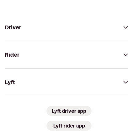
Driver
Rider
Lyft
Lyft driver app
Lyft rider app