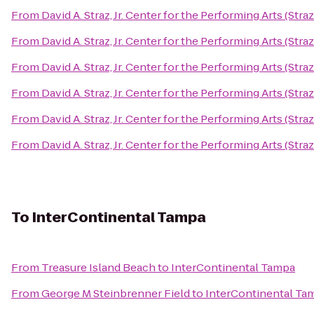
From
David A. Straz, Jr. Center for the Performing Arts (Stra
From
David A. Straz, Jr. Center for the Performing Arts (Stra
From
David A. Straz, Jr. Center for the Performing Arts (Stra
From
David A. Straz, Jr. Center for the Performing Arts (Stra
From
David A. Straz, Jr. Center for the Performing Arts (Stra
From
David A. Straz, Jr. Center for the Performing Arts (Stra
To
InterContinental Tampa
From
Treasure Island Beach
to
InterContinental Tampa
From
George M Steinbrenner Field
to
InterContinental Ta