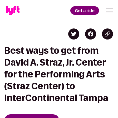
Get a ride
Best ways to get from
David A. Straz, Jr. Center
for the Performing Arts
(Straz Center) to
InterContinental Tampa