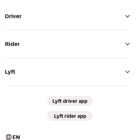
Driver
Rider
Lyft
Lyft driver app
Lyft rider app
EN