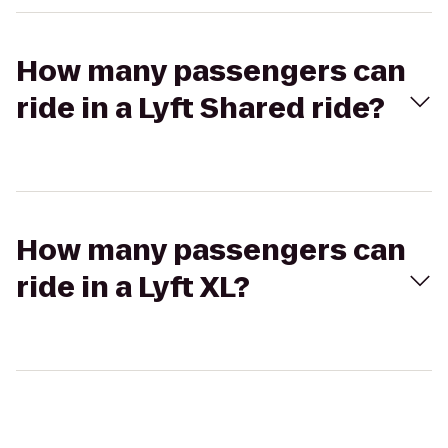
How many passengers can
ride in a Lyft Shared ride?
How many passengers can
ride in a Lyft XL?