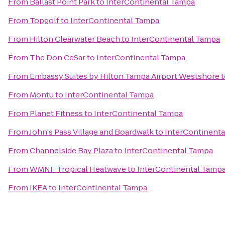
From
Ballast Point Park
to
InterContinental Tampa
From
Topgolf
to
InterContinental Tampa
From
Hilton Clearwater Beach
to
InterContinental Tampa
From
The Don CeSar
to
InterContinental Tampa
From
Embassy Suites by Hilton Tampa Airport Westshore
t
From
Montu
to
InterContinental Tampa
From
Planet Fitness
to
InterContinental Tampa
From
John's Pass Village and Boardwalk
to
InterContinent
From
Channelside Bay Plaza
to
InterContinental Tampa
From
WMNF Tropical Heatwave
to
InterContinental Tamp
From
IKEA
to
InterContinental Tampa