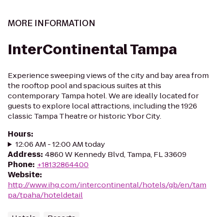
MORE INFORMATION
InterContinental Tampa
Experience sweeping views of the city and bay area from
the rooftop pool and spacious suites at this
contemporary Tampa hotel. We are ideally located for
guests to explore local attractions, including the 1926
classic Tampa Theatre or historic Ybor City.
Hours
:
12:06 AM - 12:00 AM today
Address
:
4860 W Kennedy Blvd, Tampa, FL 33609
Phone
:
+18132864400
Website
:
http://www.ihg.com/intercontinental/hotels/gb/en/tam
pa/tpaha/hoteldetail