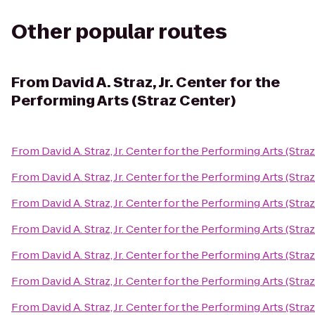
Other popular routes
From
David A. Straz, Jr. Center for the
Performing Arts (Straz Center)
From
David A. Straz, Jr. Center for the Performing Arts (Stra
From
David A. Straz, Jr. Center for the Performing Arts (Stra
From
David A. Straz, Jr. Center for the Performing Arts (Stra
From
David A. Straz, Jr. Center for the Performing Arts (Stra
From
David A. Straz, Jr. Center for the Performing Arts (Stra
From
David A. Straz, Jr. Center for the Performing Arts (Stra
From
David A. Straz, Jr. Center for the Performing Arts (Stra