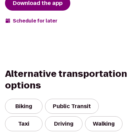
Download the app
Schedule for later
Alternative transportation
options
Biking
Public Transit
Taxi
Driving
Walking