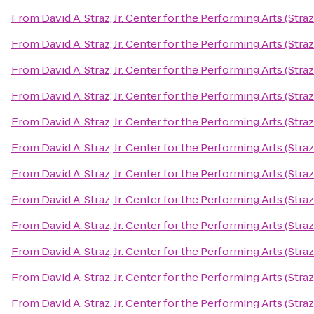
From
David A. Straz, Jr. Center for the Performing Arts (Stra
From
David A. Straz, Jr. Center for the Performing Arts (Stra
From
David A. Straz, Jr. Center for the Performing Arts (Stra
From
David A. Straz, Jr. Center for the Performing Arts (Stra
From
David A. Straz, Jr. Center for the Performing Arts (Stra
From
David A. Straz, Jr. Center for the Performing Arts (Stra
From
David A. Straz, Jr. Center for the Performing Arts (Stra
From
David A. Straz, Jr. Center for the Performing Arts (Stra
From
David A. Straz, Jr. Center for the Performing Arts (Stra
From
David A. Straz, Jr. Center for the Performing Arts (Stra
From
David A. Straz, Jr. Center for the Performing Arts (Stra
From
David A. Straz, Jr. Center for the Performing Arts (Stra