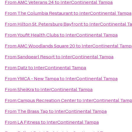
From
AMC Veterans 24
to
InterContinental Tampa
From
The Columbia Restaurant
to
InterContinental Tampa
From
Hilton St. Petersburg Bayfront
to
InterContinental T
From
Youfit Health Clubs
to
InterContinental Tampa
From
AMC Woodlands Square 20
to
InterContinental Tamp
From
Sandpearl Resort
to
InterContinental Tampa
From
Datz
to
InterContinental Tampa
From
YMCA - New Tampa
to
InterContinental Tampa
From
SheiKra
to
InterContinental Tampa
From
Campus Recreation Center
to
InterContinental Tam
From
The Brass Tap
to
InterContinental Tampa
From
LA Fitness
to
InterContinental Tampa