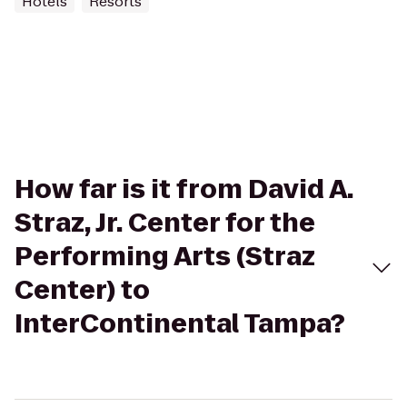
Hotels
Resorts
How far is it from David A.
Straz, Jr. Center for the
Performing Arts (Straz
Center) to
InterContinental Tampa?