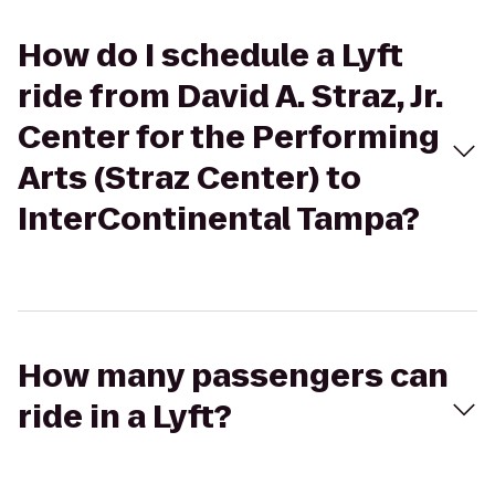
How do I schedule a Lyft
ride from David A. Straz, Jr.
Center for the Performing
Arts (Straz Center) to
InterContinental Tampa?
How many passengers can
ride in a Lyft?