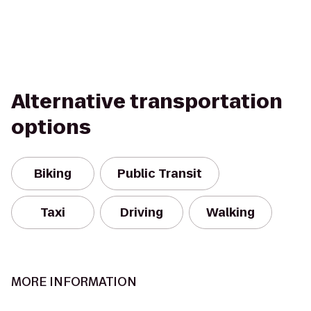
Alternative transportation
options
Biking
Public Transit
Taxi
Driving
Walking
MORE INFORMATION