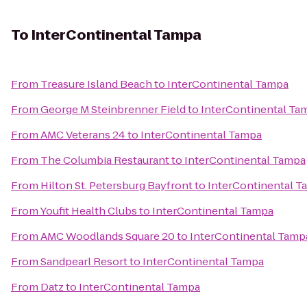
To
InterContinental Tampa
From
Treasure Island Beach
to
InterContinental Tampa
From
George M Steinbrenner Field
to
InterContinental Ta
From
AMC Veterans 24
to
InterContinental Tampa
From
The Columbia Restaurant
to
InterContinental Tampa
From
Hilton St. Petersburg Bayfront
to
InterContinental T
From
Youfit Health Clubs
to
InterContinental Tampa
From
AMC Woodlands Square 20
to
InterContinental Tamp
From
Sandpearl Resort
to
InterContinental Tampa
From
Datz
to
InterContinental Tampa