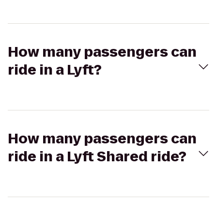
How many passengers can
ride in a Lyft?
How many passengers can
ride in a Lyft Shared ride?