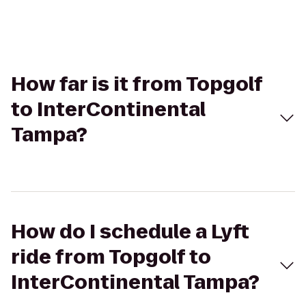
How far is it from Topgolf
to InterContinental
Tampa?
How do I schedule a Lyft
ride from Topgolf to
InterContinental Tampa?