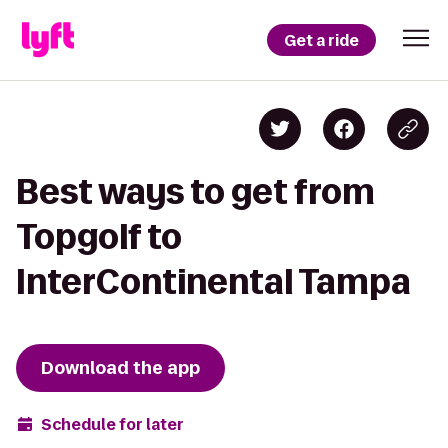
Get a ride
Best ways to get from
Topgolf to
InterContinental Tampa
Download the app
Schedule for later