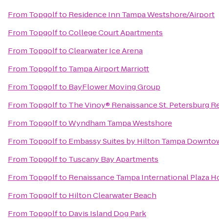
From
Topgolf
to
Residence Inn Tampa Westshore/Airport
From
Topgolf
to
College Court Apartments
From
Topgolf
to
Clearwater Ice Arena
From
Topgolf
to
Tampa Airport Marriott
From
Topgolf
to
BayFlower Moving Group
From
Topgolf
to
The Vinoy® Renaissance St. Petersburg Re
From
Topgolf
to
Wyndham Tampa Westshore
From
Topgolf
to
Embassy Suites by Hilton Tampa Downto
From
Topgolf
to
Tuscany Bay Apartments
From
Topgolf
to
Renaissance Tampa International Plaza H
From
Topgolf
to
Hilton Clearwater Beach
From
Topgolf
to
Davis Island Dog Park