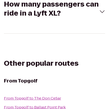
How many passengers can
ride in a Lyft XL?
Other popular routes
From
Topgolf
From
Topgolf
to
The Don CeSar
From
Topgolf
to
Ballast Point Park