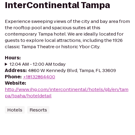
InterContinental Tampa
Experience sweeping views of the city and bay area from
the rooftop pool and spacious suites at this
contemporary Tampa hotel. We are ideally located for
guests to explore local attractions, including the 1926
classic Tampa Theatre or historic Ybor City.
Hours
:
12:04 AM - 12:00 AM today
Address
:
4860 W Kennedy Blvd, Tampa, FL 33609
Phone
:
+18132864400
Website
:
http://www.ihg.com/intercontinental/hotels/gb/en/tam
pa/tpaha/hoteldetail
Hotels
Resorts