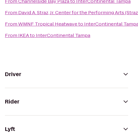
From
Channelside Bay Plaza
to
InterContinental Tampa
From
David A. Straz, Jr. Center for the Performing Arts (Stra
From
WMNF Tropical Heatwave
to
InterContinental Tamp
From
IKEA
to
InterContinental Tampa
Driver
Rider
Lyft