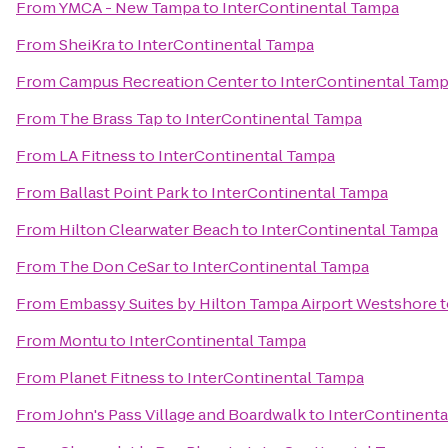
From
YMCA - New Tampa
to
InterContinental Tampa
From
SheiKra
to
InterContinental Tampa
From
Campus Recreation Center
to
InterContinental Tam
From
The Brass Tap
to
InterContinental Tampa
From
LA Fitness
to
InterContinental Tampa
From
Ballast Point Park
to
InterContinental Tampa
From
Hilton Clearwater Beach
to
InterContinental Tampa
From
The Don CeSar
to
InterContinental Tampa
From
Embassy Suites by Hilton Tampa Airport Westshore
t
From
Montu
to
InterContinental Tampa
From
Planet Fitness
to
InterContinental Tampa
From
John's Pass Village and Boardwalk
to
InterContinent