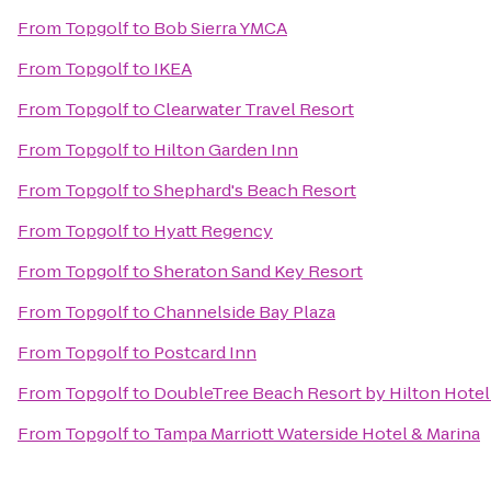
From
Topgolf
to
Bob Sierra YMCA
From
Topgolf
to
IKEA
From
Topgolf
to
Clearwater Travel Resort
From
Topgolf
to
Hilton Garden Inn
From
Topgolf
to
Shephard's Beach Resort
From
Topgolf
to
Hyatt Regency
From
Topgolf
to
Sheraton Sand Key Resort
From
Topgolf
to
Channelside Bay Plaza
From
Topgolf
to
Postcard Inn
From
Topgolf
to
DoubleTree Beach Resort by Hilton Hote
From
Topgolf
to
Tampa Marriott Waterside Hotel & Marina