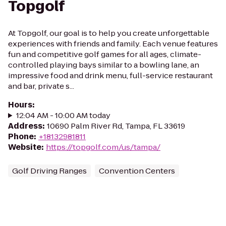
Topgolf
At Topgolf, our goal is to help you create unforgettable
experiences with friends and family. Each venue features
fun and competitive golf games for all ages, climate-
controlled playing bays similar to a bowling lane, an
impressive food and drink menu, full-service restaurant
and bar, private s...
Hours
:
12:04 AM - 10:00 AM today
Address
:
10690 Palm River Rd, Tampa, FL 33619
Phone
:
+18132981811
Website
:
https://topgolf.com/us/tampa/
Golf Driving Ranges
Convention Centers