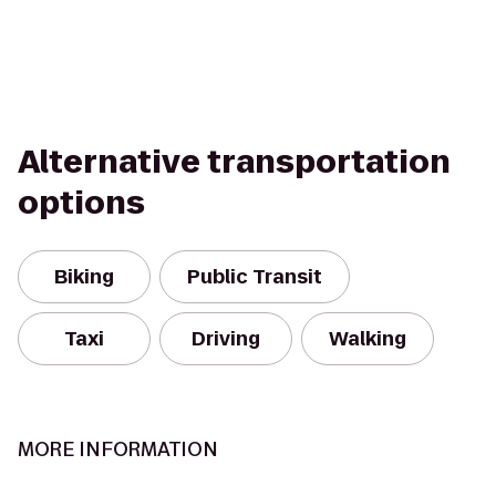
Alternative transportation
options
Biking
Public Transit
Taxi
Driving
Walking
MORE INFORMATION