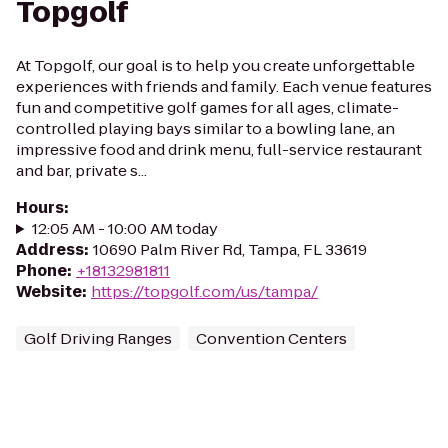
Topgolf
At Topgolf, our goal is to help you create unforgettable
experiences with friends and family. Each venue features
fun and competitive golf games for all ages, climate-
controlled playing bays similar to a bowling lane, an
impressive food and drink menu, full-service restaurant
and bar, private s...
Hours
:
12:05 AM - 10:00 AM today
Address
:
10690 Palm River Rd, Tampa, FL 33619
Phone
:
+18132981811
Website
:
https://topgolf.com/us/tampa/
Golf Driving Ranges
Convention Centers