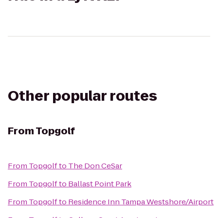
Other popular routes
From
Topgolf
From
Topgolf
to
The Don CeSar
From
Topgolf
to
Ballast Point Park
From
Topgolf
to
Residence Inn Tampa Westshore/Airport