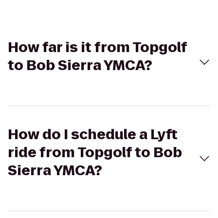
How far is it from Topgolf
to Bob Sierra YMCA?
How do I schedule a Lyft
ride from Topgolf to Bob
Sierra YMCA?