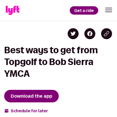
Get a ride
Best ways to get from
Topgolf to Bob Sierra
YMCA
Download the app
Schedule for later