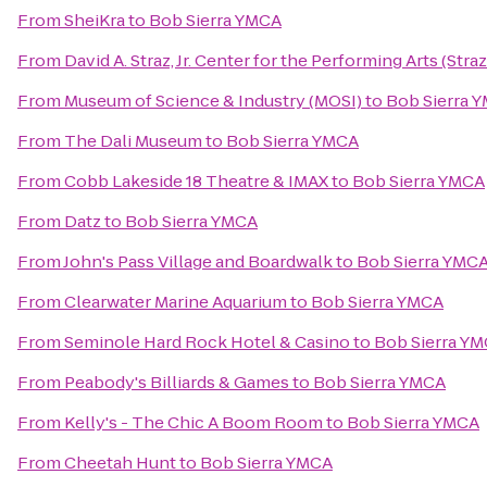
From
SheiKra
to
Bob Sierra YMCA
From
David A. Straz, Jr. Center for the Performing Arts (Stra
From
Museum of Science & Industry (MOSI)
to
Bob Sierra 
From
The Dali Museum
to
Bob Sierra YMCA
From
Cobb Lakeside 18 Theatre & IMAX
to
Bob Sierra YMCA
From
Datz
to
Bob Sierra YMCA
From
John's Pass Village and Boardwalk
to
Bob Sierra YMC
From
Clearwater Marine Aquarium
to
Bob Sierra YMCA
From
Seminole Hard Rock Hotel & Casino
to
Bob Sierra Y
From
Peabody's Billiards & Games
to
Bob Sierra YMCA
From
Kelly's - The Chic A Boom Room
to
Bob Sierra YMCA
From
Cheetah Hunt
to
Bob Sierra YMCA