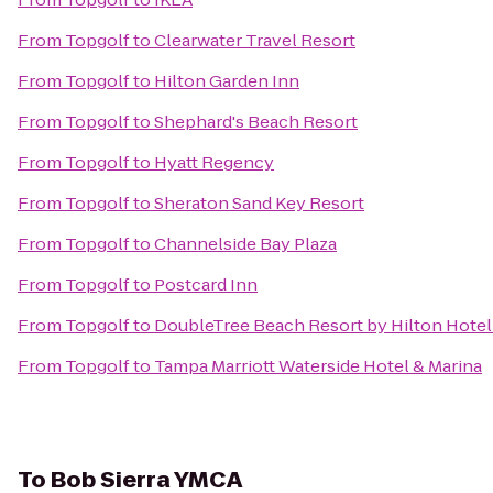
From
Topgolf
to
Clearwater Travel Resort
From
Topgolf
to
Hilton Garden Inn
From
Topgolf
to
Shephard's Beach Resort
From
Topgolf
to
Hyatt Regency
From
Topgolf
to
Sheraton Sand Key Resort
From
Topgolf
to
Channelside Bay Plaza
From
Topgolf
to
Postcard Inn
From
Topgolf
to
DoubleTree Beach Resort by Hilton Hote
From
Topgolf
to
Tampa Marriott Waterside Hotel & Marina
To
Bob Sierra YMCA