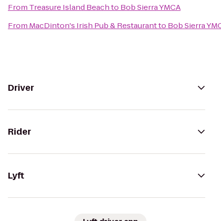
From
Treasure Island Beach
to
Bob Sierra YMCA
From
MacDinton's Irish Pub & Restaurant
to
Bob Sierra YM
Driver
Rider
Lyft