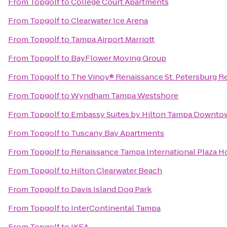
From
Topgolf
to
College Court Apartments
From
Topgolf
to
Clearwater Ice Arena
From
Topgolf
to
Tampa Airport Marriott
From
Topgolf
to
BayFlower Moving Group
From
Topgolf
to
The Vinoy® Renaissance St. Petersburg Re
From
Topgolf
to
Wyndham Tampa Westshore
From
Topgolf
to
Embassy Suites by Hilton Tampa Downto
From
Topgolf
to
Tuscany Bay Apartments
From
Topgolf
to
Renaissance Tampa International Plaza H
From
Topgolf
to
Hilton Clearwater Beach
From
Topgolf
to
Davis Island Dog Park
From
Topgolf
to
InterContinental Tampa
From
Topgolf
to
IKEA