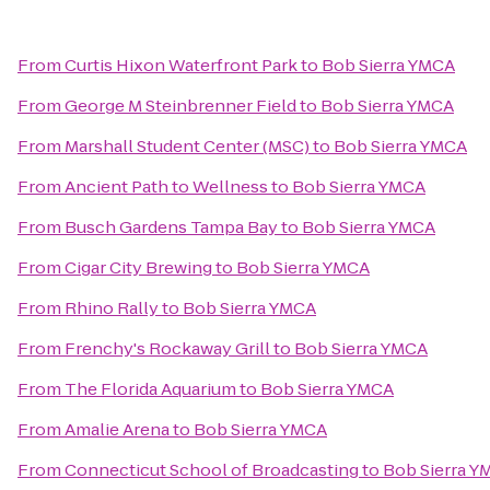
From
Curtis Hixon Waterfront Park
to
Bob Sierra YMCA
From
George M Steinbrenner Field
to
Bob Sierra YMCA
From
Marshall Student Center (MSC)
to
Bob Sierra YMCA
From
Ancient Path to Wellness
to
Bob Sierra YMCA
From
Busch Gardens Tampa Bay
to
Bob Sierra YMCA
From
Cigar City Brewing
to
Bob Sierra YMCA
From
Rhino Rally
to
Bob Sierra YMCA
From
Frenchy's Rockaway Grill
to
Bob Sierra YMCA
From
The Florida Aquarium
to
Bob Sierra YMCA
From
Amalie Arena
to
Bob Sierra YMCA
From
Connecticut School of Broadcasting
to
Bob Sierra Y