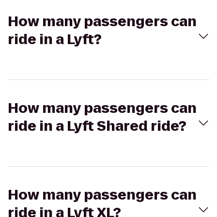
How many passengers can
ride in a Lyft?
How many passengers can
ride in a Lyft Shared ride?
How many passengers can
ride in a Lyft XL?