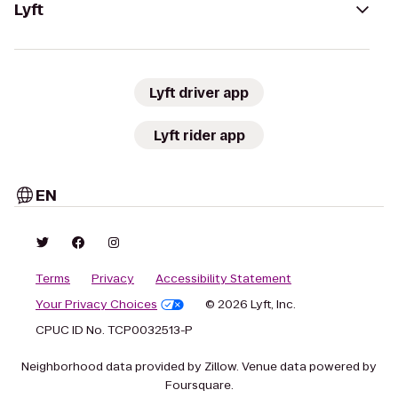
Lyft
Lyft driver app
Lyft rider app
EN
Terms
Privacy
Accessibility Statement
Your Privacy Choices
© 2026 Lyft, Inc.
CPUC ID No. TCP0032513-P
Neighborhood data provided by Zillow. Venue data powered by
Foursquare.