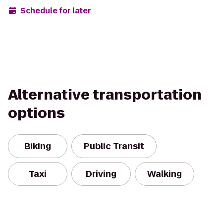
Schedule for later
Alternative transportation
options
Biking
Public Transit
Taxi
Driving
Walking