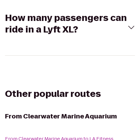
How many passengers can
ride in a Lyft XL?
Other popular routes
From
Clearwater Marine Aquarium
From
Clearwater Marine Aquarium
to
LA Fitness