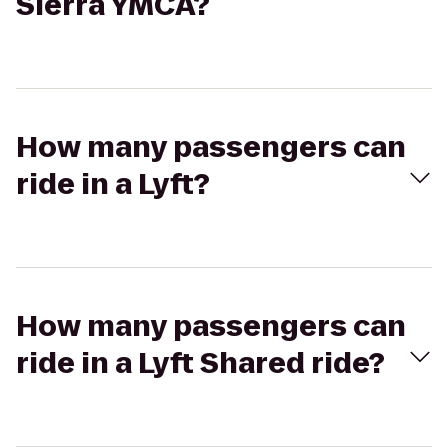
Sierra YMCA?
How many passengers can
ride in a Lyft?
How many passengers can
ride in a Lyft Shared ride?