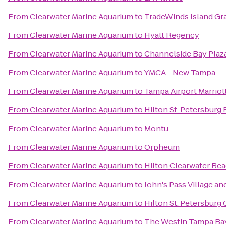
From
Clearwater Marine Aquarium
to
TradeWinds Island Gr
From
Clearwater Marine Aquarium
to
Hyatt Regency
From
Clearwater Marine Aquarium
to
Channelside Bay Plaz
From
Clearwater Marine Aquarium
to
YMCA - New Tampa
From
Clearwater Marine Aquarium
to
Tampa Airport Marriot
From
Clearwater Marine Aquarium
to
Hilton St. Petersburg
From
Clearwater Marine Aquarium
to
Montu
From
Clearwater Marine Aquarium
to
Orpheum
From
Clearwater Marine Aquarium
to
Hilton Clearwater Be
From
Clearwater Marine Aquarium
to
John's Pass Village a
From
Clearwater Marine Aquarium
to
Hilton St. Petersburg 
From
Clearwater Marine Aquarium
to
The Westin Tampa Ba