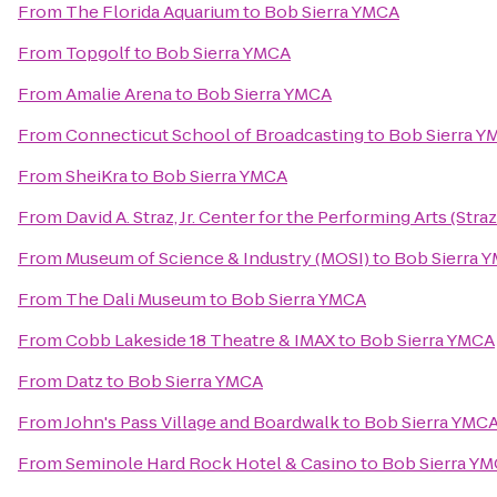
From
The Florida Aquarium
to
Bob Sierra YMCA
From
Topgolf
to
Bob Sierra YMCA
From
Amalie Arena
to
Bob Sierra YMCA
From
Connecticut School of Broadcasting
to
Bob Sierra Y
From
SheiKra
to
Bob Sierra YMCA
From
David A. Straz, Jr. Center for the Performing Arts (Stra
From
Museum of Science & Industry (MOSI)
to
Bob Sierra 
From
The Dali Museum
to
Bob Sierra YMCA
From
Cobb Lakeside 18 Theatre & IMAX
to
Bob Sierra YMCA
From
Datz
to
Bob Sierra YMCA
From
John's Pass Village and Boardwalk
to
Bob Sierra YMC
From
Seminole Hard Rock Hotel & Casino
to
Bob Sierra Y