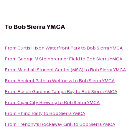
To
Bob Sierra YMCA
From
Curtis Hixon Waterfront Park
to
Bob Sierra YMCA
From
George M Steinbrenner Field
to
Bob Sierra YMCA
From
Marshall Student Center (MSC)
to
Bob Sierra YMCA
From
Ancient Path to Wellness
to
Bob Sierra YMCA
From
Busch Gardens Tampa Bay
to
Bob Sierra YMCA
From
Cigar City Brewing
to
Bob Sierra YMCA
From
Rhino Rally
to
Bob Sierra YMCA
From
Frenchy's Rockaway Grill
to
Bob Sierra YMCA