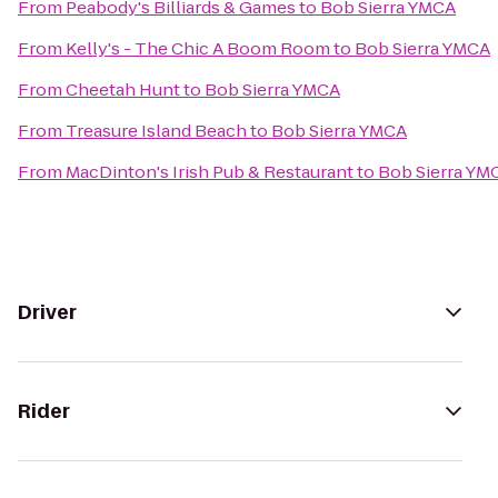
From
Peabody's Billiards & Games
to
Bob Sierra YMCA
From
Kelly's - The Chic A Boom Room
to
Bob Sierra YMCA
From
Cheetah Hunt
to
Bob Sierra YMCA
From
Treasure Island Beach
to
Bob Sierra YMCA
From
MacDinton's Irish Pub & Restaurant
to
Bob Sierra YM
Driver
Rider