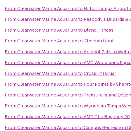
From
Clearwater Marine Aquarium
to
Hilton Tampa Airport
From
Clearwater Marine Aquarium
to
Peabody's Billiards &
From
Clearwater Marine Aquarium
to
Blend Fitness
From
Clearwater Marine Aquarium
to
Cheetah Hunt
From
Clearwater Marine Aquarium
to
Ancient Path to Well
From
Clearwater Marine Aquarium
to
AMC Woodlands Squar
From
Clearwater Marine Aquarium
to
CrossFit Jaguar
From
Clearwater Marine Aquarium
to
Four Points by Shera
From
Clearwater Marine Aquarium
to
Treasure Island Beac
From
Clearwater Marine Aquarium
to
Wyndham Tampa Wes
From
Clearwater Marine Aquarium
to
AMC The Regency 20
From
Clearwater Marine Aquarium
to
Campus Recreation C