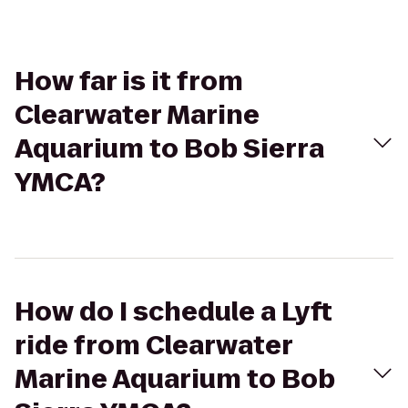
How far is it from
Clearwater Marine
Aquarium to Bob Sierra
YMCA?
How do I schedule a Lyft
ride from Clearwater
Marine Aquarium to Bob