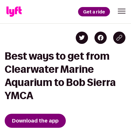
Get a ride
Best ways to get from
Clearwater Marine
Aquarium to Bob Sierra
YMCA
Download the app