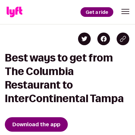
Get a ride
Best ways to get from
The Columbia
Restaurant to
InterContinental Tampa
Download the app