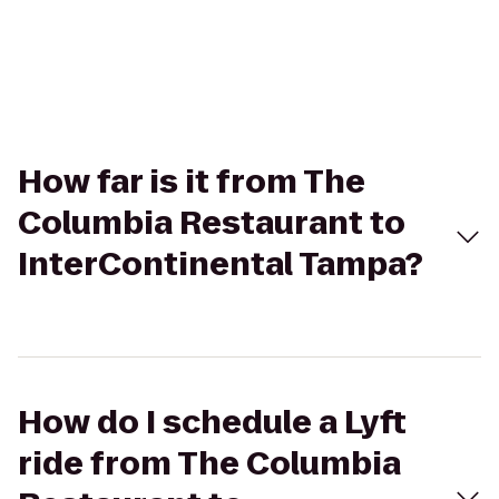
How far is it from The
Columbia Restaurant to
InterContinental Tampa?
How do I schedule a Lyft
ride from The Columbia