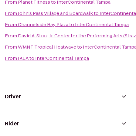
From
Planet Fitness
to
InterContinental Tampa
From
John's Pass Village and Boardwalk
to
InterContinent
From
Channelside Bay Plaza
to
InterContinental Tampa
From
David A. Straz, Jr. Center for the Performing Arts (Stra
From
WMNF Tropical Heatwave
to
InterContinental Tamp
From
IKEA
to
InterContinental Tampa
Driver
Rider