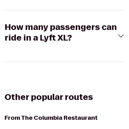
How many passengers can
ride in a Lyft XL?
Other popular routes
From
The Columbia Restaurant