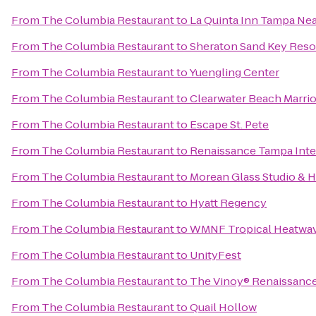
From
The Columbia Restaurant
to
La Quinta Inn Tampa Ne
From
The Columbia Restaurant
to
Sheraton Sand Key Reso
From
The Columbia Restaurant
to
Yuengling Center
From
The Columbia Restaurant
to
Clearwater Beach Marrio
From
The Columbia Restaurant
to
Escape St. Pete
From
The Columbia Restaurant
to
Renaissance Tampa Inter
From
The Columbia Restaurant
to
Morean Glass Studio & 
From
The Columbia Restaurant
to
Hyatt Regency
From
The Columbia Restaurant
to
WMNF Tropical Heatwa
From
The Columbia Restaurant
to
UnityFest
From
The Columbia Restaurant
to
The Vinoy® Renaissance 
From
The Columbia Restaurant
to
Quail Hollow