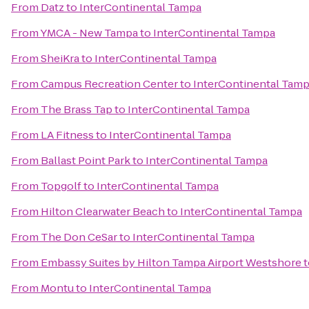
From
Datz
to
InterContinental Tampa
From
YMCA - New Tampa
to
InterContinental Tampa
From
SheiKra
to
InterContinental Tampa
From
Campus Recreation Center
to
InterContinental Tam
From
The Brass Tap
to
InterContinental Tampa
From
LA Fitness
to
InterContinental Tampa
From
Ballast Point Park
to
InterContinental Tampa
From
Topgolf
to
InterContinental Tampa
From
Hilton Clearwater Beach
to
InterContinental Tampa
From
The Don CeSar
to
InterContinental Tampa
From
Embassy Suites by Hilton Tampa Airport Westshore
t
From
Montu
to
InterContinental Tampa