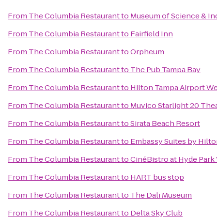
From
The Columbia Restaurant
to
Museum of Science & In
From
The Columbia Restaurant
to
Fairfield Inn
From
The Columbia Restaurant
to
Orpheum
From
The Columbia Restaurant
to
The Pub Tampa Bay
From
The Columbia Restaurant
to
Hilton Tampa Airport W
From
The Columbia Restaurant
to
Muvico Starlight 20 The
From
The Columbia Restaurant
to
Sirata Beach Resort
From
The Columbia Restaurant
to
Embassy Suites by Hilt
From
The Columbia Restaurant
to
CinéBistro at Hyde Park 
From
The Columbia Restaurant
to
HART bus stop
From
The Columbia Restaurant
to
The Dali Museum
From
The Columbia Restaurant
to
Delta Sky Club