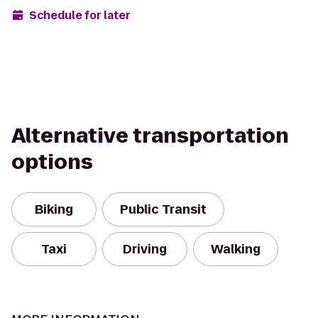
Schedule for later
Alternative transportation
options
Biking
Public Transit
Taxi
Driving
Walking