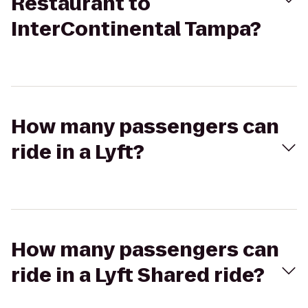
Restaurant to
InterContinental Tampa?
How many passengers can
ride in a Lyft?
How many passengers can
ride in a Lyft Shared ride?