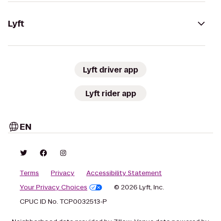
Lyft
Lyft driver app
Lyft rider app
EN
Terms
Privacy
Accessibility Statement
Your Privacy Choices
© 2026 Lyft, Inc.
CPUC ID No. TCP0032513-P