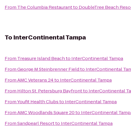
From
The Columbia Restaurant
to
DoubleTree Beach Resor
To
InterContinental Tampa
From
Treasure Island Beach
to
InterContinental Tampa
From
George M Steinbrenner Field
to
InterContinental Ta
From
AMC Veterans 24
to
InterContinental Tampa
From
Hilton St. Petersburg Bayfront
to
InterContinental T
From
Youfit Health Clubs
to
InterContinental Tampa
From
AMC Woodlands Square 20
to
InterContinental Tamp
From
Sandpearl Resort
to
InterContinental Tampa