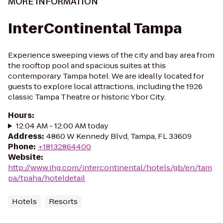
MORE INFORMATION
InterContinental Tampa
Experience sweeping views of the city and bay area from
the rooftop pool and spacious suites at this
contemporary Tampa hotel. We are ideally located for
guests to explore local attractions, including the 1926
classic Tampa Theatre or historic Ybor City.
Hours
:
12:04 AM - 12:00 AM today
Address
:
4860 W Kennedy Blvd, Tampa, FL 33609
Phone
:
+18132864400
Website
:
http://www.ihg.com/intercontinental/hotels/gb/en/tam
pa/tpaha/hoteldetail
Hotels
Resorts