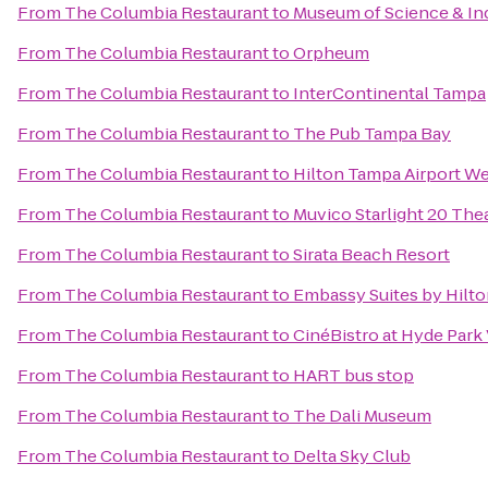
From
The Columbia Restaurant
to
Museum of Science & In
From
The Columbia Restaurant
to
Orpheum
From
The Columbia Restaurant
to
InterContinental Tampa
From
The Columbia Restaurant
to
The Pub Tampa Bay
From
The Columbia Restaurant
to
Hilton Tampa Airport W
From
The Columbia Restaurant
to
Muvico Starlight 20 The
From
The Columbia Restaurant
to
Sirata Beach Resort
From
The Columbia Restaurant
to
Embassy Suites by Hilt
From
The Columbia Restaurant
to
CinéBistro at Hyde Park 
From
The Columbia Restaurant
to
HART bus stop
From
The Columbia Restaurant
to
The Dali Museum
From
The Columbia Restaurant
to
Delta Sky Club