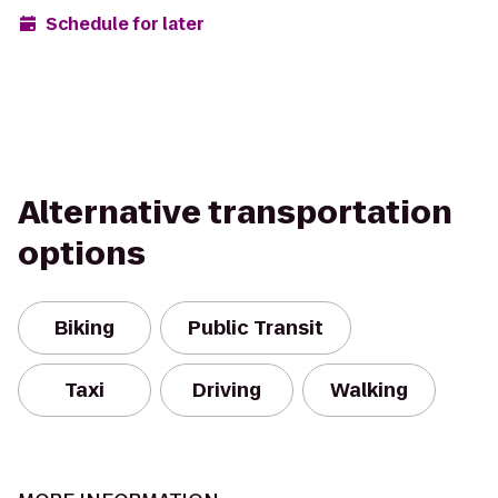
Schedule for later
Alternative transportation
options
Biking
Public Transit
Taxi
Driving
Walking