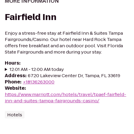
MORE INFORMATION
Fairfield Inn
Enjoy a stress-free stay at Fairfield Inn & Suites Tampa
Fairgrounds/Casino. Our hotel near Hard Rock Tampa
offers free breakfast and an outdoor pool. Visit Florida
State Fairgrounds and more during your stay.
Hours
:
12:01 AM - 12:00 AM today
Address
:
6720 Lakeview Center Dr, Tampa, FL 33619
Phone
:
+18136263000
Website
:
https://www.marriott.com/hotels/travel/tpaef-fairfield-
inn-and-suites-tampa-fairgrounds-casino/
Hotels