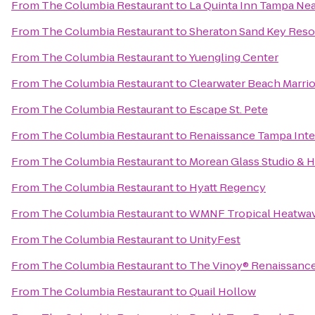
From
The Columbia Restaurant
to
La Quinta Inn Tampa Ne
From
The Columbia Restaurant
to
Sheraton Sand Key Reso
From
The Columbia Restaurant
to
Yuengling Center
From
The Columbia Restaurant
to
Clearwater Beach Marrio
From
The Columbia Restaurant
to
Escape St. Pete
From
The Columbia Restaurant
to
Renaissance Tampa Inter
From
The Columbia Restaurant
to
Morean Glass Studio & 
From
The Columbia Restaurant
to
Hyatt Regency
From
The Columbia Restaurant
to
WMNF Tropical Heatwa
From
The Columbia Restaurant
to
UnityFest
From
The Columbia Restaurant
to
The Vinoy® Renaissance 
From
The Columbia Restaurant
to
Quail Hollow