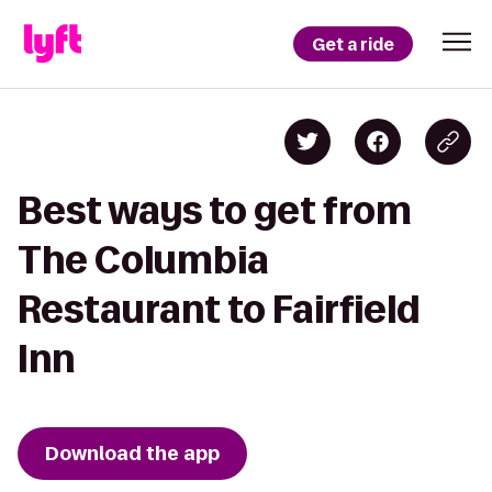
Get a ride
Best ways to get from
The Columbia
Restaurant to Fairfield
Inn
Download the app