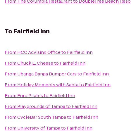
From
The Columbia Restaurant
to
DoubleTree Beach Resor
To
Fairfield Inn
From
HCC Advising Office
to
Fairfield Inn
From
Chuck E. Cheese
to
Fairfield Inn
From
Ubanga Banga Bumper Cars
to
Fairfield Inn
From
Holiday Moments with Santa
to
Fairfield Inn
From
Euro Pilates
to
Fairfield Inn
From
Playgrounds of Tampa
to
Fairfield Inn
From
CycleBar South Tampa
to
Fairfield Inn
From
University of Tampa
to
Fairfield Inn