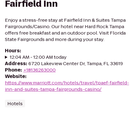
Fairfield Inn
Enjoy a stress-free stay at Fairfield Inn & Suites Tampa
Fairgrounds/Casino. Our hotel near Hard Rock Tampa
offers free breakfast and an outdoor pool. Visit Florida
State Fairgrounds and more during your stay.
Hours
:
12:04 AM - 12:00 AM today
Address
:
6720 Lakeview Center Dr, Tampa, FL 33619
Phone
:
+18136263000
Website
:
https://www.marriott.com/hotels/travel/tpaef-fairfield-
inn-and-suites-tampa-fairgrounds-casino/
Hotels