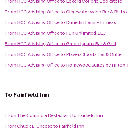
From
HCC Advising Office
to
Eckerd College Bookstore
From
HCC Advising Office
to
Clearwater Wine Bar & Bistro
From
HCC Advising Office
to
Dunedin Family Fitness
From
HCC Advising Office
to
Fun Unlimited, LLC
From
HCC Advising Office
to
Green Iguana Bar & Grill
From
HCC Advising Office
to
Players Sports Bar & Grille
From
HCC Advising Office
to
Homewood Suites by Hilton T
To
Fairfield Inn
From
The Columbia Restaurant
to
Fairfield Inn
From
Chuck E. Cheese
to
Fairfield Inn