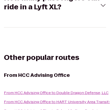
ride in a Lyft XL?
Other popular routes
From
HCC Advising Office
From
HCC Advising Office
to
Double Dragon Defense, LLC
From
HCC Advising Office
to
HART University Area Transit