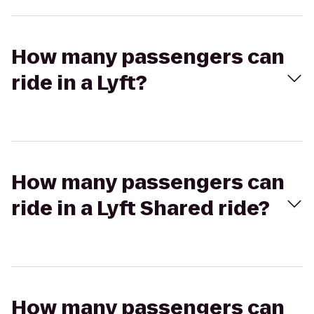
How many passengers can
ride in a Lyft?
How many passengers can
ride in a Lyft Shared ride?
How many passengers can