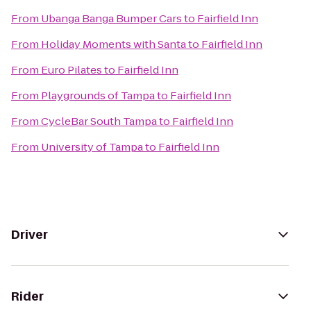
From
Ubanga Banga Bumper Cars
to
Fairfield Inn
From
Holiday Moments with Santa
to
Fairfield Inn
From
Euro Pilates
to
Fairfield Inn
From
Playgrounds of Tampa
to
Fairfield Inn
From
CycleBar South Tampa
to
Fairfield Inn
From
University of Tampa
to
Fairfield Inn
Driver
Rider