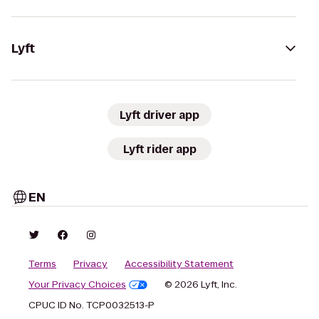
Lyft
Lyft driver app
Lyft rider app
EN
Terms
Privacy
Accessibility Statement
Your Privacy Choices
© 2026 Lyft, Inc.
CPUC ID No. TCP0032513-P