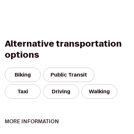
Alternative transportation
options
Biking
Public Transit
Taxi
Driving
Walking
MORE INFORMATION