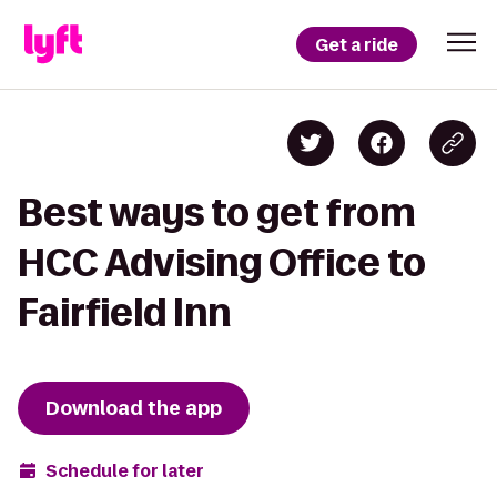
Get a ride
Best ways to get from
HCC Advising Office to
Fairfield Inn
Download the app
Schedule for later