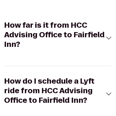
How far is it from HCC
Advising Office to Fairfield
Inn?
How do I schedule a Lyft
ride from HCC Advising
Office to Fairfield Inn?